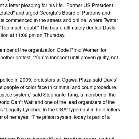
a letter pleading for his life.” Former US President
tdated”
and urged Georgia’s Board of Pardons and
sts commenced in the streets and online, where Twitter
“Too much doubt.”
The board ultimately denied Davis
ction at 11:08 pm on Thursday.
 member of the organization Code Pink: Women for
other protest. “You’re innocent until proven guilty, not
olice in 2009, protestors at Ogawa Plaza said Davis’
es people of color face in criminal and court procedure.
 justice system,” said Stephanie Tang, a member of the
orld Can’t Wait and one of the lead organizers of the
ds “Legally Lynched in the USA” typed out in bold letters
r of her eyes. “The prison system today is part of a