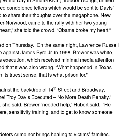
s (“White Day in AmeriKKKa”), freedom songs, unified
ped condolence letters which would be sent to Davis’
owd to share their thoughts over the megaphone. New
er-Norwood, came to the rally with her two young
eart,” she told the crowd. “Obama broke my heart.”
ted on Thursday. On the same night, Lawrence Russell
me against James Byrd Jr. in 1998. Brewer was white,
 execution, which received minimal media attention
reed that it was also wrong. “What happened in Texas
its truest sense, that is what prison for.”
th
ainst the backdrop of 14
Street and Broadway,
ame! Troy Davis Executed – No More Death Penalty.”
 she said. Brewer “needed help,” Hubert said. ”He
are, sensitivity training, and to get to know someone
eters crime nor brings healing to victims’ families.