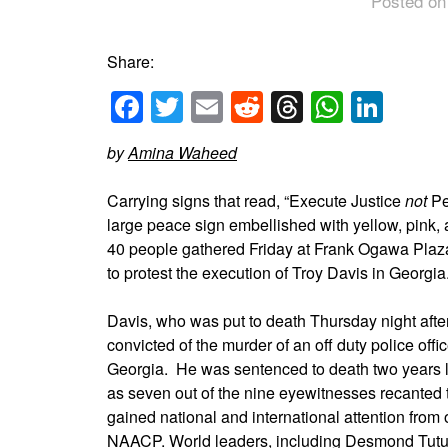
Posted on
Share:
Facebook
Twitter
Email
Reddit
Threads
Whats
Link
by
Amina Waheed
Carrying signs that read, “Execute Justice
not
Pe
large peace sign embellished with yellow, pink, 
40 people gathered Friday at Frank Ogawa Pla
to protest the execution of Troy Davis in Georgia
Davis, who was put to death Thursday night afte
convicted of the murder of an off duty police off
Georgia. He was sentenced to death two years l
as seven out of the nine eyewitnesses recanted 
gained national and international attention from
NAACP
. World leaders, including Desmond Tutu,