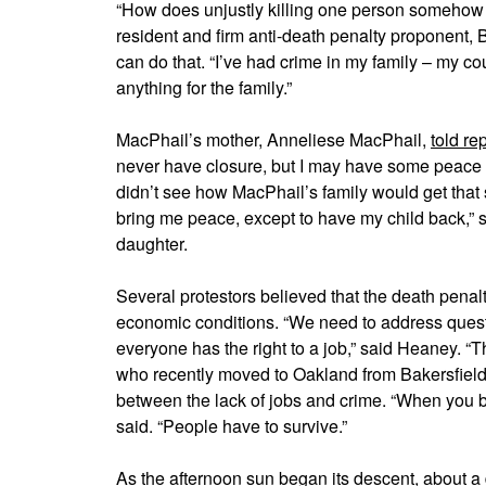
“How does unjustly killing one person somehow 
resident and firm anti-death penalty proponent,
can do that. “I’ve had crime in my family – my cou
anything for the family.”
MacPhail’s mother, Anneliese MacPhail,
told re
never have closure, but I may have some peace 
didn’t see how MacPhail’s family would get that
bring me peace, except to have my child back,”
daughter.
Several protestors believed that the death penal
economic conditions. “We need to address questi
everyone has the right to a job,” said Heaney. “Th
who recently moved to Oakland from Bakersfield
between the lack of jobs and crime. “When you ba
said. “People have to survive.”
As the afternoon sun began its descent, about a