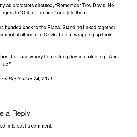
ity as protestors shouted, “Remember Troy Davis! No
gers to “Get off the bus!” and join them.
s headed back to the Plaza. Standing linked together
moment of silence for Davis, before wrapping up their
bert, her face weary from a long day of protesting. “And
m up.”
h
on September 24, 2011.
e a Reply
ed in
to post a comment.