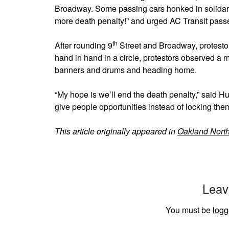
Broadway. Some passing cars honked in solidar
more death penalty!” and urged AC Transit passen
th
After rounding 9
Street and Broadway, protestor
hand in hand in a circle, protestors observed a 
banners and drums and heading home.
“My hope is we’ll end the death penalty,” said Hu
give people opportunities instead of locking the
This article originally appeared in
Oakland Nort
Leav
You must be
logg