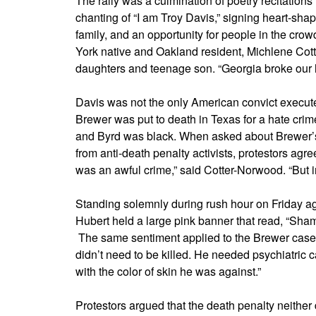
The rally was a culmination of poetry recitation
chanting of “I am Troy Davis,” signing heart-sha
family, and an opportunity for people in the cr
York native and Oakland resident, Michlene Cott
daughters and teenage son. “Georgia broke our h
Davis was not the only American convict execu
Brewer was put to death in Texas for a hate cri
and Byrd was black. When asked about Brewer’s
from anti-death penalty activists, protestors ag
was an awful crime,” said Cotter-Norwood. “But in 
Standing solemnly during rush hour on Friday ag
Hubert held a large pink banner that read, “Sh
The same sentiment applied to the Brewer case,
didn’t need to be killed. He needed psychiatric c
with the color of skin he was against.”
Protestors argued that the death penalty neither d