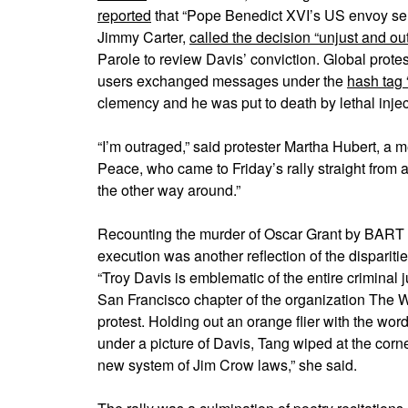
reported
that “Pope Benedict XVI’s US envoy sent 
Jimmy Carter,
called the decision “unjust and ou
Parole to review Davis’ conviction. Global prote
users exchanged messages under the
hash tag 
clemency and he was put to death by lethal inje
“I’m outraged,” said protester Martha Hubert, a
Peace, who came to Friday’s rally straight from an
the other way around.”
Recounting the murder of Oscar Grant by BART p
execution was another reflection of the dispariti
“Troy Davis is emblematic of the entire criminal
San Francisco chapter of the organization The W
protest. Holding out an orange flier with the wor
under a picture of Davis, Tang wiped at the corne
new system of Jim Crow laws,” she said.