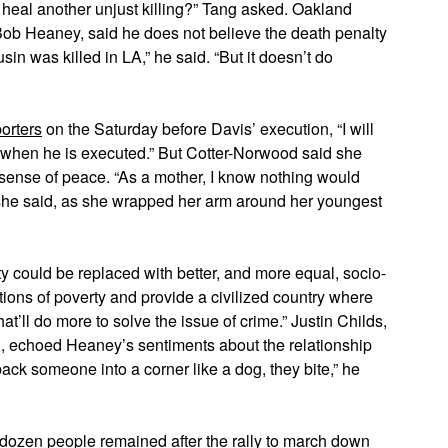
heal another unjust killing?” Tang asked. Oakland
 Bob Heaney, said he does not believe the death penalty
sin was killed in LA,” he said. “But it doesn’t do
porters
on the Saturday before Davis’ execution, “I will
when he is executed.” But Cotter-Norwood said she
 sense of peace. “As a mother, I know nothing would
 she said, as she wrapped her arm around her youngest
ty could be replaced with better, and more equal, socio-
ons of poverty and provide a civilized country where
at’ll do more to solve the issue of crime.” Justin Childs,
, echoed Heaney’s sentiments about the relationship
ck someone into a corner like a dog, they bite,” he
 dozen people remained after the rally to march down