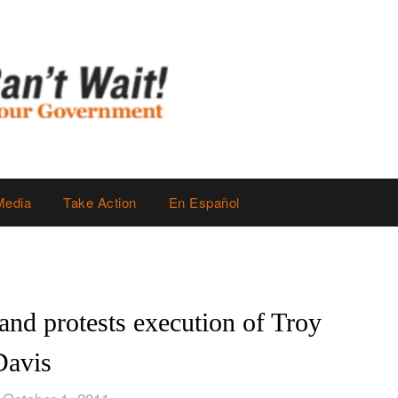
Media
Take Action
En Español
d protests execution of Troy
Davis