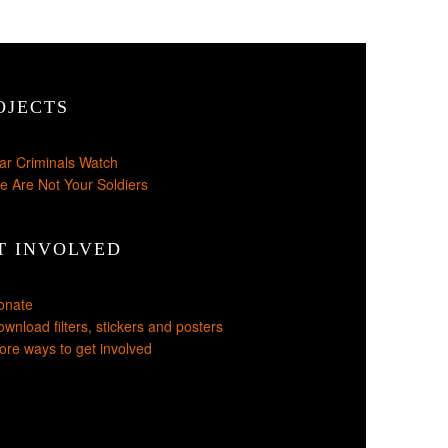
OJECTS
ar Criminals Watch
e Are Not Your Soldiers
T INVOLVED
onate
wnload filters, stickers and posters
re ways to get involved