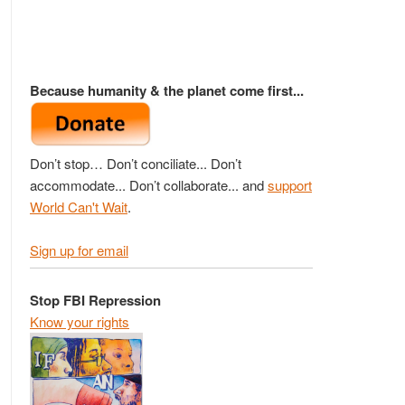
Because humanity & the planet come first...
Don’t stop… Don’t conciliate... Don’t
accommodate... Don’t collaborate... and
support
World Can't Wait
.
Sign up for email
Stop FBI Repression
Know your rights