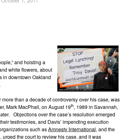
 October 1, 2011
App
edIn
ople,” and hoisting a
and white flowers, about
za in downtown Oakland
.
r more than a decade of controversy over his case, was
th
icer, Mark MacPhail, on August 19
, 1989 in Savannah,
ater. Objections over the case’s resolution emerged
their testimonies, and Davis’ impending execution
 organizations such as
Amnesty International
, and the
 urged the court to review his case, and it was