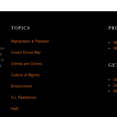
TOPICS
PR
Afghanistan & Pakistan
W
ion
W
Covert Drone War
ke
 to
Crimes are Crimes
GE
s
Culture of Bigotry
D
Do
Environment
Mo
G.I. Resistance
Haiti