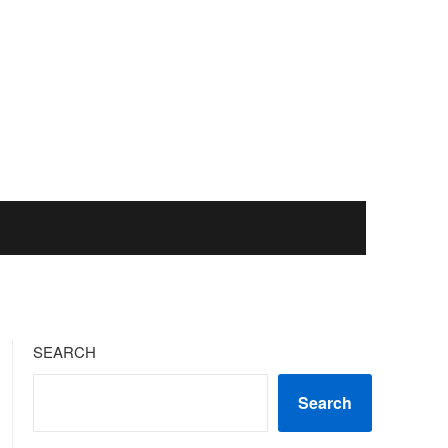
SEARCH
Search