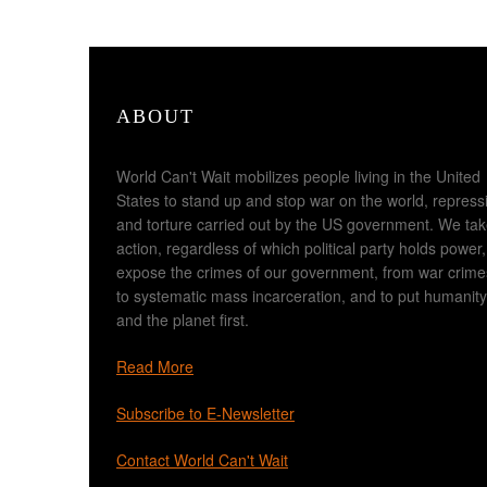
ABOUT
World Can't Wait mobilizes people living in the United
States to stand up and stop war on the world, repress
and torture carried out by the US government. We ta
action, regardless of which political party holds power,
expose the crimes of our government, from war crime
to systematic mass incarceration, and to put humanity
and the planet first.
Read More
Subscribe to E-Newsletter
Contact World Can't Wait