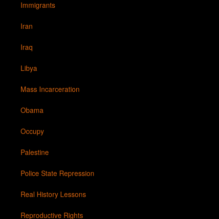
Immigrants
Iran
Iraq
Libya
Mass Incarceration
Obama
Occupy
Palestine
Police State Repression
Real History Lessons
Reproductive Rights