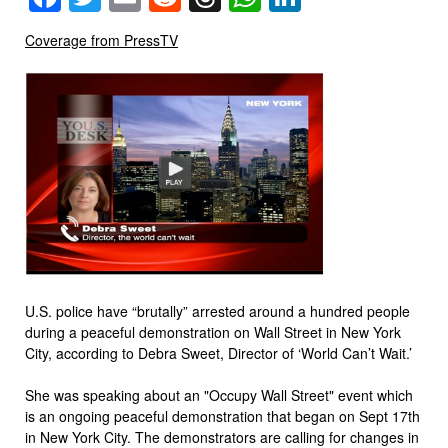
Coverage from PressTV
U.S. police have “brutally” arrested around a hundred people
during a peaceful demonstration on Wall Street in New York
City, according to Debra Sweet, Director of ‘World Can’t Wait.’
She was speaking about an "Occupy Wall Street" event which
is an ongoing peaceful demonstration that began on Sept 17th
in New York City. The demonstrators are calling for changes in