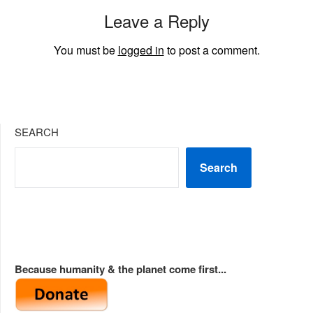
Leave a Reply
You must be
logged in
to post a comment.
SEARCH
Search
Because humanity & the planet come first...