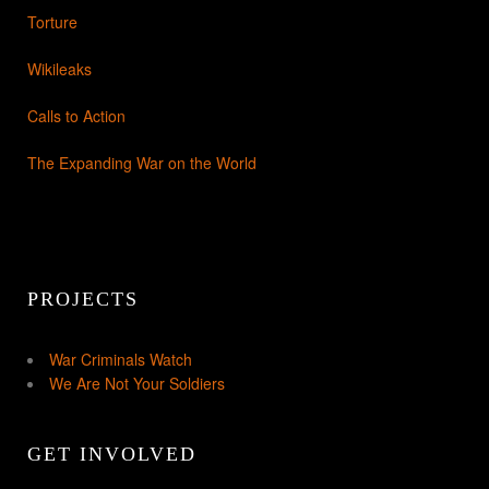
Torture
Wikileaks
Calls to Action
The Expanding War on the World
PROJECTS
War Criminals Watch
We Are Not Your Soldiers
GET INVOLVED