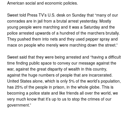
American social and economic policies.
Sweet told Press TV’s U.S. desk on Sunday that “many of our
comrades are in jail from a brutal arrest yesterday. Mostly
young people were marching and it was a Saturday and the
police arrested upwards of a hundred of the marchers brutally.
They pushed them into nets and they used pepper spray and
mace on people who merely were marching down the street.”
Sweet said that they were being arrested and “having a difficult
time finding public space to convey our message against the
war, against the great disparity of wealth in this country,
against the huge numbers of people that are incarcerated.
United States alone, which is only 5% of the world’s population,
has 25% of the people in prison, in the whole globe. This is
becoming a police state and like friends all over the world, we
very much know that it’s up to us to stop the crimes of our
government.”