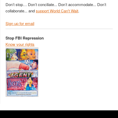
Don’t stop… Don’t conciliate... Don’t accommodate... Don’t
collaborate... and
support World Can't Wait
.
Sign up for email
Stop FBI Repression
Know your rights