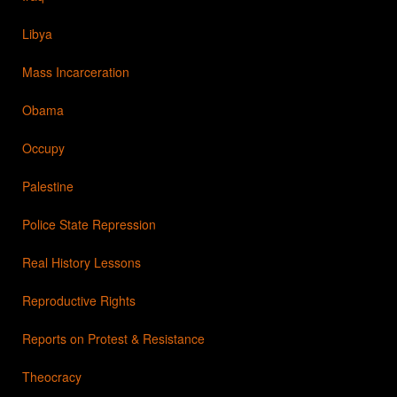
Libya
Mass Incarceration
Obama
Occupy
Palestine
Police State Repression
Real History Lessons
Reproductive Rights
Reports on Protest & Resistance
Theocracy