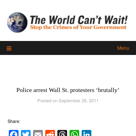
Skip
to
content
Menu
Police arrest Wall St. protesters ‘brutally’
Posted on September 26, 2011
Share:
Facebook
Twitter
Email
Reddit
Threads
WhatsApp
LinkedIn