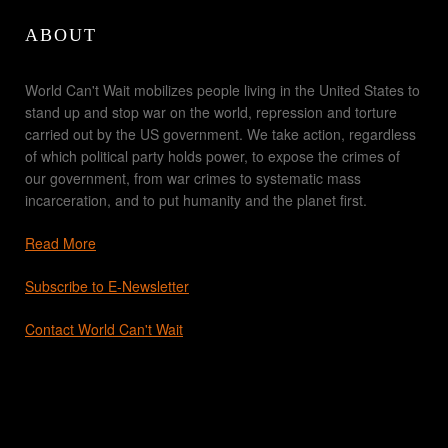
ABOUT
World Can't Wait mobilizes people living in the United States to
stand up and stop war on the world, repression and torture
carried out by the US government. We take action, regardless
of which political party holds power, to expose the crimes of
our government, from war crimes to systematic mass
incarceration, and to put humanity and the planet first.
Read More
Subscribe to E-Newsletter
Contact World Can't Wait