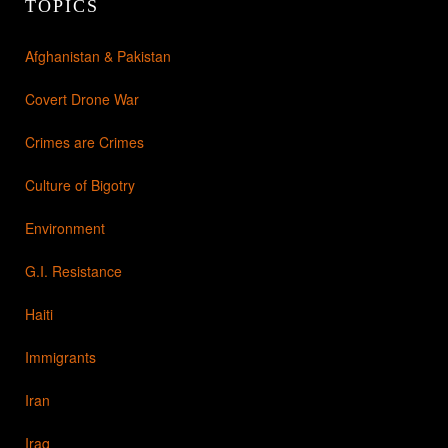
TOPICS
Afghanistan & Pakistan
Covert Drone War
Crimes are Crimes
Culture of Bigotry
Environment
G.I. Resistance
Haiti
Immigrants
Iran
Iraq