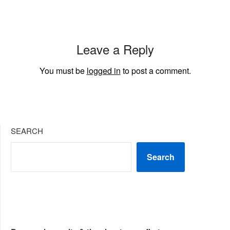
Leave a Reply
You must be
logged in
to post a comment.
SEARCH
Search