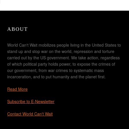
ABOUT
World Can't Wait mobilizes people living in the United States to
stand up and stop war on the world, repression and torture
carried out by the US government. We take action, regardless
of which political party holds power, to expose the crimes of
our government, from war crimes to systematic mass
incarceration, and to put humanity and the planet first.
Read More
Subscribe to E-Newsletter
Contact World Can't Wait