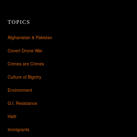
TOPICS
Afghanistan & Pakistan
Covert Drone War
Crimes are Crimes
Culture of Bigotry
Environment
G.I. Resistance
Haiti
Immigrants