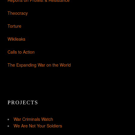
Theocracy
Torture
Wikileaks
Calls to Action
The Expanding War on the World
PROJECTS
War Criminals Watch
We Are Not Your Soldiers