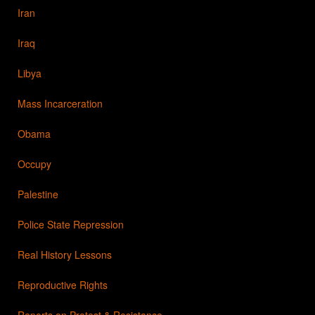
Iran
Iraq
Libya
Mass Incarceration
Obama
Occupy
Palestine
Police State Repression
Real History Lessons
Reproductive Rights
Reports on Protest & Resistance