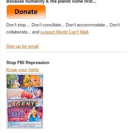
Because humanity & the planet come first...
Don’t stop… Don’t conciliate... Don’t accommodate... Don’t
collaborate... and
support World Can't Wait
.
Sign up for email
Stop FBI Repression
Know your rights