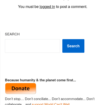
You must be
logged in
to post a comment.
SEARCH
Search
Because humanity & the planet come first...
Don’t stop… Don’t conciliate... Don’t accommodate... Don’t
collaborate... and
support World Can't Wait
.