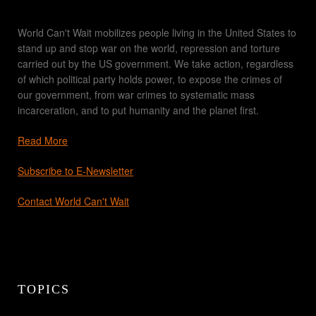
World Can't Wait mobilizes people living in the United States to
stand up and stop war on the world, repression and torture
carried out by the US government. We take action, regardless
of which political party holds power, to expose the crimes of
our government, from war crimes to systematic mass
incarceration, and to put humanity and the planet first.
Read More
Subscribe to E-Newsletter
Contact World Can't Wait
TOPICS