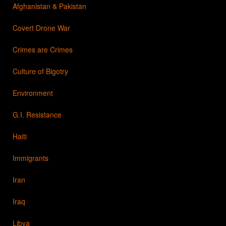
Afghanistan & Pakistan
Covert Drone War
Crimes are Crimes
Culture of Bigotry
Environment
G.I. Resistance
Haiti
Immigrants
Iran
Iraq
Libya