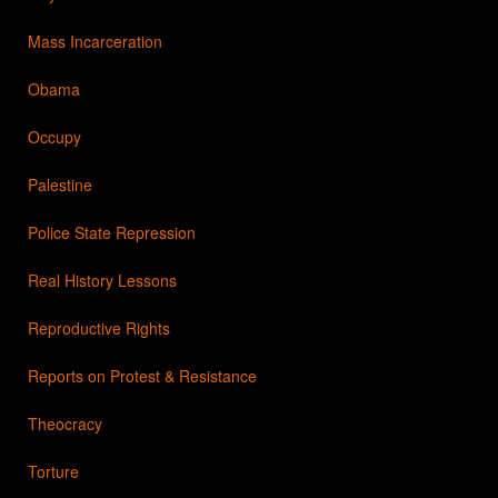
Mass Incarceration
Obama
Occupy
Palestine
Police State Repression
Real History Lessons
Reproductive Rights
Reports on Protest & Resistance
Theocracy
Torture