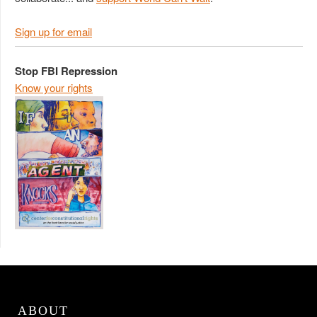
Sign up for email
Stop FBI Repression
Know your rights
ABOUT