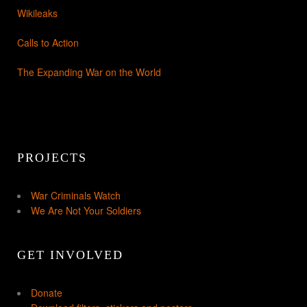
Wikileaks
Calls to Action
The Expanding War on the World
PROJECTS
War Criminals Watch
We Are Not Your Soldiers
GET INVOLVED
Donate