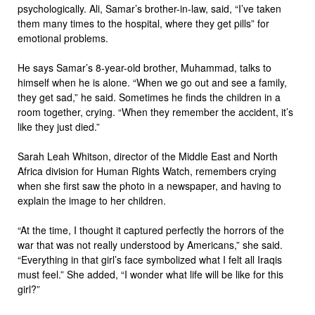
psychologically. Ali, Samar’s brother-in-law, said, “I’ve taken
them many times to the hospital, where they get pills” for
emotional problems.
He says Samar’s 8-year-old brother, Muhammad, talks to
himself when he is alone. “When we go out and see a family,
they get sad,” he said. Sometimes he finds the children in a
room together, crying. “When they remember the accident, it’s
like they just died.”
Sarah Leah Whitson, director of the Middle East and North
Africa division for Human Rights Watch, remembers crying
when she first saw the photo in a newspaper, and having to
explain the image to her children.
“At the time, I thought it captured perfectly the horrors of the
war that was not really understood by Americans,” she said.
“Everything in that girl’s face symbolized what I felt all Iraqis
must feel.” She added, “I wonder what life will be like for this
girl?”