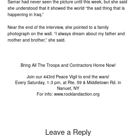
Samar had never seen the picture until this week, but she said
she understood that it showed the world “the sad thing that is
happening in Iraq.”
Near the end of the interview, she pointed to a family
photograph on the wall. “I always dream about my father and
mother and brother,” she said.
Bring All The Troops and Contractors Home Now!
Join our 443rd Peace Vigil to end the wars!
Every Saturday, 1-3 pm, at Rte. 59 & Middletown Rd. in
Nanuet, NY
For info: www.rocklandaction.org
Leave a Reply