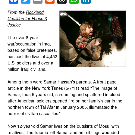
From the
Rockland
Coalition for Peace &
Justice
The over 8-year
war/occupation in Iraq,
based on false pretenses,
has cost the lives of 4,452
U.S. soldiers and over a
million Iraqi civilians.
Among them were Samar Hassan’s parents. A front page
article in the New York Times (5/7/11) read “The image of
Samar, then 5 years old, screaming and splattered in blood
after American soldiers opened fire on her family’s car in the
northern town of Tal Afar in January 2005, illuminated the
horror of civilian casualties.”
Now 12-year-old Samar lives on the outskirts of Mosul with
relatives. The trauma left Samar and her siblings wounded