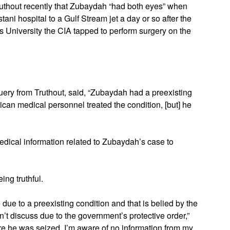
ruthout recently that Zubaydah “had both eyes” when
ani hospital to a Gulf Stream jet a day or so after the
 University the CIA tapped to perform surgery on the
query from Truthout, said, “Zubaydah had a preexisting
an medical personnel treated the condition, [but] he
medical information related to Zubaydah’s case to
ng truthful.
e due to a preexisting condition and that is belied by the
n’t discuss due to the government’s protective order,”
e he was seized. I’m aware of no information from my