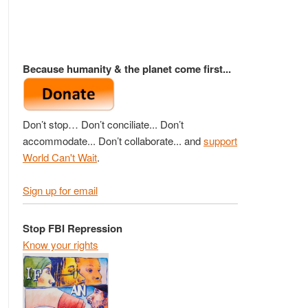
Because humanity & the planet come first...
Don’t stop… Don’t conciliate... Don’t
accommodate... Don’t collaborate... and
support
World Can't Wait
.
Sign up for email
Stop FBI Repression
Know your rights