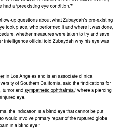
e had a ‘preexisting eye condition.’”
 follow-up questions about what Zubaydah’s pre-existing
ye took place, who performed it and where it was done,
rocedure, whether measures were taken to try and save
 intelligence official told Zubaydah why his eye was
er
in Los Angeles and is an associate clinical
rsity of Southern California, said the “indications for
n, tumor and
sympathetic ophthalmia
,” where a piercing
ninjured eye.
uma, the indication is a blind eye that cannot be put
io would involve primary repair of the ruptured globe
ain in a blind eye.”