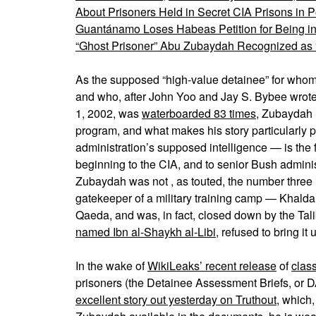
About Prisoners Held in Secret CIA Prisons in
Guantánamo Loses Habeas Petition for Being i
“Ghost Prisoner” Abu Zubaydah Recognized as “V
As the supposed “high-value detainee” for whom 
and who, after John Yoo and Jay S. Bybee wro
1, 2002, was
waterboarded 83 times
, Zubaydah i
program, and what makes his story particularly 
administration’s supposed intelligence — is the f
beginning to the CIA, and to senior Bush administ
Zubaydah was not , as touted, the number three
gatekeeper of a military training camp — Khaldan
Qaeda, and was, in fact, closed down by the Talib
named Ibn al-Shaykh al-Libi
, refused to bring 
In the wake of
WikiLeaks’ recent release
of
clas
prisoners (the Detainee Assessment Briefs, or 
excellent story out yesterday on Truthout
, which