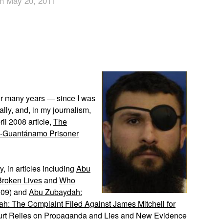
n May 20, 2011
App
edIn
or many years — since I was
cally, and, in my journalism,
ril 2008 article,
The
Ex-Guantánamo Prisoner
y, in articles including
Abu
 Broken Lives
and
Who
009) and
Abu Zubaydah:
h: The Complaint Filed Against James Mitchell for
rt Relies on Propaganda and Lies
and
New Evidence