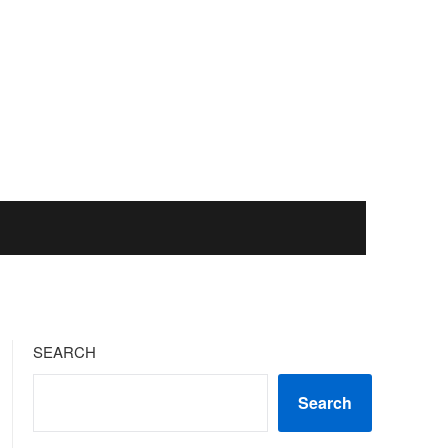
SEARCH
Search