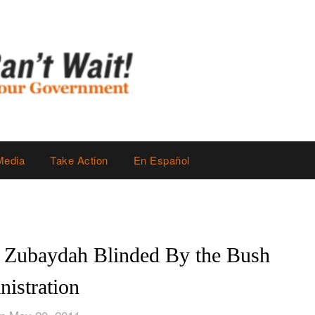
Media
Take Action
En Español
 Zubaydah Blinded By the Bush
istration