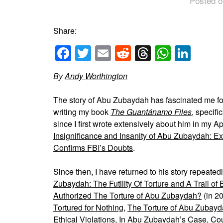
Posted o
Share:
Facebook
Twitter
Email
Reddit
Threads
Whats
Link
By
Andy Worthington
The story of Abu Zubaydah has fascinated me f
writing my book
The
Guantánamo
Files
, specifi
since I first wrote extensively about him in my Ap
Insignificance and Insanity of Abu Zubaydah: 
Confirms FBI’s Doubts
.
Since then, I have returned to his story repeatedl
Zubaydah: The Futility Of Torture and A Trail of
Authorized The Torture of Abu Zubaydah?
(in 2
Tortured for Nothing
,
The Torture of Abu Zubayda
Ethical Violations
,
In Abu Zubaydah’s Case, Cou