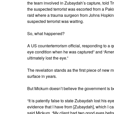
the team involved in Zubaydah’s capture, told T
the suspected terrorist was escorted from a Pakist
raid where a trauma surgeon from Johns Hopkins
suspected terrorist was waiting.
So, what happened?
A US counterterrorism official, responding to a 
eye condition when he was captured” and “Americ
ultimately lost the eye.”
The revelation stands as the first piece of new 
surface in years.
But Mickum doesn’t believe the government is bei
“It is patently false to state Zubaydah lost his ey
evidence that I have from [Zubaydah], which I ca
said Mickum. “My client had two good eyes befor