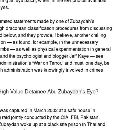
ing an eye patch, when, in the few photos available
eyes.
d limited statements made by one of Zubaydah’s
ugh draconian classification procedures from discussing
d below, and they provide, I believe, another chilling
ion — as found, for example, in the unnecessary
imbs — as well as physical experimentation in general
 and the psychologist and blogger Jeff Kaye — see
administration’s “War on Terror,” and must, one day, be
h administration was knowingly involved in crimes
igh-Value Detainee Abu Zubaydah’s Eye?
e was captured in March 2002 at a safe house in
 raid jointly conducted by the CIA, FBI, Pakistani
u Zubaydah woke up at a black site prison in Thailand