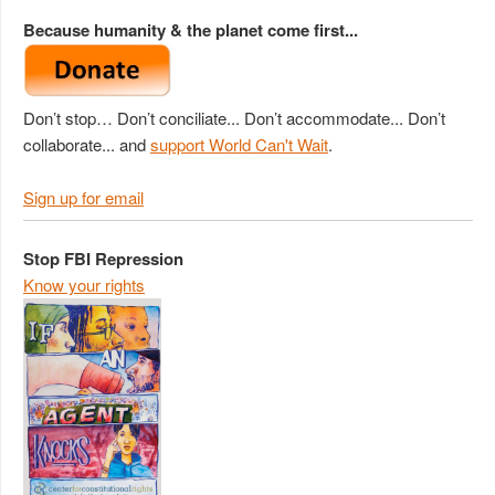
Because humanity & the planet come first...
Don’t stop… Don’t conciliate... Don’t accommodate... Don’t
collaborate... and
support World Can't Wait
.
Sign up for email
Stop FBI Repression
Know your rights