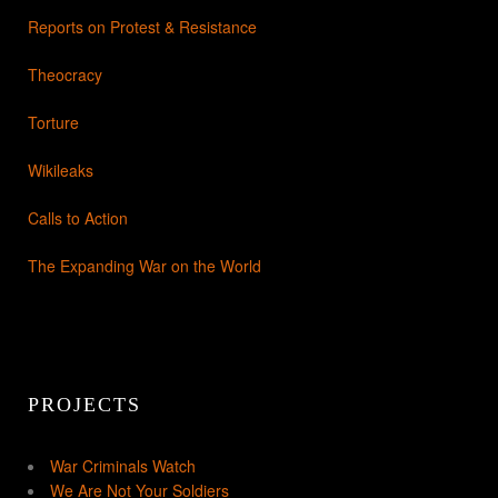
Reports on Protest & Resistance
Theocracy
Torture
Wikileaks
Calls to Action
The Expanding War on the World
PROJECTS
War Criminals Watch
We Are Not Your Soldiers