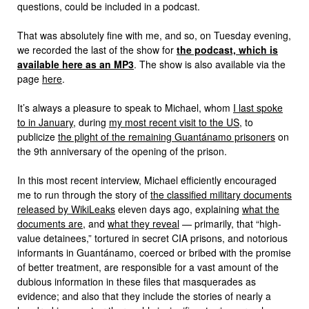
questions, could be included in a podcast.
That was absolutely fine with me, and so, on Tuesday evening,
we recorded the last of the show for
the podcast, which is
available here as an MP3
. The show is also available via the
page
here
.
It’s always a pleasure to speak to Michael, whom
I last spoke
to in January
, during
my most recent visit to the US
, to
publicize
the plight of the remaining Guantánamo prisoners
on
the 9th anniversary of the opening of the prison.
In this most recent interview, Michael efficiently encouraged
me to run through the story of
the classified military documents
released by WikiLeaks
eleven days ago, explaining
what the
documents are
, and
what they reveal
— primarily, that “high-
value detainees,” tortured in secret CIA prisons, and notorious
informants in Guantánamo, coerced or bribed with the promise
of better treatment, are responsible for a vast amount of the
dubious information in these files that masquerades as
evidence; and also that they include the stories of nearly a