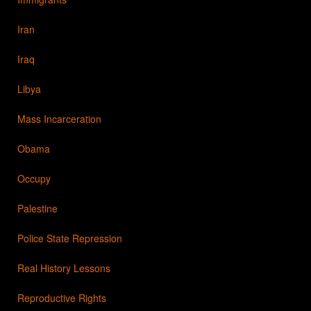
Iran
Iraq
Libya
Mass Incarceration
Obama
Occupy
Palestine
Police State Repression
Real History Lessons
Reproductive Rights