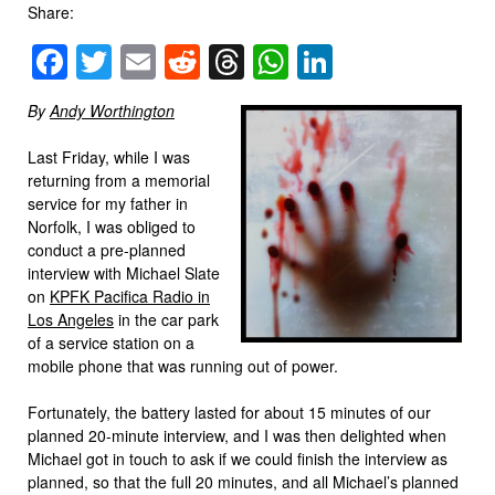
Share:
Facebook
Twitter
Email
Reddit
Threads
WhatsApp
LinkedIn
By
Andy Worthington
Last Friday, while I was
returning from a memorial
service for my father in
Norfolk, I was obliged to
conduct a pre-planned
interview with Michael Slate
on
KPFK Pacifica Radio in
Los Angeles
in the car park
of a service station on a
mobile phone that was running out of power.
Fortunately, the battery lasted for about 15 minutes of our
planned 20-minute interview, and I was then delighted when
Michael got in touch to ask if we could finish the interview as
planned, so that the full 20 minutes, and all Michael’s planned