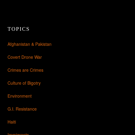
TOPICS
Afghanistan & Pakistan
Covert Drone War
Crimes are Crimes
Culture of Bigotry
Environment
G.I. Resistance
Haiti
Immigrants