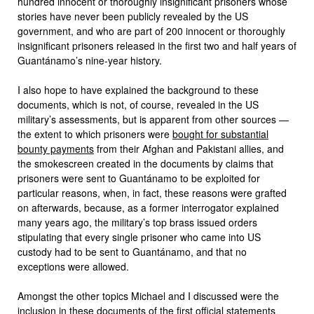
hundred innocent or thoroughly insignificant prisoners whose
stories have never been publicly revealed by the US
government, and who are part of 200 innocent or thoroughly
insignificant prisoners released in the first two and half years of
Guantánamo’s nine-year history.
I also hope to have explained the background to these
documents, which is not, of course, revealed in the US
military’s assessments, but is apparent from other sources —
the extent to which prisoners were
bought for substantial
bounty payments
from their Afghan and Pakistani allies, and
the smokescreen created in the documents by claims that
prisoners were sent to Guantánamo to be exploited for
particular reasons, when, in fact, these reasons were grafted
on afterwards, because, as a former interrogator explained
many years ago, the military’s top brass issued orders
stipulating that every single prisoner who came into US
custody had to be sent to Guantánamo, and that no
exceptions were allowed.
Amongst the other topics Michael and I discussed were the
inclusion in these documents of the first official statements