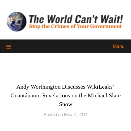
Skip
to
content
Menu
Andy Worthington Discusses WikiLeaks’
Guantánamo Revelations on the Michael Slate
Show
Posted on May 7, 2011