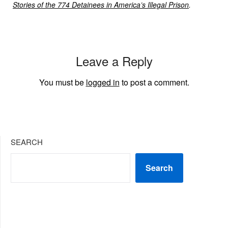
Stories of the 774 Detainees in America’s Illegal Prison
.
Leave a Reply
You must be
logged in
to post a comment.
SEARCH
Search