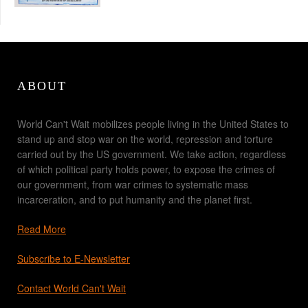
ABOUT
World Can't Wait mobilizes people living in the United States to
stand up and stop war on the world, repression and torture
carried out by the US government. We take action, regardless
of which political party holds power, to expose the crimes of
our government, from war crimes to systematic mass
incarceration, and to put humanity and the planet first.
Read More
Subscribe to E-Newsletter
Contact World Can't Wait