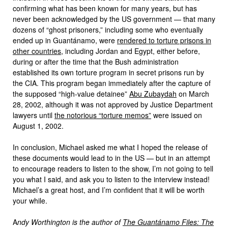
confirming what has been known for many years, but has
never been acknowledged by the US government — that many
dozens of “ghost prisoners,” including some who eventually
ended up in Guantánamo, were
rendered to torture prisons in
other countries
, including Jordan and Egypt, either before,
during or after the time that the Bush administration
established its own torture program in secret prisons run by
the CIA. This program began immediately after the capture of
the supposed “high-value detainee”
Abu Zubaydah
on March
28, 2002, although it was not approved by Justice Department
lawyers until
the notorious “torture memos”
were issued on
August 1, 2002.
In conclusion, Michael asked me what I hoped the release of
these documents would lead to in the US — but in an attempt
to encourage readers to listen to the show, I’m not going to tell
you what I said, and ask you to listen to the interview instead!
Michael’s a great host, and I’m confident that it will be worth
your while.
A
ndy Worthington is the author of
The Guantánamo Files: The