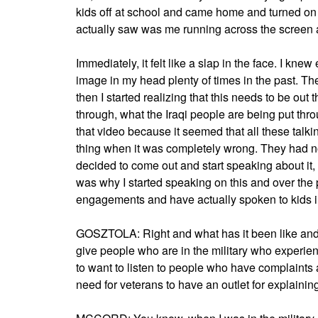
kids off at school and came home and turned on t
actually saw was me running across the screen a
Immediately, it felt like a slap in the face. I kne
image in my head plenty of times in the past. The f
then I started realizing that this needs to be out
through, what the Iraqi people are being put thro
that video because it seemed that all these talk
thing when it was completely wrong. They had n
decided to come out and start speaking about it, 
was why I started speaking on this and over the 
engagements and have actually spoken to kids in 
GOSZTOLA: Right and what has it been like an
give people who are in the military who experien
to want to listen to people who have complaints 
need for veterans to have an outlet for explaini