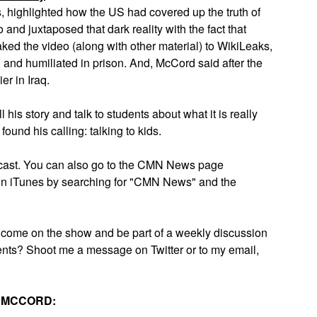
, highlighted how the US had covered up the truth of
o and juxtaposed that dark reality with the fact that
ked the video (along with other material) to WikiLeaks,
 and humiliated in prison. And, McCord said after the
er in Iraq.
his story and talk to students about what it is really
found his calling: talking to kids.
odcast. You can also go to the CMN News page
it on iTunes by searching for "CMN News" and the
o come on the show and be part of a weekly discussion
nts? Shoot me a message on Twitter or to my email,
N MCCORD: