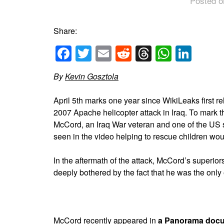
Posted o
Share:
Facebook
Twitter
Email
Reddit
Threads
Whats
Link
By
Kevin Gosztola
April 5th marks one year since WikiLeaks first re
2007 Apache helicopter attack in Iraq. To mark 
McCord, an Iraq War veteran and one of the US 
seen in the video helping to rescue children wo
In the aftermath of the attack, McCord’s superi
deeply bothered by the fact that he was the only 
McCord recently appeared in
a Panorama doc