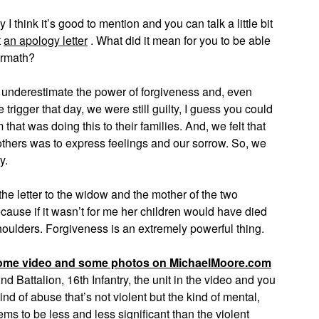
think it’s good to mention and you can talk a little bit
t
an apology letter
. What did it mean for you to be able
termath?
 underestimate the power of forgiveness and, even
trigger that day, we were still guilty, I guess you could
that was doing this to their families. And, we felt that
others was to express feelings and our sorrow. So, we
y.
he letter to the widow and the mother of the two
cause if it wasn’t for me her children would have died
houlders. Forgiveness is an extremely powerful thing.
ome video and some photos on MichaelMoore.com
Battalion, 16th Infantry, the unit in the video and you
d of abuse that’s not violent but the kind of mental,
s to be less and less significant than the violent