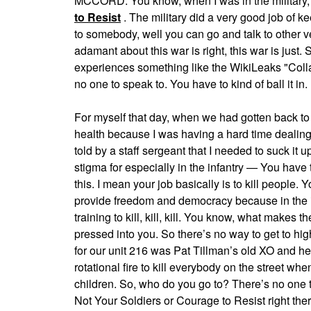
MCCORD: You know, when I was in the military, 
to Resist
. The military did a very good job of k
to somebody, well you can go and talk to other 
adamant about this war is right, this war is ju
experiences something like the WikiLeaks "Colla
no one to speak to. You have to kind of ball it in.
For myself that day, when we had gotten back to
health because I was having a hard time dealing 
told by a staff sergeant that I needed to suck it 
stigma for especially in the infantry — You have
this. I mean your job basically is to kill people. 
provide freedom and democracy because in the inf
training to kill, kill, kill. You know, what makes
pressed into you. So there’s no way to get to h
for our unit 216 was Pat Tillman’s old XO and he
rotational fire to kill everybody on the street 
children. So, who do you go to? There’s no one 
Not Your Soldiers or Courage to Resist right there