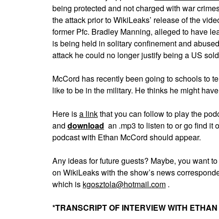
being protected and not charged with war crimes
the attack prior to WikiLeaks’ release of the vide
former Pfc. Bradley Manning, alleged to have lea
is being held in solitary confinement and abused
attack he could no longer justify being a US soldi
McCord has recently been going to schools to tell 
like to be in the military. He thinks he might have 
Here is
a link
that you can follow to play the p
and
download
an .mp3 to listen to or go find 
podcast with Ethan McCord should appear.
Any ideas for future guests? Maybe, you want t
on WikiLeaks with the show’s news corresponde
which is
kgosztola@hotmail.com
.
*TRANSCRIPT OF INTERVIEW WITH ETHA