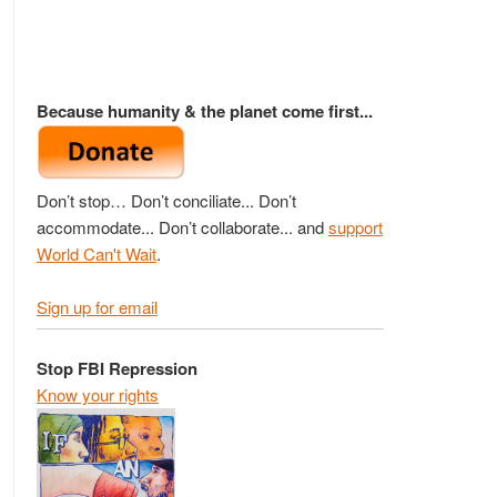
Because humanity & the planet come first...
Don’t stop… Don’t conciliate... Don’t
accommodate... Don’t collaborate... and
support
World Can't Wait
.
Sign up for email
Stop FBI Repression
Know your rights