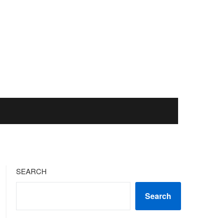
SEARCH
Search