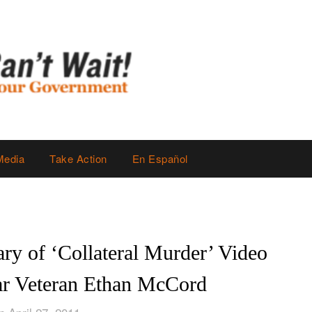
Media
Take Action
En Español
ry of ‘Collateral Murder’ Video
ar Veteran Ethan McCord