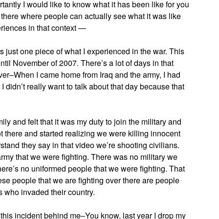
tantly I would like to know what it has been like for you
ut there where people can actually see what it was like
eriences in that context —
just one piece of what I experienced in the war. This
ntil November of 2007. There’s a lot of days in that
wever–When I came home from Iraq and the army, I had
I didn’t really want to talk about that day because that
ly and felt that it was my duty to join the military and
ot there and started realizing we were killing innocent
stand they say in that video we’re shooting civilians.
 army that we were fighting. There was no military we
 there’s no uniformed people that we were fighting. That
ese people that we are fighting over there are people
s who invaded their country.
ut this incident behind me–You know, last year I drop my