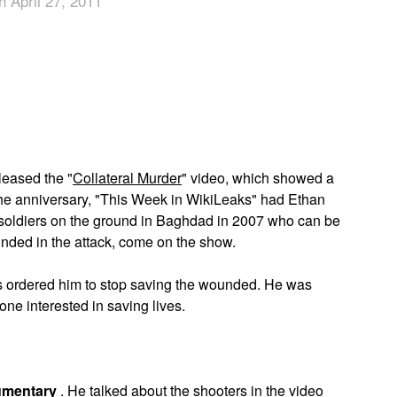
n April 27, 2011
App
edIn
leased the "
Collateral Murder
" video, which showed a
the anniversary, "This Week in WikiLeaks" had Ethan
soldiers on the ground in Baghdad in 2007 who can be
unded in the attack, come on the show.
ors ordered him to stop saving the wounded. He was
one interested in saving lives.
umentary
. He talked about the shooters in the video