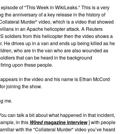
sode of "This Week in WikiLeaks." This is a very
g the anniversary of a key release in the history of
Collateral Murder" video, which is a video that showed
ivilians in an Apache helicopter attack. A Reuters
US soldiers from this helicopter then the video shows a
He drives up in a van and ends up being killed as he
ildren, who are in the van who are also wounded as
soldiers that can be heard in the background
iring upon these people.
 appears in the video and his name is Ethan McCord
or joining the show.
g me.
ou can talk a bit about what happened in that incident,
xample, in this
Wired
magazine interview
] with people
 familiar with the "Collateral Murder" video you’ve heard