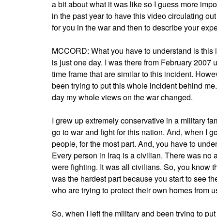
a bit about what it was like so I guess more impor
in the past year to have this video circulating o
for you in the war and then to describe your exp
MCCORD: What you have to understand is this is 
is just one day. I was there from February 2007 u
time frame that are similar to this incident. Ho
been trying to put this whole incident behind me. 
day my whole views on the war changed.
I grew up extremely conservative in a military fami
go to war and fight for this nation. And, when I g
people, for the most part. And, you have to under
Every person in Iraq is a civilian. There was no
were fighting. It was all civilians. So, you know
was the hardest part because you start to see th
who are trying to protect their own homes from u
So, when I left the military and been trying to p