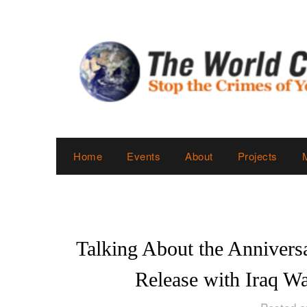
Skip
to
content
Home
Events
About
Projects
Talking About the Anniversa
Release with Iraq W