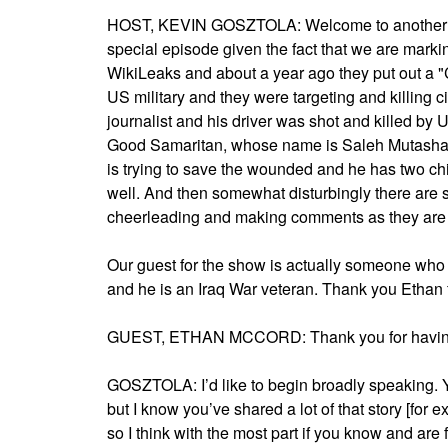
HOST, KEVIN GOSZTOLA: Welcome to another epi
special episode given the fact that we are markin
WikiLeaks and about a year ago they put out a "
US military and they were targeting and killing c
journalist and his driver was shot and killed by 
Good Samaritan, whose name is Saleh Mutashar. 
is trying to save the wounded and he has two ch
well. And then somewhat disturbingly there are 
cheerleading and making comments as they are f
Our guest for the show is actually someone who
and he is an Iraq War veteran. Thank you Ethan f
GUEST, ETHAN MCCORD: Thank you for havin
GOSZTOLA: I’d like to begin broadly speaking. Y
but I know you’ve shared a lot of that story [for e
so I think with the most part if you know and are