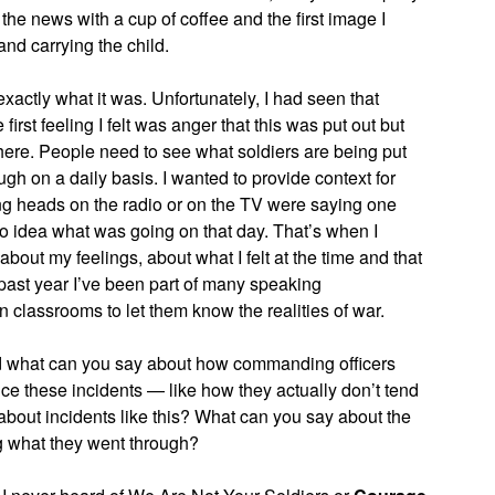
he news with a cup of coffee and the first image I
nd carrying the child.
w exactly what it was. Unfortunately, I had seen that
irst feeling I felt was anger that this was put out but
 there. People need to see what soldiers are being put
ugh on a daily basis. I wanted to provide context for
ing heads on the radio or on the TV were saying one
o idea what was going on that day. That’s when I
about my feelings, about what I felt at the time and that
past year I’ve been part of many speaking
classrooms to let them know the realities of war.
d what can you say about how commanding officers
ce these incidents — like how they actually don’t tend
about incidents like this? What can you say about the
ng what they went through?