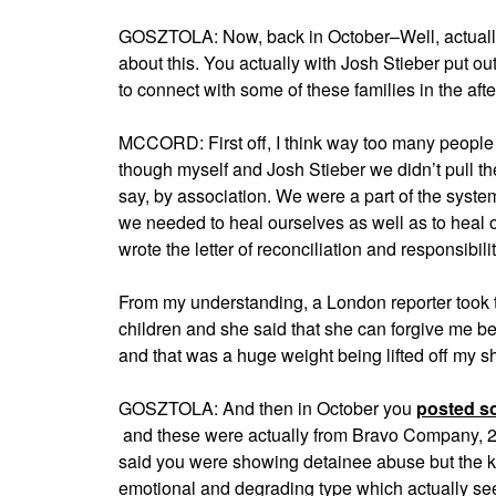
GOSZTOLA: Now, back in October–Well, actually I 
about this. You actually with Josh Stieber put ou
to connect with some of these families in the af
MCCORD: First off, I think way too many people
though myself and Josh Stieber we didn’t pull the 
say, by association. We were a part of the system 
we needed to heal ourselves as well as to heal 
wrote the letter of reconciliation and responsibilit
From my understanding, a London reporter took t
children and she said that she can forgive me be
and that was a huge weight being lifted off my s
GOSZTOLA: And then in October you
posted s
and these were actually from Bravo Company, 2nd 
said you were showing detainee abuse but the kin
emotional and degrading type which actually seem