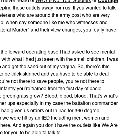
I never heard of
We Are Not Your Soldiers
or
Courage
eeping those outlets away from us. If you wanted to talk
veterans who are around the army post who are very
st. So, when say someone like me who witnesses and
teral Murder" and their view changes, you really have
 the forward operating base I had asked to see mental
with what I had just seen with the small children. I was
up and get the sand out of my vagina. So, there’s this
 to be thick-skinned and you have to be able to deal
You’re not there to save people, you’re not there to
antry you’re trained from the first day of basic
 the green grass grow? Blood, blood, blood. That’s what’s
igher ups especially in my case the battalion commander
 had given us orders out in Iraq for 360 degree
when we were hit by an IED including men, women and
there. And again you don’t have the outlets like We Are
 for you to be able to talk to.