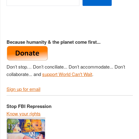
Because humanity & the planet come first...
Don’t stop… Don’t conciliate... Don’t accommodate... Don’t
collaborate... and
support World Can't Wait
.
Sign up for email
Stop FBI Repression
Know your rights