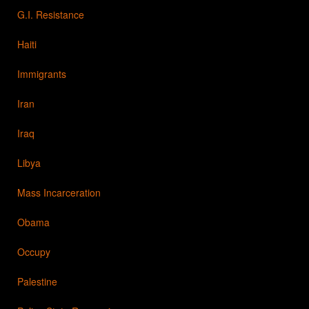
G.I. Resistance
Haiti
Immigrants
Iran
Iraq
Libya
Mass Incarceration
Obama
Occupy
Palestine