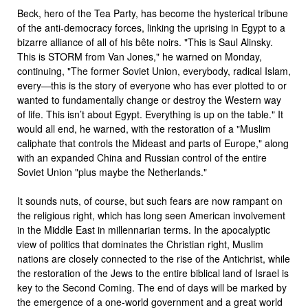
Beck, hero of the Tea Party, has become the hysterical tribune
of the anti-democracy forces, linking the uprising in Egypt to a
bizarre alliance of all of his bête noirs. "This is Saul Alinsky.
This is STORM from Van Jones," he warned on Monday,
continuing, "The former Soviet Union, everybody, radical Islam,
every—this is the story of everyone who has ever plotted to or
wanted to fundamentally change or destroy the Western way
of life. This isn’t about Egypt. Everything is up on the table." It
would all end, he warned, with the restoration of a "Muslim
caliphate that controls the Mideast and parts of Europe," along
with an expanded China and Russian control of the entire
Soviet Union "plus maybe the Netherlands."
It sounds nuts, of course, but such fears are now rampant on
the religious right, which has long seen American involvement
in the Middle East in millennarian terms. In the apocalyptic
view of politics that dominates the Christian right, Muslim
nations are closely connected to the rise of the Antichrist, while
the restoration of the Jews to the entire biblical land of Israel is
key to the Second Coming. The end of days will be marked by
the emergence of a one-world government and a great world