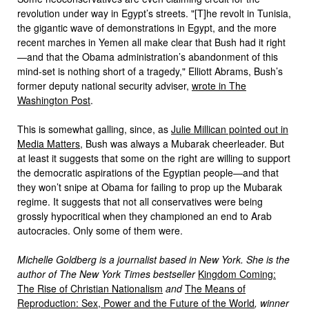
revolution under way in Egypt’s streets. "[T]he revolt in Tunisia,
the gigantic wave of demonstrations in Egypt, and the more
recent marches in Yemen all make clear that Bush had it right
—and that the Obama administration’s abandonment of this
mind-set is nothing short of a tragedy," Elliott Abrams, Bush’s
former deputy national security adviser,
wrote in The
Washington Post
.
This is somewhat galling, since, as
Julie Millican pointed out in
Media Matters
, Bush was always a Mubarak cheerleader. But
at least it suggests that some on the right are willing to support
the democratic aspirations of the Egyptian people—and that
they won’t snipe at Obama for failing to prop up the Mubarak
regime. It suggests that not all conservatives were being
grossly hypocritical when they championed an end to Arab
autocracies. Only some of them were.
Michelle Goldberg is a journalist based in New York. She is the
author of The New York Times bestseller
Kingdom Coming:
The Rise of Christian Nationalism
and
The Means of
Reproduction: Sex, Power and the Future of the World
, winner