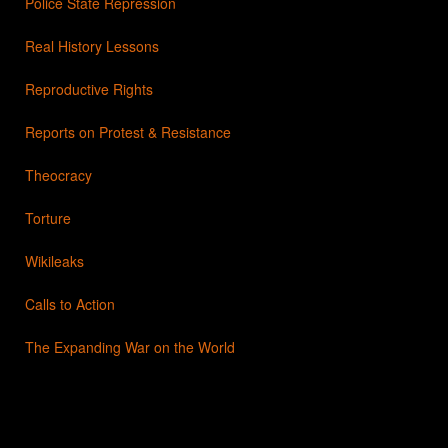
Police State Repression
Real History Lessons
Reproductive Rights
Reports on Protest & Resistance
Theocracy
Torture
Wikileaks
Calls to Action
The Expanding War on the World