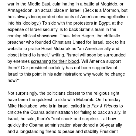
war in the Middle East, culminating in a battle at Megiddo, or
Armageddon, an actual place in Israel. (Beck is a Mormon, but
he’s always incorporated elements of American evangelicalism
into his ideology.) To side with the protesters in Egypt, at the
expense of Israeli security, is to back Satan’s team in the
coming biblical showdown. Thus John Hagee, the chiliastic
preacher who founded Christians United for Israel, took to his
website to praise Hosni Mubarak as "an American ally and
closet friend to Israel," writing, "Israel will soon be surrounded
by enemies
screaming for their blood
. Will America support
them? Our president certainly has not been supportive of
Israel to this point in his administration; why would he change
now?"
Not surprisingly, the politicians closest to the religious right
have been the quickest to side with Mubarak. On Turesday
Mike Huckabee, who is in Israel, called into
Fox & Friends
to
criticize the Obama administration for failing to back an ally. In
Israel, he said, there’s "real shock and surprise… at how
quickly the Obama administration abandoned a 30-year ally
and a longstanding friend to peace and stability President