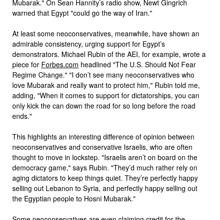
Mubarak." On Sean Hannity’s radio show, Newt Gingrich
warned that Egypt "could go the way of Iran."
At least some neoconservatives, meanwhile, have shown an
admirable consistency, urging support for Egypt’s
demonstrators. Michael Rubin of the AEI, for example, wrote a
piece for
Forbes.com
headlined "The U.S. Should Not Fear
Regime Change." "I don’t see many neoconservatives who
love Mubarak and really want to protect him," Rubin told me,
adding, "When it comes to support for dictatorships, you can
only kick the can down the road for so long before the road
ends."
This highlights an interesting difference of opinion between
neoconservatives and conservative Israelis, who are often
thought to move in lockstep. "Israelis aren’t on board on the
democracy game," says Rubin. "They’d much rather rely on
aging dictators to keep things quiet. They’re perfectly happy
selling out Lebanon to Syria, and perfectly happy selling out
the Egyptian people to Hosni Mubarak."
Some neoconservatives are even claiming credit for the