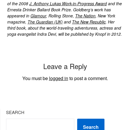
of the 2008
J. Anthony Lukas Work-in-Progress Award
and the
Ernesta Drinker Ballard Book Prize. Goldberg’s work has
appeared in
Glamour
, Rolling Stone,
The Nation
, New York
magazine,
The Guardian (UK)
and
The New Republic
. Her
third book, about the world-traveling adventuress, actress and
yoga evangelist Indra Devi, will be published by Knopf in 2012.
Leave a Reply
You must be
logged in
to post a comment.
SEARCH
Search