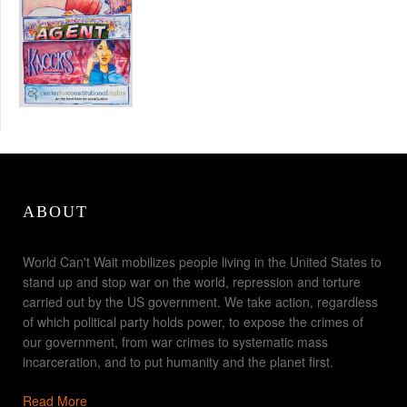
ABOUT
World Can't Wait mobilizes people living in the United States to
stand up and stop war on the world, repression and torture
carried out by the US government. We take action, regardless
of which political party holds power, to expose the crimes of
our government, from war crimes to systematic mass
incarceration, and to put humanity and the planet first.
Read More