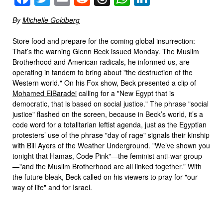
By
Michelle Goldberg
Store food and prepare for the coming global insurrection:
That’s the warning
Glenn Beck issued
Monday. The Muslim
Brotherhood and American radicals, he informed us, are
operating in tandem to bring about "the destruction of the
Western world." On his Fox show, Beck presented a clip of
Mohamed ElBaradei
calling for a "New Egypt that is
democratic, that is based on social justice." The phrase "social
justice" flashed on the screen, because in Beck’s world, it’s a
code word for a totalitarian leftist agenda, just as the Egyptian
protesters’ use of the phrase "day of rage" signals their kinship
with Bill Ayers of the Weather Underground. "We’ve shown you
tonight that Hamas, Code Pink"—the feminist anti-war group
—"and the Muslim Brotherhood are all linked together." With
the future bleak, Beck called on his viewers to pray for "our
way of life" and for Israel.