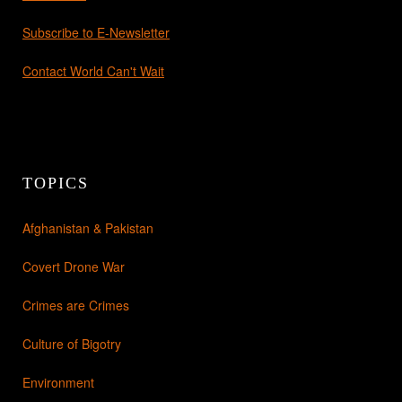
Subscribe to E-Newsletter
Contact World Can't Wait
TOPICS
Afghanistan & Pakistan
Covert Drone War
Crimes are Crimes
Culture of Bigotry
Environment