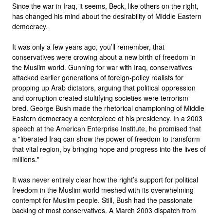
Since the war in Iraq, it seems, Beck, like others on the right,
has changed his mind about the desirability of Middle Eastern
democracy.
It was only a few years ago, you’ll remember, that
conservatives were crowing about a new birth of freedom in
the Muslim world. Gunning for war with Iraq, conservatives
attacked earlier generations of foreign-policy realists for
propping up Arab dictators, arguing that political oppression
and corruption created stultifying societies were terrorism
bred. George Bush made the rhetorical championing of Middle
Eastern democracy a centerpiece of his presidency. In a 2003
speech at the American Enterprise Institute, he promised that
a "liberated Iraq can show the power of freedom to transform
that vital region, by bringing hope and progress into the lives of
millions."
It was never entirely clear how the right’s support for political
freedom in the Muslim world meshed with its overwhelming
contempt for Muslim people. Still, Bush had the passionate
backing of most conservatives. A March 2003 dispatch from