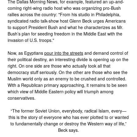
The Dallas Morning News, for example, featured an up-and-
coming right-wing radio host who was organizing pro-Bush
rallies across the country: "From his studio in Philadelphia,
syndicated radio talk-show host Glenn Beck urges Americans
to support President Bush and what he characterizes as Mr.
Bush’s plan for seeding freedom in the Middle East with the
invasion of U.S. troops."
Now, as Egyptians
pour into the streets
and demand control of
their political destiny, an interesting divide is opening up on the
right. On one side are those who actually took all that
democracy stuff seriously. On the other are those who see the
Muslim world only as an enemy to be crushed and controlled.
With a Republican primary approaching, it remains to be seen
which view of Middle Eastern policy will triumph among
conservatives.
“The former Soviet Union, everybody, radical Islam, every—
this is the story of everyone who has ever plotted to or wanted
to fundamentally change or destroy the Western way of life,”
Beck says.