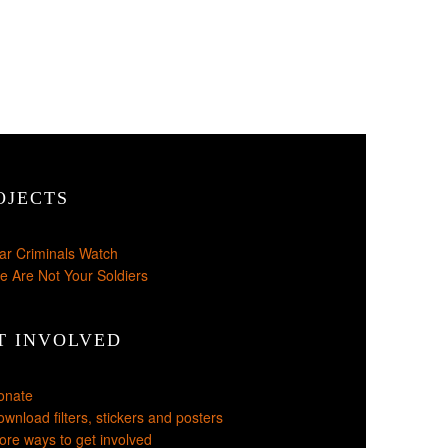
OJECTS
ar Criminals Watch
e Are Not Your Soldiers
T INVOLVED
onate
wnload filters, stickers and posters
re ways to get involved