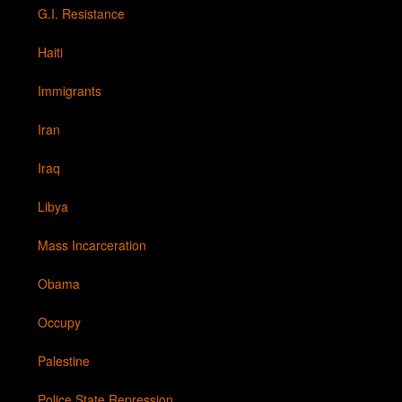
G.I. Resistance
Haiti
Immigrants
Iran
Iraq
Libya
Mass Incarceration
Obama
Occupy
Palestine
Police State Repression