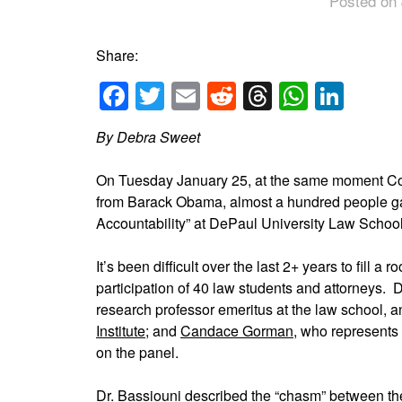
Posted on 
Share:
Facebook
Twitter
Email
Reddit
Threads
Whats
Link
By Debra Sweet
On Tuesday January 25, at the same moment Con
from Barack Obama, almost a hundred people ga
Accountability” at DePaul University Law Schoo
It’s been difficult over the last 2+ years to fill
participation of 40 law students and attorneys. D
research professor emeritus at the law school, a
Institute
; and
Candace Gorman
, who represent
on the panel.
Dr. Bassiouni described the “chasm” between 