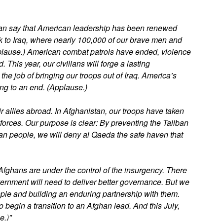
an say that American leadership has been renewed
 to Iraq, where nearly 100,000 of our brave men and
pplause.) American combat patrols have ended, violence
his year, our civilians will forge a lasting
 the job of bringing our troops out of Iraq. America’s
ng to an end. (Applause.)
r allies abroad. In Afghanistan, our troops have taken
forces. Our purpose is clear: By preventing the Taliban
han people, we will deny al Qaeda the safe haven that
 Afghans are under the control of the insurgency. There
vernment will need to deliver better governance. But we
ople and building an enduring partnership with them.
o begin a transition to an Afghan lead. And this July,
e.)”