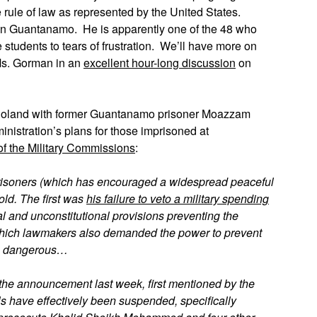
 rule of law as represented by the United States.
ill in Guantanamo. He is apparently one of the 48 who
e students to tears of frustration. We’ll have more on
Ms. Gorman in an
excellent hour-long discussion
on
 Poland with former Guantanamo prisoner Moazzam
nistration’s plans for those imprisoned at
f the Military Commissions
:
e prisoners (which has encouraged a widespread peaceful
old. The first was
his failure to veto a military spending
 and unconstitutional provisions preventing the
 which lawmakers also demanded the power to prevent
 as dangerous…
 the announcement last week, first mentioned by the
ials have effectively been suspended, specifically