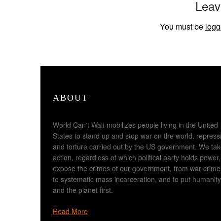
Leav
You must be
logg
ABOUT
World Can't Wait mobilizes people living in the United
States to stand up and stop war on the world, repress
and torture carried out by the US government. We ta
action, regardless of which political party holds power,
expose the crimes of our government, from war crime
to systematic mass incarceration, and to put humanity
and the planet first.
Read More