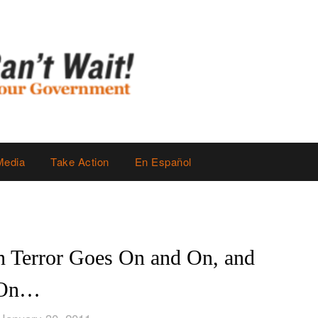
Media
Take Action
En Español
on Terror Goes On and On, and
On…