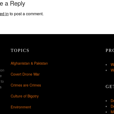
e a Reply
ed in
to post a comment.
TOPICS
PR
Afghanistan & Pakistan
W
ion
W
Covert Drone War
ke
 to
Crimes are Crimes
GE
s
Culture of Bigotry
D
Do
Environment
Mo