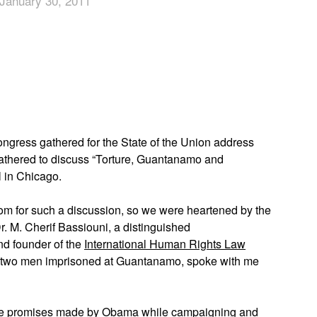
January 30, 2011
App
edIn
gress gathered for the State of the Union address
thered to discuss “Torture, Guantanamo and
l in Chicago.
 a room for such a discussion, so we were heartened by the
r. M. Cherif Bassiouni, a distinguished
nd founder of the
International Human Rights Law
s two men imprisoned at Guantanamo, spoke with me
the promises made by Obama while campaigning and