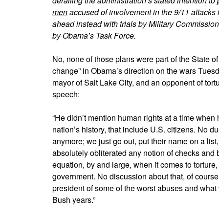
derailing the administration’s stated intention to
men
accused of involvement in the 9/11 attacks i
ahead instead with trials by Military Commission
by Obama’s Task Force.
No, none of those plans were part of the State of
change” in Obama’s direction on the wars Tues
mayor of Salt Lake City, and an opponent of tor
speech:
“He didn’t mention human rights at a time when he 
nation’s history, that include U.S. citizens. No 
anymore; we just go out, put their name on a list, 
absolutely obliterated any notion of checks and
equation, by and large, when it comes to torture
government. No discussion about that, of course. 
president of some of the worst abuses and what w
Bush years.”