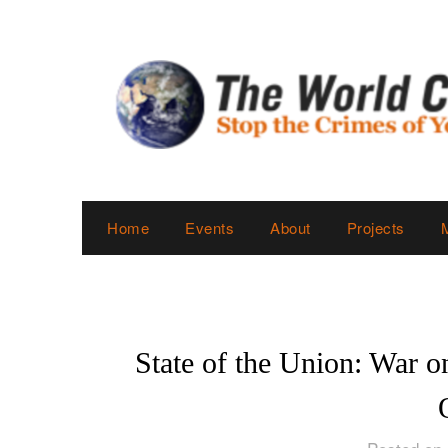
Skip
to
content
Home
Events
About
Projects
State of the Union: War 