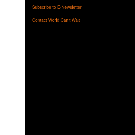
Subscribe to E-Newsletter
Contact World Can't Wait