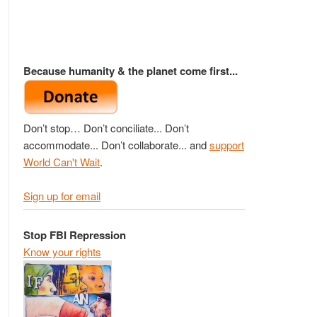
Because humanity & the planet come first...
Don’t stop… Don’t conciliate... Don’t
accommodate... Don’t collaborate... and
support
World Can't Wait
.
Sign up for email
Stop FBI Repression
Know your rights