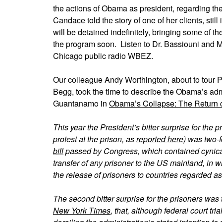
the actions of Obama as president, regarding the
Candace told the story of one of her clients, st
will be detained indefinitely, bringing some of th
the program soon. Listen to Dr. Bassiouni and 
Chicago public radio WBEZ.
Our colleague Andy Worthington, about to tour
Begg, took the time to describe the Obama’s admi
Guantanamo in
Obama’s Collapse: The Return o
This year the President’s bitter surprise for th
protest at the prison, as
reported here
) was two-f
bill
passed by Congress, which contained cynical
transfer of any prisoner to the US mainland, in
the release of prisoners to countries regarded
The second bitter surprise for the prisoners was
New York Times
, that, although federal court tr