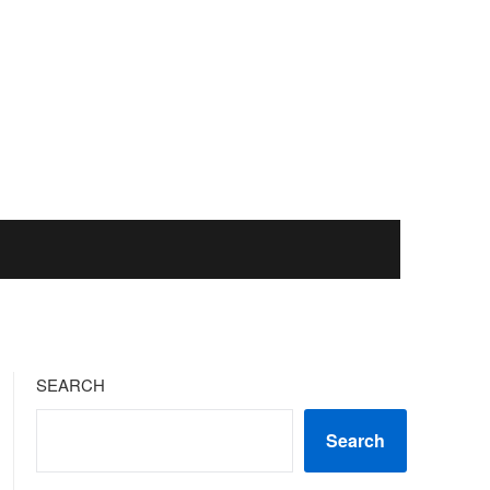
SEARCH
Search