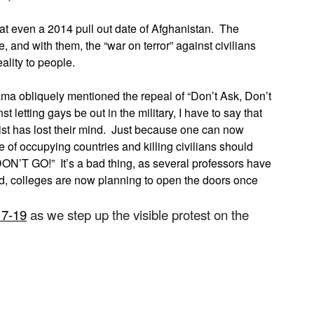
at even a 2014 pull out date of Afghanistan. The
, and with them, the “war on terror” against civilians
eality to people.
a obliquely mentioned the repeal of “Don’t Ask, Don’t
 letting gays be out in the military, I have to say that
st has lost their mind. Just because one can now
of occupying countries and killing civilians should
 DON’T GO!” It’s a bad thing, as several professors have
d, colleges are now planning to open the doors once
17-19
as we step up the visible protest on the