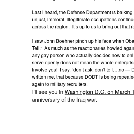
Last I heard, the Defense Department is balking 
unjust, immoral, illegitimate occupations continue
across the region. It’s up to us to bring out that r
I saw John Boehner pinch up his face when Obam
Tell.” As much as the reactionaries howled against
any gay person who actually decides now to enli
serve openly does not mean the whole enterprise 
involve you! I say, “don’t ask, don’t tell….no —
written me, that because DODT is being repeale
again to military recruiters.
I’ll see you in
Washington D.C. on March 
anniversary of the Iraq war.