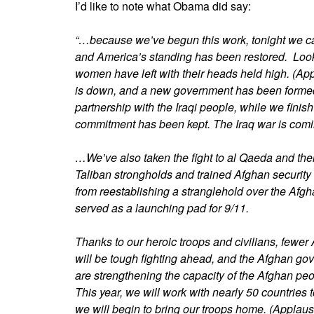
I’d like to note what Obama did say:
“…because we’ve begun this work, tonight we c
and America’s standing has been restored. Look
women have left with their heads held high. (A
is down, and a new government has been formed. T
partnership with the Iraqi people, while we finish
commitment has been kept. The Iraq war is comi
…We’ve also taken the fight to al Qaeda and thei
Taliban strongholds and trained Afghan security 
from reestablishing a stranglehold over the Afg
served as a launching pad for 9/11.
Thanks to our heroic troops and civilians, fewer
will be tough fighting ahead, and the Afghan go
are strengthening the capacity of the Afghan pe
This year, we will work with nearly 50 countries t
we will begin to bring our troops home. (Applaus