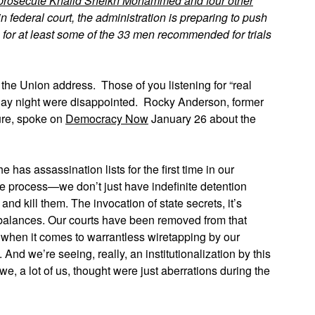
prosecute Khalid Sheikh Mohammed and four other
n federal court, the administration is preparing to push
 for at least some of the 33 men recommended for trials
 the Union address. Those of you listening for “real
day night were disappointed. Rocky Anderson, former
ture, spoke on
Democracy Now
January 26 about the
has assassination lists for the first time in our
due process—we don’t just have indefinite detention
and kill them. The invocation of state secrets, it’s
 balances. Our courts have been removed from that
, when it comes to warrantless wiretapping by our
And we’re seeing, really, an institutionalization by this
e, a lot of us, thought were just aberrations during the