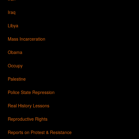
Iraq
Libya
Mass Incarceration
Obama
Occupy
Palestine
Police State Repression
Real History Lessons
Reproductive Rights
Reports on Protest & Resistance