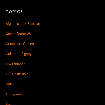
TOPICS
Afghanistan & Pakistan
Covert Drone War
Crimes are Crimes
Culture of Bigotry
Environment
G.I. Resistance
Haiti
Immigrants
Iran