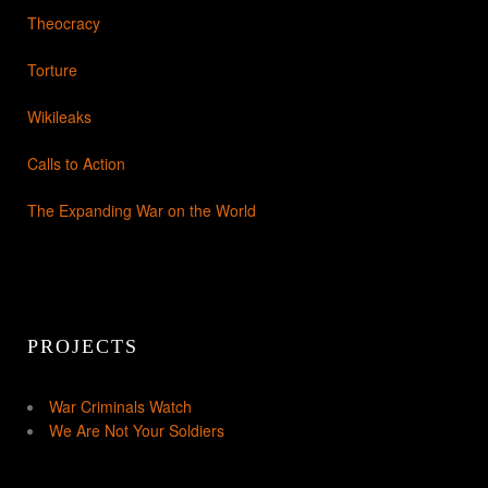
Theocracy
Torture
Wikileaks
Calls to Action
The Expanding War on the World
PROJECTS
War Criminals Watch
We Are Not Your Soldiers