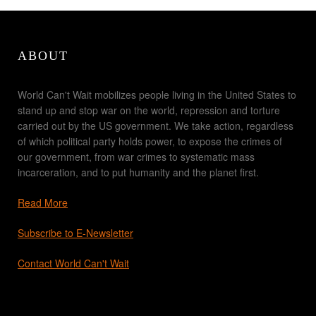
ABOUT
World Can't Wait mobilizes people living in the United States to
stand up and stop war on the world, repression and torture
carried out by the US government. We take action, regardless
of which political party holds power, to expose the crimes of
our government, from war crimes to systematic mass
incarceration, and to put humanity and the planet first.
Read More
Subscribe to E-Newsletter
Contact World Can't Wait