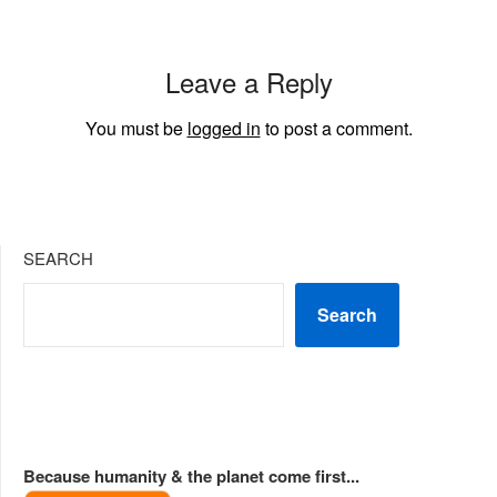
Leave a Reply
You must be
logged in
to post a comment.
SEARCH
Search
Because humanity & the planet come first...