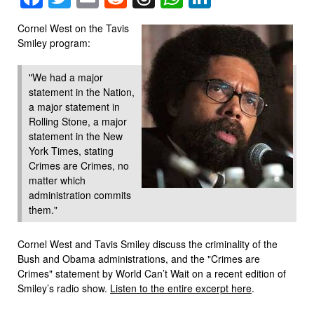
Cornel West on the Tavis
Smiley program:
"We had a major
statement in the Nation,
a major statement in
Rolling Stone, a major
statement in the New
York Times, stating
Crimes are Crimes, no
matter which
administration commits
them."
Cornel West and Tavis Smiley discuss the criminality of the
Bush and Obama administrations, and the "Crimes are
Crimes" statement by World Can’t Wait on a recent edition of
Smiley’s radio show.
Listen to the entire excerpt here
.