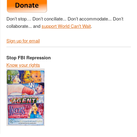
Don’t stop… Don’t conciliate... Don’t accommodate... Don’t
collaborate... and
support World Can't Wait
.
Sign up for email
Stop FBI Repression
Know your rights