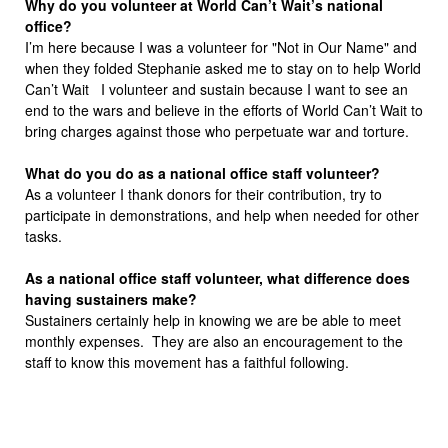
Why do you volunteer at World Can’t Wait’s national
office?
I’m here because I was a volunteer for "Not in Our Name" and
when they folded Stephanie asked me to stay on to help World
Can’t Wait I volunteer and sustain because I want to see an
end to the wars and believe in the efforts of World Can’t Wait to
bring charges against those who perpetuate war and torture.
What do you do as a national office staff volunteer?
As a volunteer I thank donors for their contribution, try to
participate in demonstrations, and help when needed for other
tasks.
As a national office staff volunteer, what difference does
having sustainers make?
Sustainers certainly help in knowing we are be able to meet
monthly expenses. They are also an encouragement to the
staff to know this movement has a faithful following.