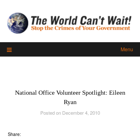
Skip
to
content
Menu
National Office Volunteer Spotlight: Eileen
Ryan
Posted on December 4, 2010
Share: