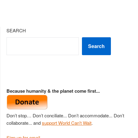
SEARCH
Search
Because humanity & the planet come first...
Don’t stop… Don’t conciliate... Don’t accommodate... Don’t
collaborate... and
support World Can't Wait
.
Sign up for email