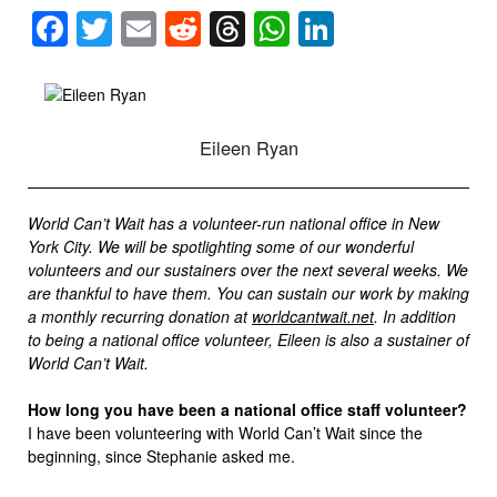
Facebook
Twitter
Email
Reddit
Threads
WhatsApp
LinkedIn
Eileen Ryan
World Can’t Wait has a volunteer-run national office in New
York City. We will be spotlighting some of our wonderful
volunteers and our sustainers over the next several weeks. We
are thankful to have them. You can sustain our work by making
a monthly recurring donation at
worldcantwait.net
. In addition
to being a national office volunteer, Eileen is also a sustainer of
World Can’t Wait.
How long you have been a national office staff volunteer?
I have been volunteering with World Can’t Wait since the
beginning, since Stephanie asked me.