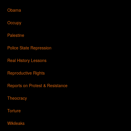
Obama
Occupy
Palestine
Police State Repression
Real History Lessons
Reproductive Rights
Reports on Protest & Resistance
Theocracy
Torture
Wikileaks