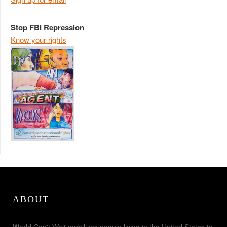
Stop FBI Repression
Know your rights
ABOUT
World Can't Wait mobilizes people living in the United States to