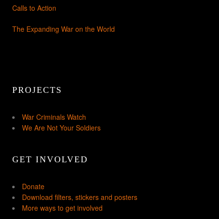
Calls to Action
The Expanding War on the World
PROJECTS
War Criminals Watch
We Are Not Your Soldiers
GET INVOLVED
Donate
Download filters, stickers and posters
More ways to get involved