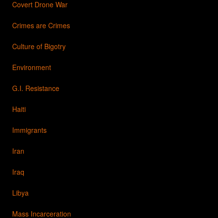
Covert Drone War
Crimes are Crimes
Culture of Bigotry
Environment
G.I. Resistance
Haiti
Immigrants
Iran
Iraq
Libya
Mass Incarceration