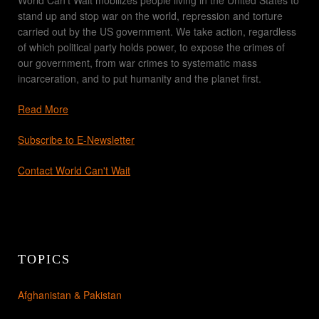
stand up and stop war on the world, repression and torture
carried out by the US government. We take action, regardless
of which political party holds power, to expose the crimes of
our government, from war crimes to systematic mass
incarceration, and to put humanity and the planet first.
Read More
Subscribe to E-Newsletter
Contact World Can't Wait
TOPICS
Afghanistan & Pakistan