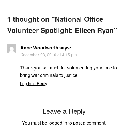
1 thought on “
National Office
Volunteer Spotlight: Eileen Ryan
”
Anne Woodworth
says:
December 23, 2010 at 4:15 pm
Thank you so much for volunteering your time to
bring war criminals to justice!
Log in to Reply
Leave a Reply
You must be
logged in
to post a comment.