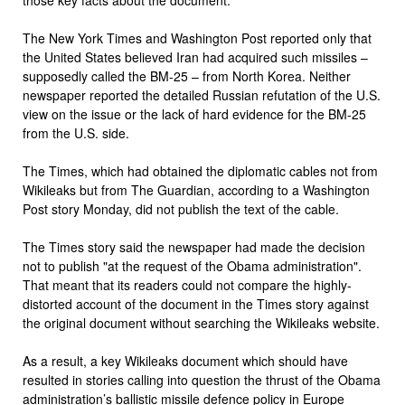
The New York Times and Washington Post reported only that
the United States believed Iran had acquired such missiles –
supposedly called the BM-25 – from North Korea. Neither
newspaper reported the detailed Russian refutation of the U.S.
view on the issue or the lack of hard evidence for the BM-25
from the U.S. side.
The Times, which had obtained the diplomatic cables not from
Wikileaks but from The Guardian, according to a Washington
Post story Monday, did not publish the text of the cable.
The Times story said the newspaper had made the decision
not to publish "at the request of the Obama administration".
That meant that its readers could not compare the highly-
distorted account of the document in the Times story against
the original document without searching the Wikileaks website.
As a result, a key Wikileaks document which should have
resulted in stories calling into question the thrust of the Obama
administration’s ballistic missile defence policy in Europe