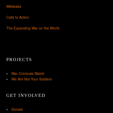
Wikileaks
Calls to Action
The Expanding War on the World
PROJECTS
War Criminals Watch
We Are Not Your Soldiers
GET INVOLVED
Donate