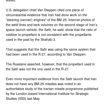
U.S. delegation chief Van Dieppen cited one piece of
circumstantial evidence that Iran had done work on the
"steering (vernier) engines" of the BM-25. Internet photos of
the weld lines and tank volumes on the second stage of Iran’s
space launch vehicle, the Safir, he said, show that the ratio of
oxidizer to propellant is not consistent with the propellants
used in the past by the Shahab-3.
That suggests that the Safir was using the same system that
had been used in the R-27, according to Van Dieppen.
The Russians asserted, however, that the propellant used in
the Safir was not the one used in the R-27.
Even more important evidence from the Safir launch that Iran
does not have any BM-25 missiles was noted in an
authoritative study of the Iranian missile programme published
by the London-based International Institute for Strategic
Studies (IISS) last May.