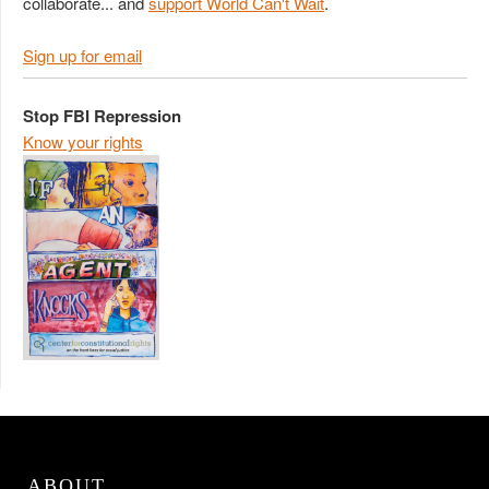
collaborate... and
support World Can't Wait
.
Sign up for email
Stop FBI Repression
Know your rights
ABOUT