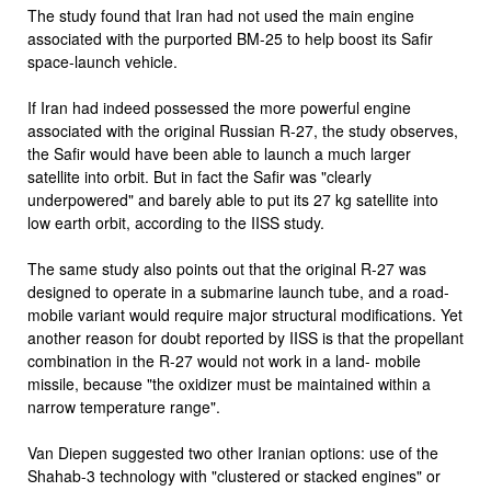
The study found that Iran had not used the main engine
associated with the purported BM-25 to help boost its Safir
space-launch vehicle.
If Iran had indeed possessed the more powerful engine
associated with the original Russian R-27, the study observes,
the Safir would have been able to launch a much larger
satellite into orbit. But in fact the Safir was "clearly
underpowered" and barely able to put its 27 kg satellite into
low earth orbit, according to the IISS study.
The same study also points out that the original R-27 was
designed to operate in a submarine launch tube, and a road-
mobile variant would require major structural modifications. Yet
another reason for doubt reported by IISS is that the propellant
combination in the R-27 would not work in a land- mobile
missile, because "the oxidizer must be maintained within a
narrow temperature range".
Van Diepen suggested two other Iranian options: use of the
Shahab-3 technology with "clustered or stacked engines" or