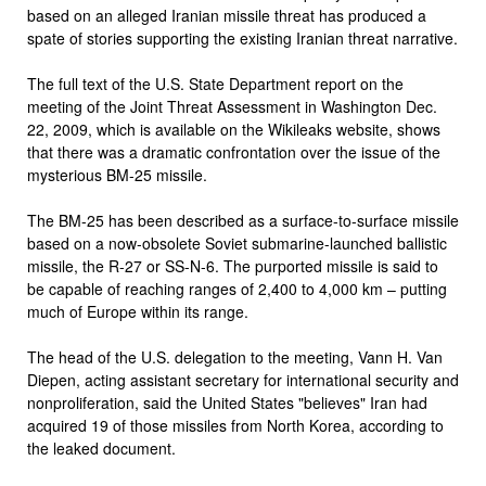
based on an alleged Iranian missile threat has produced a
spate of stories supporting the existing Iranian threat narrative.
The full text of the U.S. State Department report on the
meeting of the Joint Threat Assessment in Washington Dec.
22, 2009, which is available on the Wikileaks website, shows
that there was a dramatic confrontation over the issue of the
mysterious BM-25 missile.
The BM-25 has been described as a surface-to-surface missile
based on a now-obsolete Soviet submarine-launched ballistic
missile, the R-27 or SS-N-6. The purported missile is said to
be capable of reaching ranges of 2,400 to 4,000 km – putting
much of Europe within its range.
The head of the U.S. delegation to the meeting, Vann H. Van
Diepen, acting assistant secretary for international security and
nonproliferation, said the United States "believes" Iran had
acquired 19 of those missiles from North Korea, according to
the leaked document.