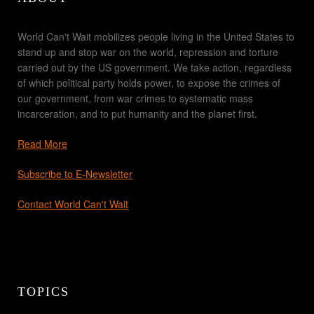
World Can't Wait mobilizes people living in the United States to
stand up and stop war on the world, repression and torture
carried out by the US government. We take action, regardless
of which political party holds power, to expose the crimes of
our government, from war crimes to systematic mass
incarceration, and to put humanity and the planet first.
Read More
Subscribe to E-Newsletter
Contact World Can't Wait
TOPICS