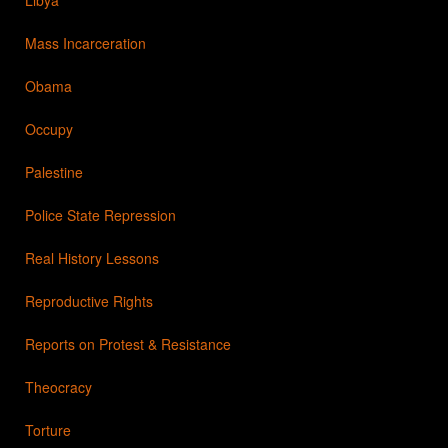
Mass Incarceration
Obama
Occupy
Palestine
Police State Repression
Real History Lessons
Reproductive Rights
Reports on Protest & Resistance
Theocracy
Torture