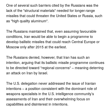
One of several such barriers cited by the Russians was the
lack of the "structural materials" needed for longer-range
missiles that could threaten the United States or Russia, such
as "high quality aluminum".
The Russians maintained that, even assuming favourable
conditions, Iran would be able to begin a programme to
develop ballistic missiles that could reach Central Europe or
Moscow only after 2015 at the earliest.
The Russians denied, however, that Iran has such an
intention, arguing that its ballistic missile programme continues
to be directed toward "regional concerns" – meaning deterring
an attack on Iran by Israel.
The U.S. delegation never addressed the issue of Iranian
intentions – a position consistent with the dominant role of
weapons specialists in the U.S. intelligence community’s
assessments of Iran and their overwhelming focus on
capabilities and disinterest in intentions.