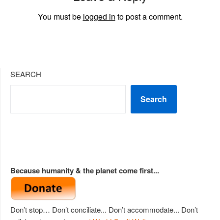
You must be
logged in
to post a comment.
SEARCH
Search
Because humanity & the planet come first...
Don’t stop… Don’t conciliate... Don’t accommodate... Don’t