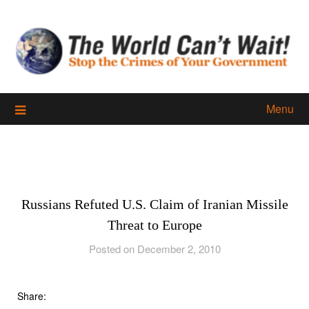
Skip
to
content
Menu
Russians Refuted U.S. Claim of Iranian Missile
Threat to Europe
Posted on December 2, 2010
Share: