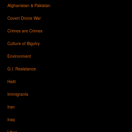
Afghanistan & Pakistan
Covert Drone War
Crimes are Crimes
Culture of Bigotry
Environment
G.I. Resistance
Haiti
Immigrants
Iran
Iraq
Libya