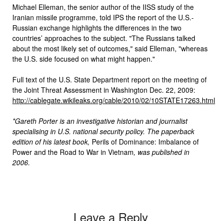
Michael Elleman, the senior author of the IISS study of the
Iranian missile programme, told IPS the report of the U.S.-
Russian exchange highlights the differences in the two
countries’ approaches to the subject. "The Russians talked
about the most likely set of outcomes," said Elleman, "whereas
the U.S. side focused on what might happen."
Full text of the U.S. State Department report on the meeting of
the Joint Threat Assessment in Washington Dec. 22, 2009:
http://cablegate.wikileaks.org/cable/2010/02/10STATE17263.html
*Gareth Porter is an investigative historian and journalist
specialising in U.S. national security policy. The paperback
edition of his latest book,
Perils of Dominance: Imbalance of
Power and the Road to War in Vietnam
, was published in
2006.
Leave a Reply