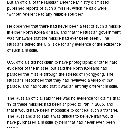
But an official of the Russian Defence Ministry dismissed
published reports of such a missile, which he said were
"without reference to any reliable sources".
He observed that there had never been a test of such a missile
in either North Korea or Iran, and that the Russian government
was "unaware that the missile had ever been seen". The
Russians asked the U.S. side for any evidence of the existence
of such a missile.
U.S. officials did not claim to have photographic or other hard
evidence of the missile, but said the North Koreans had
paraded the missile through the streets of Pyongyong. The
Russians responded that they had reviewed a video of that
parade, and had found that it was an entirely different missile.
The Russian official said there was no evidence for claims that
19 of these missiles had been shipped to Iran in 2005, and
that it would have been impossible to conceal such a transfer.
The Russians also said it was difficult to believe Iran would
have purchased a missile system that had never even been
tested.