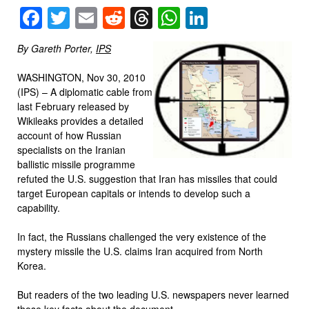
Facebook
Twitter
Email
Reddit
Threads
WhatsApp
LinkedIn
By Gareth Porter,
IPS
WASHINGTON, Nov 30, 2010
(IPS) – A diplomatic cable from
last February released by
Wikileaks provides a detailed
account of how Russian
specialists on the Iranian
ballistic missile programme
refuted the U.S. suggestion that Iran has missiles that could
target European capitals or intends to develop such a
capability.
In fact, the Russians challenged the very existence of the
mystery missile the U.S. claims Iran acquired from North
Korea.
But readers of the two leading U.S. newspapers never learned
those key facts about the document.