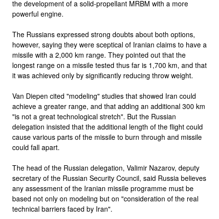
the development of a solid-propellant MRBM with a more
powerful engine.
The Russians expressed strong doubts about both options,
however, saying they were sceptical of Iranian claims to have a
missile with a 2,000 km range. They pointed out that the
longest range on a missile tested thus far is 1,700 km, and that
it was achieved only by significantly reducing throw weight.
Van Diepen cited "modeling" studies that showed Iran could
achieve a greater range, and that adding an additional 300 km
"is not a great technological stretch". But the Russian
delegation insisted that the additional length of the flight could
cause various parts of the missile to burn through and missile
could fall apart.
The head of the Russian delegation, Valimir Nazarov, deputy
secretary of the Russian Security Council, said Russia believes
any assessment of the Iranian missile programme must be
based not only on modeling but on "consideration of the real
technical barriers faced by Iran".