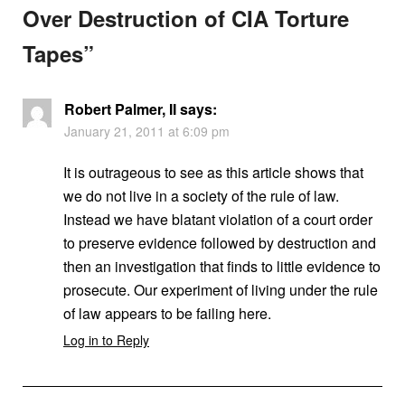
Over Destruction of CIA Torture
Tapes
”
Robert Palmer, II
says:
January 21, 2011 at 6:09 pm
It is outrageous to see as this article shows that
we do not live in a society of the rule of law.
Instead we have blatant violation of a court order
to preserve evidence followed by destruction and
then an investigation that finds to little evidence to
prosecute. Our experiment of living under the rule
of law appears to be failing here.
Log in to Reply