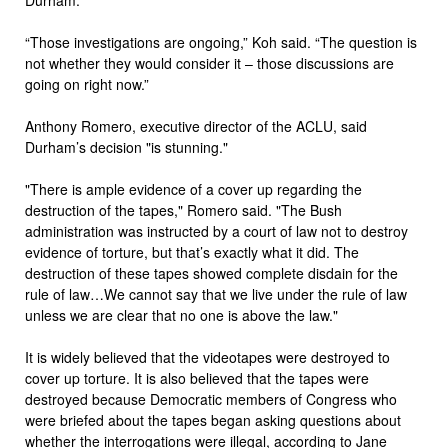
“Those investigations are ongoing,” Koh said. “The question is
not whether they would consider it – those discussions are
going on right now.”
Anthony Romero, executive director of the ACLU, said
Durham’s decision "is stunning."
"There is ample evidence of a cover up regarding the
destruction of the tapes," Romero said. "The Bush
administration was instructed by a court of law not to destroy
evidence of torture, but that’s exactly what it did. The
destruction of these tapes showed complete disdain for the
rule of law…We cannot say that we live under the rule of law
unless we are clear that no one is above the law."
It is widely believed that the videotapes were destroyed to
cover up torture. It is also believed that the tapes were
destroyed because Democratic members of Congress who
were briefed about the tapes began asking questions about
whether the interrogations were illegal, according to Jane