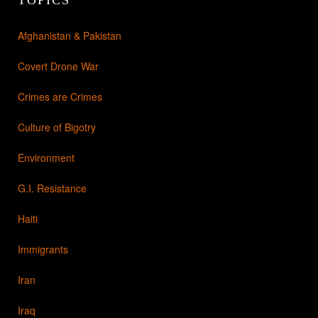
Afghanistan & Pakistan
Covert Drone War
Crimes are Crimes
Culture of Bigotry
Environment
G.I. Resistance
Haiti
Immigrants
Iran
Iraq