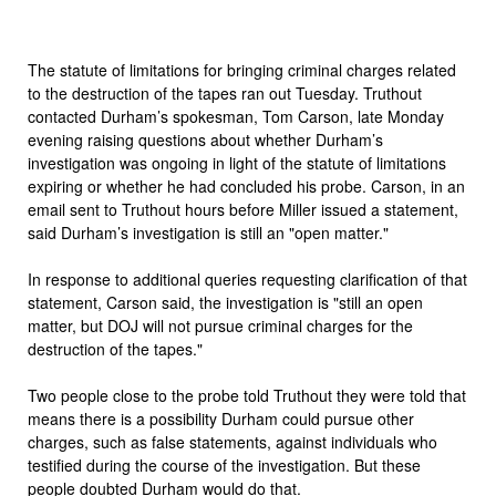
The statute of limitations for bringing criminal charges related
to the destruction of the tapes ran out Tuesday. Truthout
contacted Durham’s spokesman, Tom Carson, late Monday
evening raising questions about whether Durham’s
investigation was ongoing in light of the statute of limitations
expiring or whether he had concluded his probe. Carson, in an
email sent to Truthout hours before Miller issued a statement,
said Durham’s investigation is still an "open matter."
In response to additional queries requesting clarification of that
statement, Carson said, the investigation is "still an open
matter, but DOJ will not pursue criminal charges for the
destruction of the tapes."
Two people close to the probe told Truthout they were told that
means there is a possibility Durham could pursue other
charges, such as false statements, against individuals who
testified during the course of the investigation. But these
people doubted Durham would do that.