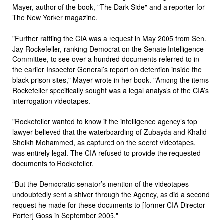
Mayer, author of the book, "The Dark Side" and a reporter for
The New Yorker magazine.
"Further rattling the CIA was a request in May 2005 from Sen.
Jay Rockefeller, ranking Democrat on the Senate Intelligence
Committee, to see over a hundred documents referred to in
the earlier Inspector General’s report on detention inside the
black prison sites," Mayer wrote in her book. "Among the items
Rockefeller specifically sought was a legal analysis of the CIA’s
interrogation videotapes.
"Rockefeller wanted to know if the intelligence agency’s top
lawyer believed that the waterboarding of Zubayda and Khalid
Sheikh Mohammed, as captured on the secret videotapes,
was entirely legal. The CIA refused to provide the requested
documents to Rockefeller.
"But the Democratic senator’s mention of the videotapes
undoubtedly sent a shiver through the Agency, as did a second
request he made for these documents to [former CIA Director
Porter] Goss in September 2005."