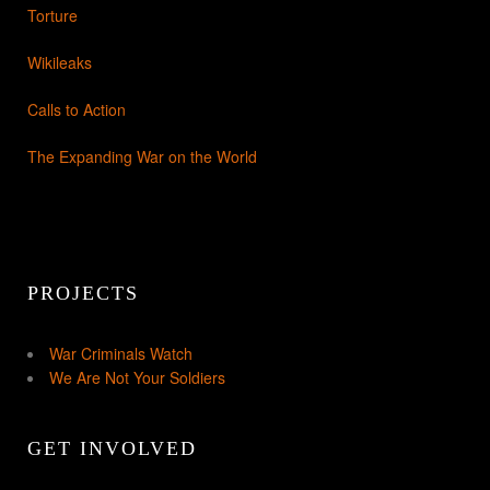
Torture
Wikileaks
Calls to Action
The Expanding War on the World
PROJECTS
War Criminals Watch
We Are Not Your Soldiers
GET INVOLVED