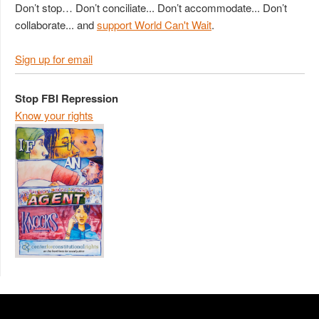
Don’t stop… Don’t conciliate... Don’t accommodate... Don’t
collaborate... and
support World Can't Wait
.
Sign up for email
Stop FBI Repression
Know your rights