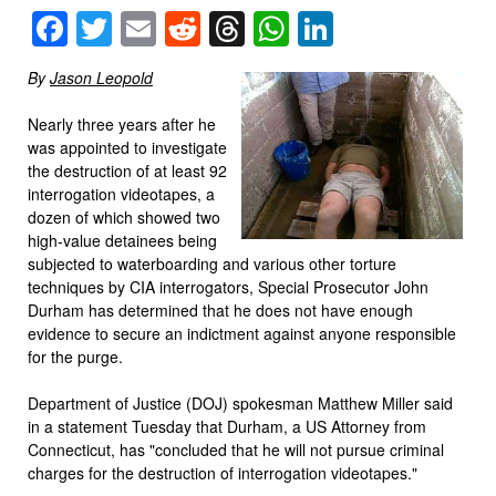
Facebook
Twitter
Email
Reddit
Threads
WhatsApp
LinkedIn
By
Jason Leopold
Nearly three years after he
was appointed to investigate
the destruction of at least 92
interrogation videotapes, a
dozen of which showed two
high-value detainees being
subjected to waterboarding and various other torture
techniques by CIA interrogators, Special Prosecutor John
Durham has determined that he does not have enough
evidence to secure an indictment against anyone responsible
for the purge.
Department of Justice (DOJ) spokesman Matthew Miller said
in a statement Tuesday that Durham, a US Attorney from
Connecticut, has "concluded that he will not pursue criminal
charges for the destruction of interrogation videotapes."