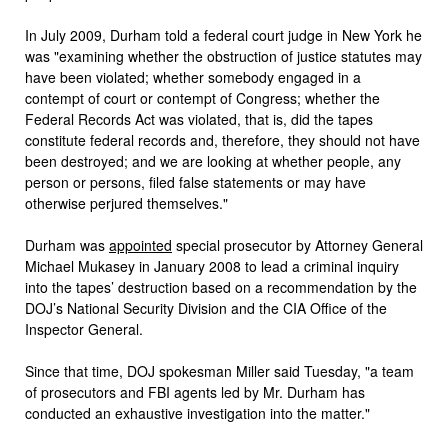
In July 2009, Durham told a federal court judge in New York he
was "examining whether the obstruction of justice statutes may
have been violated; whether somebody engaged in a
contempt of court or contempt of Congress; whether the
Federal Records Act was violated, that is, did the tapes
constitute federal records and, therefore, they should not have
been destroyed; and we are looking at whether people, any
person or persons, filed false statements or may have
otherwise perjured themselves."
Durham was
appointed
special prosecutor by Attorney General
Michael Mukasey in January 2008 to lead a criminal inquiry
into the tapes’ destruction based on a recommendation by the
DOJ’s National Security Division and the CIA Office of the
Inspector General.
Since that time, DOJ spokesman Miller said Tuesday, "a team
of prosecutors and FBI agents led by Mr. Durham has
conducted an exhaustive investigation into the matter."