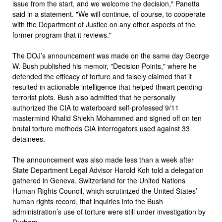
issue from the start, and we welcome the decision," Panetta
said in a statement. "We will continue, of course, to cooperate
with the Department of Justice on any other aspects of the
former program that it reviews."
The DOJ’s announcement was made on the same day George
W. Bush published his memoir, "Decision Points," where he
defended the efficacy of torture and falsely claimed that it
resulted in actionable intelligence that helped thwart pending
terrorist plots. Bush also admitted that he personally
authorized the CIA to waterboard self-professed 9/11
mastermind Khalid Shiekh Mohammed and signed off on ten
brutal torture methods CIA interrogators used against 33
detainees.
The announcement was also made less than a week after
State Department Legal Advisor Harold Koh told a delegation
gathered in Geneva, Switzerland for the United Nations
Human Rights Council, which scrutinized the United States’
human rights record, that inquiries into the Bush
administration’s use of torture were still under investigation by
Durham.