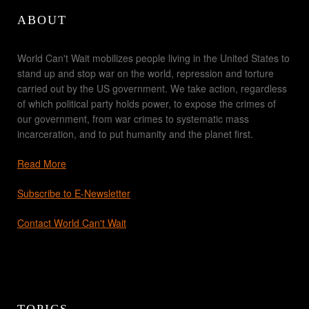
ABOUT
World Can't Wait mobilizes people living in the United States to
stand up and stop war on the world, repression and torture
carried out by the US government. We take action, regardless
of which political party holds power, to expose the crimes of
our government, from war crimes to systematic mass
incarceration, and to put humanity and the planet first.
Read More
Subscribe to E-Newsletter
Contact World Can't Wait
TOPICS