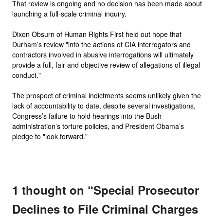
That review is ongoing and no decision has been made about
launching a full-scale criminal inquiry.
Dixon Obsurn of Human Rights First held out hope that
Durham’s review "into the actions of CIA interrogators and
contractors involved in abusive interrogations will ultimately
provide a full, fair and objective review of allegations of illegal
conduct."
The prospect of criminal indictments seems unlikely given the
lack of accountability to date, despite several investigations,
Congress’s failure to hold hearings into the Bush
administration’s torture policies, and President Obama’s
pledge to "look forward."
1 thought on “
Special Prosecutor
Declines to File Criminal Charges