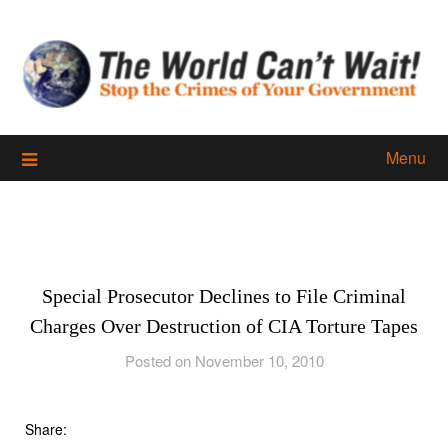
Skip
to
content
Menu
Special Prosecutor Declines to File Criminal
Charges Over Destruction of CIA Torture Tapes
Posted on November 10, 2010
Share: