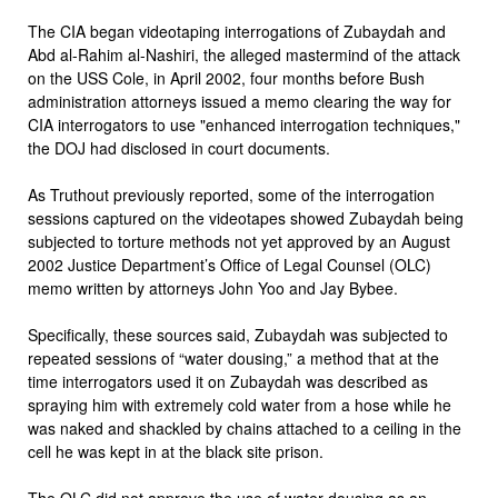
The CIA began videotaping interrogations of Zubaydah and
Abd al-Rahim al-Nashiri, the alleged mastermind of the attack
on the USS Cole, in April 2002, four months before Bush
administration attorneys issued a memo clearing the way for
CIA interrogators to use "enhanced interrogation techniques,"
the DOJ had disclosed in court documents.
As Truthout previously reported, some of the interrogation
sessions captured on the videotapes showed Zubaydah being
subjected to torture methods not yet approved by an August
2002 Justice Department’s Office of Legal Counsel (OLC)
memo written by attorneys John Yoo and Jay Bybee.
Specifically, these sources said, Zubaydah was subjected to
repeated sessions of “water dousing,” a method that at the
time interrogators used it on Zubaydah was described as
spraying him with extremely cold water from a hose while he
was naked and shackled by chains attached to a ceiling in the
cell he was kept in at the black site prison.
The OLC did not approve the use of water dousing as an