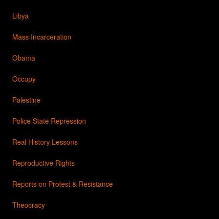
Libya
Mass Incarceration
Obama
Occupy
Palestine
Police State Repression
Real History Lessons
Reproductive Rights
Reports on Protest & Resistance
Theocracy