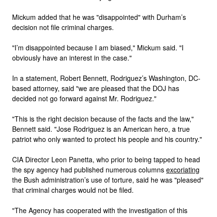
Mickum added that he was "disappointed" with Durham’s
decision not file criminal charges.
"I’m disappointed because I am biased," Mickum said. "I
obviously have an interest in the case."
In a statement, Robert Bennett, Rodriguez’s Washington, DC-
based attorney, said "we are pleased that the DOJ has
decided not go forward against Mr. Rodriguez."
"This is the right decision because of the facts and the law,"
Bennett said. "Jose Rodriguez is an American hero, a true
patriot who only wanted to protect his people and his country."
CIA Director Leon Panetta, who prior to being tapped to head
the spy agency had published numerous columns
excoriating
the Bush administration’s use of torture, said he was "pleased"
that criminal charges would not be filed.
"The Agency has cooperated with the investigation of this