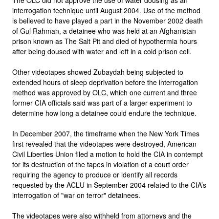
interrogation technique until August 2004. Use of the method
is believed to have played a part in the November 2002 death
of Gul Rahman, a detainee who was held at an Afghanistan
prison known as The Salt Pit and died of hypothermia hours
after being doused with water and left in a cold prison cell.
Other videotapes showed Zubaydah being subjected to
extended hours of sleep deprivation before the interrogation
method was approved by OLC, which one current and three
former CIA officials said was part of a larger experiment to
determine how long a detainee could endure the technique.
In December 2007, the timeframe when the New York Times
first revealed that the videotapes were destroyed, American
Civil Liberties Union filed a motion to hold the CIA in contempt
for its destruction of the tapes in violation of a court order
requiring the agency to produce or identify all records
requested by the ACLU in September 2004 related to the CIA’s
interrogation of "war on terror" detainees.
The videotapes were also withheld from attorneys and the