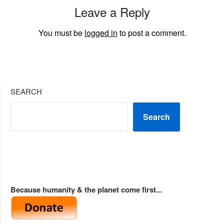
Leave a Reply
You must be
logged in
to post a comment.
SEARCH
Search
Because humanity & the planet come first...