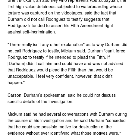
first high-value detainees subjected to waterboarding whose
torture was captured on the videotapes, said the fact that
Durham did not call Rodriguez to testify suggests that
Rodriguez intended to assert his Fifth Amendment right
against self-incrimination.
"There really isn’t any other explanation" as to why Durham did
not call Rodriguez to testify, Mickum said. Durham "can’t force
Rodriguez to testify if he intended to plead the Fifth. If
[Durham] didn’t call him and could have and was not advised
that Rodriguez would plead the Fifth than that would be
unacceptable. I feel very confident, however, that didn’t
happen."
Carson, Durham’s spokesman, said he could not discuss
specific details of the investigation.
Mickum said he had several conversations with Durham during
the course of his investigation and he said Durham "conceded
that he could see possible motive for destruction of the
evidence without ever identifying what those motives were."