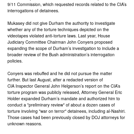
9/11 Commission, which requested records related to the CIA’s
interrogations of detainees.
Mukasey did not give Durham the authority to investigate
whether any of the torture techniques depicted on the
videotapes violated anti-torture laws. Last year, House
Judiciary Committee Chairman John Conyers proposed
expanding the scope of Durham’s investigation to include a
broader review of the Bush administration’s interrogation
policies.
Conyers was rebuffed and he did not pursue the matter
further. But last August, after a redacted version of
CIA Inspector General John Helgerson’s report on the CIA’s
torture program was publicly released, Attorney General Eric
Holder expanded Durham’s mandate and authorized him to
conduct a "preliminary review" of about a dozen cases of
torture involving "war on terror" detainees, including al-Nashiri.
Those cases had been previously closed by DOJ attorneys for
unknown reasons.