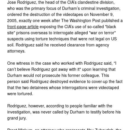
Jose Rodriguez, the head of the CIA’s clandestine division,
who was the primary focus of Durham’s criminal investigation,
ordered the destruction of the videotapes on November 9,
2005, exactly one week after The Washington Post published a
front-page article
exposing the CIA’s use of so-called "black
site" prisons overseas to interrogate alleged "war on terror"
suspects using torture techniques that were not legal on US
soil. Rodriguez said he received clearance from agency
attorneys.
One witness in the case who worked with Rodriguez said, "I
can’t believe Rodriguez got away with it" upon learning that
Durham would not prosecute his former colleague. This
person said Rodriguez destroyed evidence to cover-up the fact
that the two detainees whose interrogations were videotaped
were tortured.
Rodriguez, however, according to people familiar with the
investigation, was never called by Durham to testify before his
grand jury.
Brent Mickum, an attorney who represents Abu Zubaydah, the