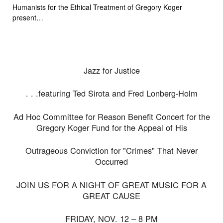
Humanists for the Ethical Treatment of Gregory Koger
present…
Jazz for Justice
. . .featuring Ted Sirota and Fred Lonberg-Holm
Ad Hoc Committee for Reason Benefit Concert for the
Gregory Koger Fund for the Appeal of His
Outrageous Conviction for "Crimes" That Never
Occurred
JOIN US FOR A NIGHT OF GREAT MUSIC FOR A
GREAT CAUSE
FRIDAY, NOV. 12 – 8 PM