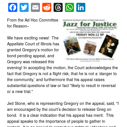
Facebook
Twitter
Email
Reddit
Threads
WhatsApp
LinkedIn
From the Ad Hoc Committee
for Reason–
We have exciting news! The
Appellate Court of Illinois has
granted Gregory’s motion for
bond pending appeal, and
Gregory was released this
evening! In accepting the motion, the Court acknowledges the
fact that Gregory is not a flight risk, that he is not a ‘danger to
the community,’ and furthermore that his appeal raises
substantial questions of law or fact "likely to result in reversal
or a new trial."
Jed Stone, who is representing Gregory on the appeal, said, "I
am encouraged by the court’s decision to release Greg on
bond. It is a clear indication that his appeal has merit. This
appeal speaks to the importance of people to gather in
protest. It is an appeal to protect our rights to videotape and