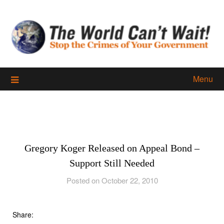
Skip
to
content
Menu
Gregory Koger Released on Appeal Bond –
Support Still Needed
Posted on October 22, 2010
Share: