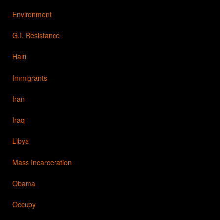
Environment
G.I. Resistance
Haiti
Immigrants
Iran
Iraq
Libya
Mass Incarceration
Obama
Occupy