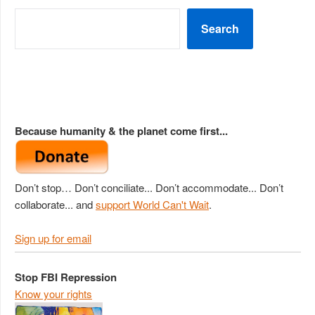
Search
Because humanity & the planet come first...
Don’t stop… Don’t conciliate... Don’t accommodate... Don’t
collaborate... and
support World Can't Wait
.
Sign up for email
Stop FBI Repression
Know your rights