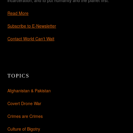
incarceration, and to put humanity and the planet first.
Read More
Subscribe to E-Newsletter
Contact World Can't Wait
TOPICS
Afghanistan & Pakistan
Covert Drone War
Crimes are Crimes
Culture of Bigotry