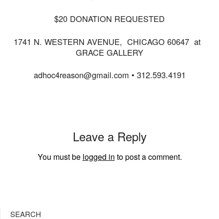
$20 DONATION REQUESTED
1741 N. WESTERN AVENUE, CHICAGO 60647 at
GRACE GALLERY
adhoc4reason@gmail.com • 312.593.4191
Leave a Reply
You must be
logged in
to post a comment.
SEARCH