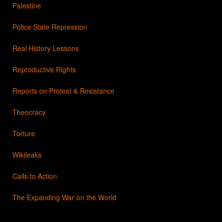
Palestine
Police State Repression
Real History Lessons
Reproductive Rights
Reports on Protest & Resistance
Theocracy
Torture
Wikileaks
Calls to Action
The Expanding War on the World