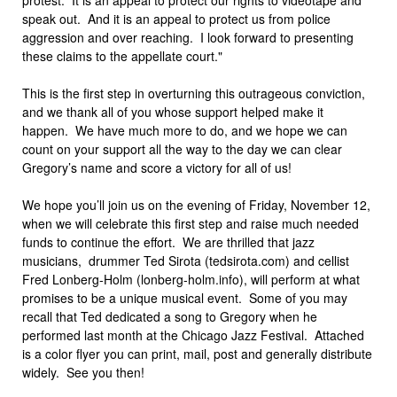
speak out. And it is an appeal to protect us from police
aggression and over reaching. I look forward to presenting
these claims to the appellate court."
This is the first step in overturning this outrageous conviction,
and we thank all of you whose support helped make it
happen. We have much more to do, and we hope we can
count on your support all the way to the day we can clear
Gregory’s name and score a victory for all of us!
We hope you’ll join us on the evening of Friday, November 12,
when we will celebrate this first step and raise much needed
funds to continue the effort. We are thrilled that jazz
musicians, drummer Ted Sirota (tedsirota.com) and cellist
Fred Lonberg-Holm (lonberg-holm.info), will perform at what
promises to be a unique musical event. Some of you may
recall that Ted dedicated a song to Gregory when he
performed last month at the Chicago Jazz Festival. Attached
is a color flyer you can print, mail, post and generally distribute
widely. See you then!