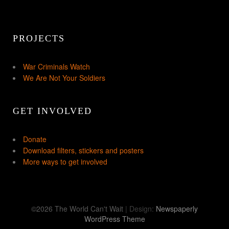
PROJECTS
War Criminals Watch
We Are Not Your Soldiers
GET INVOLVED
Donate
Download filters, stickers and posters
More ways to get involved
©2026 The World Can't Wait
| Design:
Newspaperly
WordPress Theme