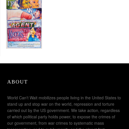
ABOUT
World Can't Wait mobilizes people living in the United States to
stand up and stop war on the world, repression and torture
carried out by the US government. We take action, regardless
of which political party holds power, to expose the crimes of
our government, from war crimes to systematic mass