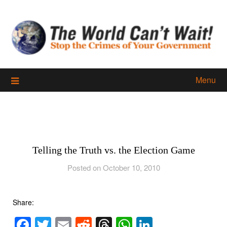
Skip
to
content
Menu
Telling the Truth vs. the Election Game
Posted on October 10, 2010
Share:
Facebook
Twitter
Email
Reddit
Threads
WhatsApp
LinkedIn