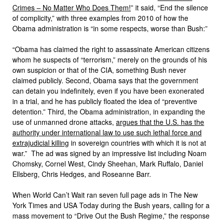
Crimes – No Matter Who Does Them!
” it said, “End the silence
of complicity,” with three examples from 2010 of how the
Obama administration is “in some respects, worse than Bush:”
“Obama has claimed the right to assassinate American citizens
whom he suspects of “terrorism,” merely on the grounds of his
own suspicion or that of the CIA, something Bush never
claimed publicly. Second, Obama says that the government
can detain you indefinitely, even if you have been exonerated
in a trial, and he has publicly floated the idea of “preventive
detention.” Third, the Obama administration, in expanding the
use of unmanned drone attacks,
argues that the U.S. has the
authority under international law to use such lethal force and
extrajudicial killing
in sovereign countries with which it is not at
war.” The ad was signed by an impressive list including Noam
Chomsky, Cornel West, Cindy Sheehan, Mark Ruffalo, Daniel
Ellsberg, Chris Hedges, and Roseanne Barr.
When World Can’t Wait ran seven full page ads in The New
York Times and USA Today during the Bush years, calling for a
mass movement to “Drive Out the Bush Regime,” the response