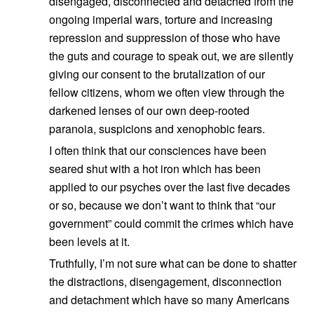
disengaged, disconnected and detached from the
ongoing imperial wars, torture and increasing
repression and suppression of those who have
the guts and courage to speak out, we are silently
giving our consent to the brutalization of our
fellow citizens, whom we often view through the
darkened lenses of our own deep-rooted
paranoia, suspicions and xenophobic fears.
I often think that our consciences have been
seared shut with a hot iron which has been
applied to our psyches over the last five decades
or so, because we don’t want to think that “our
government” could commit the crimes which have
been levels at it.
Truthfully, I’m not sure what can be done to shatter
the distractions, disengagement, disconnection
and detachment which have so many Americans