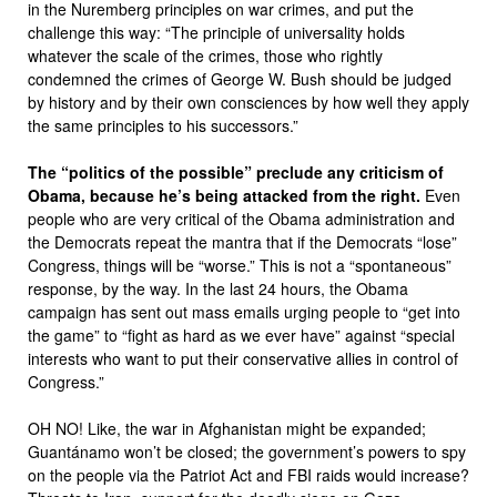
in the Nuremberg principles on war crimes, and put the
challenge this way: “The principle of universality holds
whatever the scale of the crimes, those who rightly
condemned the crimes of George W. Bush should be judged
by history and by their own consciences by how well they apply
the same principles to his successors.”
The “politics of the possible” preclude any criticism of
Obama, because he’s being attacked from the right.
Even
people who are very critical of the Obama administration and
the Democrats repeat the mantra that if the Democrats “lose”
Congress, things will be “worse.” This is not a “spontaneous”
response, by the way. In the last 24 hours, the Obama
campaign has sent out mass emails urging people to “get into
the game” to “fight as hard as we ever have” against “special
interests who want to put their conservative allies in control of
Congress.”
OH NO! Like, the war in Afghanistan might be expanded;
Guantánamo won’t be closed; the government’s powers to spy
on the people via the Patriot Act and FBI raids would increase?