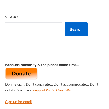
SEARCH
Search
Because humanity & the planet come first...
Don’t stop… Don’t conciliate... Don’t accommodate... Don’t
collaborate... and
support World Can't Wait
.
Sign up for email