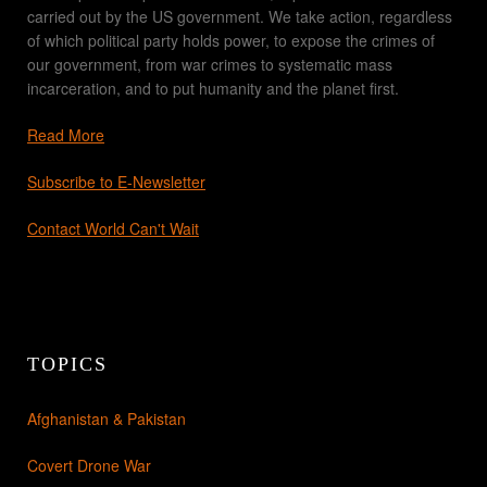
carried out by the US government. We take action, regardless
of which political party holds power, to expose the crimes of
our government, from war crimes to systematic mass
incarceration, and to put humanity and the planet first.
Read More
Subscribe to E-Newsletter
Contact World Can't Wait
TOPICS
Afghanistan & Pakistan
Covert Drone War