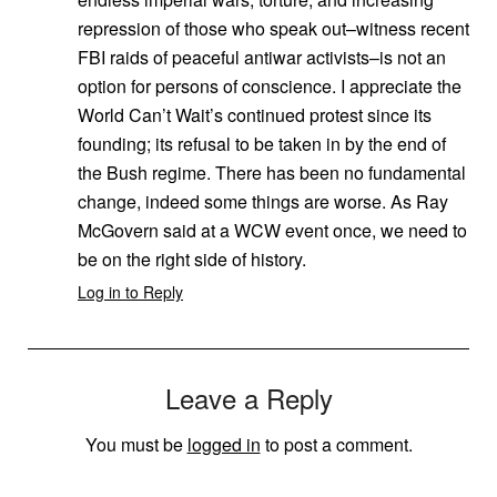
repression of those who speak out–witness recent
FBI raids of peaceful antiwar activists–is not an
option for persons of conscience. I appreciate the
World Can’t Wait’s continued protest since its
founding; its refusal to be taken in by the end of
the Bush regime. There has been no fundamental
change, indeed some things are worse. As Ray
McGovern said at a WCW event once, we need to
be on the right side of history.
Log in to Reply
Leave a Reply
You must be
logged in
to post a comment.