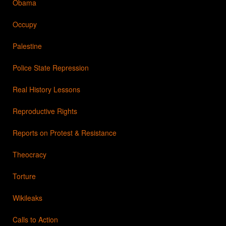
Obama
Occupy
Palestine
Police State Repression
Real History Lessons
Reproductive Rights
Reports on Protest & Resistance
Theocracy
Torture
Wikileaks
Calls to Action