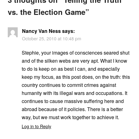
vs. the Election Game
”
Nancy Van Ness
says:
October 25, 2010 at 10:48 pm
Stephie, your images of consciences seared shut
and of the silken webs are very apt. What I know
to do is keep on as best I can, and especially
keep my focus, as this post does, on the truth: this
country continues to commit crimes against
humanity with its illegal wars and occupations. It
continues to cause massive suffering here and
abroad because of it policies. There is a better
way, but we must work together to achieve it.
Log in to Reply