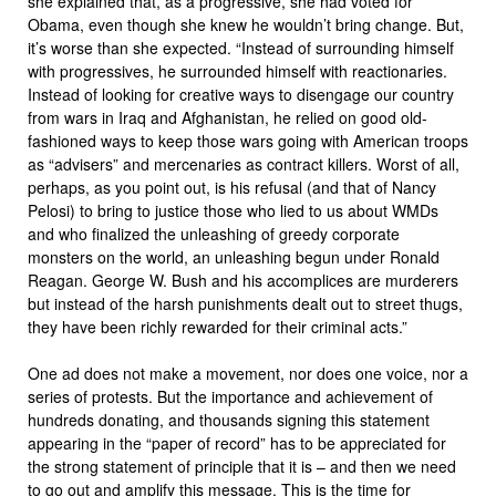
she explained that, as a progressive, she had voted for
Obama, even though she knew he wouldn’t bring change. But,
it’s worse than she expected. “Instead of surrounding himself
with progressives, he surrounded himself with reactionaries.
Instead of looking for creative ways to disengage our country
from wars in Iraq and Afghanistan, he relied on good old-
fashioned ways to keep those wars going with American troops
as “advisers” and mercenaries as contract killers. Worst of all,
perhaps, as you point out, is his refusal (and that of Nancy
Pelosi) to bring to justice those who lied to us about WMDs
and who finalized the unleashing of greedy corporate
monsters on the world, an unleashing begun under Ronald
Reagan. George W. Bush and his accomplices are murderers
but instead of the harsh punishments dealt out to street thugs,
they have been richly rewarded for their criminal acts.”
One ad does not make a movement, nor does one voice, nor a
series of protests. But the importance and achievement of
hundreds donating, and thousands signing this statement
appearing in the “paper of record” has to be appreciated for
the strong statement of principle that it is – and then we need
to go out and amplify this message. This is the time for