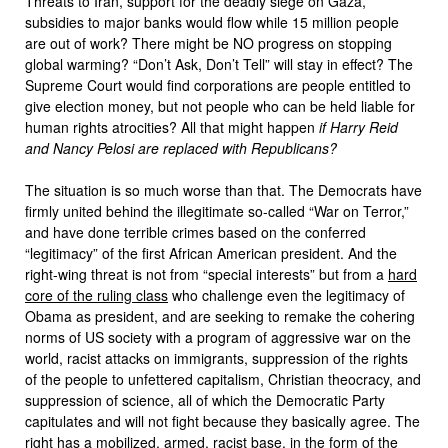
Threats to Iran, support for the deadly siege on Gaza,
subsidies to major banks would flow while 15 million people
are out of work? There might be NO progress on stopping
global warming? “Don’t Ask, Don’t Tell” will stay in effect? The
Supreme Court would find corporations are people entitled to
give election money, but not people who can be held liable for
human rights atrocities? All that might happen
if Harry Reid
and Nancy Pelosi are replaced with Republicans?
The situation is so much worse than that. The Democrats have
firmly united behind the illegitimate so-called “War on Terror,”
and have done terrible crimes based on the conferred
“legitimacy” of the first African American president. And the
right-wing threat is not from “special interests” but from a
hard
core of the ruling class
who challenge even the legitimacy of
Obama as president, and are seeking to remake the cohering
norms of US society with a program of aggressive war on the
world, racist attacks on immigrants, suppression of the rights
of the people to unfettered capitalism, Christian theocracy, and
suppression of science, all of which the Democratic Party
capitulates and will not fight because they basically agree. The
right has a mobilized, armed, racist base, in the form of the