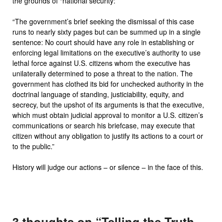
the grounds of “national security:”
“The government’s brief seeking the dismissal of this case
runs to nearly sixty pages but can be summed up in a single
sentence: No court should have any role in establishing or
enforcing legal limitations on the executive’s authority to use
lethal force against U.S. citizens whom the executive has
unilaterally determined to pose a threat to the nation. The
government has clothed its bid for unchecked authority in the
doctrinal language of standing, justiciability, equity, and
secrecy, but the upshot of its arguments is that the executive,
which must obtain judicial approval to monitor a U.S. citizen’s
communications or search his briefcase, may execute that
citizen without any obligation to justify its actions to a court or
to the public.”
History will judge our actions – or silence – in the face of this.
3 thoughts on “
Telling the Truth