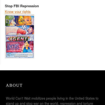
Stop FBI Repression
Know your rights
ABOUT
World Can't Wait mobilizes people living in the United States to
stand up and stop war on the world, repression and torture