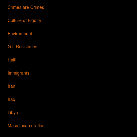
Crimes are Crimes
Culture of Bigotry
Environment
G.I. Resistance
Haiti
Immigrants
Iran
Iraq
Libya
Mass Incarceration