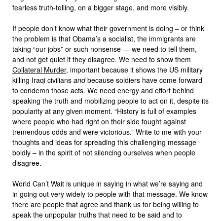
fearless truth-telling, on a bigger stage, and more visibly.
If people don’t know what their government is doing – or think
the problem is that Obama’s a socialist, the immigrants are
taking “our jobs” or such nonsense — we need to tell them,
and not get quiet if they disagree. We need to show them
Collateral Murder
, important because it shows the US military
killing Iraqi civilians
and
because soldiers have come forward
to condemn those acts. We need energy and effort behind
speaking the truth and mobilizing people to act on it, despite its
popularity at any given moment. “History is full of examples
where people who had right on their side fought against
tremendous odds and were victorious.” Write to me with your
thoughts and ideas for spreading this challenging message
boldly – in the spirit of not silencing ourselves when people
disagree.
World Can’t Wait is unique in saying in what we’re saying and
in going out very widely to people with that message. We know
there are people that agree and thank us for being willing to
speak the unpopular truths that need to be said and to