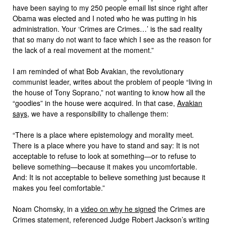
have been saying to my 250 people email list since right after
Obama was elected and I noted who he was putting in his
administration. Your ‘Crimes are Crimes…’ is the sad reality
that so many do not want to face which I see as the reason for
the lack of a real movement at the moment.”
I am reminded of what Bob Avakian, the revolutionary
communist leader, writes about the problem of people “living in
the house of Tony Soprano,” not wanting to know how all the
“goodies” in the house were acquired. In that case,
Avakian
says
, we have a responsibility to challenge them:
“There is a place where epistemology and morality meet
.
There is a place where you have to stand and say: It is not
acceptable to refuse to look at something—or to refuse to
believe something—because it makes you uncomfortable.
And: It is not acceptable to believe something just because it
makes you feel comfortable.”
Noam Chomsky, in a
video on why he signed
the Crimes are
Crimes statement, referenced Judge Robert Jackson’s writing