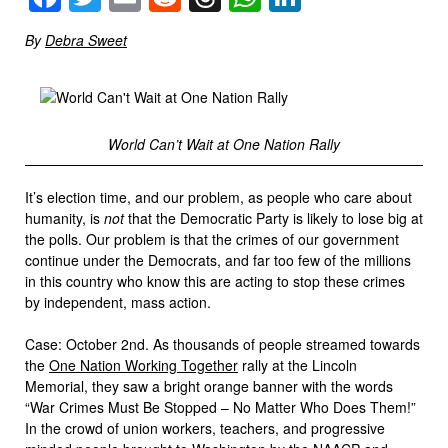
By
Debra Sweet
World Can’t Wait at One Nation Rally
It’s election time, and our problem, as people who care about
humanity, is
not
that the Democratic Party is likely to lose big at
the polls. Our problem is that the crimes of our government
continue under the Democrats, and far too few of the millions
in this country who know this are acting to stop these crimes
by independent, mass action.
Case: October 2nd. As thousands of people streamed towards
the
One Nation Working Together
rally at the Lincoln
Memorial, they saw a bright orange banner with the words
“War Crimes Must Be Stopped – No Matter Who Does Them!”
In the crowd of union workers, teachers, and progressive