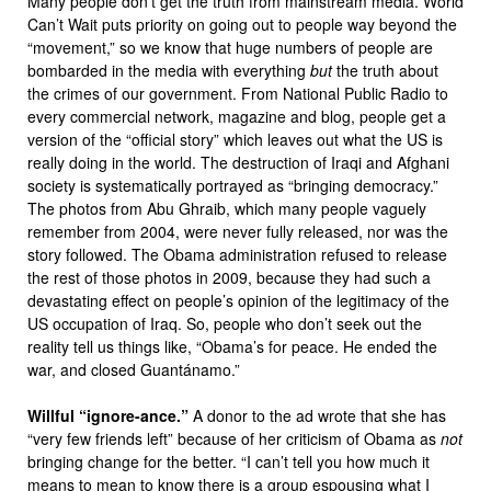
Many people don’t get the truth from mainstream media. World
Can’t Wait puts priority on going out to people way beyond the
“movement,” so we know that huge numbers of people are
bombarded in the media with everything
but
the truth about
the crimes of our government. From National Public Radio to
every commercial network, magazine and blog, people get a
version of the “official story” which leaves out what the US is
really doing in the world. The destruction of Iraqi and Afghani
society is systematically portrayed as “bringing democracy.”
The photos from Abu Ghraib, which many people vaguely
remember from 2004, were never fully released, nor was the
story followed. The Obama administration refused to release
the rest of those photos in 2009, because they had such a
devastating effect on people’s opinion of the legitimacy of the
US occupation of Iraq. So, people who don’t seek out the
reality tell us things like, “Obama’s for peace. He ended the
war, and closed Guantánamo.”
Willful “ignore-ance.”
A donor to the ad wrote that she has
“very few friends left” because of her criticism of Obama as
not
bringing change for the better. “I can’t tell you how much it
means to mean to know there is a group espousing what I