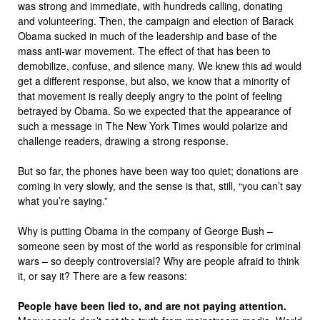
was strong and immediate, with hundreds calling, donating
and volunteering. Then, the campaign and election of Barack
Obama sucked in much of the leadership and base of the
mass anti-war movement. The effect of that has been to
demobilize, confuse, and silence many. We knew this ad would
get a different response, but also, we know that a minority of
that movement is really deeply angry to the point of feeling
betrayed by Obama. So we expected that the appearance of
such a message in The New York Times would polarize and
challenge readers, drawing a strong response.
But so far, the phones have been way too quiet; donations are
coming in very slowly, and the sense is that, still, “you can’t say
what you’re saying.”
Why is putting Obama in the company of George Bush –
someone seen by most of the world as responsible for criminal
wars – so deeply controversial? Why are people afraid to think
it, or say it? There are a few reasons:
People have been lied to, and are not paying attention.