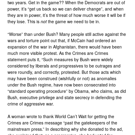
two years. Get in the game?? When the Democrats are out of
power, it’s “get us back so we can deliver change”, and when
they are in power, it’s the threat of how much worse it will be if
they lose. This is
not
the game we need to be in.
“Worse” than under Bush? Many people still active against the
wars and torture point out that, if McCain had ordered an
expansion of the war in Afghanistan, there would have been
much more visible protest. As the Crimes are Crimes
statement puts it, “Such measures by Bush were widely
considered by liberals and progressives to be outrages and
were roundly, and correctly, protested. But those acts which
may have been construed (wishfully or not) as anomalies
under the Bush regime, have now been consecrated into
“standard operating procedure” by Obama, who claims, as did
Bush, executive privilege and state secrecy in defending the
crime of aggressive war.
A woman wrote to thank World Can’t Wait for getting the
Crimes are Crimes message “past the gatekeepers of the
mainstream press.” In describing why she donated to the ad,