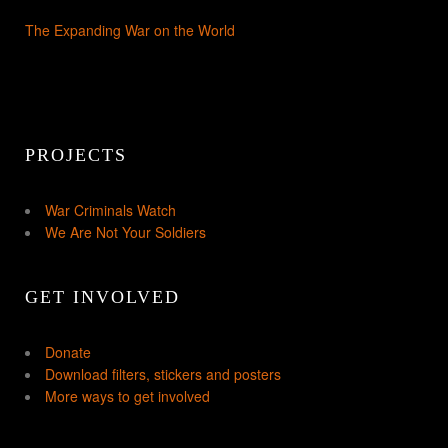
The Expanding War on the World
PROJECTS
War Criminals Watch
We Are Not Your Soldiers
GET INVOLVED
Donate
Download filters, stickers and posters
More ways to get involved