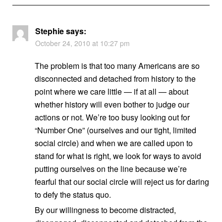
Stephie
says:
October 24, 2010 at 10:27 pm
The problem is that too many Americans are so
disconnected and detached from history to the
point where we care little — if at all — about
whether history will even bother to judge our
actions or not. We’re too busy looking out for
“Number One” (ourselves and our tight, limited
social circle) and when we are called upon to
stand for what is right, we look for ways to avoid
putting ourselves on the line because we’re
fearful that our social circle will reject us for daring
to defy the status quo.
By our willingness to become distracted,