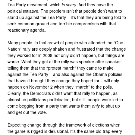
Tea Party movement, which
is scary.
And they have the
political initiative. The problem isn’t that people don’t want to
stand up against the Tea Party – it’s that they are being told to
seek common ground and terrible compromises with that
reactionary agenda.
Many people, in that crowd of people who attended the “One
Nation” rally are deeply shaken and frustrated that the change
they worked for in 2008 not only didn’t happen, but things are
worse. What they got at the rally was speaker after speaker
telling them that the “protest march” they came to make
against the Tea Party – and also against the Obama policies
that haven’t brought they change they hoped for – will only
happen on November 2 when they “march” to the polls.
Clearly, the Democrats didn’t want that rally to happen, as
almost no politicians participated, but still, people were led to
come begging from a party that wants them
only
to shut up
and get out the vote.
Expecting change through the framework of elections when
the game is rigged is delusional. It’s the same old trap every