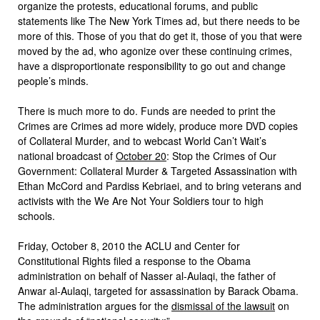
organize the protests, educational forums, and public
statements like The New York Times ad, but there needs to be
more of this. Those of you that do get it, those of you that were
moved by the ad, who agonize over these continuing crimes,
have a disproportionate responsibility to go out and change
people’s minds.
There is much more to do. Funds are needed to print the
Crimes are Crimes ad more widely, produce more DVD copies
of Collateral Murder, and to webcast World Can’t Wait’s
national broadcast of
October 20
: Stop the Crimes of Our
Government: Collateral Murder & Targeted Assassination with
Ethan McCord and Pardiss Kebriaei, and to bring veterans and
activists with the We Are Not Your Soldiers tour to high
schools.
Friday, October 8, 2010 the ACLU and Center for
Constitutional Rights filed a response to the Obama
administration on behalf of Nasser al-Aulaqi, the father of
Anwar al-Aulaqi, targeted for assassination by Barack Obama.
The administration argues for the
dismissal of the lawsuit
on