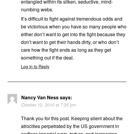
entangled within its silken, seductive, mind-
numbing webs.
It’s difficult to fight against tremendous odds and
be victorious when you have so many people who
either don’t want to get into the fight because they
don’t want to get their hands dirty, or who don’t
care how the fight ends as long as they get
something out if the deal.
Log in to Reply
Nancy Van Ness
says:
October 12, 2010 at 7:25 pm
Thank you for this post. Keeping silent about the
atrocities perpetrated by the US government in
endless imperial wars, torture, and increasing