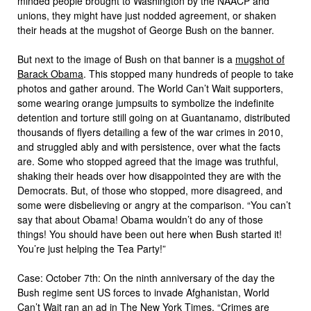
minded people brought to Washington by the NAACP and
unions, they might have just nodded agreement, or shaken
their heads at the mugshot of George Bush on the banner.
But next to the image of Bush on that banner is a
mugshot of
Barack Obama
. This stopped many hundreds of people to take
photos and gather around. The World Can’t Wait supporters,
some wearing orange jumpsuits to symbolize the indefinite
detention and torture still going on at Guantanamo, distributed
thousands of flyers detailing a few of the war crimes in 2010,
and struggled ably and with persistence, over what the facts
are. Some who stopped agreed that the image was truthful,
shaking their heads over how disappointed they are with the
Democrats. But, of those who stopped, more disagreed, and
some were disbelieving or angry at the comparison. “You can’t
say that about Obama! Obama wouldn’t do any of those
things! You should have been out here when Bush started it!
You’re just helping the Tea Party!”
Case: October 7th: On the ninth anniversary of the day the
Bush regime sent US forces to invade Afghanistan, World
Can’t Wait ran an ad in The New York Times. “
Crimes are