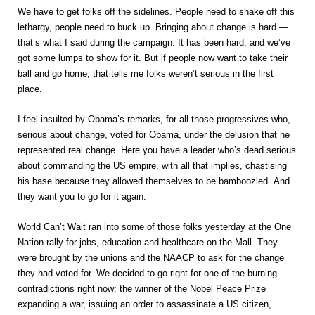
We have to get folks off the sidelines. People need to shake off this
lethargy, people need to buck up. Bringing about change is hard —
that’s what I said during the campaign. It has been hard, and we’ve
got some lumps to show for it. But if people now want to take their
ball and go home, that tells me folks weren’t serious in the first
place.
I feel insulted by Obama’s remarks, for all those progressives who,
serious about change, voted for Obama, under the delusion that he
represented real change. Here you have a leader who’s dead serious
about commanding the US empire, with all that implies, chastising
his base because they allowed themselves to be bamboozled. And
they want you to go for it again.
World Can’t Wait ran into some of those folks yesterday at the One
Nation rally for jobs, education and healthcare on the Mall. They
were brought by the unions and the NAACP to ask for the change
they had voted for. We decided to go right for one of the burning
contradictions right now: the winner of the Nobel Peace Prize
expanding a war, issuing an order to assassinate a US citizen,