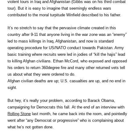
violent tours in Iraq and Afghanistan (Gibbs was on his third combat
tour). But it is easy to imagine that seemingly endless wars
contributed to the moral turpitude Winfield described to his father.
It’s no stretch to say that the pervasive climate created in this
country after 9-11 that anyone living in the war zone was an “enemy”
led to mass killings in Iraq, Afghanistan, and now is standard
operating procedure for US/NATO conduct towards Pakistan. Army
basic training where recruits were led in jodies of “kill the hajis” lead
to killing Afghan civilians. Ethan McCord, who exposed and opposed
his orders to return 360degree fire and many other returned vets tell
us about what they were ordered to do.
Afghan civilian deaths are up; U.S. casualties are up, and no end in
sight.
But hey, it’s really your problem, according to Barack Obama,
campaigning for Democrats this fall. At the end of an interview with
Rolling Stone
last month, he came back into the room, and pointedly
went after “any Democrat or progressive” who is complaining about
what he’s not gotten done.