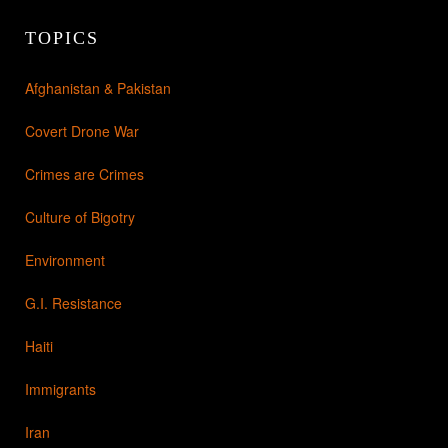
TOPICS
Afghanistan & Pakistan
Covert Drone War
Crimes are Crimes
Culture of Bigotry
Environment
G.I. Resistance
Haiti
Immigrants
Iran