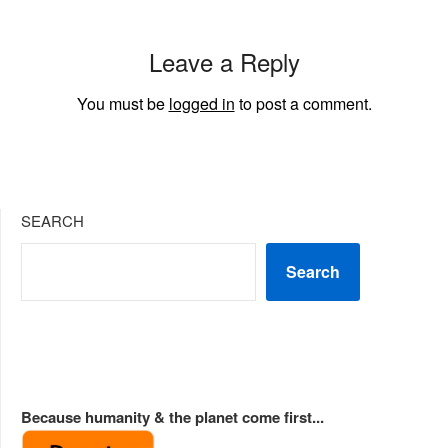
Leave a Reply
You must be
logged in
to post a comment.
SEARCH
Search
Because humanity & the planet come first...