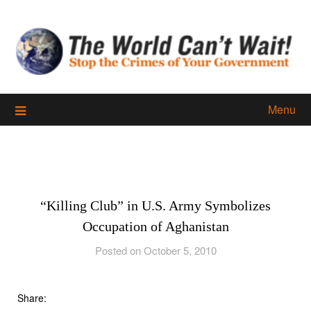
Skip
to
content
Menu
“Killing Club” in U.S. Army Symbolizes
Occupation of Aghanistan
Posted on October 5, 2010
Share: