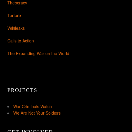
Theocracy
Torture
Wikileaks
Calls to Action
The Expanding War on the World
PROJECTS
War Criminals Watch
We Are Not Your Soldiers
GET INVOLVED