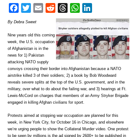
Facebook
Twitter
Email
Reddit
Threads
WhatsApp
LinkedIn
By Debra Sweet
Nine years old this coming
week, the U.S. occupation
of Afghanistan is in the
news for 1) Pakistan
attacking NATO supply
convoys crossing their border into Afghanistan because a NATO
airstrike killed 3 of their soldiers; 2) a book by Bob Woodward
reveals severe splits at the top of the U.S. government, and in the
military, over what to do about the failing war, and 3) hearings at Ft.
Lewis-McCord on charges that members of an Army Stryker Brigade
engaged in killing Afghan civilians for sport.
Protests aimed at stopping war occupation are planned for this
week, in New York City, for October 16 in Chicago, and elsewhere
we’re urging people to show the Collateral Murder video. One protest
to be seen by millions is the ad signed by 2600+ to be published in