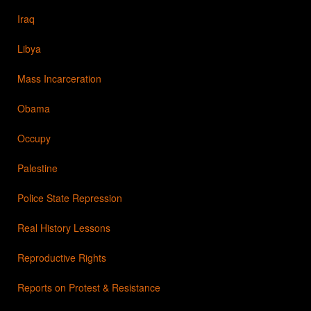
Iraq
Libya
Mass Incarceration
Obama
Occupy
Palestine
Police State Repression
Real History Lessons
Reproductive Rights
Reports on Protest & Resistance