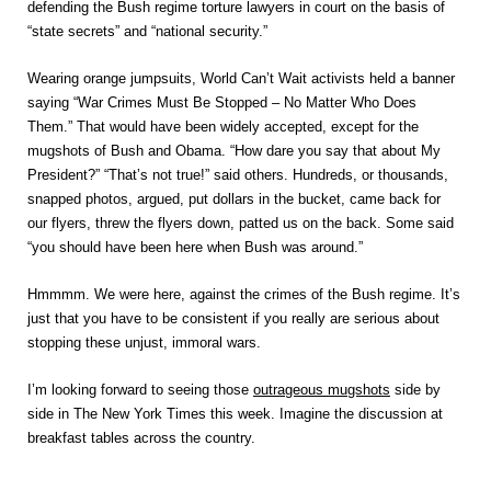
defending the Bush regime torture lawyers in court on the basis of
“state secrets” and “national security.”
Wearing orange jumpsuits, World Can’t Wait activists held a banner
saying “War Crimes Must Be Stopped – No Matter Who Does
Them.” That would have been widely accepted, except for the
mugshots of Bush and Obama. “How dare you say that about My
President?” “That’s not true!” said others. Hundreds, or thousands,
snapped photos, argued, put dollars in the bucket, came back for
our flyers, threw the flyers down, patted us on the back. Some said
“you should have been here when Bush was around.”
Hmmmm. We were here, against the crimes of the Bush regime. It’s
just that you have to be consistent if you really are serious about
stopping these unjust, immoral wars.
I’m looking forward to seeing those
outrageous mugshots
side by
side in The New York Times this week. Imagine the discussion at
breakfast tables across the country.