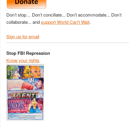
Don’t stop… Don’t conciliate... Don’t accommodate... Don’t
collaborate... and
support World Can't Wait
.
Sign up for email
Stop FBI Repression
Know your rights