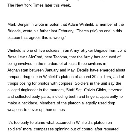
The New York Times later this week.
Mark Benjamin wrote in
Salon
that Adam Winfield, a member of the
Brigade, wrote his father last February, “Theres (sic) no one in this
platoon that agrees this is wrong.”
Winfield is one of five soldiers in an Army Stryker Brigade from Joint
Base Lewis-McCord, near Tacoma, that the Army has accused of
being involved in the murders of at least three civilians in
Afghanistan between January and May. Details have emerged about
rampant drug use in Winfield’s platoon of around 30 soldiers, and of
troops posing for photos with corpses. Soldiers in the unit say the
alleged ringleader in the murders, Staff Sgt. Calvin Gibbs, severed
and collected body parts, including teeth and fingers, apparently to
make a necklace. Members of the platoon allegedly used drop
weapons to cover up their crimes.
It’s too early to blame what occurred in Winfield’s platoon on
soldiers’ moral compasses spinning out of control after repeated,