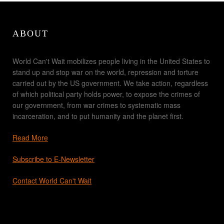
ABOUT
World Can't Wait mobilizes people living in the United States to
stand up and stop war on the world, repression and torture
carried out by the US government. We take action, regardless
of which political party holds power, to expose the crimes of
our government, from war crimes to systematic mass
incarceration, and to put humanity and the planet first.
Read More
Subscribe to E-Newsletter
Contact World Can't Wait