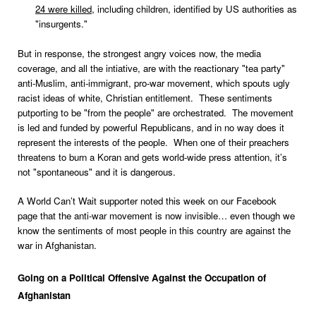
24 were killed
, including children, identified by US authorities as
"insurgents."
But in response, the strongest angry voices now, the media
coverage, and all the intiative, are with the reactionary "tea party"
anti-Muslim, anti-immigrant, pro-war movement, which spouts ugly
racist ideas of white, Christian entitlement. These sentiments
putporting to be "from the people" are orchestrated. The movement
is led and funded by powerful Republicans, and in no way does it
represent the interests of the people. When one of their preachers
threatens to burn a Koran and gets world-wide press attention, it’s
not "spontaneous" and it is dangerous.
A World Can’t Wait supporter noted this week on our Facebook
page that the anti-war movement is now invisible… even though we
know the sentiments of most people in this country are against the
war in Afghanistan.
Going on a Political Offensive Against the Occupation of
Afghanistan