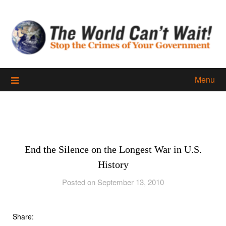
Skip
to
content
Menu
End the Silence on the Longest War in U.S.
History
Posted on September 13, 2010
Share: