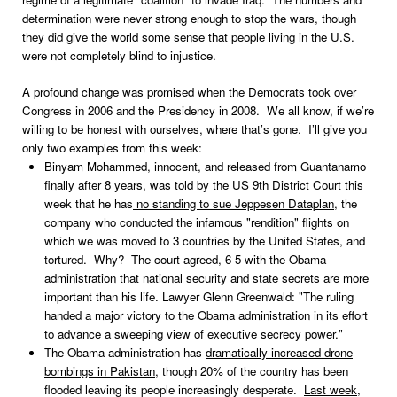
determination were never strong enough to stop the wars, though
they did give the world some sense that people living in the U.S.
were not completely blind to injustice.
A profound change was promised when the Democrats took over
Congress in 2006 and the Presidency in 2008. We all know, if we’re
willing to be honest with ourselves, where that’s gone. I’ll give you
only two examples from this week:
Binyam Mohammed, innocent, and released from Guantanamo
finally after 8 years, was told by the US 9th District Court this
week that he has
no standing to sue Jeppesen Dataplan
, the
company who conducted the infamous "rendition" flights on
which we was moved to 3 countries by the United States, and
tortured. Why? The court agreed, 6-5 with the Obama
administration that national security and state secrets are more
important than his life. Lawyer Glenn Greenwald: "The ruling
handed a major victory to the Obama administration in its effort
to advance a sweeping view of executive secrecy power."
The Obama administration has
dramatically increased drone
bombings in Pakistan
, though 20% of the country has been
flooded leaving its people increasingly desperate.
Last week,