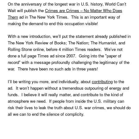
On the anniversary of the longest war in U.S. history, World Can’t
Wait will publish the
Crimes are Crimes – No Matter Who Does
Them
ad in The New York Times. This is an important way of
making the demand to end this occupation visible!
With a new introduction, we’ll put the statement already published in
The New York Review of Books; The Nation; The Humanist, and
Rolling Stone online, before 4 million Times readers. We’ve not
done a full page Times ad since 2007. Going into the "paper of
record" with a message profoundly challenging the legitimacy of the
war. There have been no such ads in three years!
I’ll be writing you more, and individually, about
contributing
to the
ad. It won’t happen without a tremendous outpouring of energy and
funds. I believe it will really matter, and contribute to the kind of
atmosphere we need. If people from inside the U.S. military can
risk their lives to leak the truth about U.S. war crimes, we should do
all we can to end the silence of complicity.