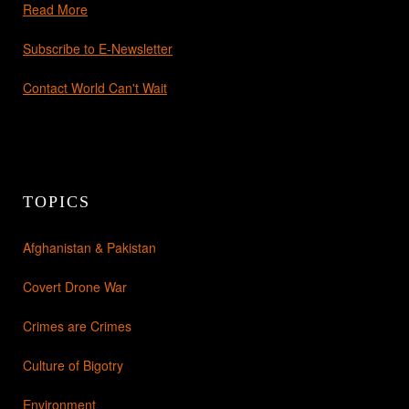
Read More
Subscribe to E-Newsletter
Contact World Can't Wait
TOPICS
Afghanistan & Pakistan
Covert Drone War
Crimes are Crimes
Culture of Bigotry
Environment