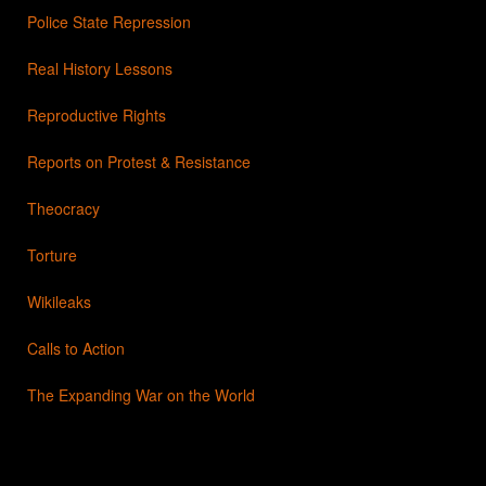
Police State Repression
Real History Lessons
Reproductive Rights
Reports on Protest & Resistance
Theocracy
Torture
Wikileaks
Calls to Action
The Expanding War on the World