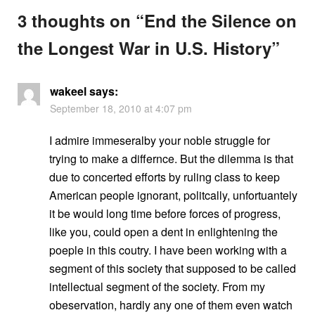
3 thoughts on “
End the Silence on
the Longest War in U.S. History
”
wakeel
says:
September 18, 2010 at 4:07 pm
I admire immeseralby your noble struggle for
trying to make a differnce. But the dilemma is that
due to concerted efforts by ruling class to keep
American people ignorant, politcally, unfortuantely
it be would long time before forces of progress,
like you, could open a dent in enlightening the
poeple in this coutry. I have been working with a
segment of this society that supposed to be called
intellectual segment of the society. From my
obeservation, hardly any one of them even watch