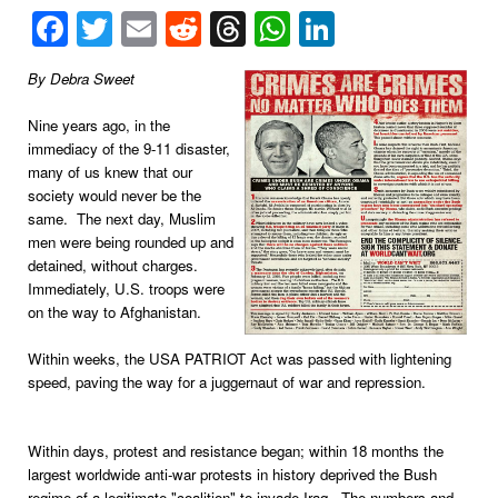
Facebook
Twitter
Email
Reddit
Threads
WhatsApp
LinkedIn
By Debra Sweet
Nine years ago, in the
immediacy of the 9-11 disaster,
many of us knew that our
society would never be the
same. The next day, Muslim
men were being rounded up and
detained, without charges.
Immediately, U.S. troops were
on the way to Afghanistan.
Within weeks, the USA PATRIOT Act was passed with lightening
speed, paving the way for a juggernaut of war and repression.
Within days, protest and resistance began; within 18 months the
largest worldwide anti-war protests in history deprived the Bush
regime of a legitimate "coalition" to invade Iraq. The numbers and