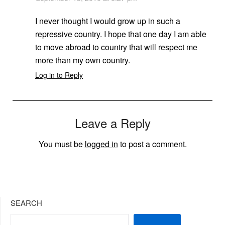
I never thought I would grow up in such a
repressive country. I hope that one day I am able
to move abroad to country that will respect me
more than my own country.
Log in to Reply
Leave a Reply
You must be
logged in
to post a comment.
SEARCH