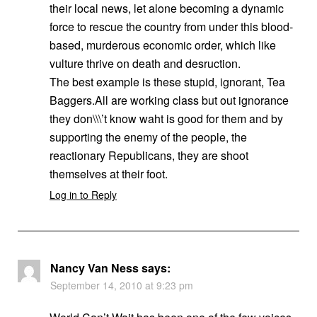
their local news, let alone becoming a dynamic
force to rescue the country from under this blood-
based, murderous economic order, which like
vulture thrive on death and desruction.
The best example is these stupid, ignorant, Tea
Baggers.All are working class but out ignorance
they don\\\’t know waht is good for them and by
supporting the enemy of the people, the
reactionary Republicans, they are shoot
themselves at their foot.
Log in to Reply
Nancy Van Ness
says:
September 14, 2010 at 9:23 pm