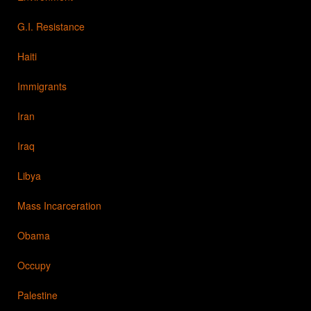
G.I. Resistance
Haiti
Immigrants
Iran
Iraq
Libya
Mass Incarceration
Obama
Occupy
Palestine