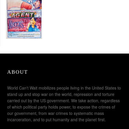
ABOUT
World Can't Wait mobilizes people living in the United States to
stand up and stop war on the world, repression and torture
carried out by the US government. We take action, regardless
of which political party holds power, to expose the crimes of
our government, from war crimes to systematic mass
incarceration, and to put humanity and the planet first.