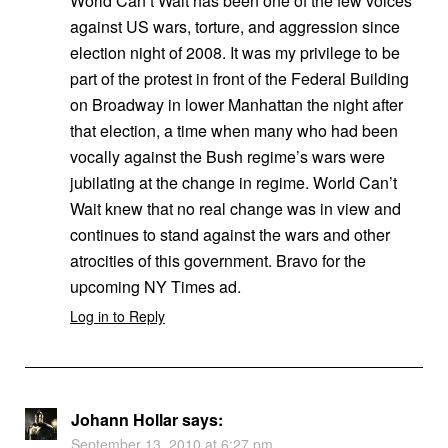
World Can’t Wait has been one of the few voices
against US wars, torture, and aggression since
election night of 2008. It was my privilege to be
part of the protest in front of the Federal Building
on Broadway in lower Manhattan the night after
that election, a time when many who had been
vocally against the Bush regime’s wars were
jubilating at the change in regime. World Can’t
Wait knew that no real change was in view and
continues to stand against the wars and other
atrocities of this government. Bravo for the
upcoming NY Times ad.
Log in to Reply
Johann Hollar
says:
September 13, 2010 at 6:27 pm