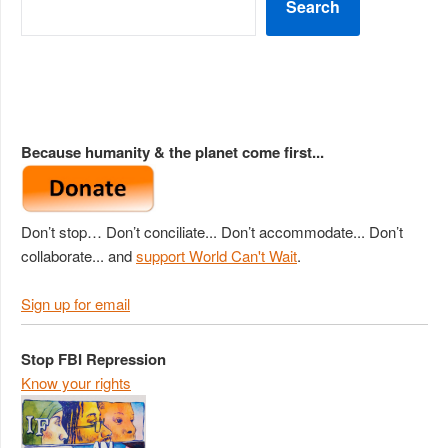
Search
Because humanity & the planet come first...
Don’t stop… Don’t conciliate... Don’t accommodate... Don’t
collaborate... and
support World Can't Wait
.
Sign up for email
Stop FBI Repression
Know your rights