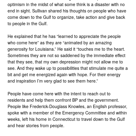
optimism in the midst of what some think is a disaster with no
end in sight. Sullivan shared his thoughts on people who have
come down to the Gulf to organize, take action and give back
to people in the Gulf.
He explained that he has “learned to appreciate the people
who come here” as they are “animated by an amazing
generosity for Louisiana.” He said it “touches me to the heart.
Sometimes they are not so saddened by the immediate effect
that they see, that my own depression might not allow me to
see. And they wake up to possibilities that stimulate me quite a
bit and get me energized again with hope. For their energy
and inspiration I’m very glad to see them here.”
People have come here with the intent to reach out to
residents and help them confront BP and the government.
People like Frederick-Douglass Knowles, an English professor,
spoke with a member of the Emergency Committee and within
weeks, left his home in Connecticut to travel down to the Gulf
and hear stories from people.