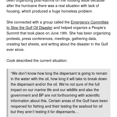
after the hurricane there was a real situation with lack of
housing, which produced a huge homeless problem.
She connected with a group called the
Emergency Committee
to Stop the Gulf Oil Disaster
and helped organize a People’s
Summit that took place on June 19th. She has been organizing
protests, press conferences, meetings, gathering data,
creating fact sheets, and writing about the disaster in the Gulf
ever since.
Cook described the current situation:
“We don’t know how long the dispersant is going to remain
in the water with the oil, how long it will take to break down
the dispersant and/or the oil. We’re not sure of the full
impact on our marine life and our wildlife and also the
government and BP are not forthcoming with scientific
information about this. Certain areas of the Gulf have been
reopened for fishing and their testing the seafood for oil
but they aren’t testing it for dispersants…