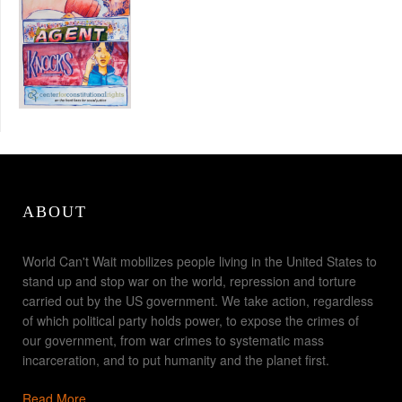
ABOUT
World Can't Wait mobilizes people living in the United States to
stand up and stop war on the world, repression and torture
carried out by the US government. We take action, regardless
of which political party holds power, to expose the crimes of
our government, from war crimes to systematic mass
incarceration, and to put humanity and the planet first.
Read More