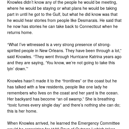
Knowles didn’t know any of the people he would be meeting,
where he would be staying or what plans he would be taking
part in until he got to the Gulf, but what he did know was that
he would hear stories from people like Desmarais. He said that
he now has stories he can take back to Connecticut when he
returns home.
“What I’ve witnessed is a very strong presence of strong-
spirited people in New Orleans. They have been through a lot,”
said Knowles. “They went through Hurricane Katrina years ago
and they are saying, ‘You know, we’re not going to take this
lyin’ down.’”
Knowles hasn’t made it to the “frontlines” or the coast but he
has talked with a few residents, people like one lady he
remembers who lives on the coast and her yard is the ocean.
Her backyard has become “an oil swamp.” She is breathing
“toxic fumes every single day” and there’s nothing she can do;
this is her home.
When Knowles arrived, he learned the Emergency Committee
would be organizing for “
100 Days of Outrage
,” which takes