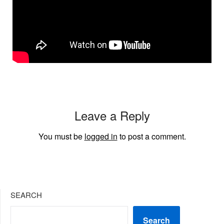
Leave a Reply
You must be
logged in
to post a comment.
SEARCH
Search