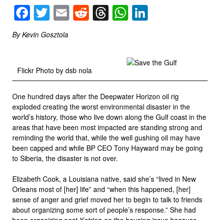
Facebook
Twitter
Email
Reddit
Threads
WhatsApp
LinkedIn
By Kevin Gosztola
Flickr Photo by dsb nola
One hundred days after the Deepwater Horizon oil rig
exploded creating the worst environmental disaster in the
world’s history, those who live down along the Gulf coast in the
areas that have been most impacted are standing strong and
reminding the world that, while the well gushing oil may have
been capped and while BP CEO Tony Hayward may be going
to Siberia, the disaster is not over.
Elizabeth Cook, a Louisiana native, said she’s “lived in New
Orleans most of [her] life” and “when this happened, [her]
sense of anger and grief moved her to begin to talk to friends
about organizing some sort of people’s response.” She had
been organizing post-Katrina on the housing issue because