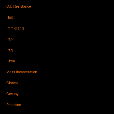
G.I. Resistance
Haiti
Immigrants
Iran
Iraq
Libya
Mass Incarceration
Obama
Occupy
Palestine