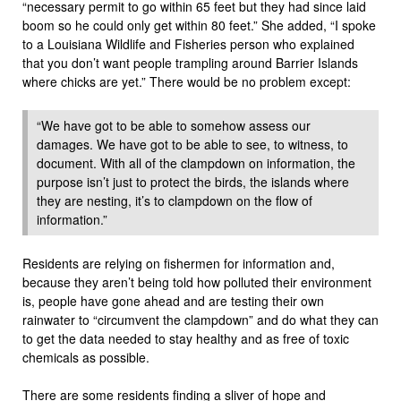
“necessary permit to go within 65 feet but they had since laid
boom so he could only get within 80 feet.” She added, “I spoke
to a Louisiana Wildlife and Fisheries person who explained
that you don’t want people trampling around Barrier Islands
where chicks are yet.” There would be no problem except:
“We have got to be able to somehow assess our
damages. We have got to be able to see, to witness, to
document. With all of the clampdown on information, the
purpose isn’t just to protect the birds, the islands where
they are nesting, it’s to clampdown on the flow of
information.”
Residents are relying on fishermen for information and,
because they aren’t being told how polluted their environment
is, people have gone ahead and are testing their own
rainwater to “circumvent the clampdown” and do what they can
to get the data needed to stay healthy and as free of toxic
chemicals as possible.
There are some residents finding a sliver of hope and