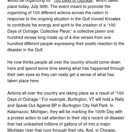
place today, July 30th. The event meant to promote the
organizing of 100 different actions across the nation in
response to the ongoing situation in the Gulf moved Knowles
to contribute his energy and spirit to the creation of a “100
Days of Outrage: Collective Piece,” a collective poem one
hundred verses long made up of 4-line verses from one
hundred different people expressing their poetic reaction to the
disaster in the Gulf.
He now thinks people all over the country should come down
here and spend some time seeing what has happened through
their own eyes so they can really get a sense of what has
taken place here.
Actions all over the country are taking place as a result of "100
Days of Outrage." For example, Burlington, VT will hold a Rally
and Speak Out Against BP in Burlington City Hall Park. In
Kalamazoo, Michigan, they will be marking the 100th Day with
a protest action to call attention to their city’s recent oil disaster
that has unleashed millions of gallons of oil into a major
Michigan river that runs through their city. And, in Chicago,