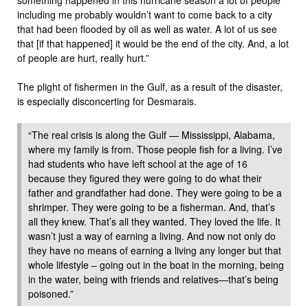
including me probably wouldn’t want to come back to a city
that had been flooded by oil as well as water. A lot of us see
that [if that happened] it would be the end of the city. And, a lot
of people are hurt, really hurt.”
The plight of fishermen in the Gulf, as a result of the disaster,
is especially disconcerting for Desmarais.
“The real crisis is along the Gulf — Mississippi, Alabama,
where my family is from. Those people fish for a living. I’ve
had students who have left school at the age of 16
because they figured they were going to do what their
father and grandfather had done. They were going to be a
shrimper. They were going to be a fisherman. And, that’s
all they knew. That’s all they wanted. They loved the life. It
wasn’t just a way of earning a living. And now not only do
they have no means of earning a living any longer but that
whole lifestyle – going out in the boat in the morning, being
in the water, being with friends and relatives—that’s being
poisoned.”