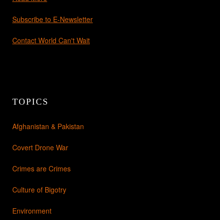
Subscribe to E-Newsletter
Contact World Can't Wait
TOPICS
Afghanistan & Pakistan
Covert Drone War
Crimes are Crimes
Culture of Bigotry
Environment