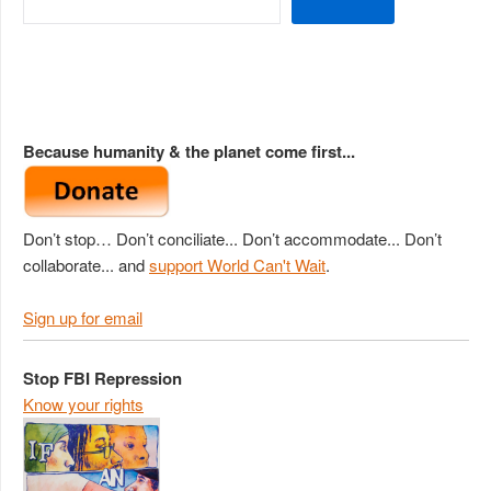
Because humanity & the planet come first...
Don’t stop… Don’t conciliate... Don’t accommodate... Don’t
collaborate... and
support World Can't Wait
.
Sign up for email
Stop FBI Repression
Know your rights