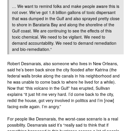
… We want to remind folks and make people aware this is
not over. We’ve got 1.8 billion gallons of toxic dispersant
that was dumped in the Gulf and also sprayed pretty close
to shore in Barataria Bay and along the shoreline of the
Gulf coast. We are continuing to see the effects of this
toxic chemical. We need to be vigilant. We need to
demand accountability. We need to demand remediation
and bio-remediation.“
Robert Desmarais, also someone who lives in New Orleans,
said he’s been back since the city flooded after Katrina (the
federal walls broke along the canals in his neighborhood and
he was unable to come back to where he lived for a while).
Now that “this volcano in the Gulf” has erupted, Sullivan
explains “it just hit me very hard. I’d come back to the city,
redid the house, got very involved in politics and I’m [now]
facing exile again. I’m angry.”
For people like Desmarais, the worst-case scenario is a real
possibility. Desmarais said it’s “really sad to think that if
something happened in this hurricane season a lot of people