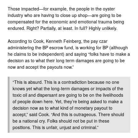
Those impacted—for example, the people in the oyster
industry who are having to close up shop—are going to be
compensated for the economic and emotional trauma being
endured. Right? Partially, at least. In full? Highly unlikely.
According to Cook, Kenneth Feinberg, the pay czar
administering the BP escrow fund, is working for BP (although
he claims to be independent) and saying “folks have to make a
decision as to what their long term damages are going to be
now and accept the payouts now.”
“This is absurd. This is a contradiction because no one
knows yet what the long-term damages or impacts of the
toxic oil and dispersant are going to be on the livelihoods
of people down here. Yet, they’re being asked to make a
decision now as to what kind of monetary payout to
accept,” said Cook. “And this is outrageous. There should
be a national cry. Folks should not be put in these
positions. This is unfair, unjust and criminal.”