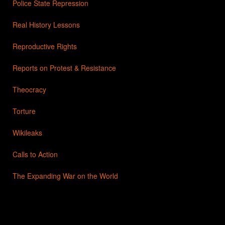
Police State Repression
Real History Lessons
Reproductive Rights
Reports on Protest & Resistance
Theocracy
Torture
Wikileaks
Calls to Action
The Expanding War on the World