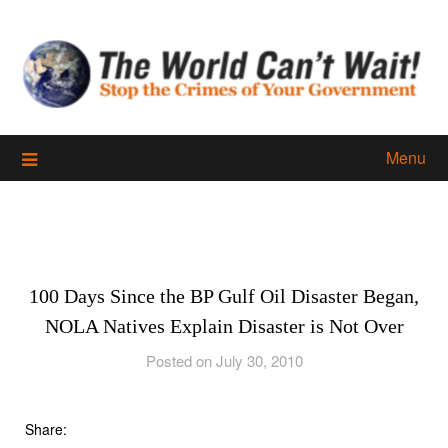
Skip
to
content
Menu
100 Days Since the BP Gulf Oil Disaster Began,
NOLA Natives Explain Disaster is Not Over
Posted on July 30, 2010
Share: