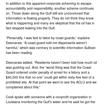
In addition to this apparent corporate scheming to escape
accountability and responsibility, another scheme continues
on. Those down along the Gulf still are unconvinced that
information is flowing properly. They do not think they know
what is happening and many are skeptical that the oil has in
fact stopped leaking into the Gulf.
“Personally, I was lied to twice by coast guards,” explains
Desmarais. “A coast guard told me dispersants weren’t
harmful,” which was contrary to scientific information Sullivan
has been reading.
Desmarais added, “Residents haven’t been told how much oil
was gushing out. And, the “worst thing was that the Coast
Guard ordered under penalty of arrest for a felony and a
$40,000 fine that no one” could get within sixty-five feet of a
prohibited site. At that point we went to see the ACLU and we
complained about this.”
Cook spoke with someone with a nonprofit organization in
Louisiana monitoring the Gulf’s water and he said he got the