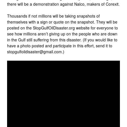
there will be a demonstration against Nalco, makers of Corexit.
Thousands if not millions will be taking snapshots of
themselves with a sign or quote on the snapshot. They will be
posted on the StopGulfOilDisaster.org website for everyone to
see how millions aren’t giving up on the people who are down
in the Gulf still suffering from this disaster. (If you would like to
have a photo posted and participate in this effort, send it to
stopgulfoildisaster@gmail.com.)