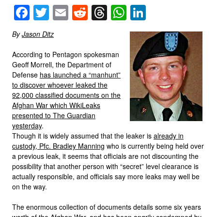
Facebook
Twitter
Email
Reddit
Threads
WhatsApp
LinkedIn
By
Jason Ditz
According to Pentagon spokesman
Geoff Morrell, the Department of
Defense
has launched a “manhunt”
to discover whoever leaked the
92,000 classified documents on the
Afghan War which WikiLeaks
presented to The Guardian
yesterday
.
Though it is widely assumed that the leaker is
already in
custody, Pfc. Bradley Manning
who is currently being held over
a previous leak, it seems that officials are not discounting the
possibility that another person with “secret” level clearance is
actually responsible, and officials say more leaks may well be
on the way.
The enormous collection of documents details some six years
worth of the Afghan War, and has been angrily condemned by