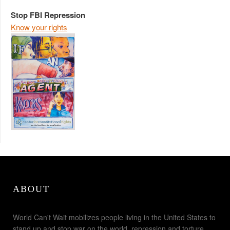
Stop FBI Repression
Know your rights
ABOUT
World Can't Wait mobilizes people living in the United States to
stand up and stop war on the world, repression and torture