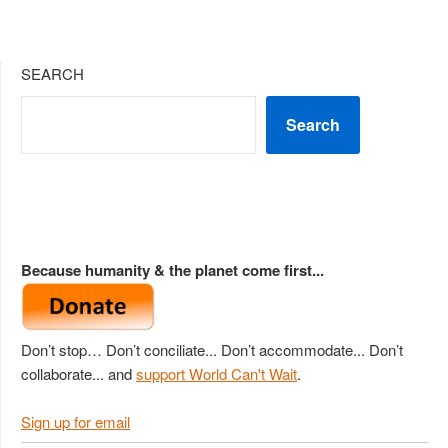
SEARCH
Search
Because humanity & the planet come first...
Don’t stop… Don’t conciliate... Don’t accommodate... Don’t
collaborate... and
support World Can't Wait
.
Sign up for email