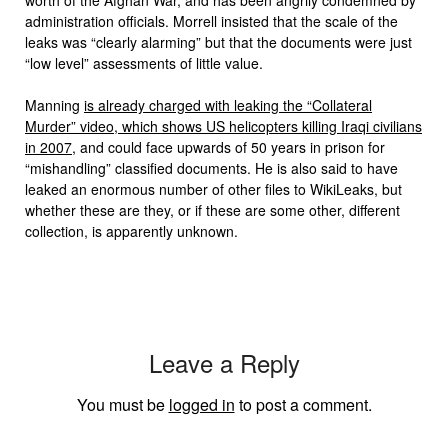
administration officials. Morrell insisted that the scale of the
leaks was “clearly alarming” but that the documents were just
“low level” assessments of little value.
Manning
is already charged with leaking the “Collateral
Murder” video, which shows US helicopters killing Iraqi civilians
in 2007
, and could face upwards of 50 years in prison for
“mishandling” classified documents. He is also said to have
leaked an enormous number of other files to WikiLeaks, but
whether these are they, or if these are some other, different
collection, is apparently unknown.
Leave a Reply
You must be
logged in
to post a comment.