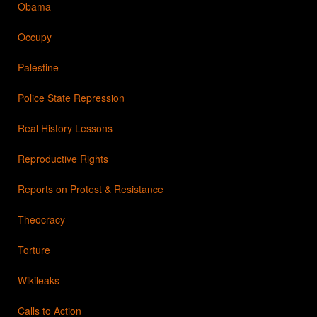
Obama
Occupy
Palestine
Police State Repression
Real History Lessons
Reproductive Rights
Reports on Protest & Resistance
Theocracy
Torture
Wikileaks
Calls to Action