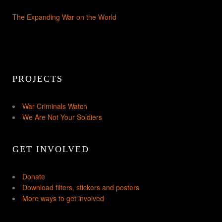
The Expanding War on the World
PROJECTS
War Criminals Watch
We Are Not Your Soldiers
GET INVOLVED
Donate
Download filters, stickers and posters
More ways to get involved