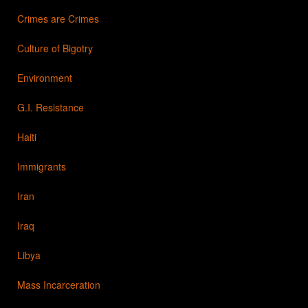
Crimes are Crimes
Culture of Bigotry
Environment
G.I. Resistance
Haiti
Immigrants
Iran
Iraq
Libya
Mass Incarceration