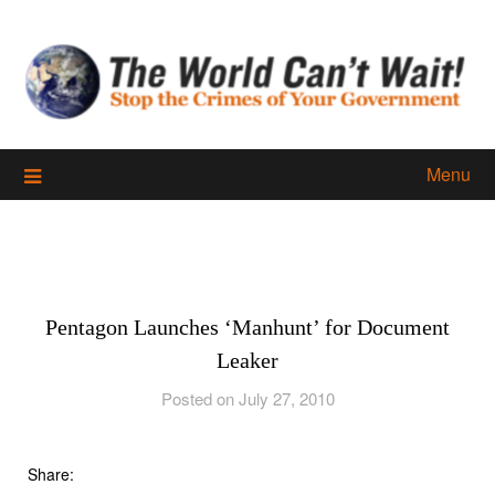
Skip
to
content
Menu
Pentagon Launches ‘Manhunt’ for Document
Leaker
Posted on July 27, 2010
Share: