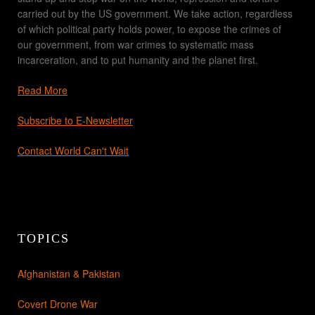
carried out by the US government. We take action, regardless
of which political party holds power, to expose the crimes of
our government, from war crimes to systematic mass
incarceration, and to put humanity and the planet first.
Read More
Subscribe to E-Newsletter
Contact World Can't Wait
TOPICS
Afghanistan & Pakistan
Covert Drone War