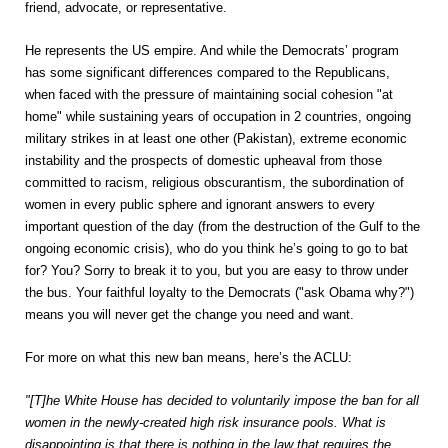
friend, advocate, or representative.
He represents the US empire. And while the Democrats’ program
has some significant differences compared to the Republicans,
when faced with the pressure of maintaining social cohesion "at
home" while sustaining years of occupation in 2 countries, ongoing
military strikes in at least one other (Pakistan), extreme economic
instability and the prospects of domestic upheaval from those
committed to racism, religious obscurantism, the subordination of
women in every public sphere and ignorant answers to every
important question of the day (from the destruction of the Gulf to the
ongoing economic crisis), who do you think he’s going to go to bat
for? You? Sorry to break it to you, but you are easy to throw under
the bus. Your faithful loyalty to the Democrats ("ask Obama why?")
means you will never get the change you need and want.
For more on what this new ban means, here’s the ACLU:
"[T]he White House has decided to voluntarily impose the ban for all
women in the newly-created high risk insurance pools. What is
disappointing is that there is nothing in the law that requires the