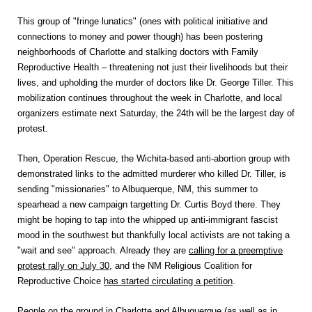
This group of "fringe lunatics" (ones with political initiative and
connections to money and power though) has been postering
neighborhoods of Charlotte and stalking doctors with Family
Reproductive Health – threatening not just their livelihoods but their
lives, and upholding the murder of doctors like Dr. George Tiller. This
mobilization continues throughout the week in Charlotte, and local
organizers estimate next Saturday, the 24th will be the largest day of
protest.
Then, Operation Rescue, the Wichita-based anti-abortion group with
demonstrated links to the admitted murderer who killed Dr. Tiller, is
sending "missionaries" to Albuquerque, NM, this summer to
spearhead a new campaign targetting Dr. Curtis Boyd there. They
might be hoping to tap into the whipped up anti-immigrant fascist
mood in the southwest but thankfully local activists are not taking a
"wait and see" approach. Already they are
calling for a preemptive
protest rally on July 30
, and the NM Religious Coalition for
Reproductive Choice
has started circulating a petition
.
People on the ground in Charlotte and Albuquerque (as well as in