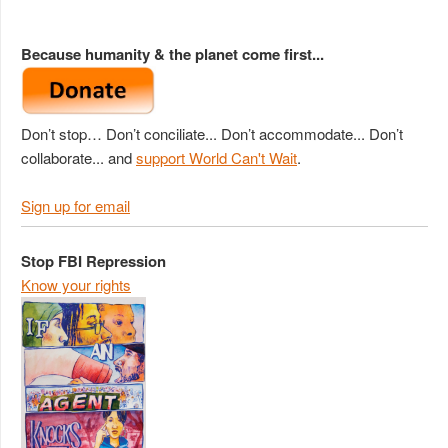
Because humanity & the planet come first...
Don’t stop… Don’t conciliate... Don’t accommodate... Don’t
collaborate... and
support World Can't Wait
.
Sign up for email
Stop FBI Repression
Know your rights