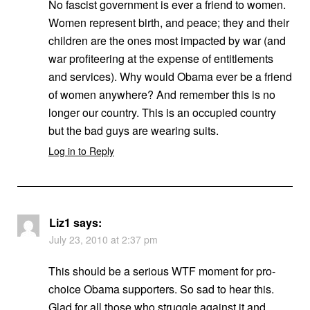
No fascist government is ever a friend to women.
Women represent birth, and peace; they and their
children are the ones most impacted by war (and
war profiteering at the expense of entitlements
and services). Why would Obama ever be a friend
of women anywhere? And remember this is no
longer our country. This is an occupied country
but the bad guys are wearing suits.
Log in to Reply
Liz1
says:
July 23, 2010 at 2:37 pm
This should be a serious WTF moment for pro-
choice Obama supporters. So sad to hear this.
Glad for all those who struggle against it and