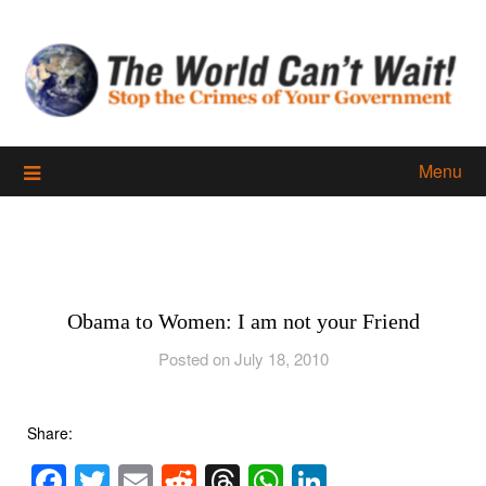
Skip
to
content
Menu
Obama to Women: I am not your Friend
Posted on July 18, 2010
Share:
Facebook
Twitter
Email
Reddit
Threads
WhatsApp
LinkedIn