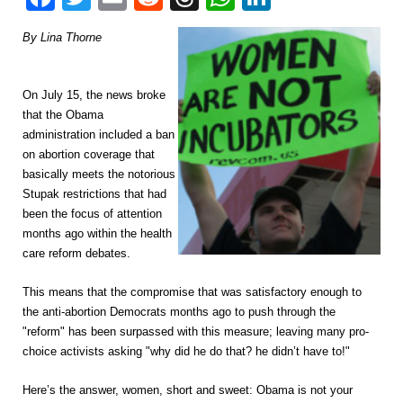
By Lina Thorne
On July 15, the news broke
that the Obama
administration included a ban
on abortion coverage that
basically meets the notorious
Stupak restrictions that had
been the focus of attention
months ago within the health
care reform debates.
This means that the compromise that was satisfactory enough to
the anti-abortion Democrats months ago to push through the
"reform" has been surpassed with this measure; leaving many pro-
choice activists asking "why did he do that? he didn’t have to!"
Here’s the answer, women, short and sweet: Obama is not your