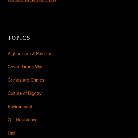
TOPICS
Afghanistan & Pakistan
Covert Drone War
Crimes are Crimes
Culture of Bigotry
Environment
G.I. Resistance
Haiti