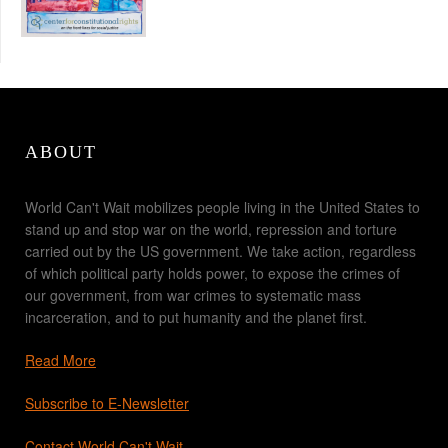
ABOUT
World Can't Wait mobilizes people living in the United States to
stand up and stop war on the world, repression and torture
carried out by the US government. We take action, regardless
of which political party holds power, to expose the crimes of
our government, from war crimes to systematic mass
incarceration, and to put humanity and the planet first.
Read More
Subscribe to E-Newsletter
Contact World Can't Wait