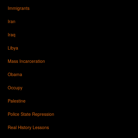
Immigrants
Iran
Iraq
Libya
Mass Incarceration
Obama
Occupy
Palestine
Police State Repression
Real History Lessons