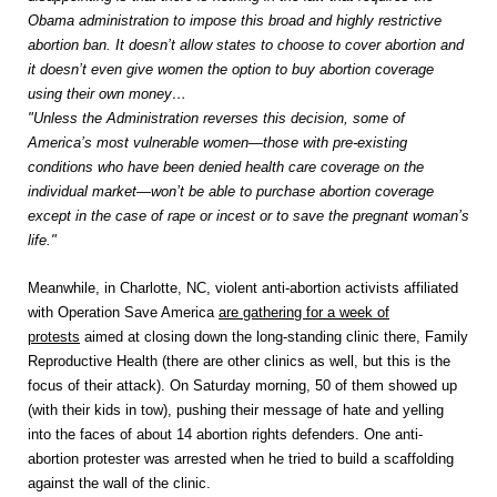
Obama administration to impose this broad and highly restrictive
abortion ban. It doesn’t allow states to choose to cover abortion and
it doesn’t even give women the option to buy abortion coverage
using their own money…
"Unless the Administration reverses this decision, some of
America’s most vulnerable women—those with pre-existing
conditions who have been denied health care coverage on the
individual market—won’t be able to purchase abortion coverage
except in the case of rape or incest or to save the pregnant woman’s
life."
Meanwhile, in Charlotte, NC, violent anti-abortion activists affiliated
with Operation Save America
are gathering for a week of
protests
aimed at closing down the long-standing clinic there, Family
Reproductive Health (there are other clinics as well, but this is the
focus of their attack). On Saturday morning, 50 of them showed up
(with their kids in tow), pushing their message of hate and yelling
into the faces of about 14 abortion rights defenders. One anti-
abortion protester was arrested when he tried to build a scaffolding
against the wall of the clinic.