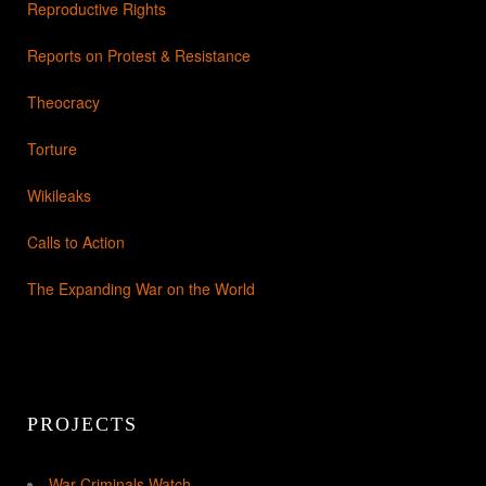
Reproductive Rights
Reports on Protest & Resistance
Theocracy
Torture
Wikileaks
Calls to Action
The Expanding War on the World
PROJECTS
War Criminals Watch