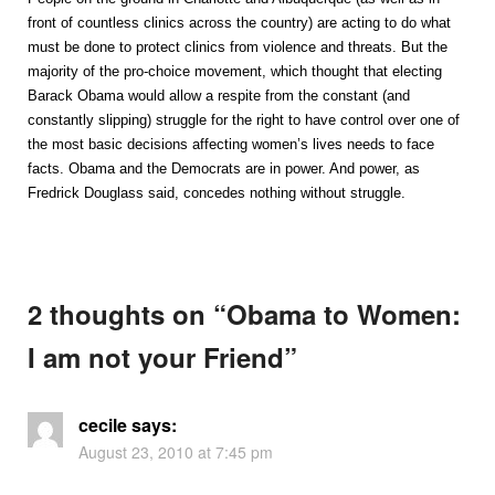
front of countless clinics across the country) are acting to do what
must be done to protect clinics from violence and threats. But the
majority of the pro-choice movement, which thought that electing
Barack Obama would allow a respite from the constant (and
constantly slipping) struggle for the right to have control over one of
the most basic decisions affecting women’s lives needs to face
facts. Obama and the Democrats are in power. And power, as
Fredrick Douglass said, concedes nothing without struggle.
2 thoughts on “
Obama to Women:
I am not your Friend
”
cecile
says:
August 23, 2010 at 7:45 pm