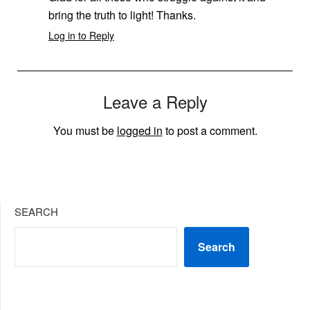
bring the truth to light! Thanks.
Log in to Reply
Leave a Reply
You must be
logged in
to post a comment.
SEARCH
Search