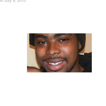
on July 9, 2010
App
edIn