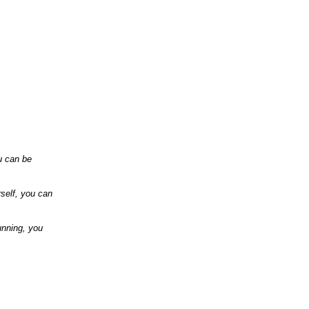
u can be
rself, you can
unning,
you