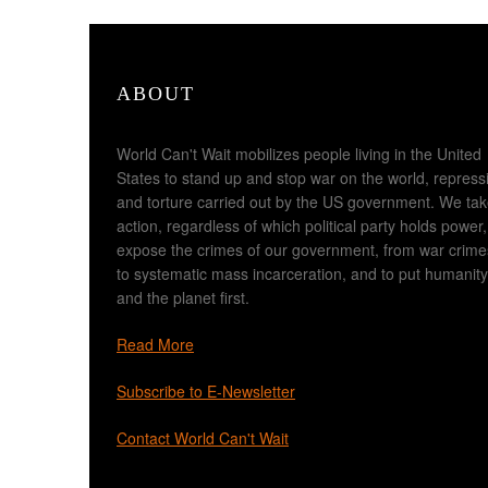
ABOUT
World Can't Wait mobilizes people living in the United
States to stand up and stop war on the world, repress
and torture carried out by the US government. We ta
action, regardless of which political party holds power,
expose the crimes of our government, from war crime
to systematic mass incarceration, and to put humanity
and the planet first.
Read More
Subscribe to E-Newsletter
Contact World Can't Wait