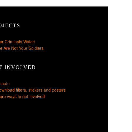
OJECTS
ar Criminals Watch
e Are Not Your Soldiers
T INVOLVED
onate
wnload filters, stickers and posters
re ways to get involved