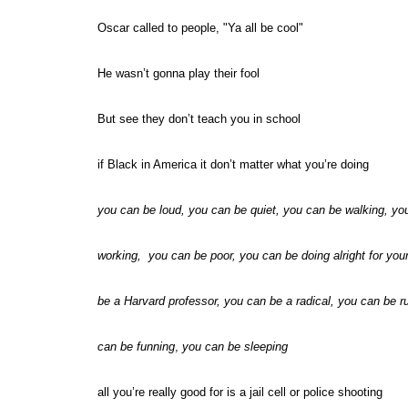
Oscar called to people, "Ya all be cool"
He wasn’t gonna play their fool
But see they don’t teach you in school
if Black in America it don’t matter what you’re doing
you can be loud, you can be quiet, you can be walking, yo
working, you can be poor, you can be doing alright for you
be a Harvard professor, you can be a radical, you can be r
can be funning
,
you can be sleeping
all you’re really good for is a jail cell or police shooting