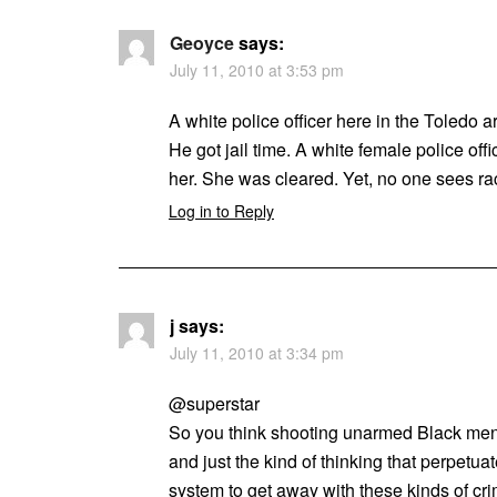
Geoyce
says:
July 11, 2010 at 3:53 pm
A white police officer here in the Toledo 
He got jail time. A white female police off
her. She was cleared. Yet, no one sees ra
Log in to Reply
j
says:
July 11, 2010 at 3:34 pm
@superstar
So you think shooting unarmed Black men 
and just the kind of thinking that perpetua
system to get away with these kinds of cr