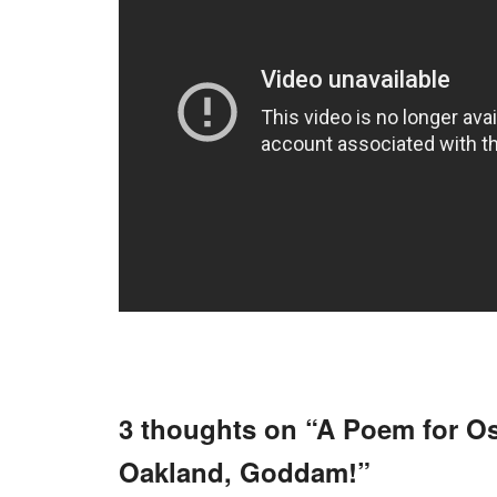
3 thoughts on “
A Poem for O
Oakland, Goddam!
”