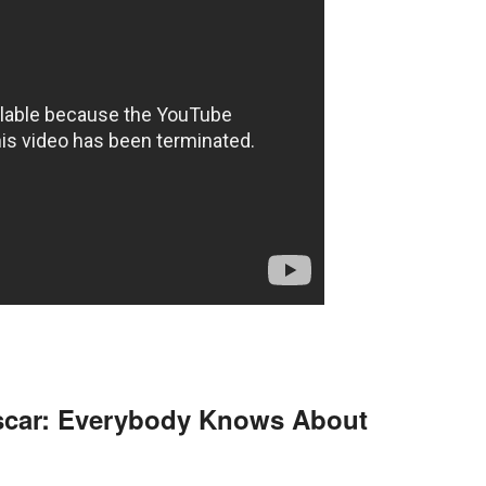
scar: Everybody Knows About