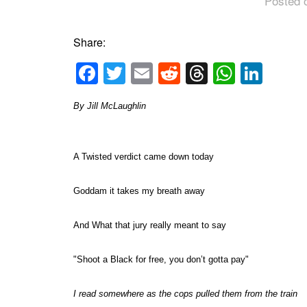
Posted 
Share:
Facebook
Twitter
Email
Reddit
Threads
Whats
Link
By Jill McLaughlin
A Twisted verdict came down today
Goddam it takes my breath away
And What that jury really meant to say
"Shoot a Black for free, you don’t gotta pay"
I read somewhere as the cops pulled them from the train