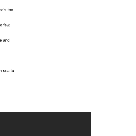
na’s too
oo few.
ee and
m sea to