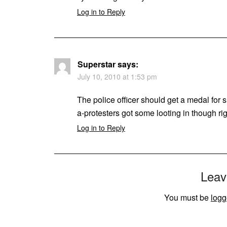
Log in to Reply
Superstar
says:
July 10, 2010 at 1:53 pm
The police officer should get a medal for sh
a-protesters got some looting in though ri
Log in to Reply
Leav
You must be
logg