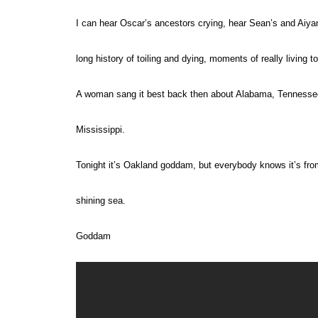
I can hear Oscar’s ancestors crying, hear Sean’s and Aiya
long history of toiling and dying, moments of really living t
A woman sang it best back then about Alabama, Tenness
Mississippi
.
Tonight it’s Oakland goddam, but everybody knows it’s fro
shining sea.
Goddam