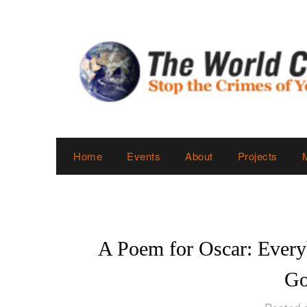
Skip
to
content
Home
Events
About
Projects
A Poem for Oscar: Ever
Go