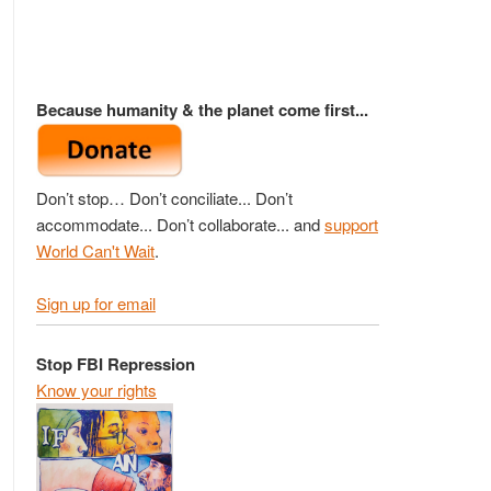
Because humanity & the planet come first...
Don’t stop… Don’t conciliate... Don’t
accommodate... Don’t collaborate... and
support
World Can't Wait
.
Sign up for email
Stop FBI Repression
Know your rights