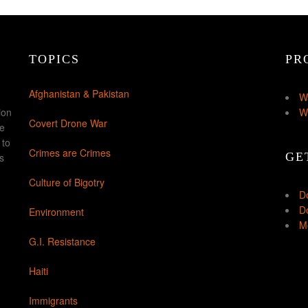
TOPICS
PR
Afghanistan & Pakistan
W
ion
W
Covert Drone War
ke
 to
Crimes are Crimes
GE
s
Culture of Bigotry
D
Do
Environment
Mo
G.I. Resistance
Haiti
Immigrants