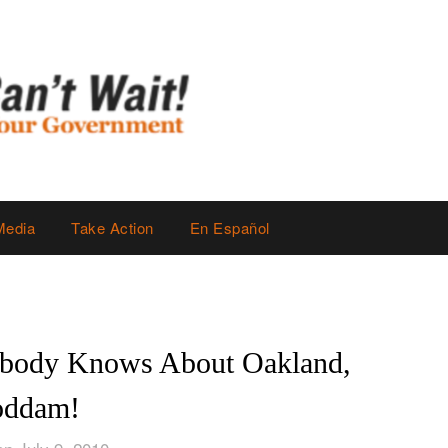
Media
Take Action
En Español
ybody Knows About Oakland,
ddam!