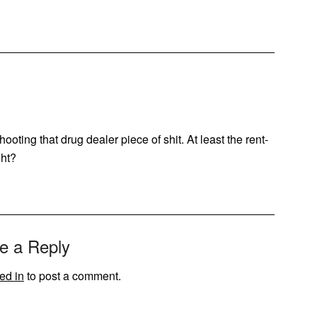
ooting that drug dealer piece of shit. At least the rent-
ght?
e a Reply
ed in
to post a comment.