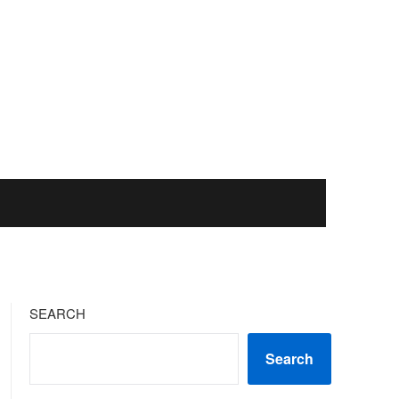
SEARCH
Search