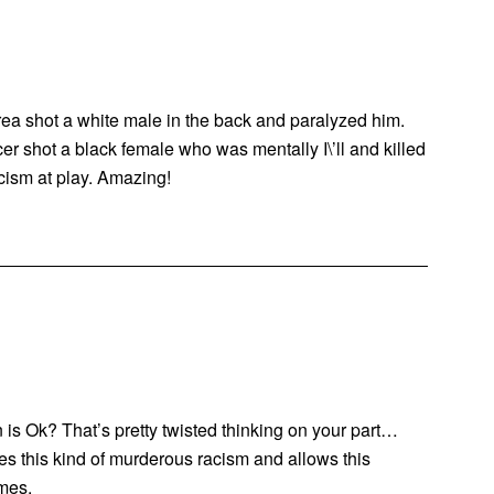
area shot a white male in the back and paralyzed him.
icer shot a black female who was mentally I\’ll and killed
cism at play. Amazing!
is Ok? That’s pretty twisted thinking on your part…
tes this kind of murderous racism and allows this
imes.