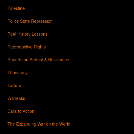
Palestine
Police State Repression
Real History Lessons
Reproductive Rights
Reports on Protest & Resistance
Theocracy
Torture
Wikileaks
Calls to Action
The Expanding War on the World