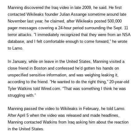
Manning discovered the Iraq video in late 2009, he said. He first
contacted Wikileaks founder Julian Assange sometime around late
November last year, he claimed, after Wikileaks posted 500,000
pager messages covering a 24-hour period surrounding the Sept. 11
terror attacks. ”I immediately recognized that they were from an NSA
database, and I felt comfortable enough to come forward,” he wrote
to Lamo.
In January, while on leave in the United States, Manning visited a
close friend in Boston and confessed he’d gotten his hands on
unspecified sensitive information, and was weighing leaking it,
according to the friend. “He wanted to do the right thing,” 20-year-old
Tyler Watkins told Wired.com. “That was something I think he was
struggling with.”
Manning passed the video to Wikileaks in February, he told Lamo.
After April 5 when the video was released and made headlines,
Manning contacted Watkins from Iraq asking him about the reaction
in the United States.