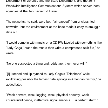
Department of Defense and the State Department, and the Joint
Worldwide Intelligence Communications System which serves both
agencies at the Top Secret/SCI level.
The networks, he said, were both “air gapped” from unclassified
networks, but the environment at the base made it easy to smuggle
data out.
“I would come in with music on a CD-RW labeled with something like
‘Lady Gaga,’ erase the music then write a compressed split file,” he
wrote.
“No one suspected a thing and, odds are, they never will.”
“[I] listened and lip-synced to Lady Gaga’s ‘Telephone’ while
exfiltrating possibly the largest data spillage in American history,” he
added later.
”Weak servers, weak logging, weak physical security, weak
counterintelligence, inattentive signal analysis … a perfect storm.”