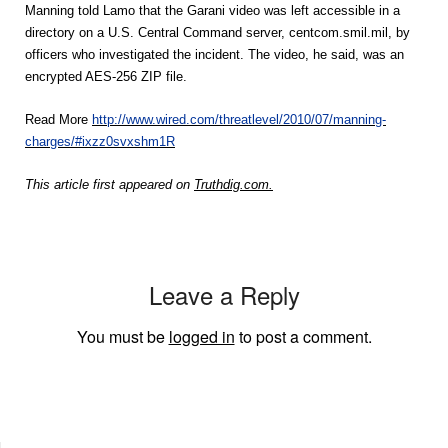
Manning told Lamo that the Garani video was left accessible in a
directory on a U.S. Central Command server, centcom.smil.mil, by
officers who investigated the incident. The video, he said, was an
encrypted AES-256 ZIP file.
Read More
http://www.wired.com/threatlevel/2010/07/manning-
charges/#ixzz0svxshm1R
This article first appeared on
Truthdig.com.
Leave a Reply
You must be
logged in
to post a comment.