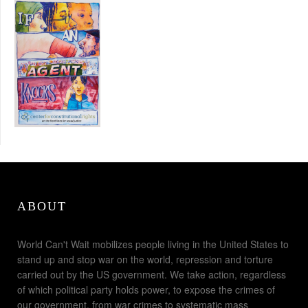
ABOUT
World Can't Wait mobilizes people living in the United States to
stand up and stop war on the world, repression and torture
carried out by the US government. We take action, regardless
of which political party holds power, to expose the crimes of
our government, from war crimes to systematic mass