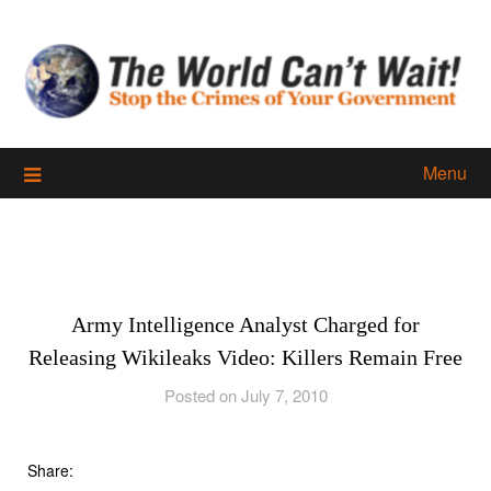
Skip
to
content
Menu
Army Intelligence Analyst Charged for
Releasing Wikileaks Video: Killers Remain Free
Posted on July 7, 2010
Share: