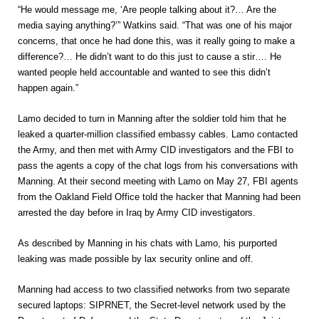
“He would message me, ‘Are people talking about it?… Are the
media saying anything?’” Watkins said. “That was one of his major
concerns, that once he had done this, was it really going to make a
difference?… He didn’t want to do this just to cause a stir…. He
wanted people held accountable and wanted to see this didn’t
happen again.”
Lamo decided to turn in Manning after the soldier told him that he
leaked a quarter-million classified embassy cables. Lamo contacted
the Army, and then met with Army CID investigators and the FBI to
pass the agents a copy of the chat logs from his conversations with
Manning. At their second meeting with Lamo on May 27, FBI agents
from the Oakland Field Office told the hacker that Manning had been
arrested the day before in Iraq by Army CID investigators.
As described by Manning in his chats with Lamo, his purported
leaking was made possible by lax security online and off.
Manning had access to two classified networks from two separate
secured laptops: SIPRNET, the Secret-level network used by the