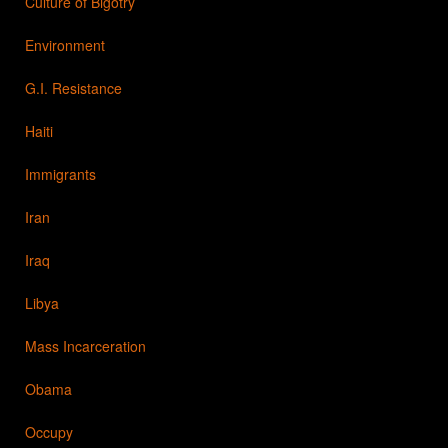
Culture of Bigotry
Environment
G.I. Resistance
Haiti
Immigrants
Iran
Iraq
Libya
Mass Incarceration
Obama
Occupy