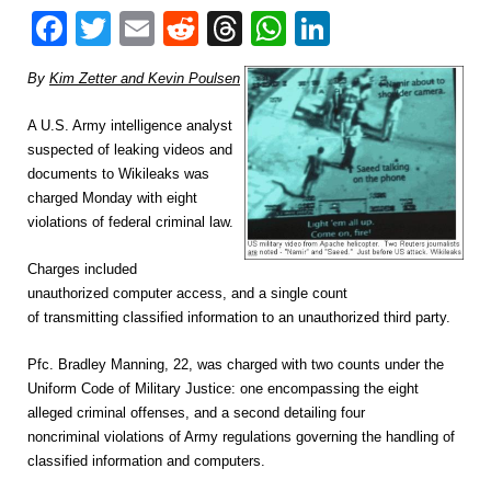
Facebook
Twitter
Email
Reddit
Threads
WhatsApp
LinkedIn
By
Kim Zetter and Kevin Poulsen
A U.S. Army intelligence analyst
suspected of leaking videos and
documents to Wikileaks was
charged Monday with eight
violations of federal criminal law.
Charges included
unauthorized computer access, and a single count
of transmitting classified information to an unauthorized third party.
Pfc.
Bradley Manning, 22, was charged with two counts under the
Uniform Code of Military Justice: one encompassing the eight
alleged criminal offenses, and a second detailing four
noncriminal violations of Army regulations governing the handling of
classified information and computers.