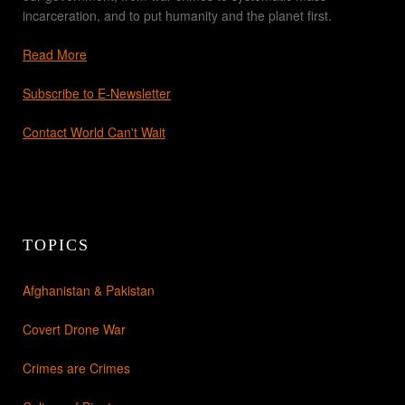
incarceration, and to put humanity and the planet first.
Read More
Subscribe to E-Newsletter
Contact World Can't Wait
TOPICS
Afghanistan & Pakistan
Covert Drone War
Crimes are Crimes