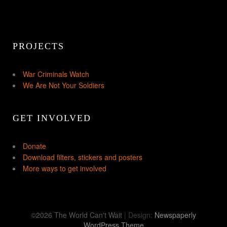
PROJECTS
War Criminals Watch
We Are Not Your Soldiers
GET INVOLVED
Donate
Download filters, stickers and posters
More ways to get involved
©2026 The World Can't Wait
| Design:
Newspaperly
WordPress Theme