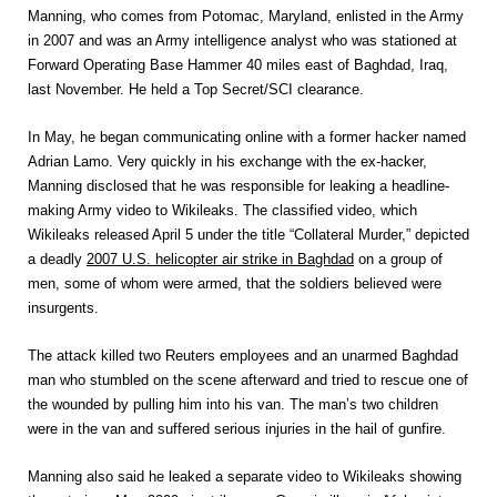
Manning, who comes from Potomac, Maryland, enlisted in the Army
in 2007 and was an Army intelligence analyst who was stationed at
Forward Operating Base Hammer 40 miles east of Baghdad, Iraq,
last November. He held a Top Secret/SCI clearance.
In May, he began communicating online with a former hacker named
Adrian Lamo. Very quickly in his exchange with the ex-hacker,
Manning disclosed that he was responsible for leaking a headline-
making Army video to Wikileaks. The classified video, which
Wikileaks released April 5 under the title “Collateral Murder,” depicted
a deadly
2007 U.S. helicopter air strike in Baghdad
on a group of
men, some of whom were armed, that the soldiers believed were
insurgents.
The attack killed two Reuters employees and an unarmed Baghdad
man who stumbled on the scene afterward and tried to rescue one of
the wounded by pulling him into his van. The man’s two children
were in the van and suffered serious injuries in the hail of gunfire.
Manning also said he leaked a separate video to Wikileaks showing