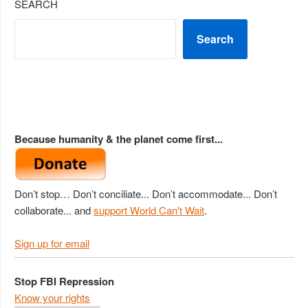
SEARCH
Search
Because humanity & the planet come first...
Don’t stop… Don’t conciliate... Don’t accommodate... Don’t
collaborate... and
support World Can't Wait
.
Sign up for email
Stop FBI Repression
Know your rights