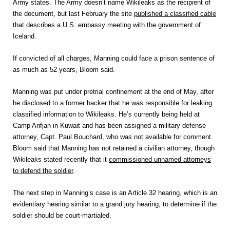
Army states. The Army doesn’t name Wikileaks as the recipient of
the document, but last February the site
published a classified cable
that describes a U.S. embassy meeting with the government of
Iceland.
If convicted of all charges, Manning could face a prison sentence of
as much as 52 years, Bloom said.
Manning was put under pretrial confinement at the end of May, after
he disclosed to a former hacker that he was responsible for leaking
classified information to Wikileaks. He’s currently being held at
Camp Arifjan in Kuwait and has been assigned a military defense
attorney, Capt. Paul Bouchard, who was not available for comment.
Bloom said that Manning has not retained a civilian attorney, though
Wikileaks stated recently that it
commissioned unnamed attorneys
to defend the soldier
.
The next step in Manning’s case is an Article 32 hearing, which is an
evidentiary hearing similar to a grand jury hearing, to determine if the
soldier should be court-martialed.