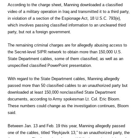
According to the charge sheet, Manning downloaded a classified
video of a military operation in Iraq and transmitted it to a third party,
in violation of a section of the Espionage Act, 18 U.S.C. 793(e),
which involves passing classified information to an uncleared third
party, but not a foreign government.
The remaining criminal charges are for allegedly abusing access to
the Secret-level SIPR network to obtain more than 150,000 U.S.
State Department cables, some of them classified, as well as an
unspecified classified PowerPoint presentation.
With regard to the State Department cables, Manning allegedly
passed more than 50 classified cables to an unauthorized party but
downloaded at least 150,000 nonclassified State Department
documents, according to Army spokesman Lt. Col. Eric Bloom.
These numbers could change as the investigation continues, Bloom
said.
Between Jan. 13 and Feb. 19 this year, Manning allegedly passed
one of the cables, titled “Reykjavik 13,” to an unauthorized party, the