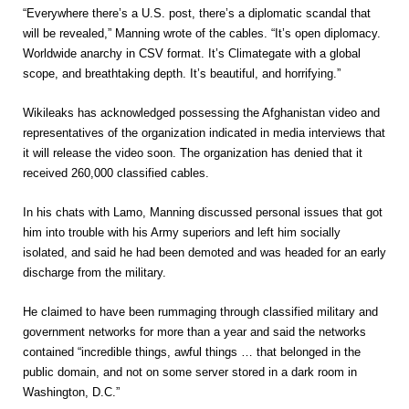
“Everywhere there’s a U.S. post, there’s a diplomatic scandal that
will be revealed,” Manning wrote of the cables. “It’s open diplomacy.
Worldwide anarchy in CSV format. It’s Climategate with a global
scope, and breathtaking depth. It’s beautiful, and horrifying.”
Wikileaks has acknowledged possessing the Afghanistan video and
representatives of the organization indicated in media interviews that
it will release the video soon. The organization has denied that it
received 260,000 classified cables.
In his chats with Lamo, Manning discussed personal issues that got
him into trouble with his Army superiors and left him socially
isolated, and said he had been demoted and was headed for an early
discharge from the military.
He claimed to have been rummaging through classified military and
government networks for more than a year and said the networks
contained “incredible things, awful things … that belonged in the
public domain, and not on some server stored in a dark room in
Washington, D.C.”