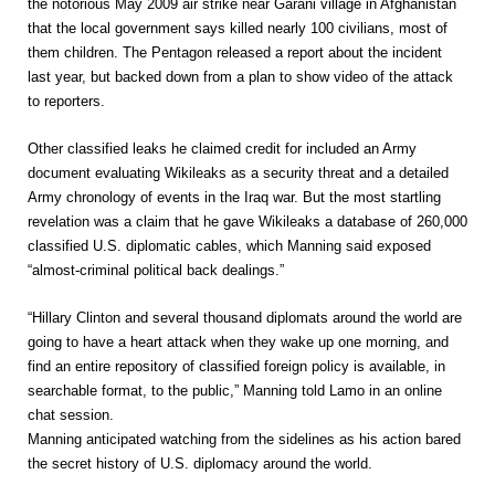
the notorious May 2009 air strike near Garani village in Afghanistan
that the local government says killed nearly 100 civilians, most of
them children. The Pentagon released a report about the incident
last year, but backed down from a plan to show video of the attack
to reporters.
Other classified leaks he claimed credit for included an Army
document evaluating Wikileaks as a security threat and a detailed
Army chronology of events in the Iraq war. But the most startling
revelation was a claim that he gave Wikileaks a database of 260,000
classified U.S. diplomatic cables, which Manning said exposed
“almost-criminal political back dealings.”
“Hillary Clinton and several thousand diplomats around the world are
going to have a heart attack when they wake up one morning, and
find an entire repository of classified foreign policy is available, in
searchable format, to the public,” Manning told Lamo in an online
chat session.
Manning anticipated watching from the sidelines as his action bared
the secret history of U.S. diplomacy around the world.