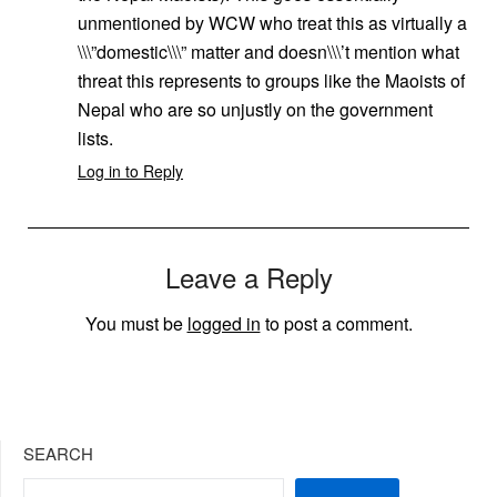
unmentioned by WCW who treat this as virtually a
\\\”domestic\\\” matter and doesn\\\’t mention what
threat this represents to groups like the Maoists of
Nepal who are so unjustly on the government
lists.
Log in to Reply
Leave a Reply
You must be
logged in
to post a comment.
SEARCH