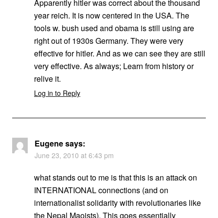
Apparently hitler was correct about the thousand
year reich. It is now centered in the USA. The
tools w. bush used and obama is still using are
right out of 1930s Germany. They were very
effective for hitler. And as we can see they are still
very effective. As always; Learn from history or
relive it.
Log in to Reply
Eugene
says:
June 23, 2010 at 6:43 pm
what stands out to me is that this is an attack on
INTERNATIONAL connections (and on
internationalist solidarity with revolutionaries like
the Nepal Maoists). This goes essentially