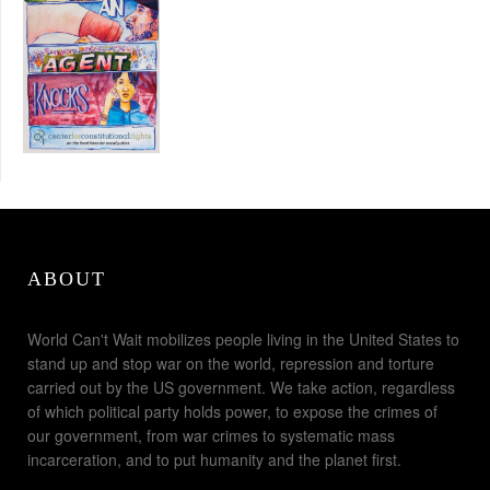
ABOUT
World Can't Wait mobilizes people living in the United States to
stand up and stop war on the world, repression and torture
carried out by the US government. We take action, regardless
of which political party holds power, to expose the crimes of
our government, from war crimes to systematic mass
incarceration, and to put humanity and the planet first.