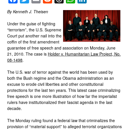
By Kenneth J. Theisen
Under the guise of fighting
“terrorism”, the U.S. Supreme
Court put another nail into the
coffin of the first amendment
guarantee of free speech and association on Monday, June
21, 2010. The case is
Holder v. Humanitarian Law Project, No.
08-1498
.
The U.S. war of terror against the world has been used by
both the Bush regime and the Obama administration as an
excuse to erode civil liberties and other constitutional
protections for the last ten years. This latest case criminalizing
free speech is one more illustration of how far the imperialist
rulers have institutionalized their fascist agenda in the last
decade.
The Monday ruling found a federal law that criminalizes the
provision of “material support” to alleged terrorist organizations