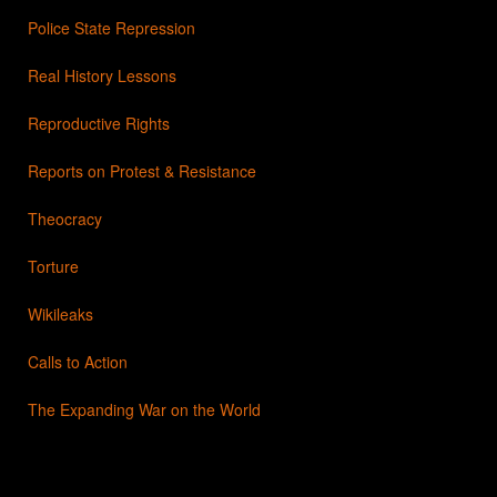
Police State Repression
Real History Lessons
Reproductive Rights
Reports on Protest & Resistance
Theocracy
Torture
Wikileaks
Calls to Action
The Expanding War on the World