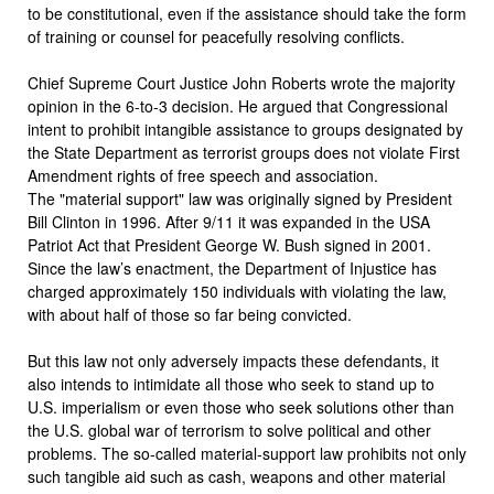
to be constitutional, even if the assistance should take the form
of training or counsel for peacefully resolving conflicts.
Chief Supreme Court Justice John Roberts wrote the majority
opinion in the 6-to-3 decision. He argued that Congressional
intent to prohibit intangible assistance to groups designated by
the State Department as terrorist groups does not violate First
Amendment rights of free speech and association.
The "material support" law was originally signed by President
Bill Clinton in 1996. After 9/11 it was expanded in the USA
Patriot Act that President George W. Bush signed in 2001.
Since the law’s enactment, the Department of Injustice has
charged approximately 150 individuals with violating the law,
with about half of those so far being convicted.
But this law not only adversely impacts these defendants, it
also intends to intimidate all those who seek to stand up to
U.S. imperialism or even those who seek solutions other than
the U.S. global war of terrorism to solve political and other
problems. The so-called material-support law prohibits not only
such tangible aid such as cash, weapons and other material