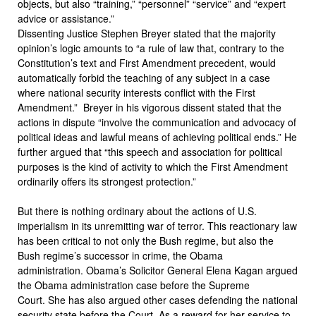
objects, but also “training,” “personnel” “service” and “expert
advice or assistance.”
Dissenting Justice Stephen Breyer stated that the majority
opinion’s logic amounts to “a rule of law that, contrary to the
Constitution’s text and First Amendment precedent, would
automatically forbid the teaching of any subject in a case
where national security interests conflict with the First
Amendment.” Breyer in his vigorous dissent stated that the
actions in dispute “involve the communication and advocacy of
political ideas and lawful means of achieving political ends.” He
further argued that “this speech and association for political
purposes is the kind of activity to which the First Amendment
ordinarily offers its strongest protection.”
But there is nothing ordinary about the actions of U.S.
imperialism in its unremitting war of terror. This reactionary law
has been critical to not only the Bush regime, but also the
Bush regime’s successor in crime, the Obama
administration. Obama’s Solicitor General Elena Kagan argued
the Obama administration case before the Supreme
Court. She has also argued other cases defending the national
security state before the Court. As a reward for her service to