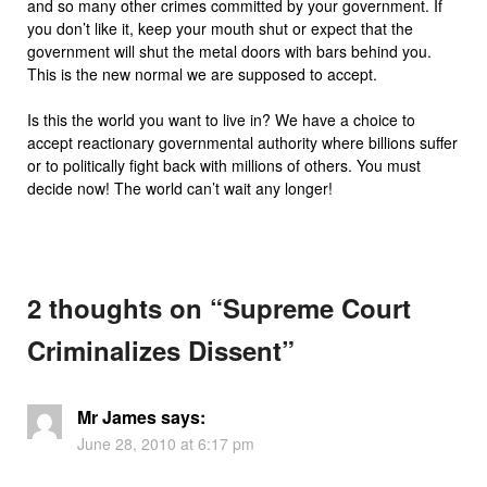
and so many other crimes committed by your government. If
you don’t like it, keep your mouth shut or expect that the
government will shut the metal doors with bars behind you.
This is the new normal we are supposed to accept.
Is this the world you want to live in? We have a choice to
accept reactionary governmental authority where billions suffer
or to politically fight back with millions of others. You must
decide now! The world can’t wait any longer!
2 thoughts on “
Supreme Court
Criminalizes Dissent
”
Mr James
says:
June 28, 2010 at 6:17 pm