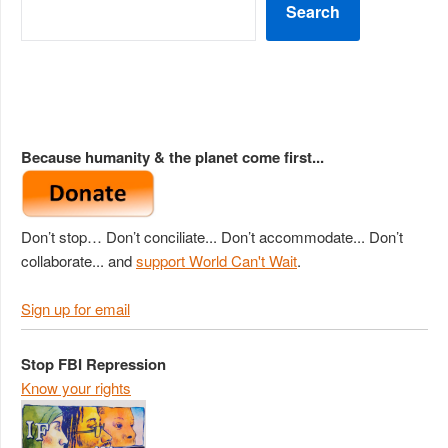
Search
Because humanity & the planet come first...
Don’t stop… Don’t conciliate... Don’t accommodate... Don’t
collaborate... and
support World Can't Wait
.
Sign up for email
Stop FBI Repression
Know your rights