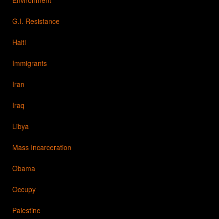
G.I. Resistance
Haiti
Immigrants
Iran
Iraq
Libya
Mass Incarceration
Obama
Occupy
Palestine