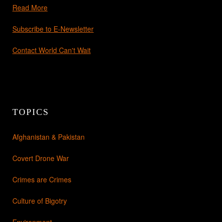
Read More
Subscribe to E-Newsletter
Contact World Can't Wait
TOPICS
Afghanistan & Pakistan
Covert Drone War
Crimes are Crimes
Culture of Bigotry
Environment