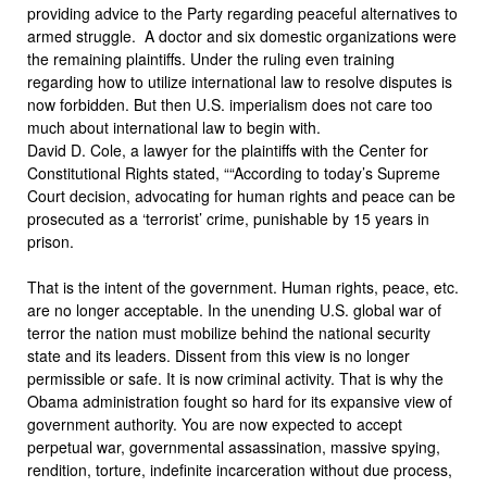
providing advice to the Party regarding peaceful alternatives to
armed struggle. A doctor and six domestic organizations were
the remaining plaintiffs. Under the ruling even training
regarding how to utilize international law to resolve disputes is
now forbidden. But then U.S. imperialism does not care too
much about international law to begin with.
David D. Cole, a lawyer for the plaintiffs with the Center for
Constitutional Rights stated, ““According to today’s Supreme
Court decision, advocating for human rights and peace can be
prosecuted as a ‘terrorist’ crime, punishable by 15 years in
prison.
That is the intent of the government. Human rights, peace, etc.
are no longer acceptable. In the unending U.S. global war of
terror the nation must mobilize behind the national security
state and its leaders. Dissent from this view is no longer
permissible or safe. It is now criminal activity. That is why the
Obama administration fought so hard for its expansive view of
government authority. You are now expected to accept
perpetual war, governmental assassination, massive spying,
rendition, torture, indefinite incarceration without due process,