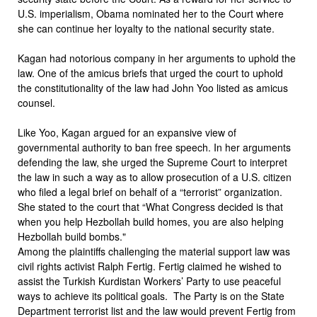
U.S. imperialism, Obama nominated her to the Court where
she can continue her loyalty to the national security state.
Kagan had notorious company in her arguments to uphold the
law. One of the amicus briefs that urged the court to uphold
the constitutionality of the law had John Yoo listed as amicus
counsel.
Like Yoo, Kagan argued for an expansive view of
governmental authority to ban free speech. In her arguments
defending the law, she urged the Supreme Court to interpret
the law in such a way as to allow prosecution of a U.S. citizen
who filed a legal brief on behalf of a “terrorist” organization.
She stated to the court that “What Congress decided is that
when you help Hezbollah build homes, you are also helping
Hezbollah build bombs."
Among the plaintiffs challenging the material support law was
civil rights activist Ralph Fertig. Fertig claimed he wished to
assist the Turkish Kurdistan Workers’ Party to use peaceful
ways to achieve its political goals. The Party is on the State
Department terrorist list and the law would prevent Fertig from