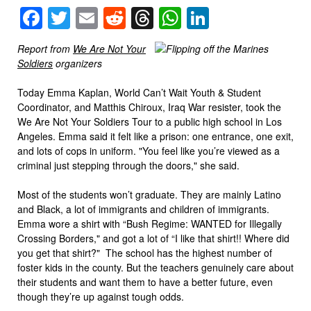
Facebook
Twitter
Email
Reddit
Threads
WhatsApp
LinkedIn
Report from
We Are Not Your
Soldiers
organizers
Today Emma Kaplan, World Can’t Wait Youth & Student
Coordinator, and Matthis Chiroux, Iraq War resister, took the
We Are Not Your Soldiers Tour to a public high school in Los
Angeles. Emma said it felt like a prison: one entrance, one exit,
and lots of cops in uniform. "You feel like you’re viewed as a
criminal just stepping through the doors," she said.
Most of the students won’t graduate. They are mainly Latino
and Black, a lot of immigrants and children of immigrants.
Emma wore a shirt with “Bush Regime: WANTED for Illegally
Crossing Borders," and got a lot of “I like that shirt!! Where did
you get that shirt?" The school has the highest number of
foster kids in the county. But the teachers genuinely care about
their students and want them to have a better future, even
though they’re up against tough odds.