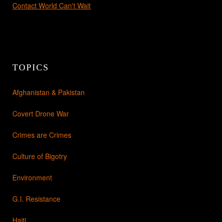
Contact World Can't Wait
TOPICS
Afghanistan & Pakistan
Covert Drone War
Crimes are Crimes
Culture of Bigotry
Environment
G.I. Resistance
Haiti