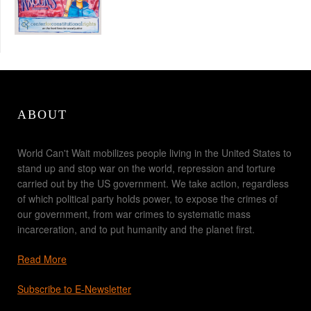
ABOUT
World Can't Wait mobilizes people living in the United States to
stand up and stop war on the world, repression and torture
carried out by the US government. We take action, regardless
of which political party holds power, to expose the crimes of
our government, from war crimes to systematic mass
incarceration, and to put humanity and the planet first.
Read More
Subscribe to E-Newsletter