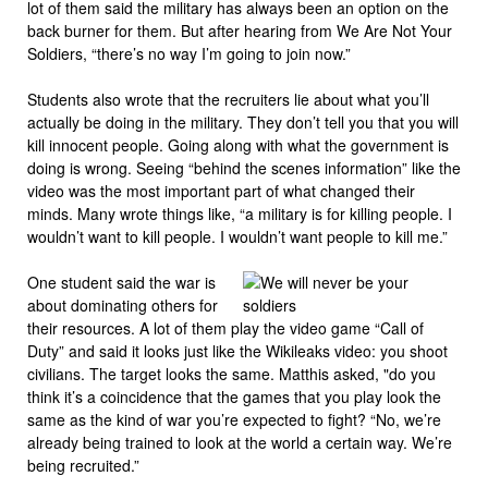
lot of them said the military has always been an option on the
back burner for them. But after hearing from We Are Not Your
Soldiers, “there’s no way I’m going to join now.”
Students also wrote that the recruiters lie about what you’ll
actually be doing in the military. They don’t tell you that you will
kill innocent people. Going along with what the government is
doing is wrong. Seeing “behind the scenes information” like the
video was the most important part of what changed their
minds. Many wrote things like, “a military is for killing people. I
wouldn’t want to kill people. I wouldn’t want people to kill me.”
One student said the war is
about dominating others for
their resources. A lot of them play the video game “Call of
Duty” and said it looks just like the Wikileaks video: you shoot
civilians. The target looks the same. Matthis asked, "do you
think it’s a coincidence that the games that you play look the
same as the kind of war you’re expected to fight? “No, we’re
already being trained to look at the world a certain way. We’re
being recruited.”