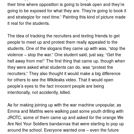
their time where opposition is going to break open and they’re
going to be exposed for what they are. They’re going to book it
and strategize for next time.” Painting this kind of picture made
it real for the students.
The idea of tracking the recruiters and texting friends to get
people to meet up and protest them really appealed to the
students. One of the slogans they came up with was, “stop the
violence – stop the war.” One student said, just say, “Get the
hell away from me!” The first thing that came up, though when
they were asked what students can do, was “protest the
recruiters.” They also thought it would make a big difference
for others to see the Wikileaks video. That it would open
people’s eyes to the fact innocent people are being
intentionally, not accidently, killed.
As for making joining up with the war machine unpopular, as
Emma and Matthis were walking past some youth drilling with
JROTC, some of them came up and asked for the orange We
Are Not Your Soldiers bandannas that were starting to pop up
around the school. Everyone wanted one – even the future