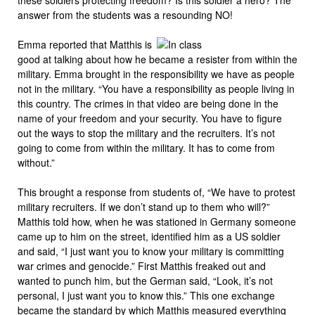
answer from the students was a resounding NO!
Emma reported that Matthis is
good at talking about how he became a resister from within the
military. Emma brought in the responsibility we have as people
not in the military. “You have a responsibility as people living in
this country. The crimes in that video are being done in the
name of your freedom and your security. You have to figure
out the ways to stop the military and the recruiters. It’s not
going to come from within the military. It has to come from
without.”
This brought a response from students of, “We have to protest
military recruiters. If we don’t stand up to them who will?”
Matthis told how, when he was stationed in Germany someone
came up to him on the street, identified him as a US soldier
and said, “I just want you to know your military is committing
war crimes and genocide.” First Matthis freaked out and
wanted to punch him, but the German said, “Look, it’s not
personal, I just want you to know this.” This one exchange
became the standard by which Matthis measured everything