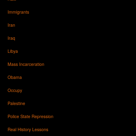
Immigrants
Iran
Iraq
Libya
Mass Incarceration
Obama
Occupy
Palestine
Police State Repression
Real History Lessons