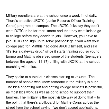
Military recruiters are at the school once a week if not daily.
There’s an active JROTC (Junior Reserve Officer Training
Corps) program on campus. The JROTC folks say they don’t
want ROTC to be for recruitment and that they want kids to go
to college before they decide to join. However, you have to
join ROTC and sign up to serve post-college if you want your
college paid for. Matthis had done JROTC himself, and said
“it’s like a gateway drug,” since it starts training you so young.
Emma and Matthis observed some of the students (teenagers
between the ages of 14-17) drilling with JROTC at the school,
marching with rifles.
They spoke to a total of 7 classes starting at 7:30am. The
number of people who knew someone in the military is huge.
The idea of getting out and getting college benefits is powerful,
as most kids work as well as go to school to support their
families. The military is the most visible way of doing that – to
the point that there’s a billboard for Marine Corps across the
street from the school saying, “we don’t
accept applications,