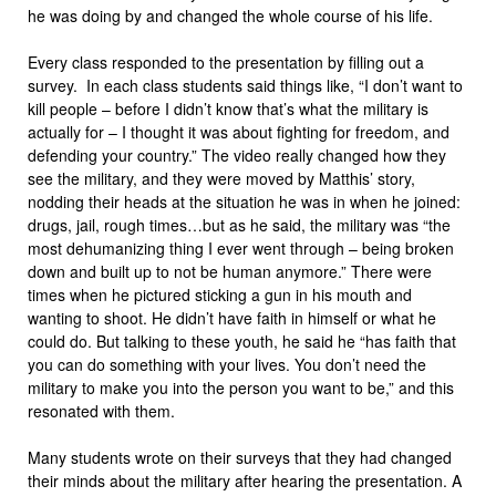
he was doing by and changed the whole course of his life.
Every class responded to the presentation by filling out a
survey. In each class students said things like, “I don’t want to
kill people – before I didn’t know that’s what the military is
actually for – I thought it was about fighting for freedom, and
defending your country.” The video really changed how they
see the military, and they were moved by Matthis’ story,
nodding their heads at the situation he was in when he joined:
drugs, jail, rough times…but as he said, the military was “the
most dehumanizing thing I ever went through – being broken
down and built up to not be human anymore.” There were
times when he pictured sticking a gun in his mouth and
wanting to shoot. He didn’t have faith in himself or what he
could do. But talking to these youth, he said he “has faith that
you can do something with your lives. You don’t need the
military to make you into the person you want to be,” and this
resonated with them.
Many students wrote on their surveys that they had changed
their minds about the military after hearing the presentation. A