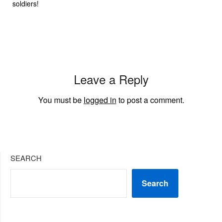
soldiers!
Leave a Reply
You must be
logged in
to post a comment.
SEARCH
Search