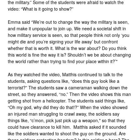
the military.” Some of the students were afraid to watch the
video: “What is it going to show?”
Emma said “We’re out to change the way the military is seen,
and make it unpopular to join up. We need a societal shift in
how military service is seen, so that people think not only ‘you
might die and you’re signing your life away’ but confront
whether that is worth it. What is the war about? Do you think
this world is fine the way it is? Shouldn’t we be about changing
the world rather than trying to find your place within it?’"
As they watched the video, Matthis continued to talk to the
students, asking questions like, “does this guy look like a
terrorist?” The students saw a cameraman walking down the
street, so they answered, “no.” Then the video shows this man
getting shot from a helicopter. The students said things like,
“Oh my god, why did they do that!?” When the video showed
an injured man struggling to crawl away, the soldiers say
things like, “c’mon, pick just pick up a weapon," so that they
could have clearance to kill him. Matthis asked if it sounded
like the soldiers wanted to shoot the guy on the ground. Are
these soldiers protecting freedom? Is this soldier a hero? The