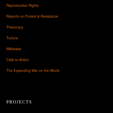
Reproductive Rights
Reports on Protest & Resistance
Theocracy
Torture
Wikileaks
Calls to Action
The Expanding War on the World
PROJECTS