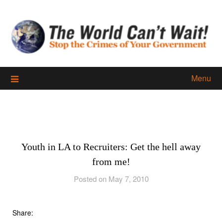
Skip
to
content
Menu
Youth in LA to Recruiters: Get the hell away
from me!
Posted on May 7, 2010
Share: