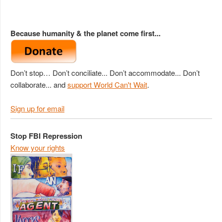
Because humanity & the planet come first...
Don’t stop… Don’t conciliate... Don’t accommodate... Don’t
collaborate... and
support World Can't Wait
.
Sign up for email
Stop FBI Repression
Know your rights