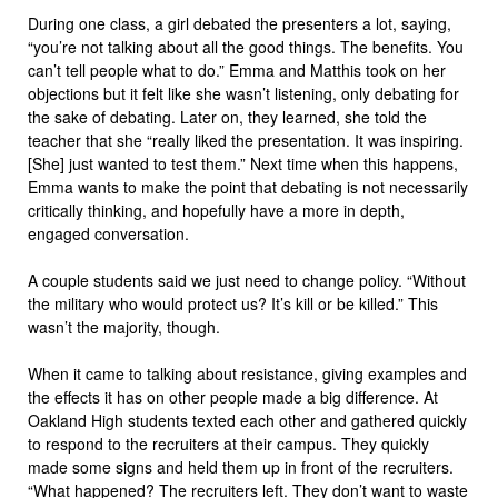
During one class, a girl debated the presenters a lot, saying,
“you’re not talking about all the good things. The benefits. You
can’t tell people what to do.” Emma and Matthis took on her
objections but it felt like she wasn’t listening, only debating for
the sake of debating. Later on, they learned, she told the
teacher that she “really liked the presentation. It was inspiring.
[She] just wanted to test them.” Next time when this happens,
Emma wants to make the point that debating is not necessarily
critically thinking, and hopefully have a more in depth,
engaged conversation.
A couple students said we just need to change policy. “Without
the military who would protect us? It’s kill or be killed.” This
wasn’t the majority, though.
When it came to talking about resistance, giving examples and
the effects it has on other people made a big difference. At
Oakland High students texted each other and gathered quickly
to respond to the recruiters at their campus. They quickly
made some signs and held them up in front of the recruiters.
“What happened? The recruiters left. They don’t want to waste