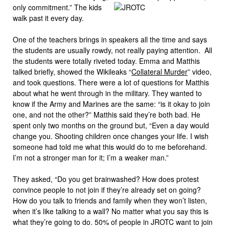
only commitment.” The kids
walk past it every day.
One of the teachers brings in speakers all the time and says
the students are usually rowdy, not really paying attention. All
the students were totally riveted today. Emma and Matthis
talked briefly, showed the Wikileaks “
Collateral Murder
” video,
and took questions. There were a lot of questions for Matthis
about what he went through in the military. They wanted to
know if the Army and Marines are the same: “is it okay to join
one, and not the other?” Matthis said they’re both bad. He
spent only two months on the ground but, “Even a day would
change you. Shooting children once changes your life. I wish
someone had told me what this would do to me beforehand.
I’m not a stronger man for it; I’m a weaker man.”
They asked, “Do you get brainwashed? How does protest
convince people to not join if they’re already set on going?
How do you talk to friends and family when they won’t listen,
when it’s like talking to a wall? No matter what you say this is
what they’re going to do. 50% of people in JROTC want to join