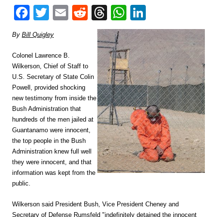
Facebook
Twitter
Email
Reddit
Threads
WhatsApp
LinkedIn
By
Bill Quigley
Colonel Lawrence B.
Wilkerson, Chief of Staff to
U.S. Secretary of State Colin
Powell, provided shocking
new testimony from inside the
Bush Administration that
hundreds of the men jailed at
Guantanamo were innocent,
the top people in the Bush
Administration knew full well
they were innocent, and that
information was kept from the
public.
Wilkerson said President Bush, Vice President Cheney and
Secretary of Defense Rumsfeld "indefinitely detained the innocent