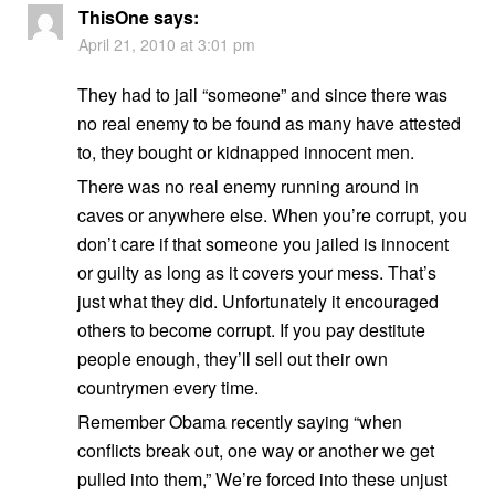
ThisOne
says:
April 21, 2010 at 3:01 pm
They had to jail “someone” and since there was
no real enemy to be found as many have attested
to, they bought or kidnapped innocent men.
There was no real enemy running around in
caves or anywhere else. When you’re corrupt, you
don’t care if that someone you jailed is innocent
or guilty as long as it covers your mess. That’s
just what they did. Unfortunately it encouraged
others to become corrupt. If you pay destitute
people enough, they’ll sell out their own
countrymen every time.
Remember Obama recently saying “when
conflicts break out, one way or another we get
pulled into them,” We’re forced into these unjust