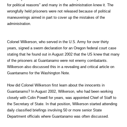
for political reasons" and many in the administration knew it. The
wrongfully held prisoners were not released because of political
maneuverings aimed in part to cover up the mistakes of the
administration.
Colonel Wilkerson, who served in the U.S. Army for over thirty
years, signed a sworn declaration for an Oregon federal court case
stating that he found out in August 2002 that the US knew that many
of the prisoners at Guantanamo were not enemy combatants.
Wilkerson also discussed this in a revealing and critical article on
Guantanamo for the Washington Note.
How did Colonel Wilkerson first learn about the innocents in
Guantanamo? In August 2002, Wilkerson, who had been working
closely with Colin Powell for years, was appointed Chief of Staff to
the Secretary of State. In that position, Wilkerson started attending
daily classified briefings involving 50 or more senior State
Department officials where Guantanamo was often discussed.