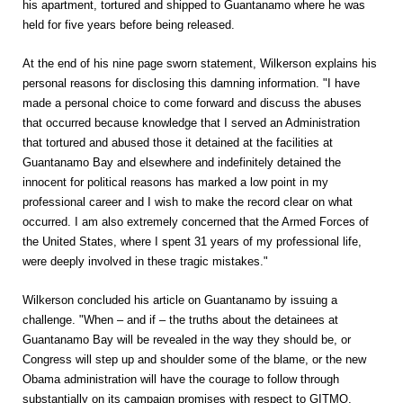
his apartment, tortured and shipped to Guantanamo where he was
held for five years before being released.
At the end of his nine page sworn statement, Wilkerson explains his
personal reasons for disclosing this damning information. "I have
made a personal choice to come forward and discuss the abuses
that occurred because knowledge that I served an Administration
that tortured and abused those it detained at the facilities at
Guantanamo Bay and elsewhere and indefinitely detained the
innocent for political reasons has marked a low point in my
professional career and I wish to make the record clear on what
occurred. I am also extremely concerned that the Armed Forces of
the United States, where I spent 31 years of my professional life,
were deeply involved in these tragic mistakes."
Wilkerson concluded his article on Guantanamo by issuing a
challenge. "When – and if – the truths about the detainees at
Guantanamo Bay will be revealed in the way they should be, or
Congress will step up and shoulder some of the blame, or the new
Obama administration will have the courage to follow through
substantially on its campaign promises with respect to GITMO,