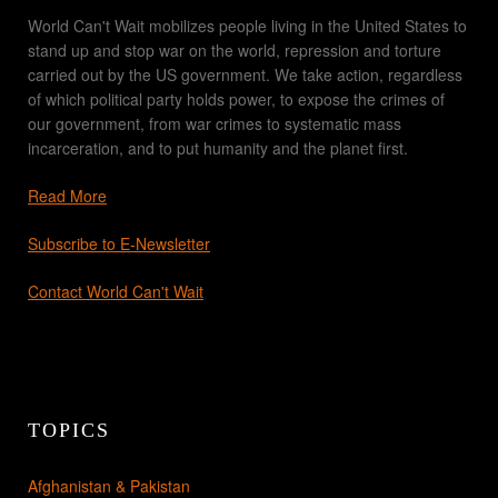
World Can't Wait mobilizes people living in the United States to
stand up and stop war on the world, repression and torture
carried out by the US government. We take action, regardless
of which political party holds power, to expose the crimes of
our government, from war crimes to systematic mass
incarceration, and to put humanity and the planet first.
Read More
Subscribe to E-Newsletter
Contact World Can't Wait
TOPICS
Afghanistan & Pakistan