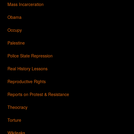
Mass Incarceration
Obama
Occupy
Palestine
Police State Repression
Real History Lessons
Reproductive Rights
Reports on Protest & Resistance
Theocracy
Torture
Wikileaks