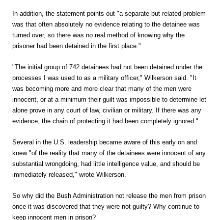
In addition, the statement points out "a separate but related problem
was that often absolutely no evidence relating to the detainee was
turned over, so there was no real method of knowing why the
prisoner had been detained in the first place."
"The initial group of 742 detainees had not been detained under the
processes I was used to as a military officer," Wilkerson said. "It
was becoming more and more clear that many of the men were
innocent, or at a minimum their guilt was impossible to determine let
alone prove in any court of law, civilian or military. If there was any
evidence, the chain of protecting it had been completely ignored."
Several in the U.S. leadership became aware of this early on and
knew "of the reality that many of the detainees were innocent of any
substantial wrongdoing, had little intelligence value, and should be
immediately released," wrote Wilkerson.
So why did the Bush Administration not release the men from prison
once it was discovered that they were not guilty? Why continue to
keep innocent men in prison?