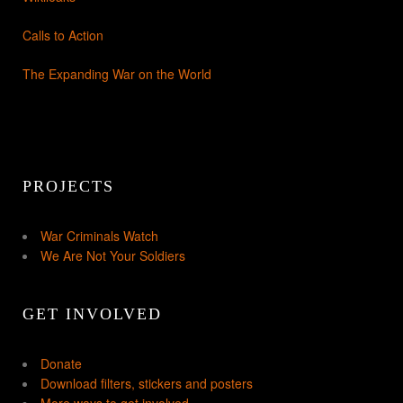
Calls to Action
The Expanding War on the World
PROJECTS
War Criminals Watch
We Are Not Your Soldiers
GET INVOLVED
Donate
Download filters, stickers and posters
More ways to get involved