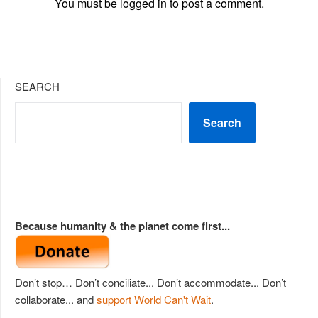
You must be
logged in
to post a comment.
SEARCH
Search
Because humanity & the planet come first...
Don’t stop… Don’t conciliate... Don’t accommodate... Don’t
collaborate... and
support World Can't Wait
.