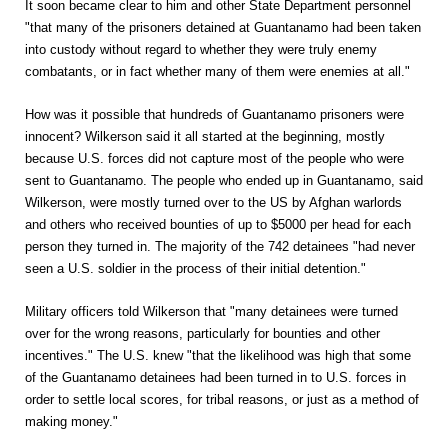
It soon became clear to him and other State Department personnel
"that many of the prisoners detained at Guantanamo had been taken
into custody without regard to whether they were truly enemy
combatants, or in fact whether many of them were enemies at all."
How was it possible that hundreds of Guantanamo prisoners were
innocent? Wilkerson said it all started at the beginning, mostly
because U.S. forces did not capture most of the people who were
sent to Guantanamo. The people who ended up in Guantanamo, said
Wilkerson, were mostly turned over to the US by Afghan warlords
and others who received bounties of up to $5000 per head for each
person they turned in. The majority of the 742 detainees "had never
seen a U.S. soldier in the process of their initial detention."
Military officers told Wilkerson that "many detainees were turned
over for the wrong reasons, particularly for bounties and other
incentives." The U.S. knew "that the likelihood was high that some
of the Guantanamo detainees had been turned in to U.S. forces in
order to settle local scores, for tribal reasons, or just as a method of
making money."