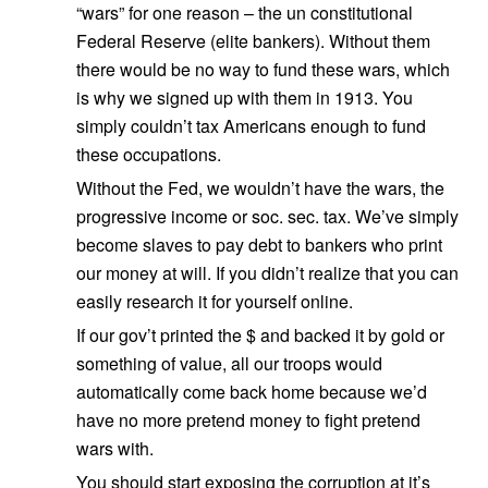
“wars” for one reason – the un constitutional
Federal Reserve (elite bankers). Without them
there would be no way to fund these wars, which
is why we signed up with them in 1913. You
simply couldn’t tax Americans enough to fund
these occupations.
Without the Fed, we wouldn’t have the wars, the
progressive income or soc. sec. tax. We’ve simply
become slaves to pay debt to bankers who print
our money at will. If you didn’t realize that you can
easily research it for yourself online.
If our gov’t printed the $ and backed it by gold or
something of value, all our troops would
automatically come back home because we’d
have no more pretend money to fight pretend
wars with.
You should start exposing the corruption at it’s