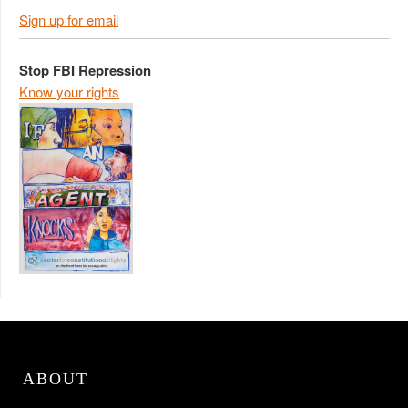
Sign up for email
Stop FBI Repression
Know your rights
ABOUT