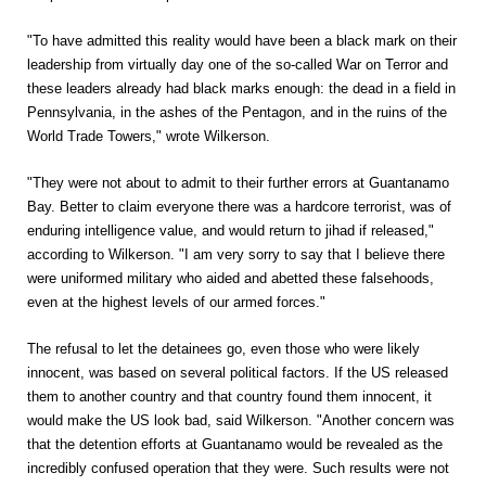
"To have admitted this reality would have been a black mark on their
leadership from virtually day one of the so-called War on Terror and
these leaders already had black marks enough: the dead in a field in
Pennsylvania, in the ashes of the Pentagon, and in the ruins of the
World Trade Towers," wrote Wilkerson.
"They were not about to admit to their further errors at Guantanamo
Bay. Better to claim everyone there was a hardcore terrorist, was of
enduring intelligence value, and would return to jihad if released,"
according to Wilkerson. "I am very sorry to say that I believe there
were uniformed military who aided and abetted these falsehoods,
even at the highest levels of our armed forces."
The refusal to let the detainees go, even those who were likely
innocent, was based on several political factors. If the US released
them to another country and that country found them innocent, it
would make the US look bad, said Wilkerson. "Another concern was
that the detention efforts at Guantanamo would be revealed as the
incredibly confused operation that they were. Such results were not