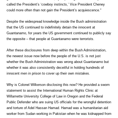
called the President’s ‘cowboy instincts,’ Vice President Cheney
could more often than not gain the President’s acquiescence."
Despite the widespread knowledge inside the Bush administration
that the US continued to indefinitely detain the innocent at
Guantanamo, for years the US government continued to publicly say
the opposite – that people at Guantanamo were terrorists.
After these disclosures from deep within the Bush Administration,
the newest issue now before the people of the U.S. is not just
whether the Bush Administration was wrong about Guantanamo but
whether it was also consistently deceitful in holding hundreds of
innocent men in prison to cover up their own mistakes.
Why is Colonel Wilkerson disclosing this now? He provided a sworn
statement to assist the International Human Rights Clinic at
Willamette University College of Law in Oregon and the Federal
Public Defender who are suing US officials for the wrongful detention
and torture of Adel Hassan Hamad. Hamad was a humanitarian aid
worker from Sudan working in Pakistan when he was kidnapped from