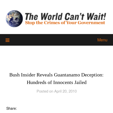
Skip
to
content
Menu
Bush Insider Reveals Guantanamo Deception:
Hundreds of Innocents Jailed
Posted on April 20, 2010
Share: