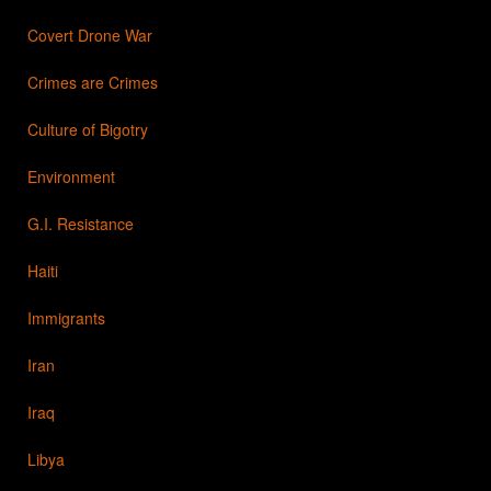
Covert Drone War
Crimes are Crimes
Culture of Bigotry
Environment
G.I. Resistance
Haiti
Immigrants
Iran
Iraq
Libya