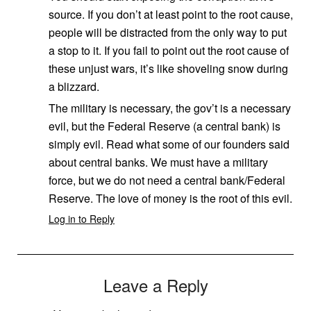
source. If you don’t at least point to the root cause,
people will be distracted from the only way to put
a stop to it. If you fail to point out the root cause of
these unjust wars, it’s like shoveling snow during
a blizzard.
The military is necessary, the gov’t is a necessary
evil, but the Federal Reserve (a central bank) is
simply evil. Read what some of our founders said
about central banks. We must have a military
force, but we do not need a central bank/Federal
Reserve. The love of money is the root of this evil.
Log in to Reply
Leave a Reply