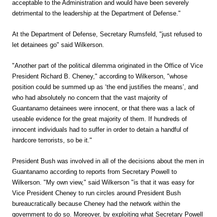
acceptable to the Administration and would have been severely
detrimental to the leadership at the Department of Defense."
At the Department of Defense, Secretary Rumsfeld, "just refused to
let detainees go" said Wilkerson.
"Another part of the political dilemma originated in the Office of Vice
President Richard B. Cheney," according to Wilkerson, "whose
position could be summed up as ‘the end justifies the means’, and
who had absolutely no concern that the vast majority of
Guantanamo detainees were innocent, or that there was a lack of
useable evidence for the great majority of them. If hundreds of
innocent individuals had to suffer in order to detain a handful of
hardcore terrorists, so be it."
President Bush was involved in all of the decisions about the men in
Guantanamo according to reports from Secretary Powell to
Wilkerson. "My own view," said Wilkerson "is that it was easy for
Vice President Cheney to run circles around President Bush
bureaucratically because Cheney had the network within the
government to do so. Moreover, by exploiting what Secretary Powell