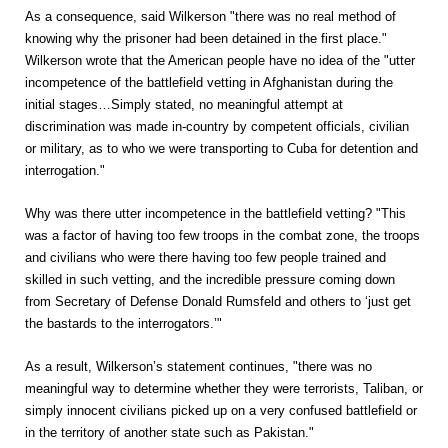
As a consequence, said Wilkerson "there was no real method of
knowing why the prisoner had been detained in the first place."
Wilkerson wrote that the American people have no idea of the "utter
incompetence of the battlefield vetting in Afghanistan during the
initial stages…Simply stated, no meaningful attempt at
discrimination was made in-country by competent officials, civilian
or military, as to who we were transporting to Cuba for detention and
interrogation."
Why was there utter incompetence in the battlefield vetting? "This
was a factor of having too few troops in the combat zone, the troops
and civilians who were there having too few people trained and
skilled in such vetting, and the incredible pressure coming down
from Secretary of Defense Donald Rumsfeld and others to ‘just get
the bastards to the interrogators.’"
As a result, Wilkerson’s statement continues, "there was no
meaningful way to determine whether they were terrorists, Taliban, or
simply innocent civilians picked up on a very confused battlefield or
in the territory of another state such as Pakistan."