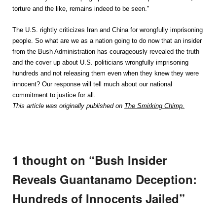
torture and the like, remains indeed to be seen."
The U.S. rightly criticizes Iran and China for wrongfully imprisoning
people. So what are we as a nation going to do now that an insider
from the Bush Administration has courageously revealed the truth
and the cover up about U.S. politicians wrongfully imprisoning
hundreds and not releasing them even when they knew they were
innocent? Our response will tell much about our national
commitment to justice for all.
This article was originally published on
The Smirking Chimp.
1 thought on “
Bush Insider
Reveals Guantanamo Deception:
Hundreds of Innocents Jailed
”