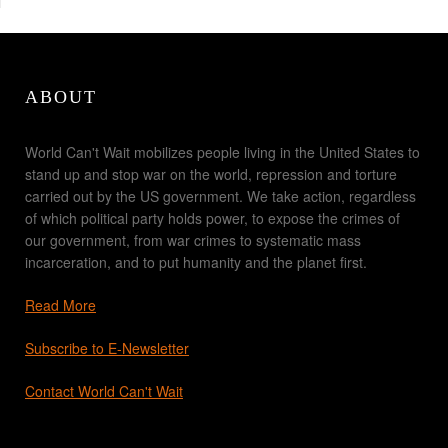
ABOUT
World Can't Wait mobilizes people living in the United States to
stand up and stop war on the world, repression and torture
carried out by the US government. We take action, regardless
of which political party holds power, to expose the crimes of
our government, from war crimes to systematic mass
incarceration, and to put humanity and the planet first.
Read More
Subscribe to E-Newsletter
Contact World Can't Wait