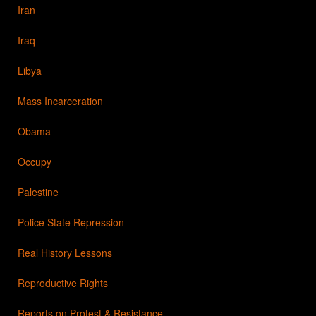
Iran
Iraq
Libya
Mass Incarceration
Obama
Occupy
Palestine
Police State Repression
Real History Lessons
Reproductive Rights
Reports on Protest & Resistance