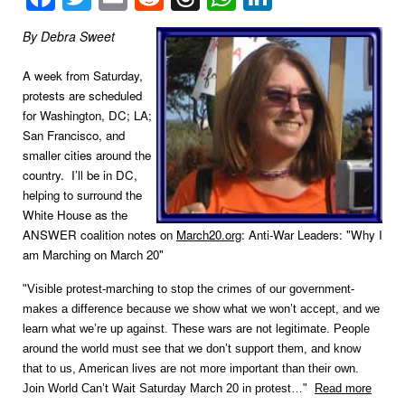
By Debra Sweet
A week from Saturday,
protests are scheduled
for Washington, DC; LA;
San Francisco, and
smaller cities around the
country. I’ll be in DC,
helping to surround the
White House as the
ANSWER coalition notes on
March20.org
: Anti-War Leaders: "Why I
am Marching on March 20"
"Visible protest-marching to stop the crimes of our government-
makes a difference because we show what we won’t accept, and we
learn what we’re up against. These wars are not legitimate. People
around the world must see that we don’t support them, and know
that to us, American lives are not more important than their own.
Join World Can’t Wait Saturday March 20 in protest…"
Read more