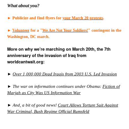
What about you?
►
Publicize and find flyers for
your March 20 protests
.
►
Volunteer
for a "
We Are Not Your Soldiers!
" contingent in the
Washington, DC march.
More on why we’re marching on March 20th, the 7th
anniversary of the invasion of Iraq from
worldcantwait.org:
►
Over 1,000,000 Dead Iraqis from 2003 U.S. Led Invasion
► The war on information continues under Obama:
Fiction of
Marjah as City Was US Information War
► And, a bit of good news!
Court Allows Torture Suit Against
War Criminal, Bush Regime Official Rumsfeld