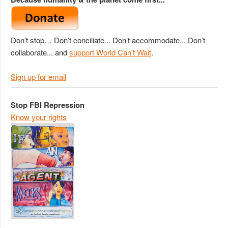
Don’t stop… Don’t conciliate... Don’t accommodate... Don’t
collaborate... and
support World Can't Wait
.
Sign up for email
Stop FBI Repression
Know your rights