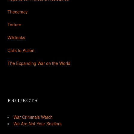
Theocracy
Torture
Wikileaks
Calls to Action
The Expanding War on the World
PROJECTS
War Criminals Watch
We Are Not Your Soldiers