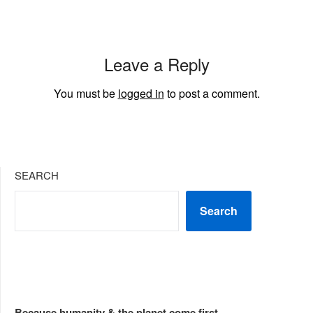
Leave a Reply
You must be
logged in
to post a comment.
SEARCH
Search
Because humanity & the planet come first...