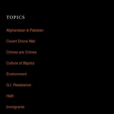
TOPICS
Afghanistan & Pakistan
Covert Drone War
Crimes are Crimes
Culture of Bigotry
Environment
G.I. Resistance
Haiti
Immigrants