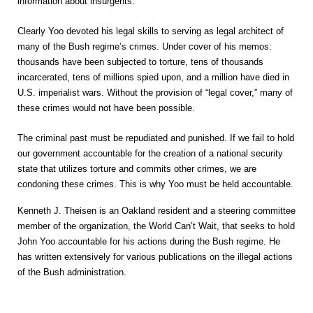
information about insurgents.
Clearly Yoo devoted his legal skills to serving as legal architect of
many of the Bush regime’s crimes. Under cover of his memos:
thousands have been subjected to torture, tens of thousands
incarcerated, tens of millions spied upon, and a million have died in
U.S. imperialist wars. Without the provision of “legal cover,” many of
these crimes would not have been possible.
The criminal past must be repudiated and punished. If we fail to hold
our government accountable for the creation of a national security
state that utilizes torture and commits other crimes, we are
condoning these crimes. This is why Yoo must be held accountable.
Kenneth J. Theisen is an Oakland resident and a steering committee
member of the organization, the World Can’t Wait, that seeks to hold
John Yoo accountable for his actions during the Bush regime. He
has written extensively for various publications on the illegal actions
of the Bush administration.