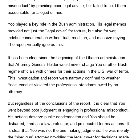
misconduct” by providing poor legal advice, but failed to hold them
accountable for alleged crimes.
Yoo played a key role in the Bush administration. His legal memos
provided not just the “legal cover” for torture, but also for war,
indefinite incarceration without trial, rendition, and massive spying.
The report virtually ignores this
.
It has been clear since the beginning of the Obama administration
that Attorney General Holder would never charge Yoo or other Bush
regime officials with crimes for their actions in the U.S. war of terror.
This investigation and report were narrowly confined to whether
Yoo’s conduct violated the professional standards owed by an
attorney.
But regardless of the conclusions of the report, it is clear that Yoo
went beyond poor judgment or engaging in professional misconduct.
His actions deserve public condemnation and Yoo should be
disbarred, fired as a law professor, and prosecuted for his actions. It
is clear that Yoo was not the one making judgments. He was merely
the “hired gun” attorney providing the legal cover for decisions made