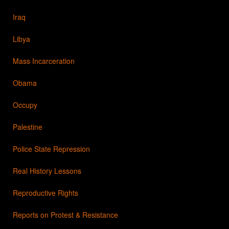
Iraq
Libya
Mass Incarceration
Obama
Occupy
Palestine
Police State Repression
Real History Lessons
Reproductive Rights
Reports on Protest & Resistance