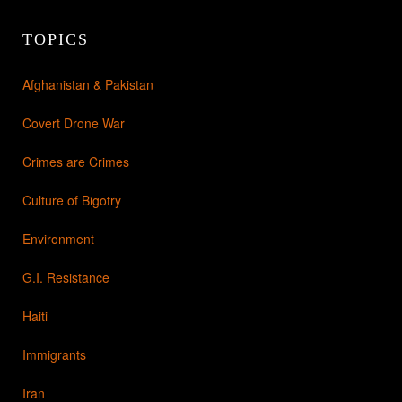
TOPICS
Afghanistan & Pakistan
Covert Drone War
Crimes are Crimes
Culture of Bigotry
Environment
G.I. Resistance
Haiti
Immigrants
Iran