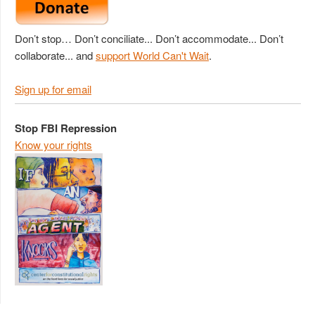
Don’t stop… Don’t conciliate... Don’t accommodate... Don’t
collaborate... and
support World Can't Wait
.
Sign up for email
Stop FBI Repression
Know your rights