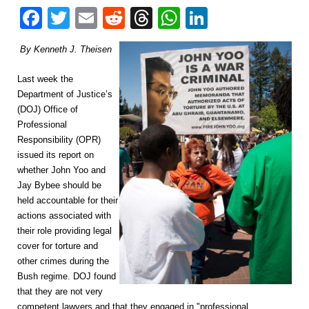
Facebook
Twitter
Email
Reddit
Threads
WhatsApp
LinkedIn
By Kenneth J. Theisen
Last week the
Department of Justice’s
(DOJ) Office of
Professional
Responsibility (OPR)
issued its report on
whether John Yoo and
Jay Bybee should be
held accountable for their
actions associated with
their role providing legal
cover for torture and
other crimes during the
Bush regime. DOJ found
that they are not very
competent lawyers and that they engaged in "professional