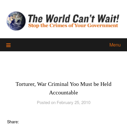
Skip
to
content
Menu
Torturer, War Criminal Yoo Must be Held
Accountable
Posted on February 25, 2010
Share: