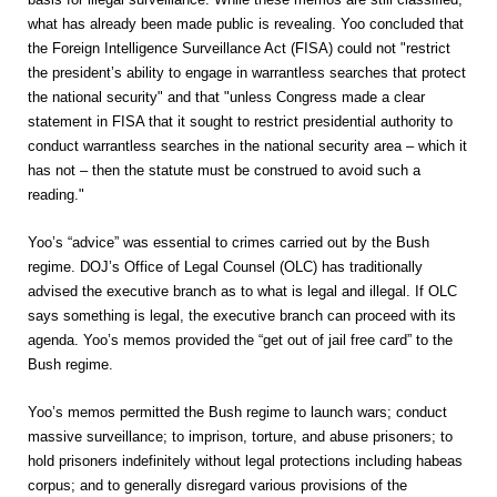
what has already been made public is revealing. Yoo concluded that
the Foreign Intelligence Surveillance Act (FISA) could not
"restrict
the president’s ability to engage in warrantless searches that protect
the national security" and that "unless Congress made a clear
statement in FISA that it sought to restrict presidential authority to
conduct warrantless searches in the national security area – which it
has not – then the statute must be construed to avoid such a
reading."
Yoo’s “advice” was essential to crimes carried out by the Bush
regime. DOJ’s Office of Legal Counsel (OLC) has traditionally
advised the executive branch as to what is legal and illegal. If OLC
says something is legal, the executive branch can proceed with its
agenda. Yoo’s memos provided the “get out of jail free card” to the
Bush regime.
Yoo’s memos permitted the Bush regime to launch wars; conduct
massive surveillance; to imprison, torture, and abuse prisoners; to
hold prisoners indefinitely without legal protections including habeas
corpus; and to generally disregard various provisions of the