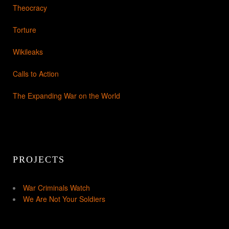
Theocracy
Torture
Wikileaks
Calls to Action
The Expanding War on the World
PROJECTS
War Criminals Watch
We Are Not Your Soldiers