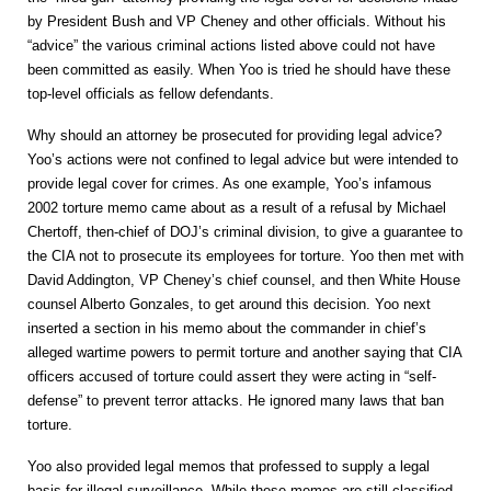
by President Bush and VP Cheney and other officials. Without his
“advice” the various criminal actions listed above could not have
been committed as easily. When Yoo is tried he should have these
top-level officials as fellow defendants.
Why should an attorney be prosecuted for providing legal advice?
Yoo’s actions were not confined to legal advice but were intended to
provide legal cover for crimes. As one example, Yoo’s infamous
2002 torture memo came about as a result of a refusal by
Michael
Chertoff, then-chief of DOJ’s criminal division, to give a guarantee to
the CIA not to prosecute its employees for torture. Yoo then met with
David Addington, VP Cheney’s chief counsel, and then White House
counsel Alberto Gonzales, to get around this decision. Yoo next
inserted a section in his memo about the commander in chief’s
alleged wartime powers to permit torture and another saying that CIA
officers accused of torture could assert they were acting in “self-
defense” to prevent terror attacks. He ignored many laws that ban
torture.
Yoo also provided legal memos that professed to supply a legal
basis for illegal surveillance. While these memos are still classified,