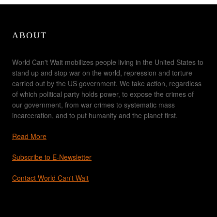
ABOUT
World Can't Wait mobilizes people living in the United States to
stand up and stop war on the world, repression and torture
carried out by the US government. We take action, regardless
of which political party holds power, to expose the crimes of
our government, from war crimes to systematic mass
incarceration, and to put humanity and the planet first.
Read More
Subscribe to E-Newsletter
Contact World Can't Wait