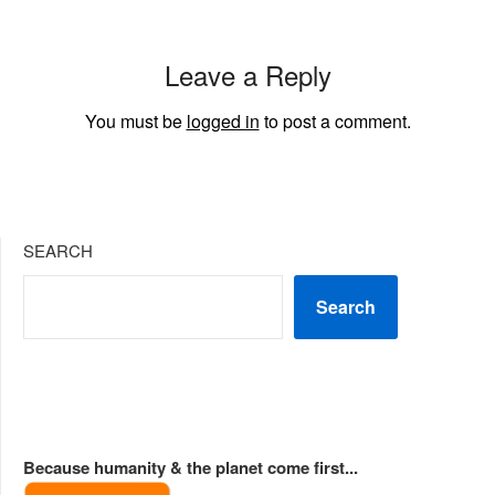
Leave a Reply
You must be
logged in
to post a comment.
SEARCH
Search
Because humanity & the planet come first...