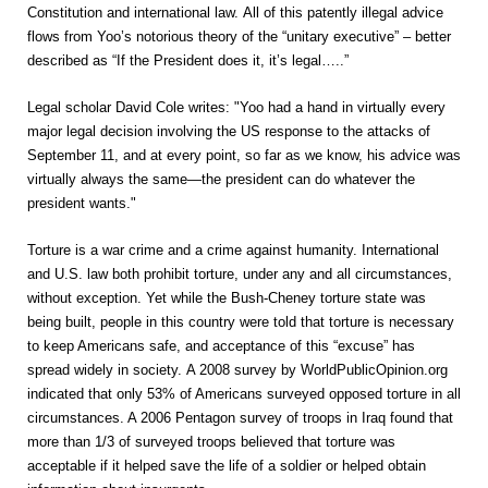
Constitution and international law. All of this patently illegal advice
flows from Yoo’s notorious theory of the “unitary executive” – better
described as “If the President does it, it’s legal…..”
Legal scholar David Cole writes: "Yoo had a hand in virtually every
major legal decision involving the US response to the attacks of
September 11, and at every point, so far as we know, his advice was
virtually always the same—the president can do whatever the
president wants."
Torture is a war crime and a crime against humanity. International
and U.S. law both prohibit torture, under any and all circumstances,
without exception. Yet while the Bush-Cheney torture state was
being built, people in this country were told that torture is necessary
to keep Americans safe, and acceptance of this “excuse” has
spread widely in society. A 2008 survey by WorldPublicOpinion.org
indicated that only 53% of Americans surveyed opposed torture in all
circumstances. A 2006 Pentagon survey of troops in Iraq found that
more than 1/3 of surveyed troops believed that torture was
acceptable if it helped save the life of a soldier or helped obtain