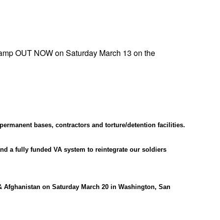
App
edIn
amp OUT NOW on Saturday March 13 on the
ermanent bases, contractors and torture/detention facilities.
nd a fully funded VA system to reintegrate our soldiers
& Afghanistan on Saturday March 20 in Washington, San