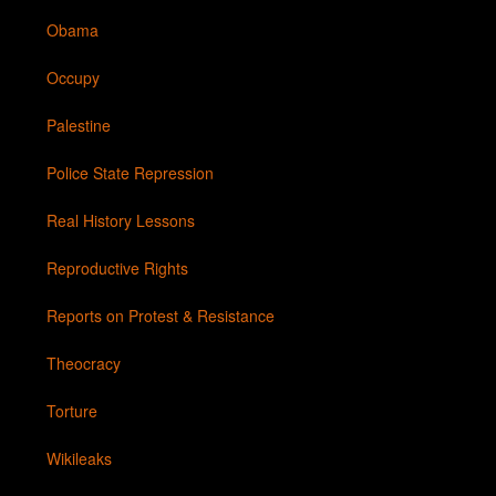
Obama
Occupy
Palestine
Police State Repression
Real History Lessons
Reproductive Rights
Reports on Protest & Resistance
Theocracy
Torture
Wikileaks