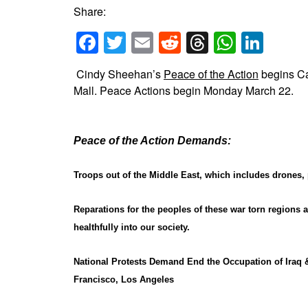
Share:
Facebook
Twitter
Email
Reddit
Threads
Whats
Link
Cindy Sheehan’s
Peace of the Action
begins C
Mall. Peace Actions begin Monday March 22.
Peace of the Action Demands:
Troops out of the Middle East, which includes drones, p
Reparations for the peoples of these war torn regions a
healthfully into our society.
National Protests Demand End the Occupation of Iraq 
Francisco, Los Angeles