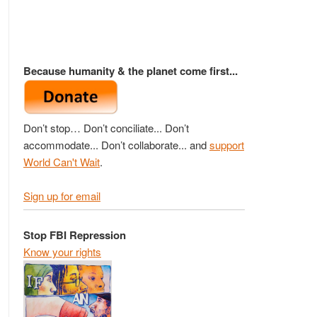
Because humanity & the planet come first...
Don’t stop… Don’t conciliate... Don’t
accommodate... Don’t collaborate... and
support
World Can't Wait
.
Sign up for email
Stop FBI Repression
Know your rights