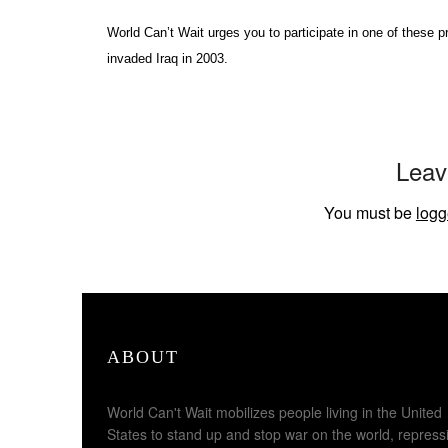
World Can’t Wait urges you to participate in one of these 
invaded Iraq in 2003.
Leav
You must be
logg
ABOUT
World Can't Wait mobilizes people living in the United
States to stand up and stop war on the world, repress