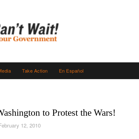
Media
Take Action
En Español
shington to Protest the Wars!
February 12, 2010