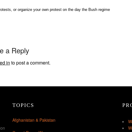
protests, or organize your own protest on the day the Bush regime
e a Reply
ed in
to post a comment.
TOPICS
PR
Afghanistan & Pakistan
W
ion
W