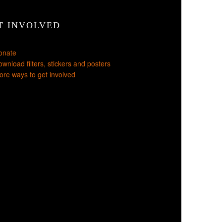
T INVOLVED
onate
wnload filters, stickers and posters
re ways to get involved