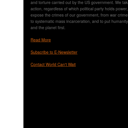
and torture carried out by the US government. We ta
action, regardless of which political party holds power,
expose the crimes of our government, from war crime
to systematic mass incarceration, and to put humanity
and the planet first.
Read More
Subscribe to E-Newsletter
Contact World Can't Wait