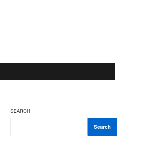
SEARCH
Search