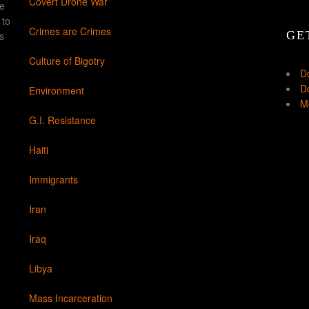
Covert Drone War
ke
 to
Crimes are Crimes
GE
s
Culture of Bigotry
D
Do
Environment
Mo
G.I. Resistance
Haiti
Immigrants
Iran
Iraq
Libya
Mass Incarceration