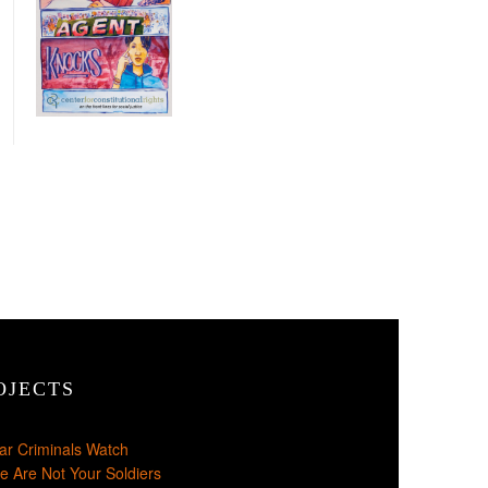
OJECTS
ar Criminals Watch
e Are Not Your Soldiers