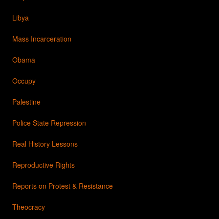
Libya
Mass Incarceration
Obama
Occupy
Palestine
Police State Repression
Real History Lessons
Reproductive Rights
Reports on Protest & Resistance
Theocracy