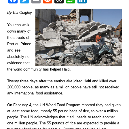
By Bill Quigley
You can walk
down many of
the streets of
Port au Prince
and see
absolutely no
evidence that
the world community has helped Haiti.
Twenty three days after the earthquake jolted Haiti and killed over
200,000 people, as many as a million people have still not received
any international food assistance.
On February 4, the UN World Food Program reported they had given
at least some food, mostly 55 pound bags of rice, to over a million
people. The UN acknowledges that it still needs to reach another
one million people. The 55 pounds of rice are expected to provide a