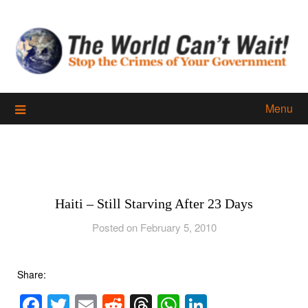
Skip
to
content
Menu
Haiti – Still Starving After 23 Days
Posted on February 5, 2010
Share:
Facebook
Twitter
Email
Reddit
Threads
WhatsApp
LinkedIn