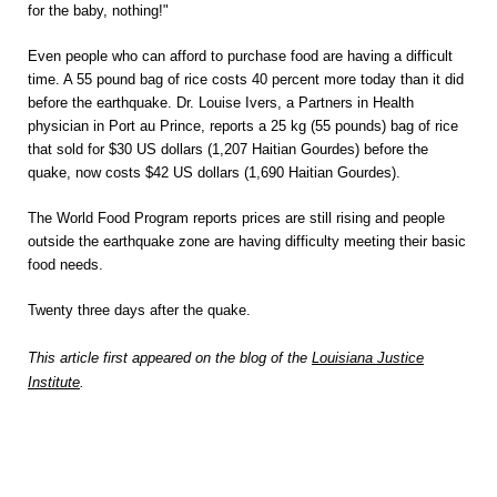
for the baby, nothing!"
Even people who can afford to purchase food are having a difficult
time. A 55 pound bag of rice costs 40 percent more today than it did
before the earthquake. Dr. Louise Ivers, a Partners in Health
physician in Port au Prince, reports a 25 kg (55 pounds) bag of rice
that sold for $30 US dollars (1,207 Haitian Gourdes) before the
quake, now costs $42 US dollars (1,690 Haitian Gourdes).
The World Food Program reports prices are still rising and people
outside the earthquake zone are having difficulty meeting their basic
food needs.
Twenty three days after the quake.
This article first appeared on the blog of the
Louisiana Justice
Institute
.