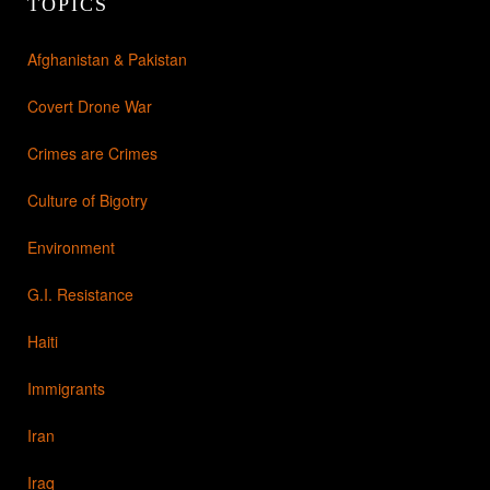
TOPICS
Afghanistan & Pakistan
Covert Drone War
Crimes are Crimes
Culture of Bigotry
Environment
G.I. Resistance
Haiti
Immigrants
Iran
Iraq