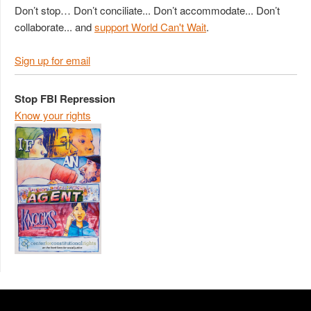
Don’t stop… Don’t conciliate... Don’t accommodate... Don’t
collaborate... and
support World Can't Wait
.
Sign up for email
Stop FBI Repression
Know your rights