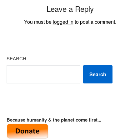
Leave a Reply
You must be
logged in
to post a comment.
SEARCH
Search
Because humanity & the planet come first...