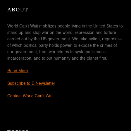
ABOUT
World Can't Wait mobilizes people living in the United States to
stand up and stop war on the world, repression and torture
carried out by the US government. We take action, regardless
of which political party holds power, to expose the crimes of
our government, from war crimes to systematic mass
incarceration, and to put humanity and the planet first.
Read More
Subscribe to E-Newsletter
Contact World Can't Wait