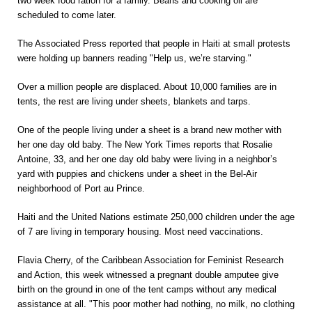
two week food ration for a family. Beans and cooking oil are
scheduled to come later.
The Associated Press reported that people in Haiti at small protests
were holding up banners reading "Help us, we’re starving."
Over a million people are displaced. About 10,000 families are in
tents, the rest are living under sheets, blankets and tarps.
One of the people living under a sheet is a brand new mother with
her one day old baby. The New York Times reports that Rosalie
Antoine, 33, and her one day old baby were living in a neighbor’s
yard with puppies and chickens under a sheet in the Bel-Air
neighborhood of Port au Prince.
Haiti and the United Nations estimate 250,000 children under the age
of 7 are living in temporary housing. Most need vaccinations.
Flavia Cherry, of the Caribbean Association for Feminist Research
and Action, this week witnessed a pregnant double amputee give
birth on the ground in one of the tent camps without any medical
assistance at all. "This poor mother had nothing, no milk, no clothing