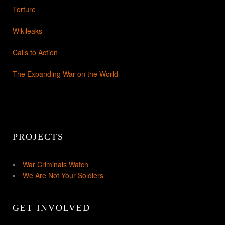
Torture
Wikileaks
Calls to Action
The Expanding War on the World
PROJECTS
War Criminals Watch
We Are Not Your Soldiers
GET INVOLVED