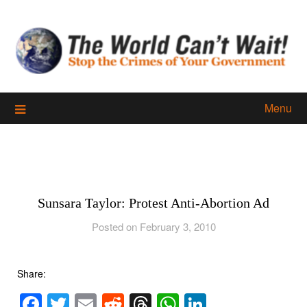
Skip
to
content
Menu
Sunsara Taylor: Protest Anti-Abortion Ad
Posted on February 3, 2010
Share:
Facebook
Twitter
Email
Reddit
Threads
WhatsApp
LinkedIn