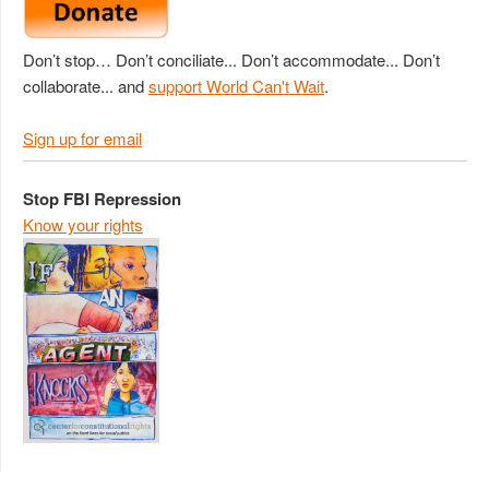
Don’t stop… Don’t conciliate... Don’t accommodate... Don’t
collaborate... and
support World Can't Wait
.
Sign up for email
Stop FBI Repression
Know your rights