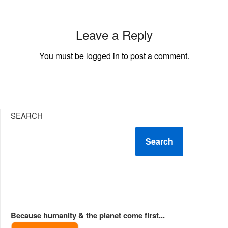
Leave a Reply
You must be
logged in
to post a comment.
SEARCH
Search
Because humanity & the planet come first...