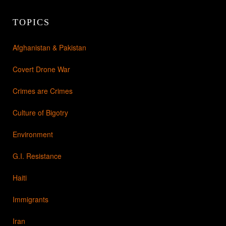
TOPICS
Afghanistan & Pakistan
Covert Drone War
Crimes are Crimes
Culture of Bigotry
Environment
G.I. Resistance
Haiti
Immigrants
Iran