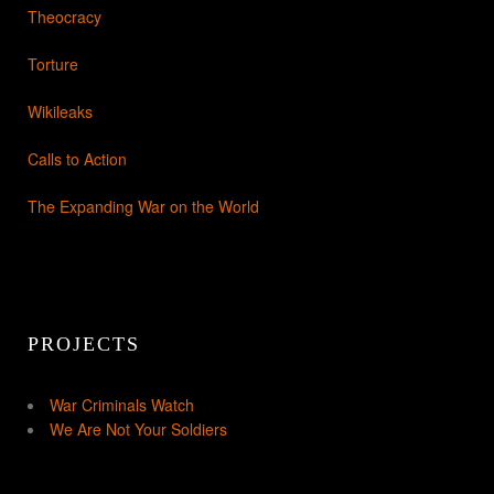
Theocracy
Torture
Wikileaks
Calls to Action
The Expanding War on the World
PROJECTS
War Criminals Watch
We Are Not Your Soldiers