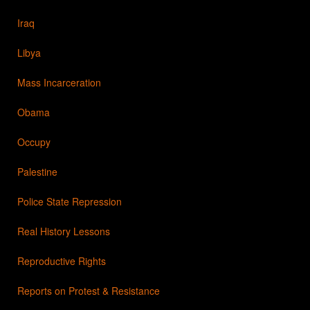
Iraq
Libya
Mass Incarceration
Obama
Occupy
Palestine
Police State Repression
Real History Lessons
Reproductive Rights
Reports on Protest & Resistance