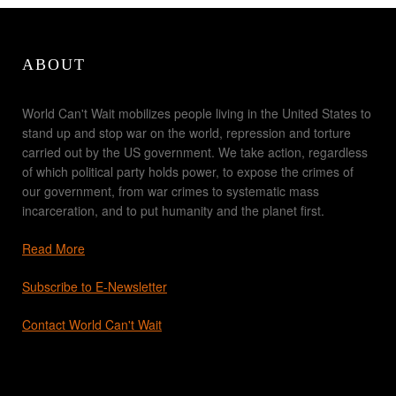
ABOUT
World Can't Wait mobilizes people living in the United States to
stand up and stop war on the world, repression and torture
carried out by the US government. We take action, regardless
of which political party holds power, to expose the crimes of
our government, from war crimes to systematic mass
incarceration, and to put humanity and the planet first.
Read More
Subscribe to E-Newsletter
Contact World Can't Wait