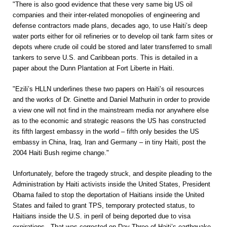
"There is also good evidence that these very same big US oil
companies and their inter-related monopolies of engineering and
defense contractors made plans, decades ago, to use Haiti’s deep
water ports either for oil refineries or to develop oil tank farm sites or
depots where crude oil could be stored and later transferred to small
tankers to serve U.S. and Caribbean ports. This is detailed in a
paper about the Dunn Plantation at Fort Liberte in Haiti.
"Ezili’s HLLN underlines these two papers on Haiti’s oil resources
and the works of Dr. Ginette and Daniel Mathurin in order to provide
a view one will not find in the mainstream media nor anywhere else
as to the economic and strategic reasons the US has constructed
its fifth largest embassy in the world – fifth only besides the US
embassy in China, Iraq, Iran and Germany – in tiny Haiti, post the
2004 Haiti Bush regime change."
Unfortunately, before the tragedy struck, and despite pleading to the
Administration by Haiti activists inside the United States, President
Obama failed to stop the deportation of Haitians inside the United
States and failed to grant TPS, temporary protected status, to
Haitians inside the U.S. in peril of being deported due to visa
expirations. That was corrected on Day Three of Haiti’s earthquake