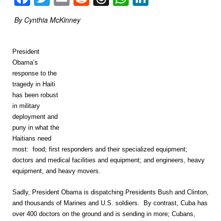
By Cynthia McKinney
President
Obama’s
response to the
tragedy in Haiti
has been robust
in military
deployment and
puny in what the
Haitians need
most: food; first responders and their specialized equipment;
doctors and medical facilities and equipment; and engineers, heavy
equipment, and heavy movers.
Sadly, President Obama is dispatching Presidents Bush and Clinton,
and thousands of Marines and U.S. soldiers. By contrast, Cuba has
over 400 doctors on the ground and is sending in more; Cubans,