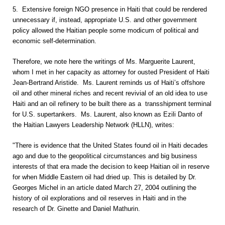
5. Extensive foreign NGO presence in Haiti that could be rendered
unnecessary if, instead, appropriate U.S. and other government
policy allowed the Haitian people some modicum of political and
economic self-determination.
Therefore, we note here the writings of Ms. Marguerite Laurent,
whom I met in her capacity as attorney for ousted President of Haiti
Jean-Bertrand Aristide. Ms. Laurent reminds us of Haiti’s offshore
oil and other mineral riches and recent revivial of an old idea to use
Haiti and an oil refinery to be built there as a transshipment terminal
for U.S. supertankers. Ms. Laurent, also known as Ezili Danto of
the Haitian Lawyers Leadership Network (HLLN), writes:
"There is evidence that the United States found oil in Haiti decades
ago and due to the geopolitical circumstances and big business
interests of that era made the decision to keep Haitian oil in reserve
for when Middle Eastern oil had dried up. This is detailed by Dr.
Georges Michel in an article dated March 27, 2004 outlining the
history of oil explorations and oil reserves in Haiti and in the
research of Dr. Ginette and Daniel Mathurin.