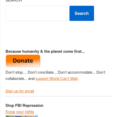
Search
Because humanity & the planet come first...
Don’t stop… Don’t conciliate... Don’t accommodate... Don’t
collaborate... and
support World Can't Wait
.
Sign up for email
Stop FBI Repression
Know your rights