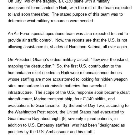
On Day Two of the tragedy, a C-130 plane with a military
assessment team landed in Haiti, with the rest of the team expected
to land soon thereafter. The stated purpose of this team was to
determine what military resources were needed.
An Air Force special operations team was also expected to land to
provide air traffic control. Now, the reports are that the U.S. is not
allowing assistance in, shades of Hurricane Katrina, all over again.
On President Obama’s orders military aircraft "flew over the island,
mapping the destruction." So, the first U.S. contribution to the
humanitarian relief needed in Haiti were reconnaissance drones
whose staffing are more accustomed to looking for hidden weapon
sites and surface-to-air missile batteries than wrecked
infrastructure. The scope of the U.S. response soon became clear:
aircraft carrer, Marine transport ship, four C-140 airlifts, and
evacuations to Guantanamo. By the end of Day Two, according to
the Washington Post report, the United States had evacuated to
Guantanamo Bay about eight [8] severely injured patients, in
addition to U.S. Embassy staffers, who had been "designated as
priorities by the U.S. Ambassador and his staff."