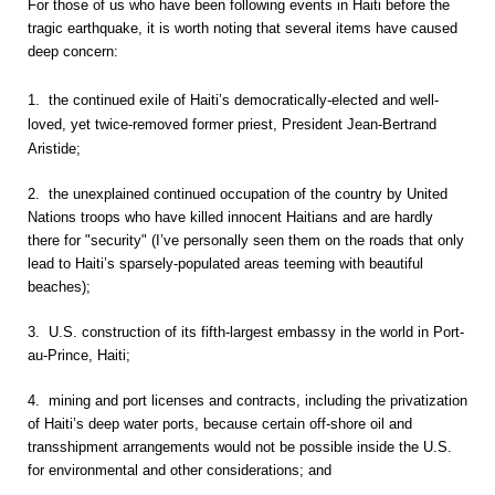
For those of us who have been following events in Haiti before the
tragic earthquake, it is worth noting that several items have caused
deep concern:
1. the continued exile of Haiti’s democratically-elected and well-
loved, yet twice-removed former priest, President Jean-Bertrand
Aristide;
2. the unexplained continued occupation of the country by United
Nations troops who have killed innocent Haitians and are hardly
there for "security" (I’ve personally seen them on the roads that only
lead to Haiti’s sparsely-populated areas teeming with beautiful
beaches);
3. U.S. construction of its fifth-largest embassy in the world in Port-
au-Prince, Haiti;
4. mining and port licenses and contracts, including the privatization
of Haiti’s deep water ports, because certain off-shore oil and
transshipment arrangements would not be possible inside the U.S.
for environmental and other considerations; and