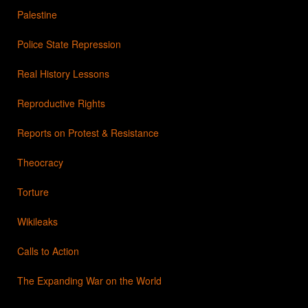
Palestine
Police State Repression
Real History Lessons
Reproductive Rights
Reports on Protest & Resistance
Theocracy
Torture
Wikileaks
Calls to Action
The Expanding War on the World