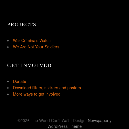
PROJECTS
War Criminals Watch
We Are Not Your Soldiers
GET INVOLVED
Donate
Download filters, stickers and posters
More ways to get involved
©2026 The World Can't Wait
| Design:
Newspaperly
WordPress Theme