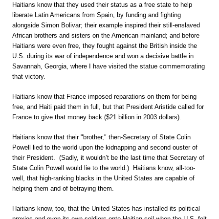
Haitians know that they used their status as a free state to help
liberate Latin Americans from Spain, by funding and fighting
alongside Simon Bolivar; their example inspired their still-enslaved
African brothers and sisters on the American mainland; and before
Haitians were even free, they fought against the British inside the
U.S. during its war of independence and won a decisive battle in
Savannah, Georgia, where I have visited the statue commemorating
that victory.
Haitians know that France imposed reparations on them for being
free, and Haiti paid them in full, but that President Aristide called for
France to give that money back ($21 billion in 2003 dollars).
Haitians know that their "brother," then-Secretary of State Colin
Powell lied to the world upon the kidnapping and second ouster of
their President. (Sadly, it wouldn’t be the last time that Secretary of
State Colin Powell would lie to the world.) Haitians know, all-too-
well, that high-ranking blacks in the United States are capable of
helping them and of betraying them.
Haitians know, too, that the United States has installed its political
proxies and even its own soldiers onto Haitian soil when the U.S. felt