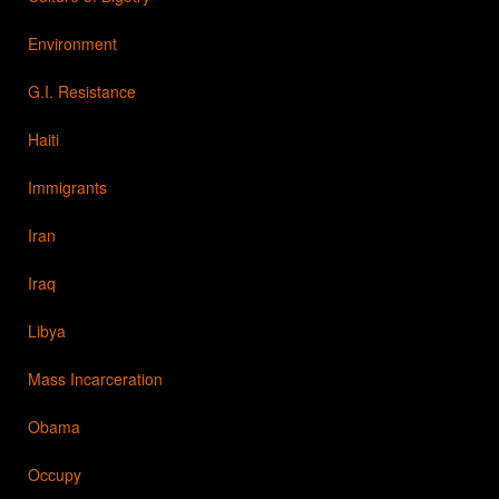
Environment
G.I. Resistance
Haiti
Immigrants
Iran
Iraq
Libya
Mass Incarceration
Obama
Occupy