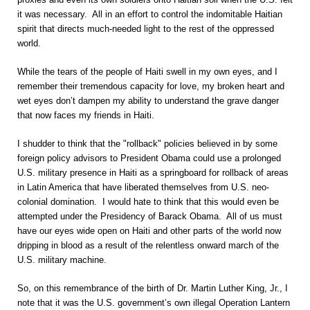
it was necessary. All in an effort to control the indomitable Haitian
spirit that directs much-needed light to the rest of the oppressed
world.
While the tears of the people of Haiti swell in my own eyes, and I
remember their tremendous capacity for love, my broken heart and
wet eyes don’t dampen my ability to understand the grave danger
that now faces my friends in Haiti.
I shudder to think that the "rollback" policies believed in by some
foreign policy advisors to President Obama could use a prolonged
U.S. military presence in Haiti as a springboard for rollback of areas
in Latin America that have liberated themselves from U.S. neo-
colonial domination. I would hate to think that this would even be
attempted under the Presidency of Barack Obama. All of us must
have our eyes wide open on Haiti and other parts of the world now
dripping in blood as a result of the relentless onward march of the
U.S. military machine.
So, on this remembrance of the birth of Dr. Martin Luther King, Jr., I
note that it was the U.S. government’s own illegal Operation Lantern