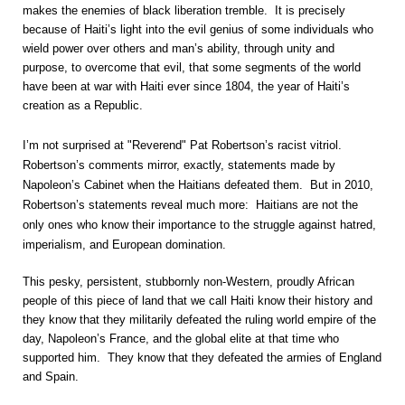
makes the enemies of black liberation tremble. It is precisely
because of Haiti’s light into the evil genius of some individuals who
wield power over others and man’s ability, through unity and
purpose, to overcome that evil, that some segments of the world
have been at war with Haiti ever since 1804, the year of Haiti’s
creation as a Republic.
I’m not surprised at "Reverend" Pat Robertson’s racist vitriol.
Robertson’s comments mirror, exactly, statements made by
Napoleon’s Cabinet when the Haitians defeated them. But in 2010,
Robertson’s statements reveal much more: Haitians are not the
only ones who know their importance to the struggle against hatred,
imperialism, and European domination.
This pesky, persistent, stubbornly non-Western, proudly African
people of this piece of land that we call Haiti know their history and
they know that they militarily defeated the ruling world empire of the
day, Napoleon’s France, and the global elite at that time who
supported him. They know that they defeated the armies of England
and Spain.