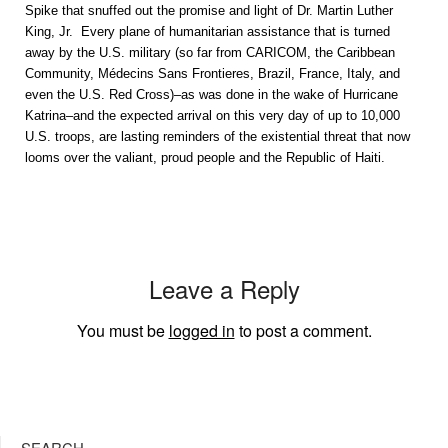
Spike that snuffed out the promise and light of Dr. Martin Luther
King, Jr. Every plane of humanitarian assistance that is turned
away by the U.S. military (so far from CARICOM, the Caribbean
Community, Médecins Sans Frontieres, Brazil, France, Italy, and
even the U.S. Red Cross)–as was done in the wake of Hurricane
Katrina–and the expected arrival on this very day of up to 10,000
U.S. troops, are lasting reminders of the existential threat that now
looms over the valiant, proud people and the Republic of Haiti.
Leave a Reply
You must be
logged in
to post a comment.
SEARCH