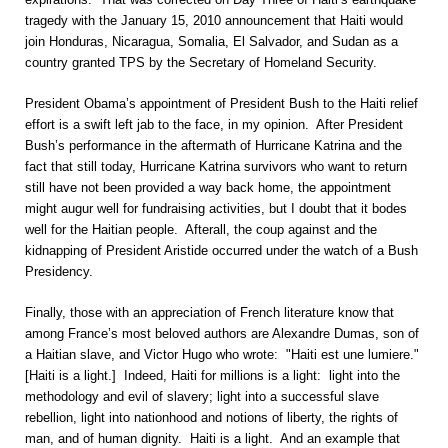
tragedy with the January 15, 2010 announcement that Haiti would
join Honduras, Nicaragua, Somalia, El Salvador, and Sudan as a
country granted TPS by the Secretary of Homeland Security.
President Obama’s appointment of President Bush to the Haiti relief
effort is a swift left jab to the face, in my opinion. After President
Bush’s performance in the aftermath of Hurricane Katrina and the
fact that still today, Hurricane Katrina survivors who want to return
still have not been provided a way back home, the appointment
might augur well for fundraising activities, but I doubt that it bodes
well for the Haitian people. Afterall, the coup against and the
kidnapping of President Aristide occurred under the watch of a Bush
Presidency.
Finally, those with an appreciation of French literature know that
among France’s most beloved authors are Alexandre Dumas, son of
a Haitian slave, and Victor Hugo who wrote: "Haiti est une lumiere."
[Haiti is a light.] Indeed, Haiti for millions is a light: light into the
methodology and evil of slavery; light into a successful slave
rebellion, light into nationhood and notions of liberty, the rights of
man, and of human dignity. Haiti is a light. And an example that