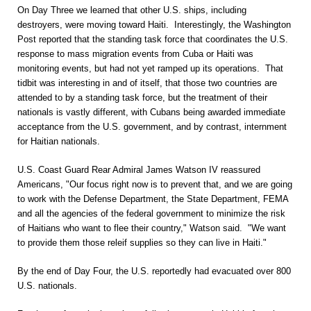
On Day Three we learned that other U.S. ships, including
destroyers, were moving toward Haiti. Interestingly, the Washington
Post reported that the standing task force that coordinates the U.S.
response to mass migration events from Cuba or Haiti was
monitoring events, but had not yet ramped up its operations. That
tidbit was interesting in and of itself, that those two countries are
attended to by a standing task force, but the treatment of their
nationals is vastly different, with Cubans being awarded immediate
acceptance from the U.S. government, and by contrast, internment
for Haitian nationals.
U.S. Coast Guard Rear Admiral James Watson IV reassured
Americans, "Our focus right now is to prevent that, and we are going
to work with the Defense Department, the State Department, FEMA
and all the agencies of the federal government to minimize the risk
of Haitians who want to flee their country," Watson said. "We want
to provide them those releif supplies so they can live in Haiti."
By the end of Day Four, the U.S. reportedly had evacuated over 800
U.S. nationals.