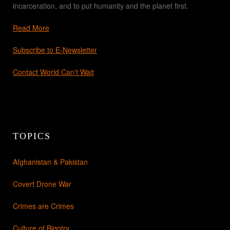
incarceration, and to put humanity and the planet first.
Read More
Subscribe to E-Newsletter
Contact World Can't Wait
TOPICS
Afghanistan & Pakistan
Covert Drone War
Crimes are Crimes
Culture of Bigotry