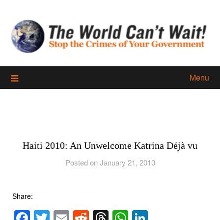
Skip
to
content
Menu
Haiti 2010: An Unwelcome Katrina Déjà vu
Posted on January 21, 2010
Share:
Facebook
Twitter
Email
Reddit
Threads
WhatsApp
LinkedIn