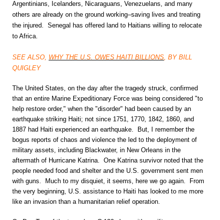
Argentinians, Icelanders, Nicaraguans, Venezuelans, and many
others are already on the ground working–saving lives and treating
the injured. Senegal has offered land to Haitians willing to relocate
to Africa.
SEE ALSO,
WHY THE U.S. OWES HAITI BILLIONS
, BY BILL
QUIGLEY
The United States, on the day after the tragedy struck, confirmed
that an entire Marine Expeditionary Force was being considered "to
help restore order," when the "disorder" had been caused by an
earthquake striking Haiti; not since 1751, 1770, 1842, 1860, and
1887 had Haiti experienced an earthquake. But, I remember the
bogus reports of chaos and violence the led to the deployment of
military assets, including Blackwater, in New Orleans in the
aftermath of Hurricane Katrina. One Katrina survivor noted that the
people needed food and shelter and the U.S. government sent men
with guns. Much to my disquiet, it seems, here we go again. From
the very beginning, U.S. assistance to Haiti has looked to me more
like an invasion than a humanitarian relief operation.