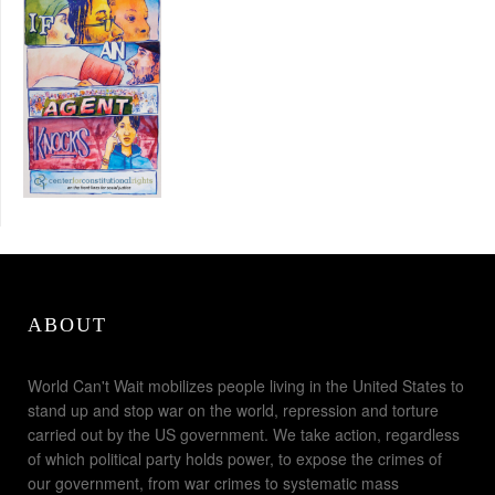
ABOUT
World Can't Wait mobilizes people living in the United States to
stand up and stop war on the world, repression and torture
carried out by the US government. We take action, regardless
of which political party holds power, to expose the crimes of
our government, from war crimes to systematic mass