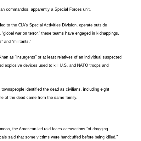
ican commandos, apparently a Special Forces unit.
to the CIA’s Special Activities Division, operate outside
/11 “global war on terror,” these teams have engaged in kidnappings,
” and “militants.”
an as “insurgents” or at least relatives of an individual suspected
ised explosive devices used to kill U.S. and NATO troops and
townspeople identified the dead as civilians, including eight
 one of the dead came from the same family.
ndon, the American-led raid faces accusations “of dragging
als said that some victims were handcuffed before being killed.”