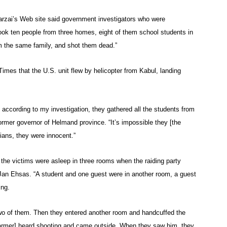
arzai’s Web site said government investigators who were
took ten people from three homes, eight of them school students in
om the same family, and shot them dead.”
imes that the U.S. unit flew by helicopter from Kabul, landing
 according to my investigation, they gathered all the students from
ormer governor of Helmand province. “It’s impossible they [the
ians, they were innocent.”
he victims were asleep in three rooms when the raiding party
Jan Ehsas. “A student and one guest were in another room, a guest
ing.
 two of them. Then they entered another room and handcuffed the
 farmer] heard shooting and came outside. When they saw him, they