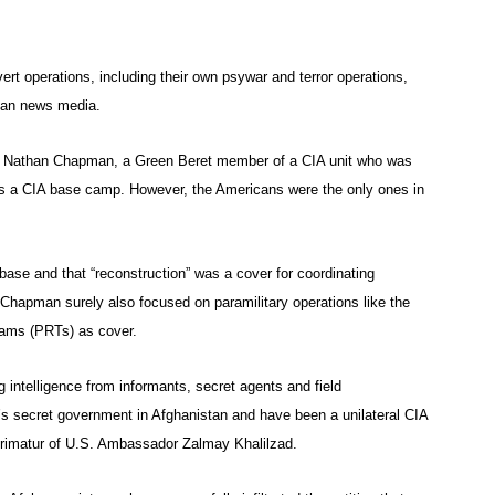
ert operations, including their own psywar and terror operations,
can news media.
Nathan Chapman, a Green Beret member of a CIA unit who was
 was a CIA base camp. However, the Americans were the only ones in
ase and that “reconstruction” was a cover for coordinating
 Chapman surely also focused on paramilitary operations like the
eams (PRTs) as cover.
intelligence from informants, secret agents and field
’s secret government in Afghanistan and have been a unilateral CIA
primatur of U.S. Ambassador Zalmay Khalilzad.