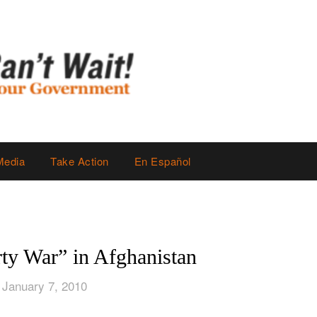
Media
Take Action
En Español
rty War” in Afghanistan
 January 7, 2010