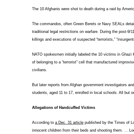
The 10 Afghanis were shot to death during a raid by Amer
The commandos, often Green Berets or Navy SEALs detailed 
traditional legal restrictions on warfare. During the post-9
killings and executions of suspected “terrorists,” “insurgents
NATO spokesmen initially labeled the 10 victims in Ghazi Kh
of belonging to a “terrorist” cell that manufactured improv
civilians.
But later reports from Afghan government investigators and 
students, aged 11 to 17, enrolled in local schools. All but
Allegations of Handcuffed Victims
According to
a Dec. 31 article
published by the Times of Lo
innocent children from their beds and shooting them. … Loc