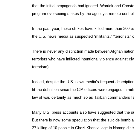
that the initial propaganda had ignored. Warrick and Constab
program overseeing strikes by the agency’s remote-controll
In the past year, those strikes have killed more than 300 
the U.S. news media as suspected “militants,” “terrorists” o
There is never any distinction made between Afghan national
terrorists who have inflicted intentional violence against civi
terrorism).
Indeed, despite the U.S. news media’s frequent description 
fit the definition since the CIA officers were engaged in mi
law of war, certainly as much so as Taliban commanders far
Many U.S. press accounts also have suggested that the suic
But there is now some speculation that the suicide bomb 
27 killing of 10 people in Ghazi Khan village in Narang dist