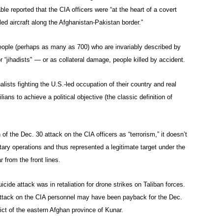
le reported that the CIA officers were “at the heart of a covert
ed aircraft along the Afghanistan-Pakistan border.”
people (perhaps as many as 700) who are invariably described by
r “jihadists" — or as collateral damage, people killed by accident.
ists fighting the U.S.-led occupation of their country and real
lians to achieve a political objective (the classic definition of
of the Dec. 30 attack on the CIA officers as “terrorism,” it doesn’t
litary operations and thus represented a legitimate target under the
 from the front lines.
ide attack was in retaliation for drone strikes on Taliban forces.
attack on the CIA personnel may have been payback for the Dec.
rict of the eastern Afghan province of Kunar.