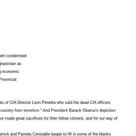
App
edIn
xpert condemned
ghanistan as
ng economic
rovincial
s of CIA Director Leon Penetta who said the dead CIA officers
r country from terrorism." And President Barack Obama’s depiction
ave made great sacrifices for their fellow citizens, and for our way of
arrick and Pamela Constable began to fill in some of the blanks