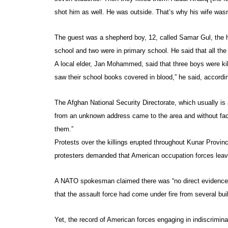
shot him as well. He was outside. That’s why his wife wasn’
The guest was a shepherd boy, 12, called Samar Gul, the h
school and two were in primary school. He said that all th
A local elder, Jan Mohammed, said that three boys were kil
saw their school books covered in blood,” he said, accordi
The Afghan National Security Directorate, which usually is
from an unknown address came to the area and without faci
them.”
Protests over the killings erupted throughout Kunar Provin
protesters demanded that American occupation forces leave 
A NATO spokesman claimed there was “no direct evidence t
that the assault force had come under fire from several buil
Yet, the record of American forces engaging in indiscrimina