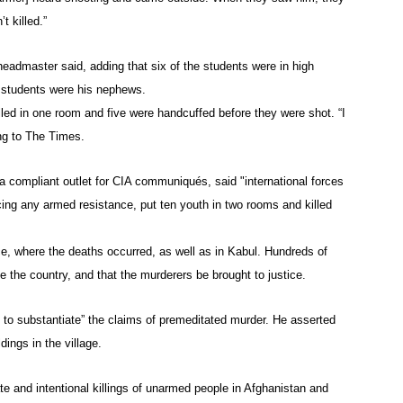
t killed.”
eadmaster said, adding that six of the students were in high
e students were his nephews.
led in one room and five were handcuffed before they were shot. “I
ng to The Times.
 a compliant outlet for CIA communiqués, said "international forces
ng any armed resistance, put ten youth in two rooms and killed
ce, where the deaths occurred, as well as in Kabul. Hundreds of
the country, and that the murderers be brought to justice.
o substantiate” the claims of premeditated murder. He asserted
dings in the village.
te and intentional killings of unarmed people in Afghanistan and