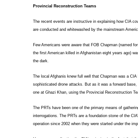
Provincial Reconstruction Teams
The recent events are instructive in explaining how CIA cov
are conducted and whitewashed by the mainstream Ameri
Few Americans were aware that FOB Chapman (named for 
the first American killed in Afghanistan eight years ago)
the dark.
The local Afghanis knew full well that Chapman was a CIA b
sophisticated drone attacks. But as it was a forward base,
one at Ghazi Khan, using the Provincial Reconstruction T
The PRTs have been one of the primary means of gathering 
interrogations. The PRTs are a foundation stone of the CIA
operation since 2002 when they were started under the im