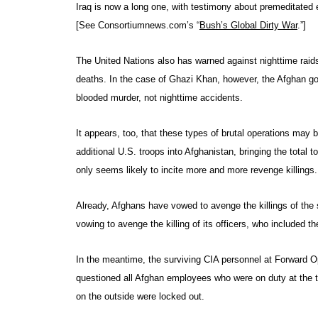
Iraq is now a long one, with testimony about premeditated 
[See Consortiumnews.com’s “
Bush’s Global Dirty War
.”]
The United Nations also has warned against nighttime raid
deaths. In the case of Ghazi Khan, however, the Afghan gov
blooded murder, not nighttime accidents.
It appears, too, that these types of brutal operations may 
additional U.S. troops into Afghanistan, bringing the total t
only seems likely to incite more and more revenge killings.
Already, Afghans have vowed to avenge the killings of th
vowing to avenge the killing of its officers, who included t
In the meantime, the surviving CIA personnel at Forward 
questioned all Afghan employees who were on duty at the 
on the outside were locked out.