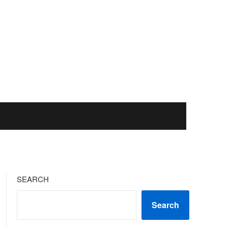
SEARCH
Search