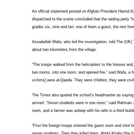
An official statement posted on Afghan President Hamid K
dispatched to the scene concluded that the raiding party “
grades six, nine and ten, one of them a guest, the rest fr
Assadullah Wafa, who led the investigation, told The (UK) T
about two kilometers from the village.
“The troops walked from the helicopters to the houses and,
two rooms, into one room, and opened fire,” said Wafa, a f
victims] were al-Qaeda. They were children, they were civil
The Times also quoted the school’s headmaster as saying t
arrived. “Seven students were in one room,” said Rahman 
room, and a farmer was asleep with his wife in a third build
“First the foreign troops entered the guest room and shot
seven students. Then they killed them. Abdul Khaliq [the