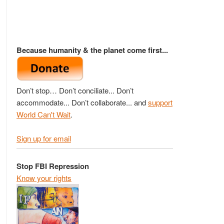
Because humanity & the planet come first...
Don’t stop… Don’t conciliate... Don’t
accommodate... Don’t collaborate... and
support
World Can't Wait
.
Sign up for email
Stop FBI Repression
Know your rights