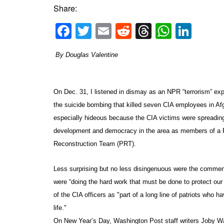
Share:
Facebook
Twitter
Email
Reddit
Threads
Whats
Link
By Douglas Valentine
On Dec. 31, I listened in dismay as an NPR “terrorism” e
the suicide bombing that killed seven CIA employees in Af
especially hideous because the CIA victims were spreadi
development and democracy in the area as members of a P
Reconstruction Team (PRT).
Less surprising but no less disingenuous were the comment
were “doing the hard work that must be done to protect ou
of the CIA officers as "part of a long line of patriots who h
life."
On New Year’s Day,
Washington Post
staff writers Joby W