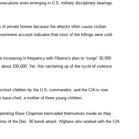
executions even emerging in U.S. military disciplinary hearings.
s of private homes because the attacks often cause civilian
ernment account indicates that most of the killings were cold-
be increasing in frequency with Obama’s plan to “surge” 30,000
o about 100,000. Yet, this ratcheting up of the cycle of violence
e school children by the U.S. commandos, and the CIA is now
he base chief, a mother of three young children.
Operating Base Chapman barricaded themselves inside as they
time of the Dec. 30 bomb attack. Afghans who worked with the CIA