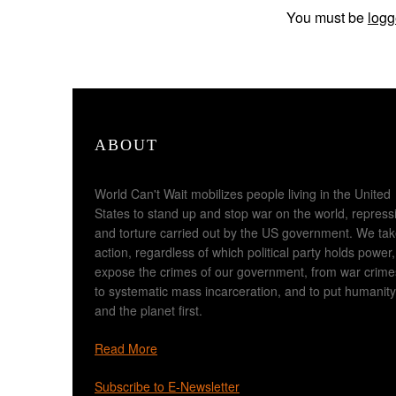
You must be
logg
ABOUT
World Can't Wait mobilizes people living in the United
States to stand up and stop war on the world, repress
and torture carried out by the US government. We ta
action, regardless of which political party holds power,
expose the crimes of our government, from war crime
to systematic mass incarceration, and to put humanity
and the planet first.
Read More
Subscribe to E-Newsletter