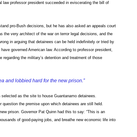
l law professor president succeeded in eviscerating the bill of
stand pro-Bush decisions, but he has also asked an appeals court
 the very architect of the war on terror legal decisions, and the
ng in arguing that detainees can be held indefinitely or tried by
hat have governed American law. According to professor president,
ce regarding the military’s detention and treatment of those
dea and lobbied hard for the new prison.”
en selected as the site to house Guantanamo detainees.
 question the premise upon which detainees are still held.
e new prison. Governor Pat Quinn had this to say: “This is an
housands of good-paying jobs, and breathe new economic life into