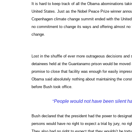
It is hard to keep track of all the Obama abominations taki
United States. Just as the Nobel Peace Prize winner annou
Copenhagen climate change summit ended with the United S
no commitment to change its ways and offering almost no h
change.
Lost in the shuffle of ever more outrageous decisions an
detainees held at the Guantanamo prison would be moved on
promise to close that facility was enough for easily impres
Obama said absolutely nothing about maintaining the consti
before Bush took office.
“
People would not have been silent h
Bush declared that the president had the power to design
persons would have no right to expect a trial by jury, no r
They also had no right to expect that they wouldn’t be to