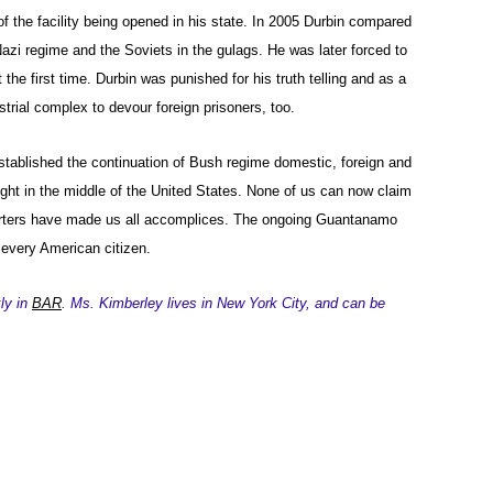
of the facility being opened in his state. In 2005 Durbin compared
azi regime and the Soviets in the gulags. He was later forced to
 the first time. Durbin was punished for his truth telling and as a
trial complex to devour foreign prisoners, too.
stablished the continuation of Bush regime domestic, foreign and
ight in the middle of the United States. None of us can now claim
orters have made us all accomplices. The ongoing Guantanamo
every American citizen.
ly in
BAR
. Ms. Kimberley lives in New York City, and can be