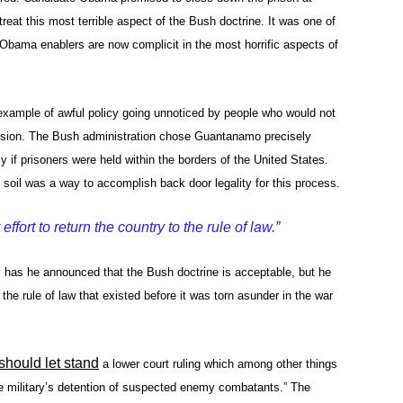
at this most terrible aspect of the Bush doctrine. It was one of
bama enablers are now complicit in the most horrific aspects of
ample of awful policy going unnoticed by people who would not
sion. The Bush administration chose Guantanamo precisely
 if prisoners were held within the borders of the United States.
s soil was a way to accomplish back door legality for this process.
fort to return the country to the rule of law.”
has he announced that the Bush doctrine is acceptable, but he
o the rule of law that existed before it was torn asunder in the war
should let stand
a lower court ruling which among other things
the military’s detention of suspected enemy combatants.” The