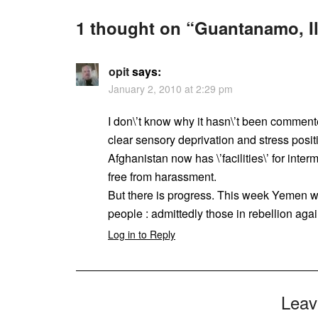
1 thought on “
Guantanamo, Il
opit
says:
January 2, 2010 at 2:29 pm
I don\’t know why it hasn\’t been commented
clear sensory deprivation and stress positi
Afghanistan now has \’facilities\’ for inter
free from harassment.
But there is progress. This week Yemen was
people : admittedly those in rebellion agai
Log in to Reply
Leav