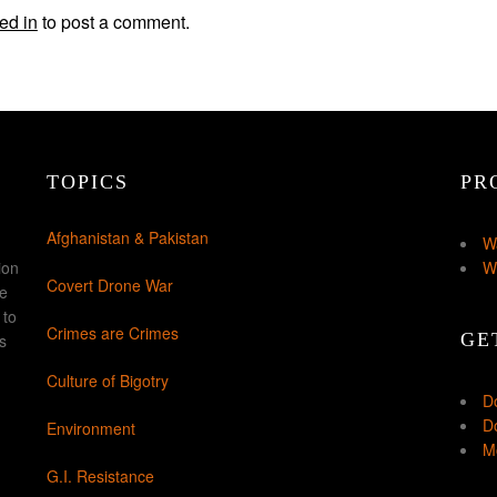
ed in
to post a comment.
TOPICS
PR
Afghanistan & Pakistan
W
ion
W
Covert Drone War
ke
 to
Crimes are Crimes
GE
s
Culture of Bigotry
D
Do
Environment
Mo
G.I. Resistance