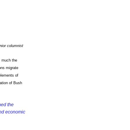
App
edIn
nior columnist
s much the
ns migrate
elements of
ation of Bush
hed the
and economic