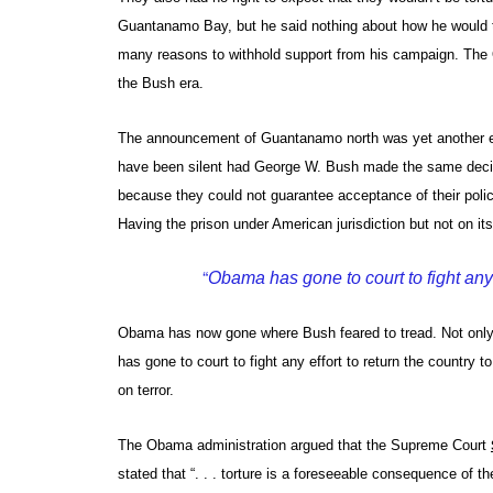
Guantanamo Bay, but he said nothing about how he would tre
many reasons to withhold support from his campaign. The O
the Bush era.
The announcement of Guantanamo north was yet another ex
have been silent had George W. Bush made the same deci
because they could not guarantee acceptance of their policy
Having the prison under American jurisdiction but not on it
“
Obama has gone to court to fight any ef
Obama has now gone where Bush feared to tread. Not only 
has gone to court to fight any effort to return the country t
on terror.
The Obama administration argued that the Supreme Court
stated that “. . . torture is a foreseeable consequence of 