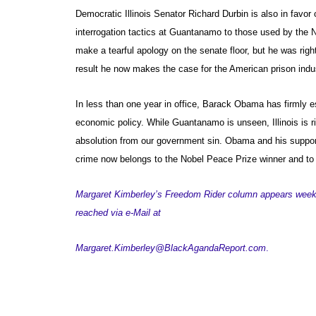
Democratic Illinois Senator Richard Durbin is also in favor 
interrogation tactics at Guantanamo to those used by the N
make a tearful apology on the senate floor, but he was right
result he now makes the case for the American prison indus
In less than one year in office, Barack Obama has firmly e
economic policy. While Guantanamo is unseen, Illinois is r
absolution from our government sin. Obama and his supp
crime now belongs to the Nobel Peace Prize winner and to 
Margaret Kimberley’s Freedom Rider column appears week
reached via e-Mail at
Margaret.Kimberley@BlackAgandaReport.com
.