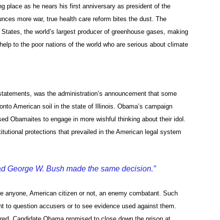
ng place as he nears his first anniversary as president of the
nces more war, true health care reform bites the dust. The
tates, the world’s largest producer of greenhouse gases, making
elp to the poor nations of the world who are serious about climate
d statements, was the administration’s announcement that some
to American soil in the state of Illinois. Obama’s campaign
sed Obamaites to engage in more wishful thinking about their idol.
tutional protections that prevailed in the American legal system
ad George W. Bush made the same decision.”
ate anyone, American citizen or not, an enemy combatant. Such
ight to question accusers or to see evidence used against them.
rtured. Candidate Obama promised to close down the prison at