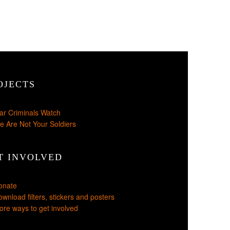
OJECTS
ar Criminals Watch
e Are Not Your Soldiers
T INVOLVED
onate
wnload filters, stickers and posters
re ways to get involved