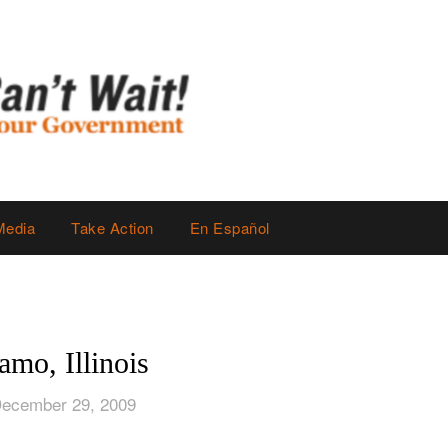
Media
Take Action
En Español
mo, Illinois
December 29, 2009