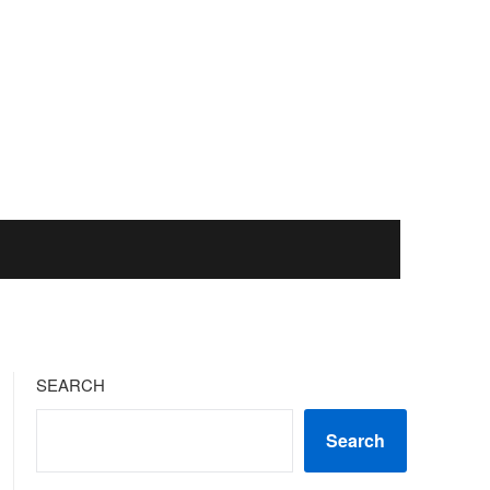
SEARCH
Search