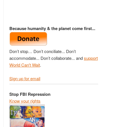
Because humanity & the planet come first...
Don’t stop… Don’t conciliate... Don’t
accommodate... Don’t collaborate... and
support
World Can't Wait
.
Sign up for email
Stop FBI Repression
Know your rights