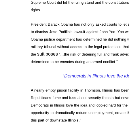
Supreme Court did let the ruling stand and the constitutiona
rights.
President Barack Obama has not only asked courts to let 
to dismiss Jose Padilla’s lawsuit against John Yoo. Yoo was
Obama justice department has determined he did nothing wro
military tribunal without access to the legal protections t
suit poses
the
“…the risk of deterring full and frank advi
determined to be enemies during an armed conflict.”
“
Democrats in Illinois love the i
A nearly empty prison facility in Thomson, Illinois has be
Republicans fume and fuss about security threats but never
Democrats in Illinois love the idea and lobbied hard for th
opportunity to dramatically reduce unemployment, create t
this part of downstate Illinois.”