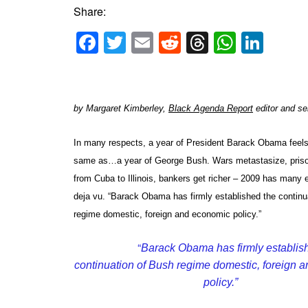
Share:
Facebook
Twitter
Email
Reddit
Threads
Whats
Link
by Margaret Kimberley,
Black Agenda Report
editor and se
In many respects, a year of President Barack Obama feel
same as…a year of George Bush. Wars metastasize, priso
from Cuba to Illinois, bankers get richer – 2009 has many 
deja vu. “Barack Obama has firmly established the continu
regime domestic, foreign and economic policy.”
“
Barack Obama has firmly establis
continuation of Bush regime domestic, foreign 
policy.”