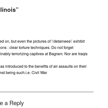
linois
”
 on, but even the pictures of \’detainees\’ exhibit
ons : clear torture techniques. Do not forget
minably terrorizing captives at Bagram. Nor are Iraqis
 introduced to the benefits of air assaults on their
nst being such.i.e. Civil War
e a Reply