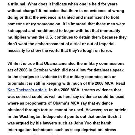
a tribunal. What does it indicate when one is held for years
without charge? It indicates that there is no evidence of wrong
doing or that the evidence is tainted and insufficient to hold
someone or try someone on. It is immoral that these men were
kidnapped and renditioned to begin with but that immorality
multiplies when the U.S. continues to detain them because they
don’t want the embarrassment of a trial or out of imperial
necessity to show the world that they’re tough on terror.
While it is true that Obama amended the military commissions
act of 2006 in October which did not allow for detainees speak
to the charges or evidence in the military commissions or
tribunals it is still in keeping with much of the 2006 MCA. Read
Ken Theisen’s article
. In the 2006 MCA it states evidence that
was coerced could as well as here say evidence could be used
where as proponents of Obama’s MCA say that evidence
obtained through torture cannot be used. However, as an article
in the Washington Independent points out that under Bush it
was argued by his lawyers such as John Yoo that harsh
interrogation techniques such as sleep deprivation, stress