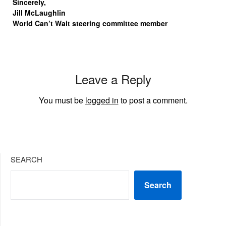
Sincerely,
Jill McLaughlin
World Can’t Wait steering committee member
Leave a Reply
You must be
logged in
to post a comment.
SEARCH
Search