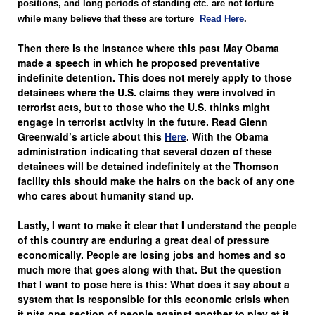
positions, and long periods of standing etc. are not torture
while many believe that these are torture
Read Here
.
Then there is the instance where this past May Obama
made a speech in which he proposed preventative
indefinite detention. This does not merely apply to those
detainees where the U.S. claims they were involved in
terrorist acts, but to those who the U.S. thinks might
engage in terrorist activity in the future. Read Glenn
Greenwald’s article about this
Here
. With the Obama
administration indicating that several dozen of these
detainees will be detained indefinitely at the Thomson
facility this should make the hairs on the back of any one
who cares about humanity stand up.
Lastly, I want to make it clear that I understand the people
of this country are enduring a great deal of pressure
economically. People are losing jobs and homes and so
much more that goes along with that. But the question
that I want to pose here is this: What does it say about a
system that is responsible for this economic crisis when
it pits one section of people against another to play at it