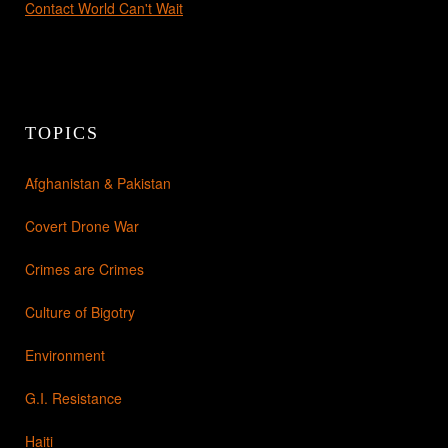
Contact World Can't Wait
TOPICS
Afghanistan & Pakistan
Covert Drone War
Crimes are Crimes
Culture of Bigotry
Environment
G.I. Resistance
Haiti