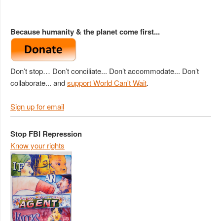
Because humanity & the planet come first...
Don’t stop… Don’t conciliate... Don’t accommodate... Don’t
collaborate... and
support World Can't Wait
.
Sign up for email
Stop FBI Repression
Know your rights