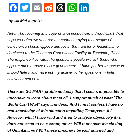
Facebook
Twitter
Email
Reddit
Threads
WhatsApp
LinkedIn
by Jill McLaughlin
Note: The following is a copy of a response from a World Can’t Wait
supporter after we sent out a statement saying that people of
conscience should oppose and resist the transfer of Guantanamo
detainees to the Thomson Correctional Facility in Thomson, Illinois.
The response illustrates the questions people will ask those who
oppose such a move by our government. I have put her response is
in bold Italics and have put my answer to her questions in bold
below her response.
There are SO MANY problems today that it seems impossible to
undertake to learn about them all. I support much of what "The
World Can’t Wait" says and does. And I must confess I have no
real knowledge of this situation regarding Thompson, ILL.
However, what I have read and tried to analyze objectively this
does not seem to be a wrong move. Will it not start the closing
of Guantanamo? Will these prisoners be well guarded and