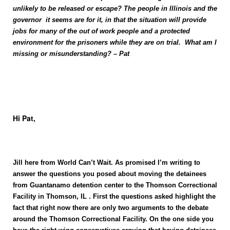
unlikely to be released or escape? The people in Illinois and the
governor it seems are for it, in that the situation will provide
jobs for many of the out of work people and a protected
environment for the prisoners while they are on trial. What am I
missing or misunderstanding? – Pat
Hi Pat,
Jill here from World
Can’t Wait
. As promised I’m writing to
answer the questions you posed about moving the detainees
from
Guantanamo
detention center
to the Thomson Correctional
Facility in
Thomson
, IL . First the questions asked highlight the
fact that right now there are only two arguments to the debate
around the Thomson Correctional Facility. On the one side you