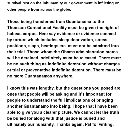
survival rest on the inhumanity our government is inflicting on
other people from across the globe.
Those being transferred from Guantanamo to the
Thomson Correctional Facility must be given the right of
habeas corpus
. Here say evidence or evidence coerced
by torture which includes sleep deprivation, stress
positions, slaps, beatings etc. must not be admitted into
their trial. Those whom the Obama administration states
will be detained indefinitely must be released. There must
be no such thing as indefinite detention without charges
or trial or preventative indefinite detention. There must be
no more Guantanamos anywhere.
I know this was lengthy, but the questions you posed are
ones that people will be asking and it’s important for
people to understand the full implications of bringing
another Guantanamo into being. I hope that I have been
able to give you a clearer picture. We cannot let the truth
be buried for along with that justice is buried and
ultimately our humanity. Thanks again, Pat for writing.