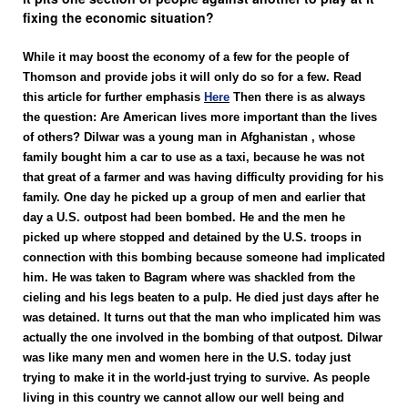
fixing the economic situation?
While it may boost the economy of a few for the people of
Thomson and provide jobs it will only do so for a few. Read
this article for further emphasis
Here
Then there is as always
the question: Are American lives more important than the lives
of others? Dilwar was a young man in Afghanistan , whose
family bought him a car to use as a taxi, because he was not
that great of a farmer and was having difficulty providing for his
family. One day he picked up a group of men and earlier that
day a U.S. outpost had been bombed. He and the men he
picked up where stopped and detained by the U.S. troops in
connection with this bombing because someone had implicated
him. He was taken to Bagram where was shackled from the
cieling and his legs beaten to a pulp. He died just days after he
was detained. It turns out that the man who implicated him was
actually the one involved in the bombing of that outpost. Dilwar
was like many men and women here in the U.S. today just
trying to make it in the world-just trying to survive. As people
living in this country we cannot allow our well being and