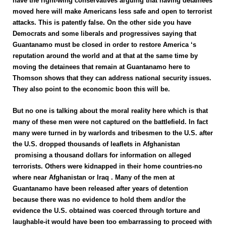
have the right-wing conservatives arguing that having detainees
moved here will make Americans less safe and open to terrorist
attacks. This is patently false. On the other side you have
Democrats and some liberals and progressives saying that
Guantanamo must be closed in order to restore America ‘s
reputation around the world and at that at the same time by
moving the detainees that remain at Guantanamo here to
Thomson shows that they can address national security issues.
They also point to the economic boon this will be.
But no one is talking about the moral reality here which is that
many of these men were not captured on the battlefield. In fact
many were turned in by warlords and tribesmen to the U.S. after
the U.S. dropped thousands of leaflets in Afghanistan
promising a thousand dollars for information on alleged
terrorists. Others were kidnapped in their home countries-no
where near Afghanistan or Iraq . Many of the men at
Guantanamo have been released after years of detention
because there was no evidence to hold them and/or the
evidence the U.S. obtained was coerced through torture and
laughable-it would have been too embarrassing to proceed with