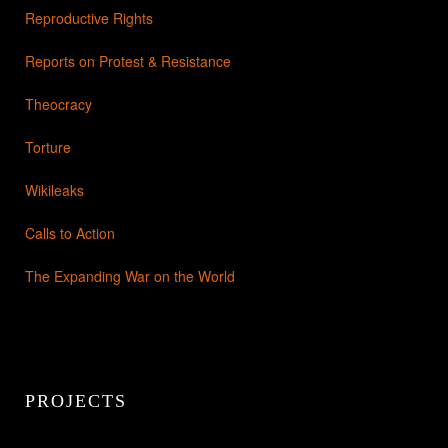
Reproductive Rights
Reports on Protest & Resistance
Theocracy
Torture
Wikileaks
Calls to Action
The Expanding War on the World
PROJECTS