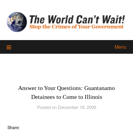
Skip
to
content
Menu
Answer to Your Questions: Guantanamo
Detainees to Come to Illinois
Posted on December 18, 2009
Share: