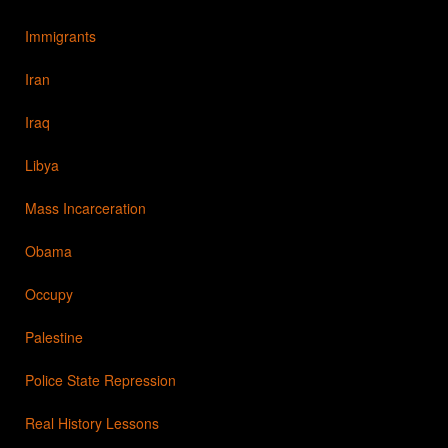
Immigrants
Iran
Iraq
Libya
Mass Incarceration
Obama
Occupy
Palestine
Police State Repression
Real History Lessons