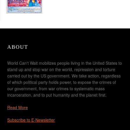
ABOUT
World Can't Wait mobilizes people living in the United States to
stand up and stop war on the world, repression and torture
carried out by the US government. We take action, regardless
of which political party holds power, to expose the crimes of
our government, from war crimes to systematic mass
incarceration, and to put humanity and the planet first.
Read More
Subscribe to E-Newsletter