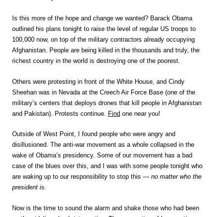
Is this more of the hope and change we wanted? Barack Obama
outlined his plans tonight to raise the level of regular US troops to
100,000 now, on top of the military contractors already occupying
Afghanistan. People are being killed in the thousands and truly, the
richest country in the world is destroying one of the poorest.
Others were protesting in front of the White House, and Cindy
Sheehan was in Nevada at the Creech Air Force Base (one of the
military’s centers that deploys drones that kill people in Afghanistan
and Pakistan). Protests continue.
Find
one near you!
Outside of West Point, I found people who were angry and
disillusioned. The anti-war movement as a whole collapsed in the
wake of Obama’s presidency. Some of our movement has a bad
case of the blues over this, and I was with some people tonight who
are waking up to our responsibility to stop this —
no matter who the
president is.
Now is the time to sound the alarm and shake those who had been