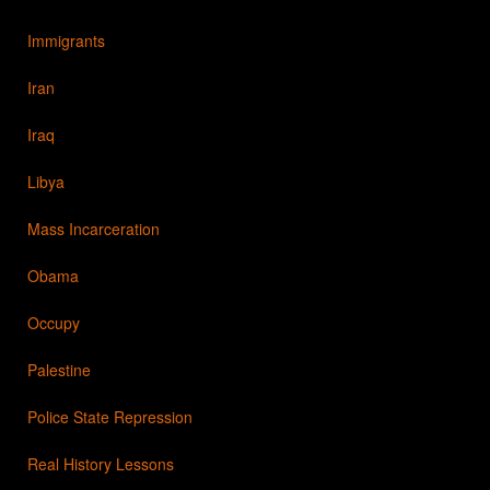
Immigrants
Iran
Iraq
Libya
Mass Incarceration
Obama
Occupy
Palestine
Police State Repression
Real History Lessons