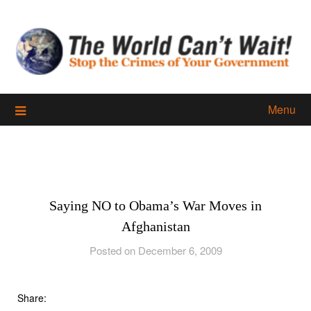
Skip
to
content
Menu
Saying NO to Obama’s War Moves in
Afghanistan
Posted on December 6, 2009
Share: