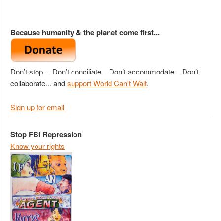
Because humanity & the planet come first...
Don’t stop… Don’t conciliate... Don’t accommodate... Don’t
collaborate... and
support World Can't Wait
.
Sign up for email
Stop FBI Repression
Know your rights