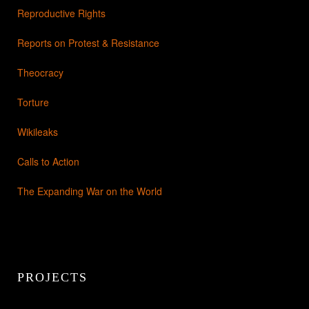
Reproductive Rights
Reports on Protest & Resistance
Theocracy
Torture
Wikileaks
Calls to Action
The Expanding War on the World
PROJECTS