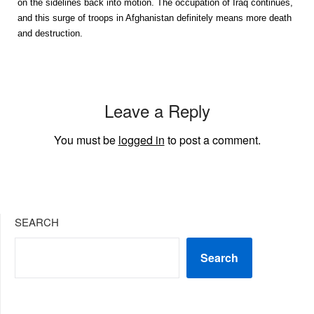
on the sidelines back into motion. The occupation of Iraq continues,
and this surge of troops in Afghanistan definitely means more death
and destruction.
Leave a Reply
You must be
logged in
to post a comment.
SEARCH
Search