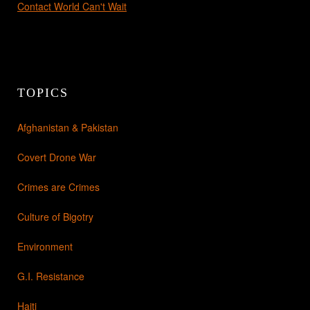
Contact World Can't Wait
TOPICS
Afghanistan & Pakistan
Covert Drone War
Crimes are Crimes
Culture of Bigotry
Environment
G.I. Resistance
Haiti