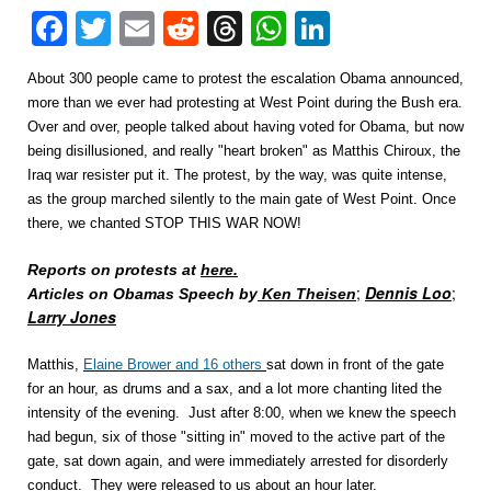
Facebook
Twitter
Email
Reddit
Threads
WhatsApp
LinkedIn
About 300 people came to protest the escalation Obama announced,
more than we ever had protesting at West Point during the Bush era.
Over and over, people talked about having voted for Obama, but now
being disillusioned, and really "heart broken" as Matthis Chiroux, the
Iraq war resister put it. The protest, by the way, was quite intense,
as the group marched silently to the main gate of West Point. Once
there, we chanted STOP THIS WAR NOW!
Reports on protests at
here.
;
Dennis Loo
;
Articles on Obamas Speech by
Ken Theisen
Larry Jones
Matthis,
Elaine Brower and 16 others
sat down in front of the gate
for an hour, as drums and a sax, and a lot more chanting lited the
intensity of the evening. Just after 8:00, when we knew the speech
had begun, six of those "sitting in" moved to the active part of the
gate, sat down again, and were immediately arrested for disorderly
conduct. They were released to us about an hour later.