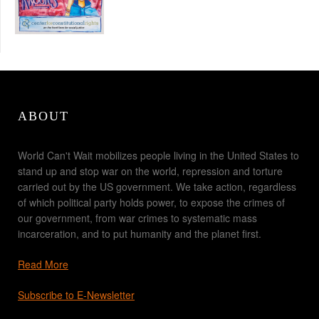
ABOUT
World Can't Wait mobilizes people living in the United States to
stand up and stop war on the world, repression and torture
carried out by the US government. We take action, regardless
of which political party holds power, to expose the crimes of
our government, from war crimes to systematic mass
incarceration, and to put humanity and the planet first.
Read More
Subscribe to E-Newsletter