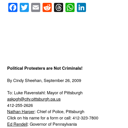
Facebook
Twitter
Email
Reddit
Threads
WhatsApp
LinkedIn
Political Protesters are Not Criminals!
By Cindy Sheehan,
September 26, 2009
To: Luke Ravenstahl: Mayor of Pittsburgh
askpgh@city.pittsburgh.pa.us
412-255-2626
Nathan Harper
: Chief of Police,
Pittsburgh
Click on his name for a form or call: 412-323-7800
Ed Rendell
: Governor of
Pennsylvania