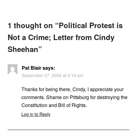
1 thought on “
Political Protest is
Not a Crime; Letter from Cindy
Sheehan
”
Pat Blair
says:
September 27, 2009 at 5:19 pm
Thanks for being there, Cindy, I appreciate your
comments. Shame on Pittsburg for destroying the
Constitution and Bill of Rights.
Log in to Reply