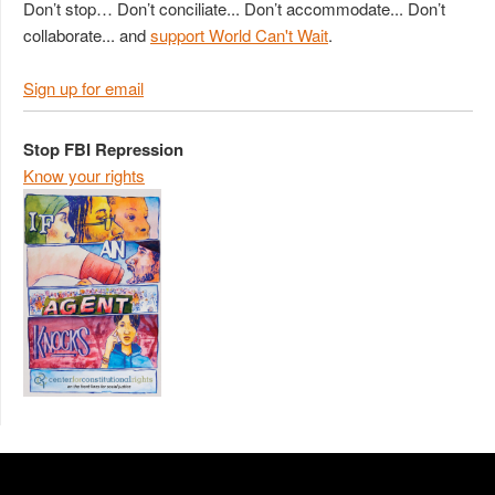
Don’t stop… Don’t conciliate... Don’t accommodate... Don’t
collaborate... and
support World Can't Wait
.
Sign up for email
Stop FBI Repression
Know your rights