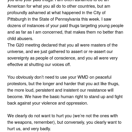
American for what you all do to other countries, but am
profoundly ashamed at what happened in the City of
Pittsburgh
in the State of
Pennsylvania
this week. I saw
dozens of instances of your paid thugs targeting young people
and as far as I am concerned, that makes them no better than
child abusers.
The G20 meeting declared that you all were masters of the
universe, and we just gathered to assert or re-assert our
sovereignty as people of conscience, and you all were very
effective at shutting our voices off.
You obviously don’t need to use your WMD on peaceful
protestors, but the longer and harder that you act like thugs,
the more loud, persistent and insistent our resistance will
become. We have the basic human right to stand up and fight
back against your violence and oppression.
We clearly do not want to hurt you (we’re not the ones with
the weapons, remember), but conversely, you clearly want to
hurt us, and very badly.