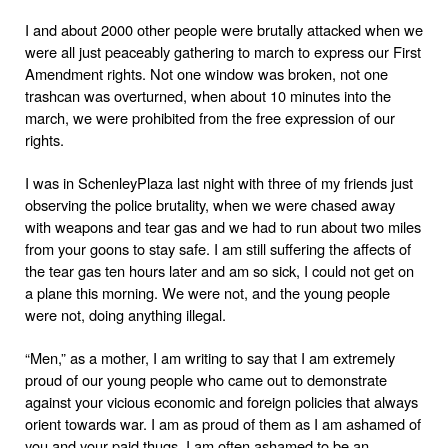
I and about 2000 other people were brutally attacked when we
were all just peaceably gathering to march to express our First
Amendment rights. Not one window was broken, not one
trashcan was overturned, when about 10 minutes into the
march, we were prohibited from the free expression of our
rights.
I was in
Schenley
Plaza
last night with three of my friends just
observing the police brutality, when we were chased away
with weapons and tear gas and we had to run about two miles
from your goons to stay safe. I am still suffering the affects of
the tear gas ten hours later and am so sick, I could not get on
a plane this morning. We were not, and the young people
were not, doing anything illegal.
“Men,” as a mother, I am writing to say that I am extremely
proud of our young people who came out to demonstrate
against your vicious economic and foreign policies that always
orient towards war. I am as proud of them as I am ashamed of
you and your paid thugs. I am often ashamed to be an