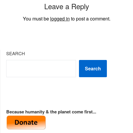
Leave a Reply
You must be
logged in
to post a comment.
SEARCH
Search
Because humanity & the planet come first...