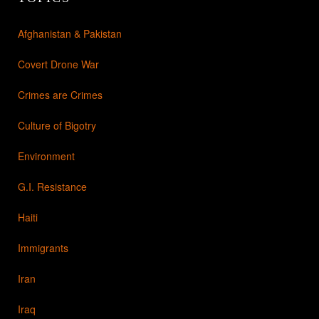
Afghanistan & Pakistan
Covert Drone War
Crimes are Crimes
Culture of Bigotry
Environment
G.I. Resistance
Haiti
Immigrants
Iran
Iraq