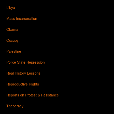
Libya
Mass Incarceration
Obama
Occupy
Palestine
Police State Repression
Real History Lessons
Reproductive Rights
Reports on Protest & Resistance
Theocracy