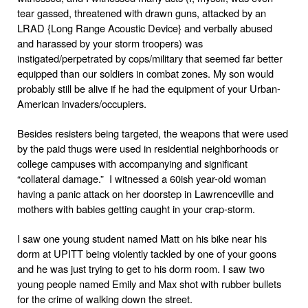
tear gassed, threatened with drawn guns, attacked by an
LRAD {Long Range Acoustic Device} and verbally abused
and harassed by your storm troopers) was
instigated/perpetrated by cops/military that seemed far better
equipped than our soldiers in combat zones. My son would
probably still be alive if he had the equipment of your Urban-
American invaders/occupiers.
Besides resisters being targeted, the weapons that were used
by the paid thugs were used in residential neighborhoods or
college campuses with accompanying and significant
“collateral damage.” I witnessed a 60ish year-old woman
having a panic attack on her doorstep in Lawrenceville and
mothers with babies getting caught in your crap-storm.
I saw one young student named Matt on his bike near his
dorm at UPITT being violently tackled by one of your goons
and he was just trying to get to his dorm room. I saw two
young people named Emily and Max shot with rubber bullets
for the crime of walking down the street.