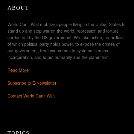
ABOUT
World Can't Wait mobilizes people living in the United States to
stand up and stop war on the world, repression and torture
carried out by the US government. We take action, regardless
of which political party holds power, to expose the crimes of
our government, from war crimes to systematic mass
incarceration, and to put humanity and the planet first.
Read More
Subscribe to E-Newsletter
Contact World Can't Wait
TOPICS