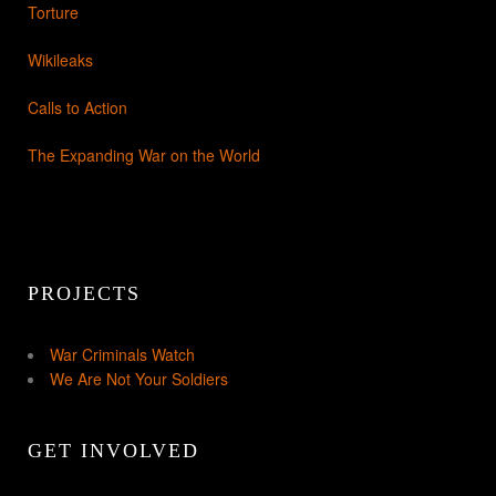
Torture
Wikileaks
Calls to Action
The Expanding War on the World
PROJECTS
War Criminals Watch
We Are Not Your Soldiers
GET INVOLVED