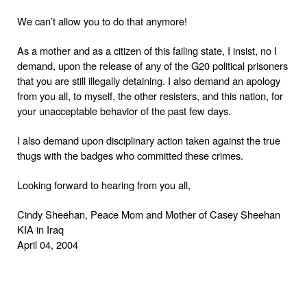
We can’t allow you to do that anymore!
As a mother and as a citizen of this failing state, I insist, no I
demand, upon the release of any of the G20 political prisoners
that you are still illegally detaining. I also demand an apology
from you all, to myself, the other resisters, and this nation, for
your unacceptable behavior of the past few days.
I also demand upon disciplinary action taken against the true
thugs with the badges who committed these crimes.
Looking forward to hearing from you all,
Cindy Sheehan
Peace Mom and Mother of
Casey Sheehan
,
KIA in
Iraq
April 04, 2004