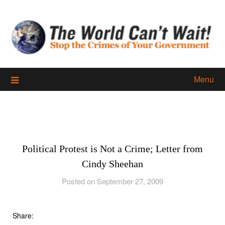
Skip
to
content
Menu
Political Protest is Not a Crime; Letter from
Cindy Sheehan
Posted on September 27, 2009
Share: