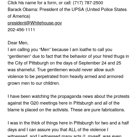
Click his name for a form, or call: (717) 787-2500
Barack Obama: President of the UPSA (United Police States
of
America
)
president@Whitehouse.gov
202-456-1111
Dear Men,
I am calling you “Men” because I am loathe to call you
“gentlemen” due to fact that the behavior of your hired thugs in
the City of Pittsburgh on the days of September 24 and 25
was shameful. True gentlemen would never allow such
violence to be perpetrated from heavily armed and armored
grown men to our children.
I have been watching the propaganda news about the protests
against the G20 meetings here in
Pittsburgh
and all of the
blame is placed on the activists. These are pure fabrications.
I was in the thick of things here in Pittsburgh for two and a half
days and I can assure you that ALL of the violence I
witnessed, and I witnessed many acts (I, myself, was even