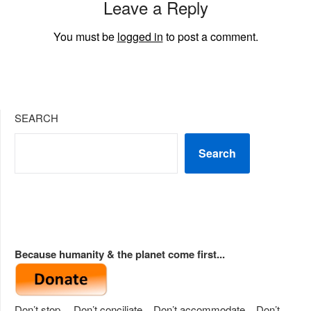
Leave a Reply
You must be
logged in
to post a comment.
SEARCH
Search
Because humanity & the planet come first...
Don’t stop… Don’t conciliate... Don’t accommodate... Don’t