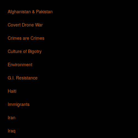
Afghanistan & Pakistan
Covert Drone War
Crimes are Crimes
Culture of Bigotry
Environment
G.I. Resistance
Haiti
Immigrants
Iran
Iraq