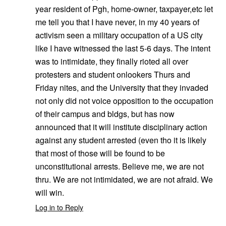
year resident of Pgh, home-owner, taxpayer,etc let
me tell you that I have never, in my 40 years of
activism seen a military occupation of a US city
like I have witnessed the last 5-6 days. The intent
was to intimidate, they finally rioted all over
protesters and student onlookers Thurs and
Friday nites, and the University that they invaded
not only did not voice opposition to the occupation
of their campus and bldgs, but has now
announced that it will institute disciplinary action
against any student arrested (even tho it is likely
that most of those will be found to be
unconstitutional arrests. Believe me, we are not
thru. We are not intimidated, we are not afraid. We
will win.
Log in to Reply