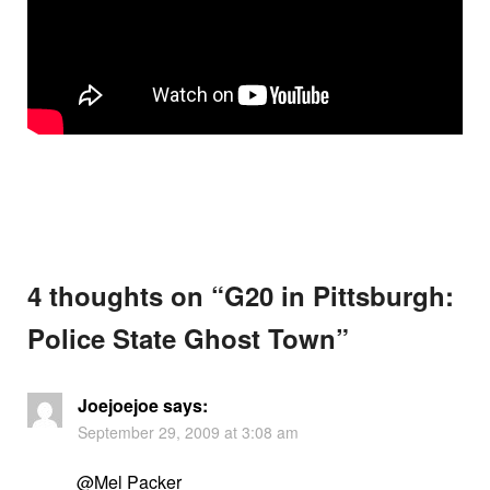
4 thoughts on “
G20 in Pittsburgh:
Police State Ghost Town
”
Joejoejoe
says:
September 29, 2009 at 3:08 am
@Mel Packer