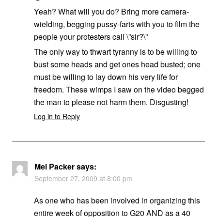
Yeah? What will you do? Bring more camera-
wielding, begging pussy-farts with you to film the
people your protesters call \”sir?\”
The only way to thwart tyranny is to be willing to
bust some heads and get ones head busted; one
must be willing to lay down his very life for
freedom. These wimps I saw on the video begged
the man to please not harm them. Disgusting!
Log in to Reply
Mel Packer
says:
September 27, 2009 at 8:00 pm
As one who has been involved in organizing this
entire week of opposition to G20 AND as a 40