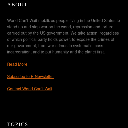
ABOUT
World Can't Wait mobilizes people living in the United States to
stand up and stop war on the world, repression and torture
carried out by the US government. We take action, regardless
of which political party holds power, to expose the crimes of
our government, from war crimes to systematic mass
incarceration, and to put humanity and the planet first.
Read More
Subscribe to E-Newsletter
Contact World Can't Wait
TOPICS