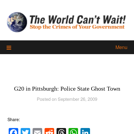
Skip
to
content
Menu
G20 in Pittsburgh: Police State Ghost Town
Posted on September 26, 2009
Share:
Facebook
Twitter
Email
Reddit
Threads
WhatsApp
LinkedIn