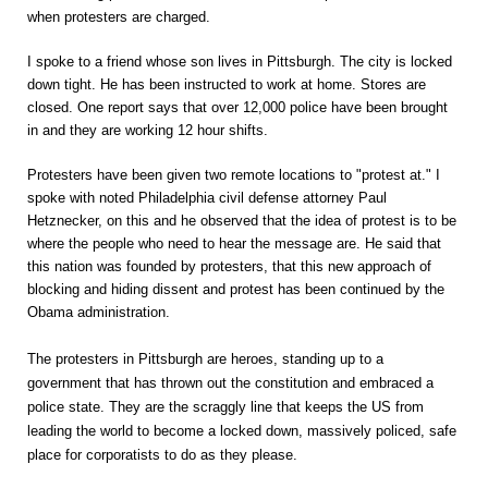
when protesters are charged.
I spoke to a friend whose son lives in Pittsburgh. The city is locked
down tight. He has been instructed to work at home. Stores are
closed. One report says that over 12,000 police have been brought
in and they are working 12 hour shifts.
Protesters have been given two remote locations to "protest at." I
spoke with noted Philadelphia civil defense attorney Paul
Hetznecker, on this and he observed that the idea of protest is to be
where the people who need to hear the message are. He said that
this nation was founded by protesters, that this new approach of
blocking and hiding dissent and protest has been continued by the
Obama administration.
The protesters in Pittsburgh are heroes, standing up to a
government that has thrown out the constitution and embraced a
police state. They are the scraggly line that keeps the US from
leading the world to become a locked down, massively policed, safe
place for corporatists to do as they please.