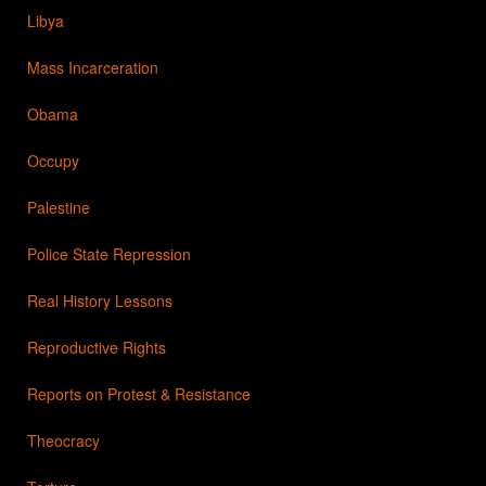
Libya
Mass Incarceration
Obama
Occupy
Palestine
Police State Repression
Real History Lessons
Reproductive Rights
Reports on Protest & Resistance
Theocracy