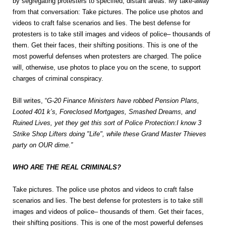
by segregating protesters to specified, distant areas. My take-away
from that conversation: Take pictures. The police use photos and
videos to craft false scenarios and lies. The best defense for
protesters is to take still images and videos of police– thousands of
them. Get their faces, their shifting positions. This is one of the
most powerful defenses when protesters are charged. The police
will, otherwise, use photos to place you on the scene, to support
charges of criminal conspiracy.
Bill writes, “
G-20 Finance Ministers have robbed Pension Plans,
Looted 401 k’s, Foreclosed Mortgages, Smashed Dreams, and
Ruined Lives, yet they get this sort of Police Protection:I know 3
Strike Shop Lifters doing "Life", while these Grand Master Thieves
party on OUR dime.”
WHO ARE THE REAL CRIMINALS?
Take pictures. The police use photos and videos to craft false
scenarios and lies. The best defense for protesters is to take still
images and videos of police– thousands of them. Get their faces,
their shifting positions. This is one of the most powerful defenses