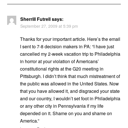
Sherrill Futrell
says:
September 27, 2009 at 5:39 pm
Thanks for your important article. Here’s the email
I sent to 7-8 decision makers in PA: “I have just
cancelled my 2-week vacation trip to Philadelphia
in horror at your violation of Americans’
constitutional rights at the G20 meeting in
Pittsburgh. I didn’t think that much mistreatment of
the public was allowed in the United States. Now
that you have allowed it, and disgraced your state
and our country, I wouldn’t set foot in Philadelphia
or any other city in Pennsylvania if my life
depended on it. Shame on you and shame on
America.”