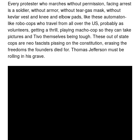
Every protester who marches without permission, facing arrest
is a soldier, without armor, without tear-gas mask, without
kevlar vest and knee and elbow pads, like these automaton-
like robo-cops who travel from all over the US, probably as
volunteers, getting a thrill, playing macho-cop so they can take
pictures and Tivo themselves being tough. These out of state
cops are neo fascists pissing on the constitution, erasing the
freedoms the founders died for. Thomas Jefferson must be
rolling in his grave.