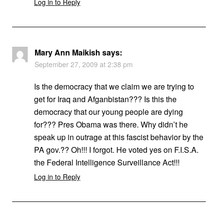
Log in to Reply
Mary Ann Maikish
says:
September 27, 2009 at 2:38 pm
Is the democracy that we claim we are trying to
get for Iraq and Afganbistan??? Is this the
democracy that our young people are dying
for??? Pres Obama was there. Why didn’t he
speak up in outrage at this fascist behavior by the
PA gov.?? Oh!!! I forgot. He voted yes on F.I.S.A.
the Federal Intelligence Surveillance Act!!!
Log in to Reply