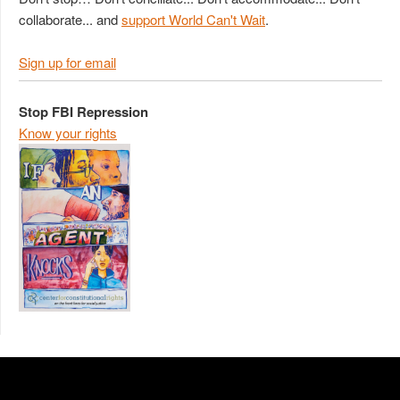
collaborate... and
support World Can't Wait
.
Sign up for email
Stop FBI Repression
Know your rights