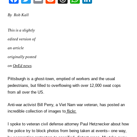
By Rob Kall
This is a slightly
edited version of
an article
originally posted
on
OpEd news
.
Pittsburgh
is a ghost-town, emptied of workers and the usual
pedestrians, but filled to overflowing with over 12,000 swat cops
from all over the US.
Anti-war activist Bill Perry, a Viet Nam war veteran, has posted an
incredible collection of images to
flickr.
I spoke to veteran civil defense attorney Paul Hetznecker about how
the police try to block photos from being taken at events– one way,