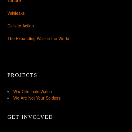
Torture
Wikileaks
Calls to Action
The Expanding War on the World
PROJECTS
War Criminals Watch
We Are Not Your Soldiers
GET INVOLVED