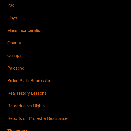
Iraq
Libya
Mass Incarceration
Obama
Occupy
Palestine
Police State Repression
Real History Lessons
Reproductive Rights
Reports on Protest & Resistance
Theocracy