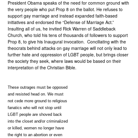
President Obama speaks of the need for common ground with
the very people who put Prop 8 on the ballot. He refuses to
support gay marriage and instead expanded faith-based
initiatives and endorsed the “Defense of Marriage Act.”
Insulting all of us, he invited Rick Warren of Saddleback
Church, who told his tens of thousands of followers to support
Prop 8, to give his Inaugural invocation. Conciliating with the
theocrats behind attacks on gay marriage will not only lead to
further hate and oppression of LGBT people, but brings closer
the society they seek, where laws would be based on their
interpretation of the Christian Bible.
These outrages must be opposed
and resisted head on. We must
not cede more ground to religious
fanatics who will not stop until
LGBT people are shoved back
into the closet and/or criminalized
or killed, women no longer have
the right to an abortion or even