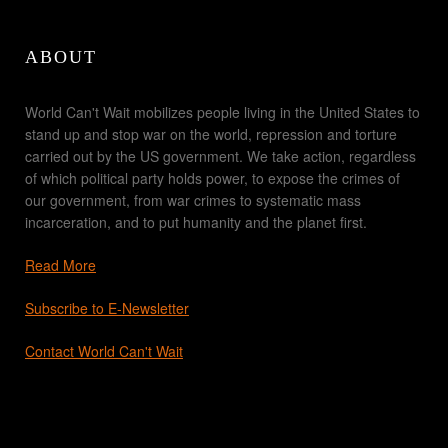
ABOUT
World Can't Wait mobilizes people living in the United States to
stand up and stop war on the world, repression and torture
carried out by the US government. We take action, regardless
of which political party holds power, to expose the crimes of
our government, from war crimes to systematic mass
incarceration, and to put humanity and the planet first.
Read More
Subscribe to E-Newsletter
Contact World Can't Wait