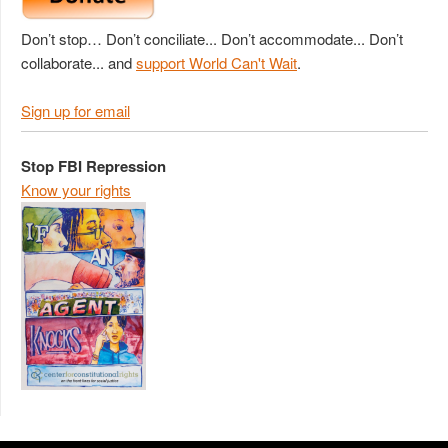
Don’t stop… Don’t conciliate... Don’t accommodate... Don’t
collaborate... and
support World Can't Wait
.
Sign up for email
Stop FBI Repression
Know your rights