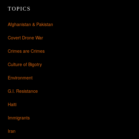
TOPICS
Afghanistan & Pakistan
Covert Drone War
Crimes are Crimes
Culture of Bigotry
Environment
G.I. Resistance
Haiti
Immigrants
Iran