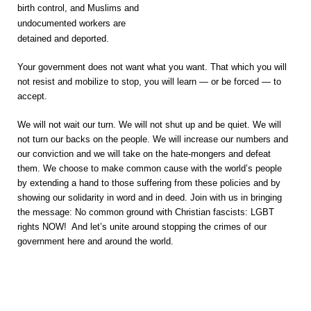
birth control, and Muslims and
undocumented workers are
detained and deported.
Your government does not want what you want. That which you will
not resist and mobilize to stop, you will learn — or be forced — to
accept.
We will not wait our turn. We will not shut up and be quiet. We will
not turn our backs on the people. We will increase our numbers and
our conviction and we will take on the hate-mongers and defeat
them. We choose to make common cause with the world’s people
by extending a hand to those suffering from these policies and by
showing our solidarity in word and in deed. Join with us in bringing
the message: No common ground with Christian fascists: LGBT
rights NOW! And let’s unite around stopping the crimes of our
government here and around the world.