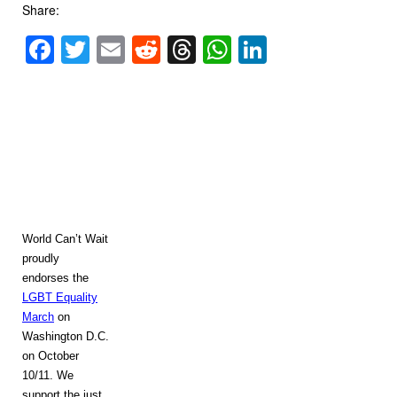
Share:
Facebook
Twitter
Email
Reddit
Threads
WhatsApp
LinkedIn
World Can’t Wait
proudly
endorses the
LGBT Equality
March
on
Washington
D.C.
on October
10/11. We
support the just