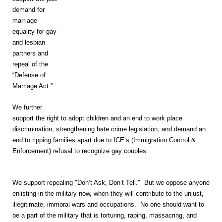
demand for
marriage
equality for gay
and lesbian
partners and
repeal of the
“Defense of
Marriage Act.”
We further
support the right to adopt children and an end to work place
discrimination; strengthening hate crime legislation; and demand an
end to ripping families apart due to ICE’s (Immigration Control &
Enforcement) refusal to recognize gay couples.
We support repealing "Don’t Ask, Don’t Tell." But we oppose anyone
enlisting in the military now, when they will contribute to the unjust,
illegitimate, immoral wars and occupations. No one should want to
be a part of the military that is torturing, raping, massacring, and