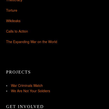
Torture
Wikileaks
Calls to Action
The Expanding War on the World
PROJECTS
War Criminals Watch
We Are Not Your Soldiers
GET INVOLVED