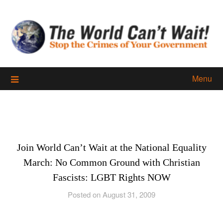
Skip
to
content
Menu
Join World Can’t Wait at the National Equality
March: No Common Ground with Christian
Fascists: LGBT Rights NOW
Posted on August 31, 2009