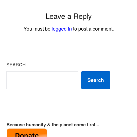
Leave a Reply
You must be
logged in
to post a comment.
SEARCH
Search
Because humanity & the planet come first...