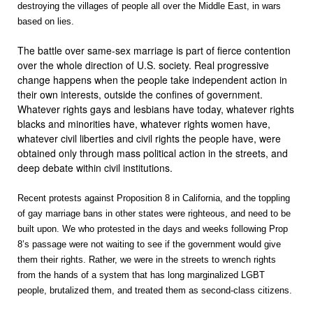
destroying the villages of people all over the Middle East, in wars
based on lies.
The battle over same-sex marriage is part of fierce contention
over the whole direction of U.S. society. Real progressive
change happens when the people take independent action in
their own interests, outside the confines of government.
Whatever rights gays and lesbians have today, whatever rights
blacks and minorities have, whatever rights women have,
whatever civil liberties and civil rights the people have, were
obtained only through mass political action in the streets, and
deep debate within civil institutions.
Recent protests against Proposition 8 in California, and the toppling
of gay marriage bans in other states were righteous, and need to be
built upon. We who protested in the days and weeks following Prop
8’s passage were not waiting to see if the government would give
them their rights. Rather, we were in the streets to wrench rights
from the hands of a system that has long marginalized LGBT
people, brutalized them, and treated them as second-class citizens.