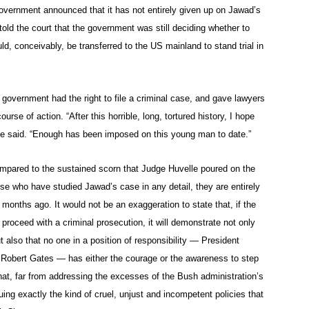
government announced that it has not entirely given up on Jawad’s
ld the court that the government was still deciding whether to
d, conceivably, be transferred to the US mainland to stand trial in
government had the right to file a criminal case, and gave lawyers
rse of action. “After this horrible, long, tortured history, I hope
he said. “Enough has been imposed on this young man to date.”
mpared to the sustained scorn that Judge Huvelle poured on the
se who have studied Jawad’s case in any detail, they are entirely
 months ago. It would not be an exaggeration to state that, if the
oceed with a criminal prosecution, it will demonstrate not only
ut also that no one in a position of responsibility — President
 Robert Gates — has either the courage or the awareness to step
that, far from addressing the excesses of the Bush administration’s
uing exactly the kind of cruel, unjust and incompetent policies that