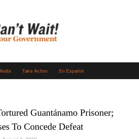
Media
Take Action
En Español
Tortured Guantánamo Prisoner;
es To Concede Defeat