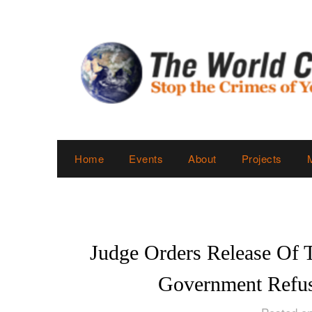
Skip
to
content
Home
Events
About
Projects
Judge Orders Release Of 
Government Refus