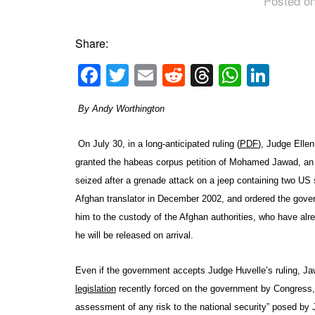
Posted on
Share:
Facebook
Twitter
Email
Reddit
Threads
Whats
Link
By Andy Worthington
On July 30, in a long-anticipated ruling (
PDF
), Judge Elle
granted the habeas corpus petition of Mohamed Jawad, an
seized after a grenade attack on a jeep containing two US 
Afghan translator in December 2002, and ordered the gover
him to the custody of the Afghan authorities, who have alr
he will be released on arrival.
Even if the government accepts Judge Huvelle’s ruling, Ja
legislation
recently forced on the government by Congress, 
assessment of any risk to the national security” posed by 