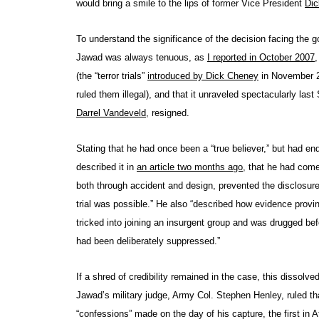
would bring a smile to the lips of former Vice President
Dic
To understand the significance of the decision facing the g
Jawad was always tenuous, as
I reported in October 2007
,
(the “terror trials”
introduced by Dick Cheney
in November 2
ruled them illegal), and that it unraveled spectacularly las
Darrel Vandeveld
, resigned.
Stating that he had once been a “true believer,” but had en
described it in
an article two months ago
, that he had com
both through accident and design, prevented the disclosure 
trial was possible.” He also “described how evidence provin
tricked into joining an insurgent group and was drugged be
had been deliberately suppressed.”
If a shred of credibility remained in the case, this disso
Jawad’s military judge, Army Col. Stephen Henley, ruled t
“confessions” made on the day of his capture, the first in