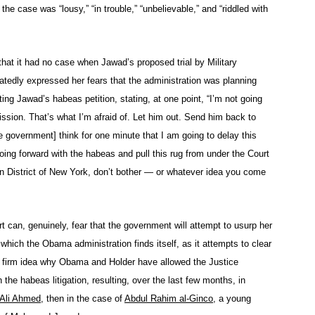
the case was “lousy,” “in trouble,” “unbelievable,” and “riddled with
hat it had no case when Jawad’s proposed trial by Military
tedly expressed her fears that the administration was planning
ng Jawad’s habeas petition, stating, at one point, “I’m not going
ission. That’s what I’m afraid of. Let him out. Send him back to
e government] think for one minute that I am going to delay this
oing forward with the habeas and pull this rug from under the Court
ern District of New York, don’t bother — or whatever idea you come
rt can, genuinely, fear that the government will attempt to usurp her
n which the Obama administration finds itself, as it attempts to clear
o firm idea why Obama and Holder have allowed the Justice
the habeas litigation, resulting, over the last few months, in
n Ali Ahmed
, then in the case of
Abdul Rahim al-Ginco
, a young