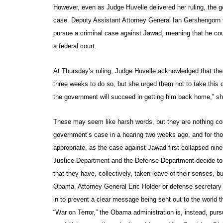
However, even as Judge Huvelle delivered her ruling, the 
case. Deputy Assistant Attorney General Ian Gershengorn to
pursue a criminal case against Jawad, meaning that he coul
a federal court.
At Thursday’s ruling, Judge Huvelle acknowledged that the 
three weeks to do so, but she urged them not to take this cou
the government will succeed in getting him back home,” s
These may seem like harsh words, but they are nothing co
government’s case in a hearing two weeks ago, and for tho
appropriate, as the case against Jawad first collapsed nine
Justice Department and the Defense Department decide to pr
that they have, collectively, taken leave of their senses, b
Obama, Attorney General Eric Holder or defense secretary
in to prevent a clear message being sent out to the world 
“War on Terror,” the Obama administration is, instead, purs