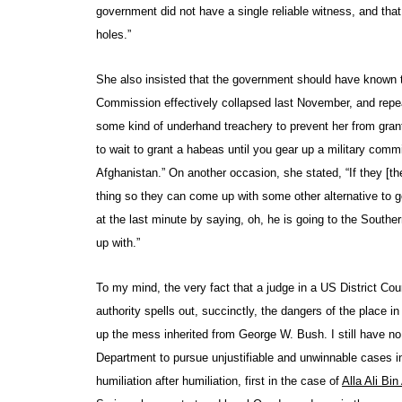
government did not have a single reliable witness, and that 
holes.”
She also insisted that the government should have known t
Commission effectively collapsed last November, and repea
some kind of underhand treachery to prevent her from granti
to wait to grant a habeas until you gear up a military comm
Afghanistan.” On another occasion, she stated, “If they [th
thing so they can come up with some other alternative to g
at the last minute by saying, oh, he is going to the South
up with.”
To my mind, the very fact that a judge in a US District Cou
authority spells out, succinctly, the dangers of the place i
up the mess inherited from George W. Bush. I still have n
Department to pursue unjustifiable and unwinnable cases in 
humiliation after humiliation, first in the case of
Alla Ali Bi