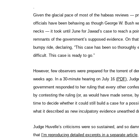
.
Given the glacial pace of most of the habeas reviews — pr
officials have been behaving as though George W. Bush was
necks — it took until June for Jawad’s case to reach a poin
remnants of the government’s supposed evidence. On that 
bumpy ride, declaring, “This case has been so thoroughly 
difficult. This case is ready to go.”
However, few observers were prepared for the torrent of de
weeks ago. In a 30-minute hearing on July 16 (
PDF
), Judg
government responded to her ruling that every other con
by contesting the ruling (or, as would have made sense, by
time to decide whether it could still build a case for a poss
what it described as new inculpatory evidence unearthed du
Judge Huvelle’s criticisms were so sustained, and so damni
that
I’m reproducing detailed excerpts in a separate article