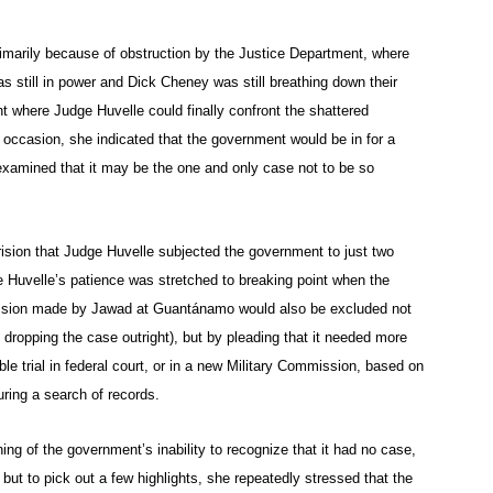
imarily because of obstruction by the Justice Department, where
 still in power and Dick Cheney was still breathing down their
t where Judge Huvelle could finally confront the shattered
occasion, she indicated that the government would be in for a
examined that it may be the one and only case not to be so
rision that Judge Huvelle subjected the government to just two
e Huvelle’s patience was stretched to breaking point when the
fession made by Jawad at Guantánamo would also be excluded not
 dropping the case outright), but by pleading that it needed more
ible trial in federal court, or in a new Military Commission, based on
ring a search of records.
ng of the government’s inability to recognize that it had no case,
, but to pick out a few highlights, she repeatedly stressed that the