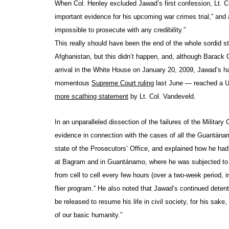
When Col. Henley excluded Jawad’s first confession, Lt. C
important evidence for his upcoming war crimes trial,” and 
impossible to prosecute with any credibility.”
This really should have been the end of the whole sordid 
Afghanistan, but this didn’t happen, and, although Barac
arrival in the White House on January 20, 2009, Jawad’s h
momentous
Supreme Court ruling
last June — reached a U
more scathing statement
by Lt. Col. Vandeveld.
In an unparalleled dissection of the failures of the Milita
evidence in connection with the cases of all the Guantánam
state of the Prosecutors’ Office, and explained how he ha
at Bagram and in Guantánamo, where he was subjected to a
from cell to cell every few hours (over a two-week period,
flier program.” He also noted that Jawad’s continued deten
be released to resume his life in civil society, for his sak
of our basic humanity.”