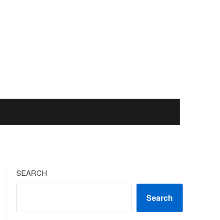
SEARCH
Search