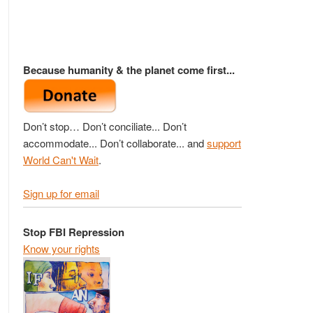
Because humanity & the planet come first...
Don’t stop… Don’t conciliate... Don’t
accommodate... Don’t collaborate... and
support
World Can't Wait
.
Sign up for email
Stop FBI Repression
Know your rights