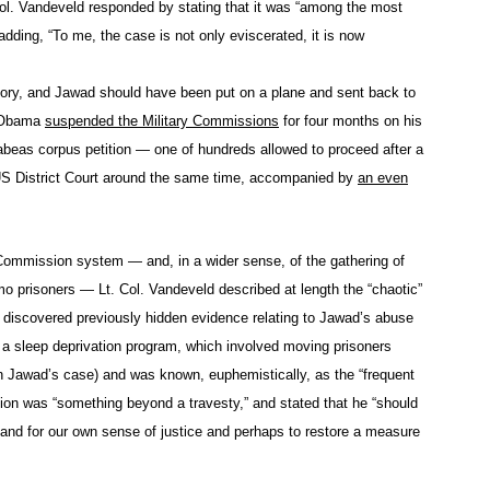
ol. Vandeveld responded by stating that it was “among the most
adding, “To me, the case is not only eviscerated, it is now
story, and Jawad should have been put on a plane and sent back to
k Obama
suspended the Military Commissions
for four months on his
abeas corpus petition — one of hundreds allowed to proceed after a
S District Court around the same time, accompanied by
an even
ry Commission system — and, in a wider sense, of the gathering of
o prisoners — Lt. Col. Vandeveld described at length the “chaotic”
d discovered previously hidden evidence relating to Jawad’s abuse
 sleep deprivation program, which involved moving prisoners
 in Jawad’s case) and was known, euphemistically, as the “frequent
tion was “something beyond a travesty,” and stated that he “should
e, and for our own sense of justice and perhaps to restore a measure