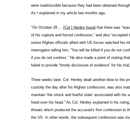
were inadmissible because they had been obtained through t
As I explained in my article two months ago,
"On October 28 …
[Col.] Henley found
that there was “reas
of his capture and forced confession,” and also “accepted
senior Afghan officials allied with US forces watched his i
interrogator telling him, “You will be killed if you do not c
if you do not confess.” He also made a point of stating 
failed to provide “timely disclosure of evidence” for his tr
Three weeks later, Col. Henley dealt another blow to the p
custody the day after his Afghan confession, was also ina
maintain ‘the shock and fearful state’ associated with his a
hood over his head.” As Col. Henley explained in his ruling
threats which produced the accused’s first confession to t
the US. In other words, the subsequent confession was itse