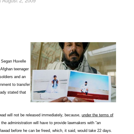
 August 2, 2009
App
edIn
n Segan Huvelle
 Afghan teenager
soldiers and an
nment to transfer
eady stated that
wad will not be released immediately, because,
under the terms of
the administration will have to provide lawmakers with “an
Jawad before he can be freed, which, it said, would take 22 days.