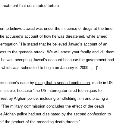
reatment that constituted torture.
on to believe Jawad was under the influence of drugs at the time
 the accused’s account of how he was threatened, while armed
nterrogation.” He stated that he believed Jawad’s account of an
onfess to the grenade attack. We will arrest your family and kill them
that he was accepting Jawad’s account because the government had
ial, which was scheduled to begin on January 5, 2009. […]"
rosecution’s case by
ruling that a second confession
, made in US
dmissible, because “the US interrogator used techniques to
rrest by Afghan police, including blindfolding him and placing a
, “The military commission concludes the effect of the death
he Afghan police had not dissipated by the second confession to
lf the product of the preceding death threats.”