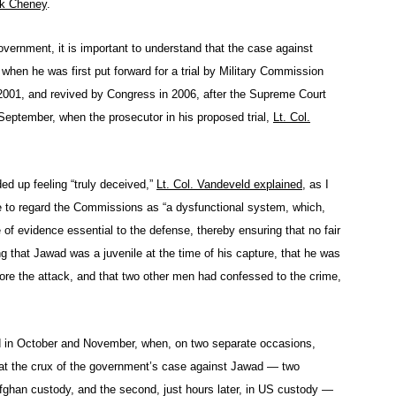
k Cheney
.
overnment, it is important to understand that the case against
 when he was first put forward for a trial by Military Commission
001, and revived by Congress in 2006, after the Supreme Court
t September, when the prosecutor in his proposed trial,
Lt. Col.
ded up feeling “truly deceived,”
Lt. Col. Vandeveld explained
, as I
e to regard the Commissions as “a dysfunctional system, which,
of evidence essential to the defense, thereby ensuring that no fair
g that Jawad was a juvenile at the time of his capture, that he was
fore the attack, and that two other men had confessed to the crime,
lved in October and November, when, on two separate occasions,
hat the crux of the government’s case against Jawad — two
 Afghan custody, and the second, just hours later, in US custody —