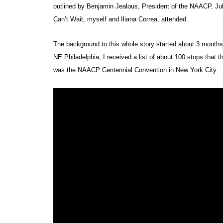
outlined by Benjamin Jealous, President of the NAACP, Ju
Can’t Wait, myself and Iliana Correa, attended.
The background to this whole story started about 3 months
NE Philadelphia, I received a list of about 100 stops that 
was the NAACP Centennial Convention in New York City.