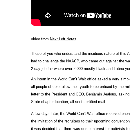
video from
Next Left Notes
Those of you who understand the insidious nature of this 
had to challenge the NAACP, who came out against the war in 
2 day job fair where over 2,000 mostly black and Latino yout
An intern in the World Can’t Wait office asked a very simp
all people of color allow their youth to be enticed by the mi
letter
to the President and CEO, Benjamin Jealous, asking h
State chapter location, all sent certified mail.
A few days later, the World Can’t Wait office received ph
the invitation of the recruiters to their upcoming conventi
it was decided that there was some interest for activists to