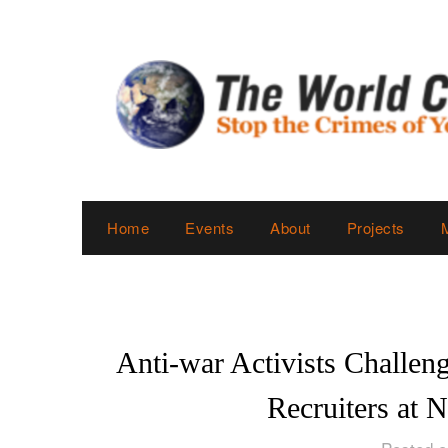
Skip
to
content
Home
Events
About
Projects
Anti-war Activists Challen
Recruiters at 