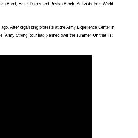
lian Bond, Hazel Dukes and Roslyn Brock. Activists from World
 ago. After organizing protests at the Army Experience Center in
the
“Army Strong”
tour had planned over the summer. On that list