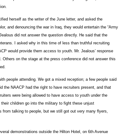
tion.
ied herself as the writer of the June letter, and asked the
color, and denouncing the war in Iraq, they would entertain the “Army
Jealous did not answer the question directly. He said that the
rans. I asked why in this time of less than truthful recruiting
NAACP would provide them access to youth. Mr. Jealous’ response
d. Others on the stage at the press conference did not answer this
ked.
with people attending. We got a mixed reception; a few people said
id the NAACP had the right to have recruiters present, and that
uiters were being allowed to have access to youth under the
heir children go into the military to fight these unjust
from talking to people, but we still got out very many flyers,
several demonstrations outside the Hilton Hotel, on 6th Avenue