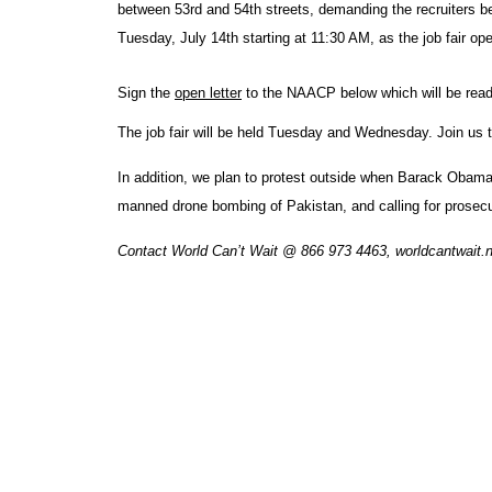
between 53rd and 54th streets, demanding the recruiters b
Tuesday, July 14th starting at 11:30 AM, as the job fair ope
Sign the
open letter
to the NAACP below which will be read
The job fair will be held Tuesday and Wednesday. Join us th
In addition, we plan to protest outside when Barack Obama
manned drone bombing of Pakistan, and calling for prosecuti
Contact World Can’t Wait @ 866 973 4463, worldcantwait.ne