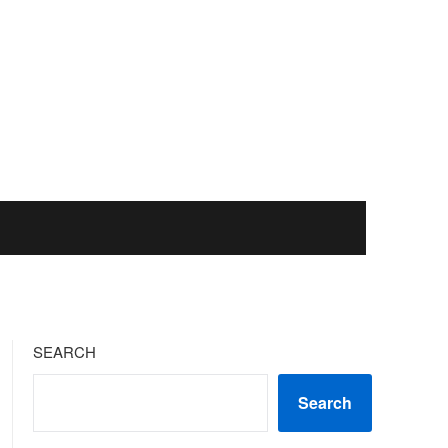
SEARCH
Search