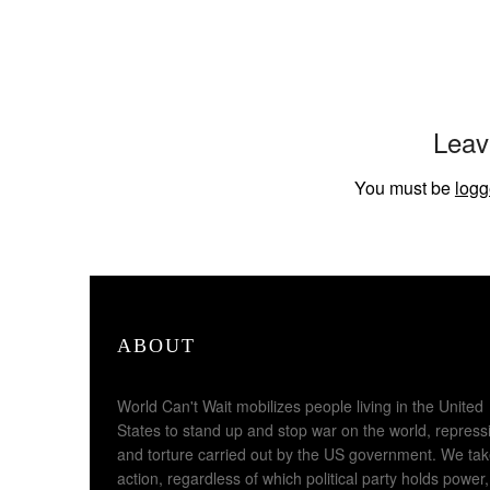
Leav
You must be
logg
ABOUT
World Can't Wait mobilizes people living in the United
States to stand up and stop war on the world, repress
and torture carried out by the US government. We ta
action, regardless of which political party holds power,