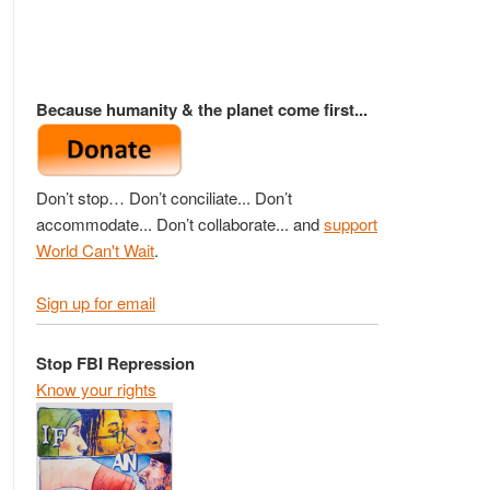
Because humanity & the planet come first...
Don’t stop… Don’t conciliate... Don’t
accommodate... Don’t collaborate... and
support
World Can't Wait
.
Sign up for email
Stop FBI Repression
Know your rights