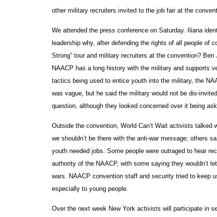
other military recruiters invited to the job fair at the conven
We attended the press conference on Saturday. Iliana identif
leadership why, after defending the rights of all people of 
Strong” tour and military recruiters at the convention? Ben 
NAACP has a long history with the military and supports vete
tactics being used to entice youth into the military, the 
was vague, but he said the military would not be dis-invite
question, although they looked concerned over it being as
Outside the convention, World Can’t Wait activists talked 
we shouldn’t be there with the anti-war message; others sa
youth needed jobs. Some people were outraged to hear recr
authority of the NAACP, with some saying they wouldn’t let t
wars. NAACP convention staff and security tried to keep us 
especially to young people.
Over the next week New York activists will participate in 