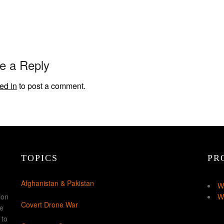
e a Reply
ed in
to post a comment.
TOPICS
PR
Afghanistan & Pakistan
W
ion
W
Covert Drone War
ke
 to