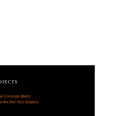
OJECTS
ar Criminals Watch
e Are Not Your Soldiers