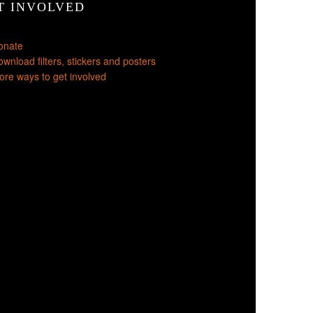
T INVOLVED
onate
wnload filters, stickers and posters
re ways to get involved