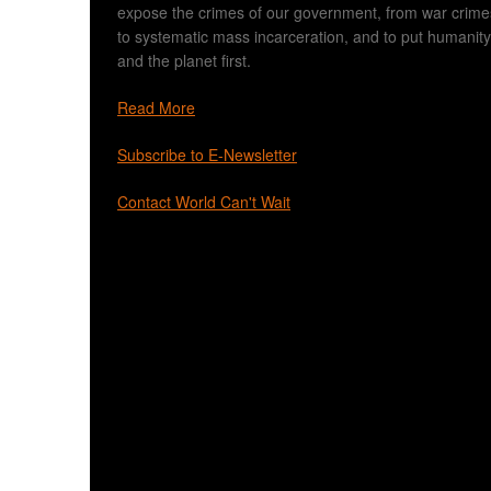
expose the crimes of our government, from war crime
to systematic mass incarceration, and to put humanity
and the planet first.
Read More
Subscribe to E-Newsletter
Contact World Can't Wait