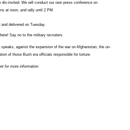
e dis-invited. We will conduct our own press conference on
ns at noon, and rally until 2 PM.
 and delivered on Tuesday.
ere! Say no to the military recruiters.
 speaks, against the expansion of the war on Afghanistan, the un-
on of those Bush era officials responsible for torture.
t for more information.