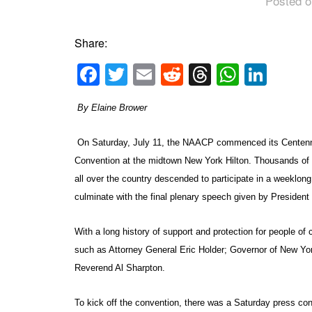
Posted o
Share:
Facebook
Twitter
Email
Reddit
Threads
Whats
Link
By Elaine Brower
On Saturday, July 11, the NAACP commenced its Centenni
Convention at the midtown New York Hilton. Thousands 
all over the country descended to participate in a weeklong
culminate with the final plenary speech given by Preside
With a long history of support and protection for people o
such as Attorney General Eric Holder; Governor of New Y
Reverend Al Sharpton.
To kick off the convention, there was a Saturday press co