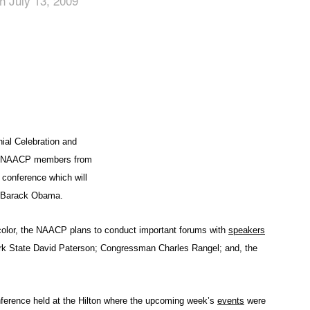
n July 13, 2009
App
edIn
al Celebration and
of NAACP members from
 conference which will
nt Barack Obama.
f color, the NAACP plans to conduct important forums with
speakers
ork State David Paterson; Congressman Charles Rangel; and, the
nference held at the Hilton where the upcoming week’s
events
were