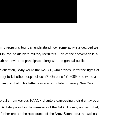
Army recruiting tour can understand how some activists decided we
Iraq, to disinvite military recruiters. Part of the convention is a
h are invited to participate, along with the general public.
le question, “Why would the NAACP, who stands up for the rights of
litary to kill other people of color?” On June 17, 2009, she wrote a
im just that. This letter was also circulated to every New York
one calls from various NAACP chapters expressing their dismay over
on. A dialogue within the members of the NAACP grew, and with that,
 further protest the attendance of the Army Strong tour, as well as