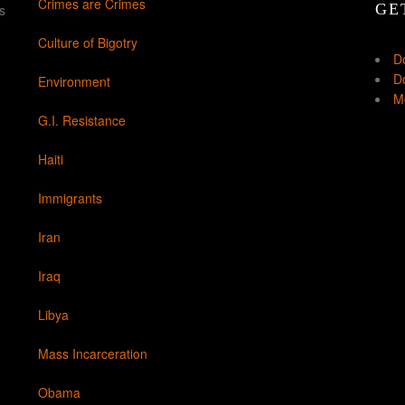
Crimes are Crimes
GE
s
Culture of Bigotry
D
Do
Environment
Mo
G.I. Resistance
Haiti
Immigrants
Iran
Iraq
Libya
Mass Incarceration
Obama