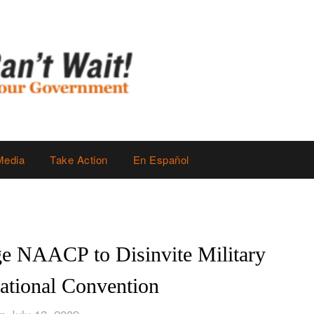
Media
Take Action
En Español
ge NAACP to Disinvite Military
National Convention