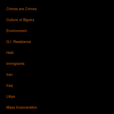
Crimes are Crimes
Culture of Bigotry
Environment
G.I. Resistance
Haiti
Immigrants
Iran
Iraq
Libya
Mass Incarceration