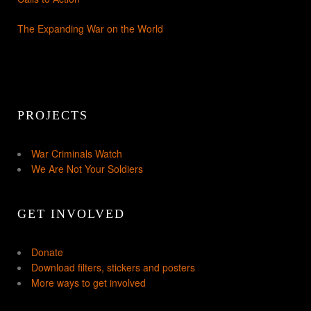
The Expanding War on the World
PROJECTS
War Criminals Watch
We Are Not Your Soldiers
GET INVOLVED
Donate
Download filters, stickers and posters
More ways to get involved