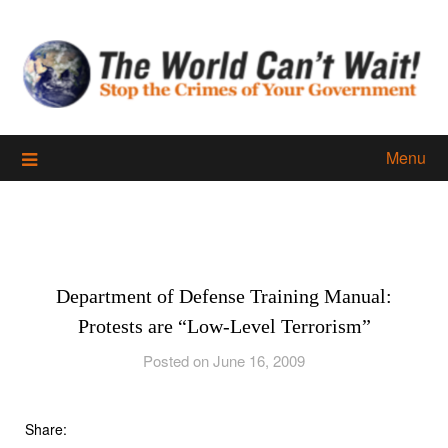
Skip
to
content
Menu
Department of Defense Training Manual:
Protests are “Low-Level Terrorism”
Posted on June 16, 2009
Share: