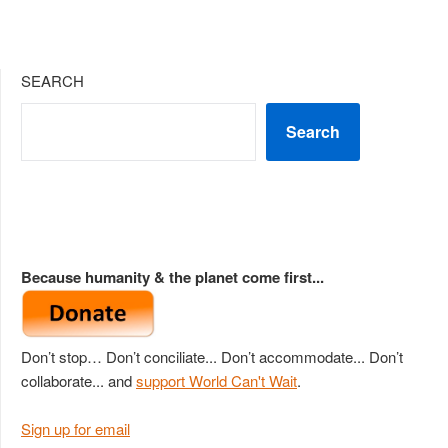
SEARCH
Search
Because humanity & the planet come first...
Don’t stop… Don’t conciliate... Don’t accommodate... Don’t
collaborate... and
support World Can't Wait
.
Sign up for email