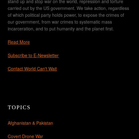
stand up and stop war on the world, repression and torture
carried out by the US government. We take action, regardless
of which political party holds power, to expose the crimes of
our government, from war crimes to systematic mass
incarceration, and to put humanity and the planet first.
Read More
Subscribe to E-Newsletter
Contact World Can't Wait
TOPICS
Afghanistan & Pakistan
Covert Drone War