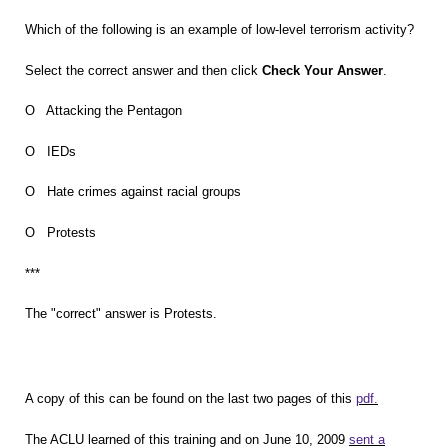
Which of the following is an example of low-level terrorism activity?
Select the correct answer and then click
Check Your Answer
.
O Attacking the Pentagon
O IEDs
O Hate crimes against racial groups
O Protests
***
The "correct" answer is Protests.
A copy of this can be found on the last two pages of this
pdf.
The ACLU learned of this training and on June 10, 2009
sent a