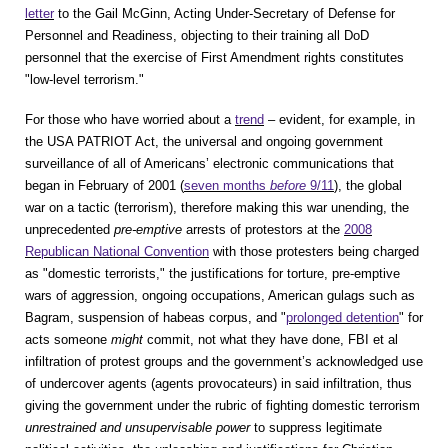
letter
to the Gail McGinn, Acting Under-Secretary of Defense for
Personnel and Readiness, objecting to their training all DoD
personnel that the exercise of First Amendment rights constitutes
"low-level terrorism."
For those who have worried about a
trend
– evident, for example, in
the USA PATRIOT Act, the universal and ongoing government
surveillance of all of Americans’ electronic communications that
began in February of 2001 (
seven months
before
9/11
), the global
war on a tactic (terrorism), therefore making this war unending, the
unprecedented
pre-emptive
arrests of protestors at the
2008
Republican National Convention
with those protesters being charged
as "domestic terrorists," the justifications for torture, pre-emptive
wars of aggression, ongoing occupations, American gulags such as
Bagram, suspension of habeas corpus, and "
prolonged detention
" for
acts someone
might
commit, not what they have done, FBI et al
infiltration of protest groups and the government’s acknowledged use
of undercover agents (agents provocateurs) in said infiltration, thus
giving the government under the rubric of fighting domestic terrorism
unrestrained and unsupervisable power
to suppress legitimate