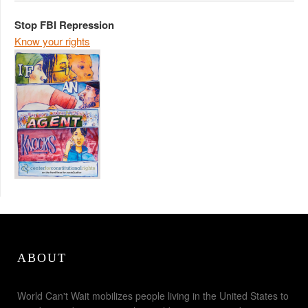
Stop FBI Repression
Know your rights
ABOUT
World Can't Wait mobilizes people living in the United States to