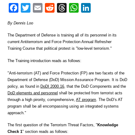
Facebook
Twitter
Email
Reddit
Threads
WhatsApp
LinkedIn
By Dennis Loo
The Department of Defense is training all of its personnel in its
current Antiterrorism and Force Protection Annual Refresher
Training Course that political protest is "low-level terrorism."
The Training introduction reads as follows:
"Anti-terrorism (AT) and Force Protection (FP) are two facets of the
Department of Defense (DoD) Mission Assurance Program. It is DoD
policy, as found in
DoDI 2000.16
, that the DoD Components and the
DoD elements and personnel
shall be protected from terrorist acts
through a high pirority, comprehensive,
AT program
. The DoD’s AT
program shall be all encompassing using an integrated systems
approach."
The first question of the Terrorism Threat Factors, "
Knowledge
Check 1
" section reads as follows: