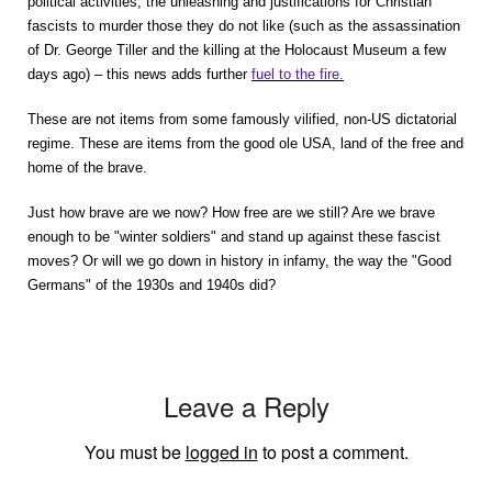
political activities, the unleashing and justifications for Christian
fascists to murder those they do not like (such as the assassination
of Dr. George Tiller and the killing at the Holocaust Museum a few
days ago) – this news adds further
fuel to the fire.
These are not items from some famously vilified, non-US dictatorial
regime. These are items from the good ole USA, land of the free and
home of the brave.
Just how brave are we now? How free are we still? Are we brave
enough to be "winter soldiers" and stand up against these fascist
moves? Or will we go down in history in infamy, the way the "Good
Germans" of the 1930s and 1940s did?
Leave a Reply
You must be
logged in
to post a comment.