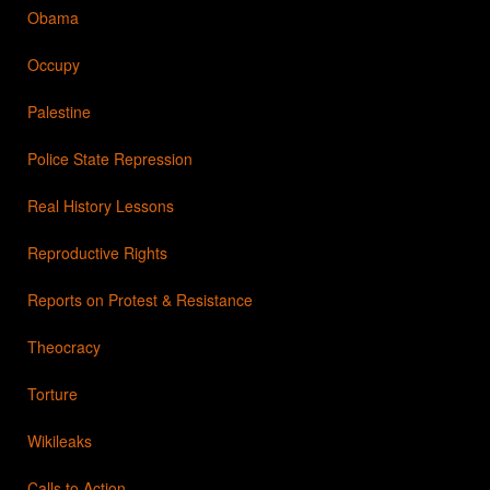
Obama
Occupy
Palestine
Police State Repression
Real History Lessons
Reproductive Rights
Reports on Protest & Resistance
Theocracy
Torture
Wikileaks
Calls to Action