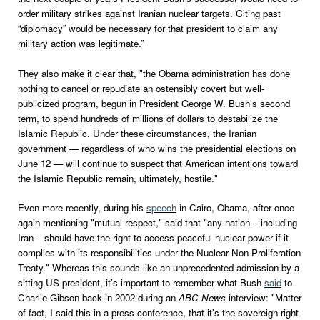
order military strikes against Iranian nuclear targets. Citing past
“diplomacy” would be necessary for that president to claim any
military action was legitimate.”
They also make it clear that, "the Obama administration has done
nothing to cancel or repudiate an ostensibly covert but well-
publicized program, begun in President George W. Bush’s second
term, to spend hundreds of millions of dollars to destabilize the
Islamic Republic. Under these circumstances, the Iranian
government — regardless of who wins the presidential elections on
June 12 — will continue to suspect that American intentions toward
the Islamic Republic remain, ultimately, hostile."
Even more recently, during his
speech
in Cairo, Obama, after once
again mentioning "mutual respect," said that "any nation – including
Iran – should have the right to access peaceful nuclear power if it
complies with its responsibilities under the Nuclear Non-Proliferation
Treaty." Whereas this sounds like an unprecedented admission by a
sitting US president, it’s important to remember what Bush
said
to
Charlie Gibson back in 2002 during an
ABC News
interview: "Matter
of fact, I said this in a press conference, that it’s the sovereign right