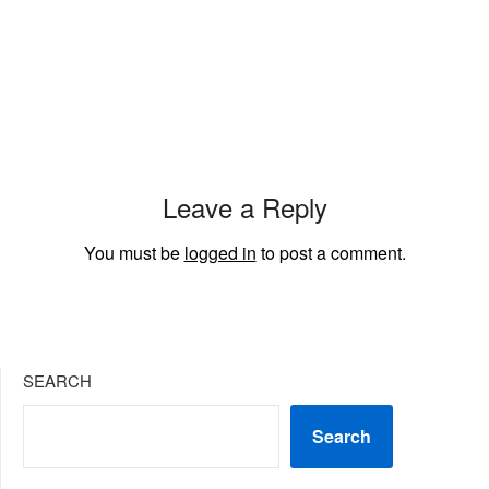
Leave a Reply
You must be
logged in
to post a comment.
SEARCH
Search