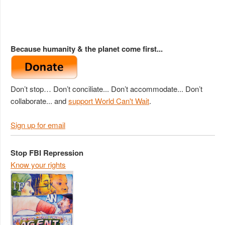
Because humanity & the planet come first...
Don’t stop… Don’t conciliate... Don’t accommodate... Don’t
collaborate... and
support World Can't Wait
.
Sign up for email
Stop FBI Repression
Know your rights