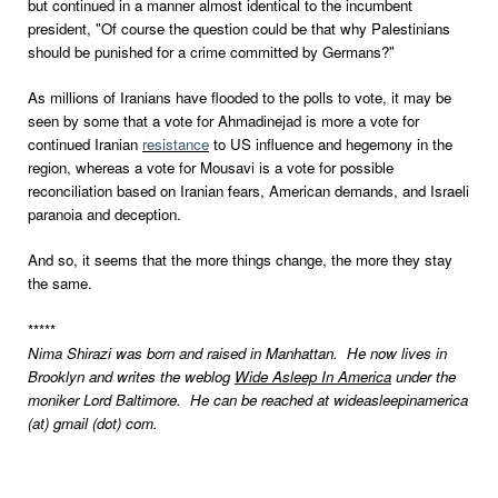
but continued in a manner almost identical to the incumbent
president, "Of course the question could be that why Palestinians
should be punished for a crime committed by Germans?"
As millions of Iranians have flooded to the polls to vote, it may be
seen by some that a vote for Ahmadinejad is more a vote for
continued Iranian
resistance
to US influence and hegemony in the
region, whereas a vote for Mousavi is a vote for possible
reconciliation based on Iranian fears, American demands, and Israeli
paranoia and deception.
And so, it seems that the more things change, the more they stay
the same.
*****
Nima Shirazi was born and raised in Manhattan. He now lives in
Brooklyn and writes the weblog
Wide Asleep In America
under the
moniker Lord Baltimore. He can be reached at wideasleepinamerica
(at) gmail (dot) com.