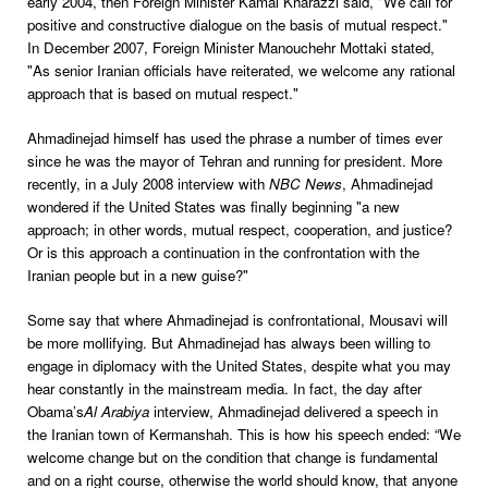
early 2004, then Foreign Minister Kamal Kharazzi said, "We call for
positive and constructive dialogue on the basis of mutual respect."
In December 2007, Foreign Minister Manouchehr Mottaki stated,
"As senior Iranian officials have reiterated, we welcome any rational
approach that is based on mutual respect."
Ahmadinejad himself has used the phrase a number of times ever
since he was the mayor of Tehran and running for president. More
recently, in a July 2008 interview with
NBC News
, Ahmadinejad
wondered if the United States was finally beginning "a new
approach; in other words, mutual respect, cooperation, and justice?
Or is this approach a continuation in the confrontation with the
Iranian people but in a new guise?"
Some say that where Ahmadinejad is confrontational, Mousavi will
be more mollifying. But Ahmadinejad has always been willing to
engage in diplomacy with the United States, despite what you may
hear constantly in the mainstream media. In fact, the day after
Obama’s
Al Arabiya
interview, Ahmadinejad delivered a speech in
the Iranian town of Kermanshah. This is how his speech ended: “We
welcome change but on the condition that change is fundamental
and on a right course, otherwise the world should know, that anyone