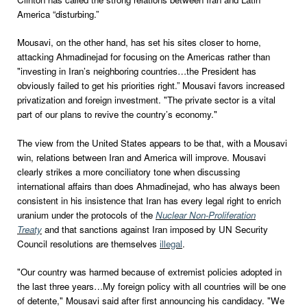
America “disturbing.”
Mousavi, on the other hand, has set his sites closer to home,
attacking Ahmadinejad for focusing on the Americas rather than
"investing in Iran’s neighboring countries…the President has
obviously failed to get his priorities right.” Mousavi favors increased
privatization and foreign investment. "The private sector is a vital
part of our plans to revive the country’s economy."
The view from the United States appears to be that, with a Mousavi
win, relations between Iran and America will improve. Mousavi
clearly strikes a more conciliatory tone when discussing
international affairs than does Ahmadinejad, who has always been
consistent in his insistence that Iran has every legal right to enrich
uranium under the protocols of the
Nuclear Non-Proliferation
Treaty
and that sanctions against Iran imposed by UN Security
Council resolutions are themselves
illegal
.
"Our country was harmed because of extremist policies adopted in
the last three years…My foreign policy with all countries will be one
of detente," Mousavi said after first announcing his candidacy. "We