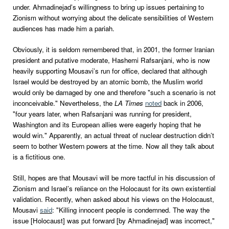
under. Ahmadinejad’s willingness to bring up issues pertaining to
Zionism without worrying about the delicate sensibilities of Western
audiences has made him a pariah.
Obviously, it is seldom remembered that, in 2001, the former Iranian
president and putative moderate, Hashemi Rafsanjani, who is now
heavily supporting Mousavi’s run for office, declared that although
Israel would be destroyed by an atomic bomb, the Muslim world
would only be damaged by one and therefore "such a scenario is not
inconceivable." Nevertheless, the
LA Times
noted
back in 2006,
"four years later, when Rafsanjani was running for president,
Washington and its European allies were eagerly hoping that he
would win." Apparently, an actual threat of nuclear destruction didn’t
seem to bother Western powers at the time. Now all they talk about
is a fictitious one.
Still, hopes are that Mousavi will be more tactful in his discussion of
Zionism and Israel’s reliance on the Holocaust for its own existential
validation. Recently, when asked about his views on the Holocaust,
Mousavi
said
: "Killing innocent people is condemned. The way the
issue [Holocaust] was put forward [by Ahmadinejad] was incorrect,"