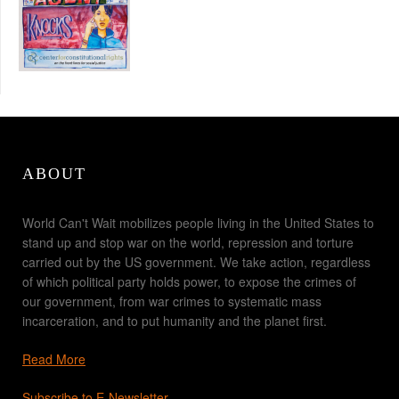
ABOUT
World Can't Wait mobilizes people living in the United States to
stand up and stop war on the world, repression and torture
carried out by the US government. We take action, regardless
of which political party holds power, to expose the crimes of
our government, from war crimes to systematic mass
incarceration, and to put humanity and the planet first.
Read More
Subscribe to E-Newsletter