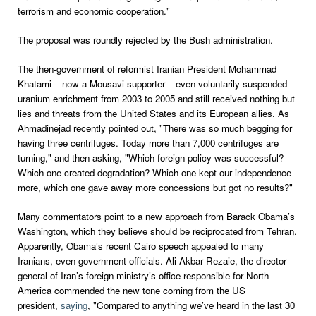
terrorism and economic cooperation."
The proposal was roundly rejected by the Bush administration.
The then-government of reformist Iranian President Mohammad
Khatami – now a Mousavi supporter – even voluntarily suspended
uranium enrichment from 2003 to 2005 and still received nothing but
lies and threats from the United States and its European allies. As
Ahmadinejad recently pointed out, "There was so much begging for
having three centrifuges. Today more than 7,000 centrifuges are
turning," and then asking, "Which foreign policy was successful?
Which one created degradation? Which one kept our independence
more, which one gave away more concessions but got no results?"
Many commentators point to a new approach from Barack Obama’s
Washington, which they believe should be reciprocated from Tehran.
Apparently, Obama’s recent Cairo speech appealed to many
Iranians, even government officials. Ali Akbar Rezaie, the director-
general of Iran’s foreign ministry’s office responsible for North
America commended the new tone coming from the US
president,
saying
, "Compared to anything we’ve heard in the last 30