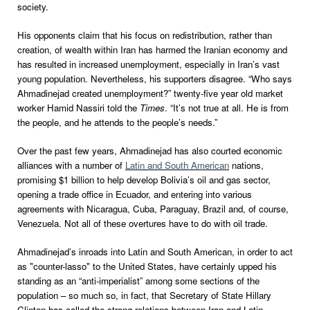
society.
His opponents claim that his focus on redistribution, rather than
creation, of wealth within Iran has harmed the Iranian economy and
has resulted in increased unemployment, especially in Iran’s vast
young population. Nevertheless, his supporters disagree. “Who says
Ahmadinejad created unemployment?” twenty-five year old market
worker Hamid Nassiri told the
Times
. “It’s not true at all. He is from
the people, and he attends to the people’s needs.”
Over the past few years, Ahmadinejad has also courted economic
alliances with a number of
Latin and South American
nations,
promising $1 billion to help develop Bolivia’s oil and gas sector,
opening a trade office in Ecuador, and entering into various
agreements with Nicaragua, Cuba, Paraguay, Brazil and, of course,
Venezuela. Not all of these overtures have to do with oil trade.
Ahmadinejad’s inroads into Latin and South American, in order to act
as "counter-lasso" to the United States, have certainly upped his
standing as an “anti-imperialist” among some sections of the
population – so much so, in fact, that Secretary of State Hillary
Clinton has called the strong relations between Iran and Latin