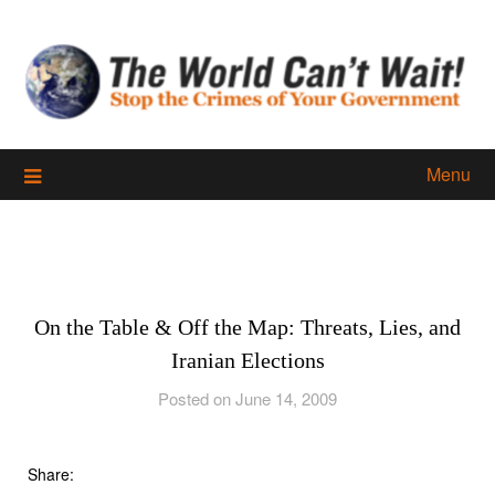
Skip
to
content
Menu
On the Table & Off the Map: Threats, Lies, and
Iranian Elections
Posted on June 14, 2009
Share: