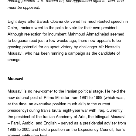
nothing justifies U.S. threats on, nor aggression against, Iran, and
must be opposed).
Eight days after Barack Obama delivered his much-touted speech in
Cairo, Iranians went to the polls to vote for their own president.
Although reelection for incumbent Mahmoud Ahmadinejad seemed
to be guaranteed just a few weeks ago, there now appears to be
growing potential for an upset victory by challenger Mir Hossein
Mousavi, who has been running a campaign as the candidate of
change.
Mousavi
Mousavi is no new-comer to the Iranian political stage. He held the
now-defunct post of Prime Minister from 1981 to 1989 (which was,
at the time, an executive position much akin to the current
presidency) during Iran’s brutal eight-year war with Iraq. Currently
the president of the Iranian Academy of Arts, the trilingual Mousavi
– Farsi, Arabic, and English – served as a presidential adviser from
1989 to 2005 and held a position on the Expediency Council, Iran’s
highest arbitration body.