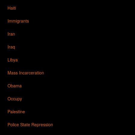
Haiti
Immigrants
Iran
Iraq
Libya
Mass Incarceration
Obama
Occupy
Palestine
Police State Repression