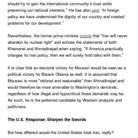
should try to gain the international community’s trust while
preserving our national interests." He has also
said
, “In foreign
policy we have undermined the dignity of our country and created
problems for our development."
Nevertheless, the former prime minister
insists
that "Iran will never
abandon its nuclear right" and echoes the statements of both
Khamenei and Ahmadinejad when saying, "If America practically
changes its Iran policy, then we will surely hold talks with them."
It is clear that an electoral victory for Mousavi would be seen as a
political victory for Barack Obama as well. It is assumed that
Mousavi is more "rational and reasonable" than Ahmadinejad and
would therefore be more amenable to Washington’s demands,
regardless of how illegal and hypocritical those demands may be.
As such, he is the preferred candidate by Western analysts and
politicians.
The U.S. Response: Sharpen the Swords
But how different would the United States treat Iran, really?