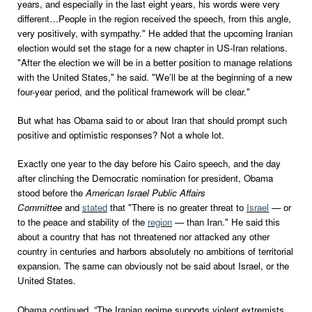
years, and especially in the last eight years, his words were very
different…People in the region received the speech, from this angle,
very positively, with sympathy." He added that the upcoming Iranian
election would set the stage for a new chapter in US-Iran relations.
"After the election we will be in a better position to manage relations
with the United States," he said. "We’ll be at the beginning of a new
four-year period, and the political framework will be clear."
But what has Obama said to or about Iran that should prompt such
positive and optimistic responses? Not a whole lot.
Exactly one year to the day before his Cairo speech, and the day
after clinching the Democratic nomination for president, Obama
stood before the
American Israel Public Affairs
Committee
and
stated
that "There is no greater threat to
Israel
— or
to the peace and stability of the
region
— than Iran." He said this
about a country that has not threatened nor attacked any other
country in centuries and harbors absolutely no ambitions of territorial
expansion. The same can obviously not be said about Israel, or the
United States.
Obama continued, “The Iranian regime supports violent extremists