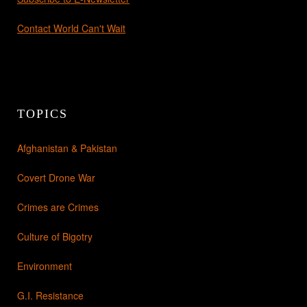
Contact World Can't Wait
TOPICS
Afghanistan & Pakistan
Covert Drone War
Crimes are Crimes
Culture of Bigotry
Environment
G.I. Resistance