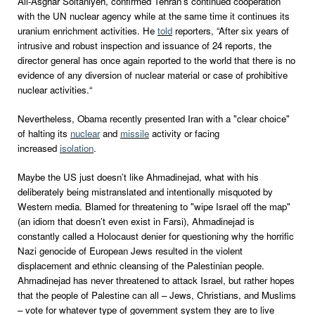
Ali-Asghar Soltaniyeh, confirmed Tehran’s continued cooperation
with the UN nuclear agency while at the same time it continues its
uranium enrichment activities. He
told
reporters, “After six years of
intrusive and robust inspection and issuance of 24 reports, the
director general has once again reported to the world that there is no
evidence of any diversion of nuclear material or case of prohibitive
nuclear activities.“
Nevertheless, Obama recently presented Iran with a "clear choice"
of halting its
nuclear
and
missile
activity or facing
increased
isolation
.
Maybe the US just doesn’t like Ahmadinejad, what with his
deliberately being mistranslated and intentionally misquoted by
Western media. Blamed for threatening to "wipe Israel off the map"
(an idiom that doesn’t even exist in Farsi), Ahmadinejad is
constantly called a Holocaust denier for questioning why the horrific
Nazi genocide of European Jews resulted in the violent
displacement and ethnic cleansing of the Palestinian people.
Ahmadinejad has never threatened to attack Israel, but rather hopes
that the people of Palestine can all – Jews, Christians, and Muslims
– vote for whatever type of government system they are to live