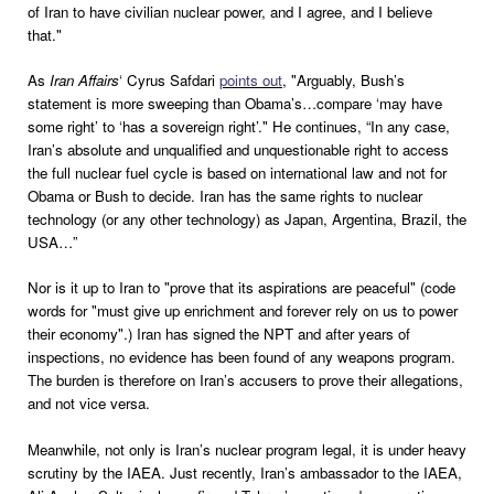
of Iran to have civilian nuclear power, and I agree, and I believe
that."
As
Iran Affairs
‘ Cyrus Safdari
points out
, "Arguably, Bush’s
statement is more sweeping than Obama’s…compare ‘may have
some right’ to ‘has a sovereign right’." He continues, “In any case,
Iran’s absolute and unqualified and unquestionable right to access
the full nuclear fuel cycle is based on international law and not for
Obama or Bush to decide. Iran has the same rights to nuclear
technology (or any other technology) as Japan, Argentina, Brazil, the
USA…”
Nor is it up to Iran to "prove that its aspirations are peaceful" (code
words for "must give up enrichment and forever rely on us to power
their economy".) Iran has signed the NPT and after years of
inspections, no evidence has been found of any weapons program.
The burden is therefore on Iran’s accusers to prove their allegations,
and not vice versa.
Meanwhile, not only is Iran’s nuclear program legal, it is under heavy
scrutiny by the IAEA. Just recently, Iran’s ambassador to the IAEA,