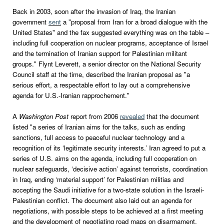
Back in 2003, soon after the invasion of Iraq, the Iranian
government
sent
a "proposal from Iran for a broad dialogue with the
United States" and the fax suggested everything was on the table –
including full cooperation on nuclear programs, acceptance of Israel
and the termination of Iranian support for Palestinian militant
groups." Flynt Leverett, a senior director on the National Security
Council staff at the time, described the Iranian proposal as "a
serious effort, a respectable effort to lay out a comprehensive
agenda for U.S.-Iranian rapprochement."
A
Washington Post
report from 2006
revealed
that the document
listed "a series of Iranian aims for the talks, such as ending
sanctions, full access to peaceful nuclear technology and a
recognition of its ‘legitimate security interests.’ Iran agreed to put a
series of U.S. aims on the agenda, including full cooperation on
nuclear safeguards, ‘decisive action’ against terrorists, coordination
in Iraq, ending ‘material support’ for Palestinian militias and
accepting the Saudi initiative for a two-state solution in the Israeli-
Palestinian conflict. The document also laid out an agenda for
negotiations, with possible steps to be achieved at a first meeting
and the development of negotiating road maps on disarmament,