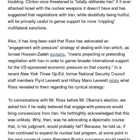
troubling. Clinton once threatened to "totally obliterate Iran" if it ever
attacked Israel with the nuclear weapons it doesn’t have and has
suggested that negotiations with Iran, while doubtfully being fruitful,
will be primarily useful to garner support for more “crippling”
multilateral sanctions.
Also, it has long been said that Ross has advocated an
"engagement with pressure" strategy of dealing with Iran which, as
Ismael Hossein-Zadeh
explains
, "means projecting or pretending
negotiation with Iran in order to garner broader international support
for the US-sponsored economic pressure on that country." In a
recent
New York Times
Op-Ed, former National Security Council
staff members Flynt Leverett and Hillary Mann Leverett
relate
what
Ross revealed to them regarding his cynical strategy:
“In conversations with Mr. Ross before Mr. Obama’s election, we
asked him if he really believed that engage-with-pressure would
bring concessions from Iran. He forthrightly acknowledged that this
was unlikely. Why, then, was he advocating a diplomatic course
that, in his judgment, would probably fail? Because, he told us, if
Iran continued to expand its nuclear fuel program, at some point in
the next couple of years President Bush’s successor would need to