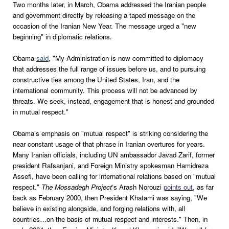
Two months later, in March, Obama addressed the Iranian people
and government directly by releasing a taped message on the
occasion of the Iranian New Year. The message urged a "new
beginning" in diplomatic relations.
Obama
said
, "My Administration is now committed to diplomacy
that addresses the full range of issues before us, and to pursuing
constructive ties among the United States, Iran, and the
international community. This process will not be advanced by
threats. We seek, instead, engagement that is honest and grounded
in mutual respect."
Obama’s emphasis on "mutual respect" is striking considering the
near constant usage of that phrase in Iranian overtures for years.
Many Iranian officials, including UN ambassador Javad Zarif, former
president Rafsanjani, and Foreign Ministry spokesman Hamidreza
Assefi, have been calling for international relations based on "mutual
respect."
The Mossadegh Project
‘s Arash Norouzi
points out
, as far
back as February 2000, then President Khatami was saying, "We
believe in existing alongside, and forging relations with, all
countries…on the basis of mutual respect and interests." Then, in