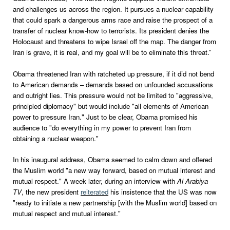
and challenges us across the region. It pursues a nuclear capability
that could spark a dangerous arms race and raise the prospect of a
transfer of nuclear know-how to terrorists. Its president denies the
Holocaust and threatens to wipe Israel off the map. The danger from
Iran is grave, it is real, and my goal will be to eliminate this threat.”
Obama threatened Iran with ratcheted up pressure, if it did not bend
to American demands – demands based on unfounded accusations
and outright lies. This pressure would not be limited to "aggressive,
principled diplomacy" but would include "all elements of American
power to pressure Iran." Just to be clear, Obama promised his
audience to "do everything in my power to prevent Iran from
obtaining a nuclear weapon."
In his inaugural address, Obama seemed to calm down and offered
the Muslim world "a new way forward, based on mutual interest and
mutual respect." A week later, during an interview with
Al Arabiya
TV
, the new president
reiterated
his insistence that the US was now
"ready to initiate a new partnership [with the Muslim world] based on
mutual respect and mutual interest."