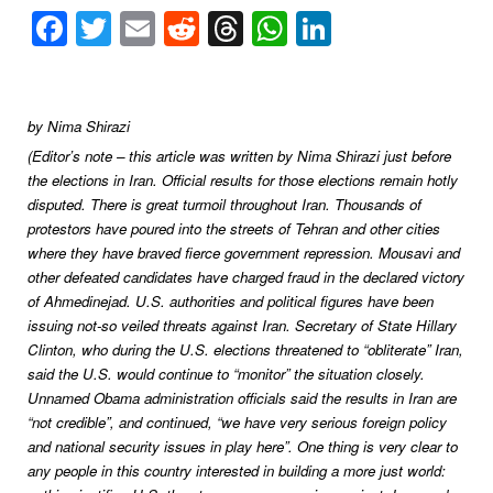
Facebook
Twitter
Email
Reddit
Threads
WhatsApp
LinkedIn
by Nima Shirazi
(Editor’s note – this article was written by Nima Shirazi just before
the elections in Iran. Official results for those elections remain hotly
disputed. There is great turmoil throughout Iran. Thousands of
protestors have poured into the streets of Tehran and other cities
where they have braved fierce government repression. Mousavi and
other defeated candidates have charged fraud in the declared victory
of Ahmedinejad. U.S. authorities and political figures have been
issuing not-so veiled threats against Iran.
Secretary of State Hillary
Clinton, who during the U.S. elections threatened to “obliterate” Iran,
said the U.S. would continue to “monitor” the situation closely.
Unnamed Obama administration officials said the results in Iran are
“not credible”, and continued, “we have very serious foreign policy
and national security issues in play here”. One thing is very clear to
any people in this country interested in building a more just world: