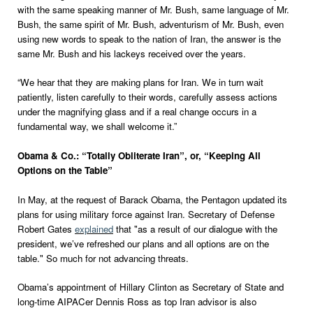
with the same speaking manner of Mr. Bush, same language of Mr.
Bush, the same spirit of Mr. Bush, adventurism of Mr. Bush, even
using new words to speak to the nation of Iran, the answer is the
same Mr. Bush and his lackeys received over the years.
“We hear that they are making plans for Iran. We in turn wait
patiently, listen carefully to their words, carefully assess actions
under the magnifying glass and if a real change occurs in a
fundamental way, we shall welcome it.”
Obama & Co.: “Totally Obliterate Iran”, or, “Keeping All
Options on the Table”
In May, at the request of Barack Obama, the Pentagon updated its
plans for using military force against Iran. Secretary of Defense
Robert Gates
explained
that "as a result of our dialogue with the
president, we’ve refreshed our plans and all options are on the
table." So much for not advancing threats.
Obama’s appointment of Hillary Clinton as Secretary of State and
long-time AIPACer Dennis Ross as top Iran advisor is also