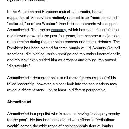
In the American and European mainstream media, Iranian
supporters of Mousavi are routinely referred to as "more educated,"
"better off," and "pro-Western" than their counterparts who support
Ahmadinejad. The Iranian
economy
, which has seen rising inflation
and slowed growth in the past four years, has become a major point
of contention during the campaign process and recent debates. The
President has been blamed for three rounds of UN Security Council
sanctions, diminishing Iranian prestige and reputation internationally,
and Mousavi even chided him as arrogant and driving Iran toward
"dictatorship."
Ahmadinejad’s detractors point to all these factors as proof of his
failed leadership; however, a closer look into the accusations may
reveal a different story – or, at least, a different perspective.
Ahmadinejad
Ahmadinejad is a populist who is seen as having "a deep sympathy
for the poor". He has been associated with efforts to “redistribute
wealth” across the wide range of socioeconomic tiers of Iranian