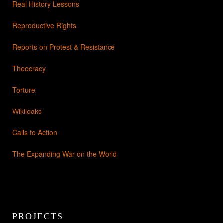
Real History Lessons
Reproductive Rights
Reports on Protest & Resistance
Theocracy
Torture
Wikileaks
Calls to Action
The Expanding War on the World
PROJECTS