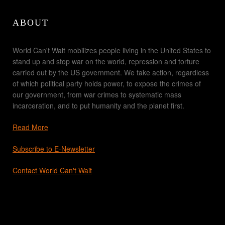
ABOUT
World Can't Wait mobilizes people living in the United States to
stand up and stop war on the world, repression and torture
carried out by the US government. We take action, regardless
of which political party holds power, to expose the crimes of
our government, from war crimes to systematic mass
incarceration, and to put humanity and the planet first.
Read More
Subscribe to E-Newsletter
Contact World Can't Wait