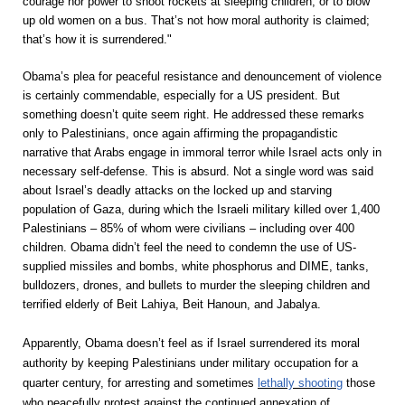
courage nor power to shoot rockets at sleeping children, or to blow
up old women on a bus. That’s not how moral authority is claimed;
that’s how it is surrendered."
Obama’s plea for peaceful resistance and denouncement of violence
is certainly commendable, especially for a US president. But
something doesn’t quite seem right. He addressed these remarks
only to Palestinians, once again affirming the propagandistic
narrative that Arabs engage in immoral terror while Israel acts only in
necessary self-defense. This is absurd. Not a single word was said
about Israel’s deadly attacks on the locked up and starving
population of Gaza, during which the Israeli military killed over 1,400
Palestinians – 85% of whom were civilians – including over 400
children. Obama didn’t feel the need to condemn the use of US-
supplied missiles and bombs, white phosphorus and DIME, tanks,
bulldozers, drones, and bullets to murder the sleeping children and
terrified elderly of Beit Lahiya, Beit Hanoun, and Jabalya.
Apparently, Obama doesn’t feel as if Israel surrendered its moral
authority by keeping Palestinians under military occupation for a
quarter century, for arresting and sometimes
lethally shooting
those
who peacefully protest against the continued annexation of