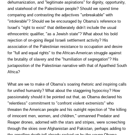
dehumanization, and "legitimate aspirations" for dignity, opportunity,
and statehood of the Palestinian people? Should we spend time
comparing and contrasting the adjectives "unbreakable" with
"intolerable"? Should we be encouraged by Obama’s reference to
Israel’s "right to exist" that deliberately didn’t include the usual
ethnocentric qualifier, "as a Jewish state"? What about his bold
rejection of on-going illegal Israeli settlement activity? His
association of the Palestinian resistance to occupation and desire
for "full and equal rights" to the African-American struggle against
the brutality of slavery and the "humiliation of segregation"? His
juxtaposition of the Palestinian narrative with that of Apartheid South
Africa?
What are we to make of Obama’s soaring rhetoric and inspiring calls
for unified humanity? What about the staggering hypocrisy? How
passionately should it be pointed out that, as Obama declared his
"relentless" commitment to "confront violent extremists" who
threaten the American people and his outright rejection of "the killing
of innocent men, women, and children," unmanned Predator and
Reaper drones, adorned with the stars and stripes, were screeching
through the skies over Afghanistan and Pakistan, perhaps adding to
the appalling death toll already racked up by the young Obama