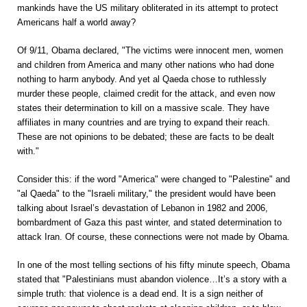
mankinds have the US military obliterated in its attempt to protect
Americans half a world away?
Of 9/11, Obama declared, "The victims were innocent men, women
and children from America and many other nations who had done
nothing to harm anybody. And yet al Qaeda chose to ruthlessly
murder these people, claimed credit for the attack, and even now
states their determination to kill on a massive scale. They have
affiliates in many countries and are trying to expand their reach.
These are not opinions to be debated; these are facts to be dealt
with."
Consider this: if the word "America" were changed to "Palestine" and
"al Qaeda" to the "Israeli military," the president would have been
talking about Israel’s devastation of Lebanon in 1982 and 2006,
bombardment of Gaza this past winter, and stated determination to
attack Iran. Of course, these connections were not made by Obama.
In one of the most telling sections of his fifty minute speech, Obama
stated that "Palestinians must abandon violence…It’s a story with a
simple truth: that violence is a dead end. It is a sign neither of