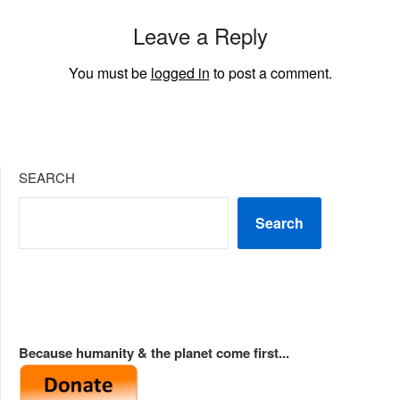
Leave a Reply
You must be
logged in
to post a comment.
SEARCH
Search
Because humanity & the planet come first...