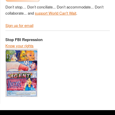
Don’t stop… Don’t conciliate... Don’t accommodate... Don’t
collaborate... and
support World Can't Wait
.
Sign up for email
Stop FBI Repression
Know your rights