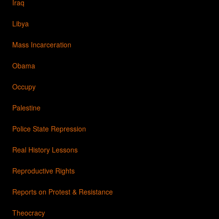
Iraq
Libya
Mass Incarceration
Obama
Occupy
Palestine
Police State Repression
Real History Lessons
Reproductive Rights
Reports on Protest & Resistance
Theocracy