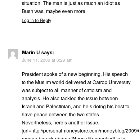
situation! The man is just as much an idiot as
Bush was, maybe even more.
Log in to Reply
Marin U
says:
June 11, 2009 at 6:29 am
President spoke of a new beginning. His speech
to the Muslim world delivered at Cairop University
was subject to all manner of criticism and
analysis. He also tackled the issue between
Israeli and Palestinian, and he’s doing his best to
have peace between the two states.
Nevertheless, here’s another issue.
[url=http://personalmoneystore.com/moneyblog/2009/
reagan-barack-obama/]Nancy Reagan[/url] is in