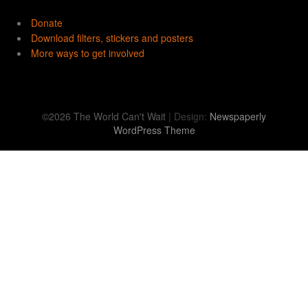
Donate
Download filters, stickers and posters
More ways to get involved
©2026 The World Can't Wait
| Design:
Newspaperly
WordPress Theme