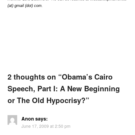
(at) gmail (dot) com.
2 thoughts on “
Obama’s Cairo
Speech, Part I: A New Beginning
or The Old Hypocrisy?
”
Anon
says:
June 17, 2009 at 2:50 pm