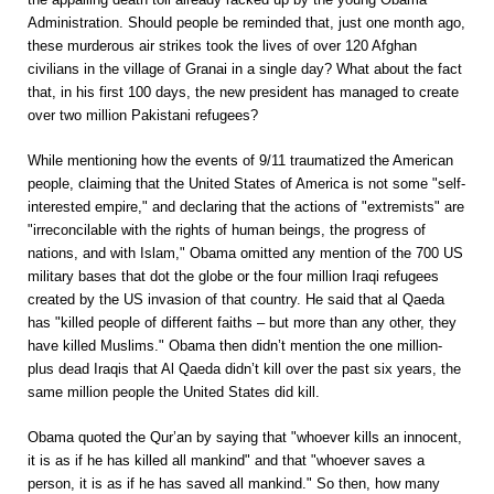
Administration. Should people be reminded that, just one month ago,
these murderous air strikes took the lives of over 120 Afghan
civilians in the village of Granai in a single day? What about the fact
that, in his first 100 days, the new president has managed to create
over two million Pakistani refugees?
While mentioning how the events of 9/11 traumatized the American
people, claiming that the United States of America is not some "self-
interested empire," and declaring that the actions of "extremists" are
"irreconcilable with the rights of human beings, the progress of
nations, and with Islam," Obama omitted any mention of the 700 US
military bases that dot the globe or the four million Iraqi refugees
created by the US invasion of that country. He said that al Qaeda
has "killed people of different faiths – but more than any other, they
have killed Muslims." Obama then didn’t mention the one million-
plus dead Iraqis that Al Qaeda didn’t kill over the past six years, the
same million people the United States did kill.
Obama quoted the Qur’an by saying that "whoever kills an innocent,
it is as if he has killed all mankind" and that "whoever saves a
person, it is as if he has saved all mankind." So then, how many