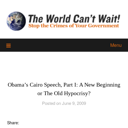
Skip
to
content
Menu
Obama’s Cairo Speech, Part I: A New Beginning
or The Old Hypocrisy?
Posted on June 9, 2009
Share: