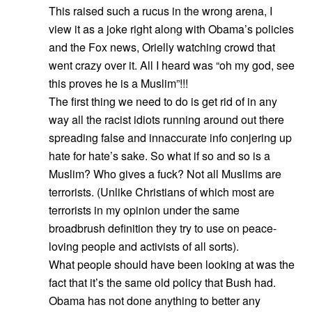
This raised such a rucus in the wrong arena, I
view it as a joke right along with Obama’s policies
and the Fox news, Orielly watching crowd that
went crazy over it. All I heard was “oh my god, see
this proves he is a Muslim”!!!
The first thing we need to do is get rid of in any
way all the racist idiots running around out there
spreading false and innaccurate info conjering up
hate for hate’s sake. So what if so and so is a
Muslim? Who gives a fuck? Not all Muslims are
terrorists. (Unlike Christians of which most are
terrorists in my opinion under the same
broadbrush definition they try to use on peace-
loving people and activists of all sorts).
What people should have been looking at was the
fact that it’s the same old policy that Bush had.
Obama has not done anything to better any