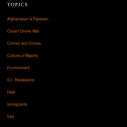
TOPICS
Afghanistan & Pakistan
Covert Drone War
Crimes are Crimes
Culture of Bigotry
Environment
G.I. Resistance
Haiti
Immigrants
Iran