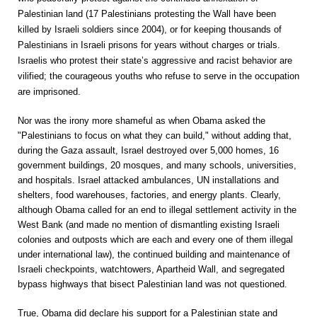
Palestinian land (17 Palestinians protesting the Wall have been
killed by Israeli soldiers since 2004), or for keeping thousands of
Palestinians in Israeli prisons for years without charges or trials.
Israelis who protest their state’s aggressive and racist behavior are
vilified; the courageous youths who refuse to serve in the occupation
are imprisoned.
Nor was the irony more shameful as when Obama asked the
"Palestinians to focus on what they can build," without adding that,
during the Gaza assault, Israel destroyed over 5,000 homes, 16
government buildings, 20 mosques, and many schools, universities,
and hospitals. Israel attacked ambulances, UN installations and
shelters, food warehouses, factories, and energy plants. Clearly,
although Obama called for an end to illegal settlement activity in the
West Bank (and made no mention of dismantling existing Israeli
colonies and outposts which are each and every one of them illegal
under international law), the continued building and maintenance of
Israeli checkpoints, watchtowers, Apartheid Wall, and segregated
bypass highways that bisect Palestinian land was not questioned.
True, Obama did declare his support for a Palestinian state and