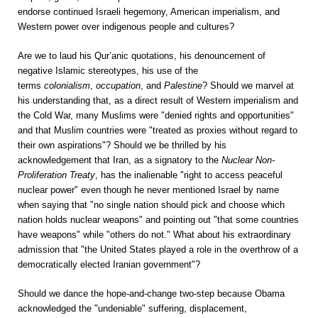
endorse continued Israeli hegemony, American imperialism, and
Western power over indigenous people and cultures?
Are we to laud his Qur’anic quotations, his denouncement of
negative Islamic stereotypes, his use of the
terms
colonialism
,
occupation
, and
Palestine
? Should we marvel at
his understanding that, as a direct result of Western imperialism and
the Cold War, many Muslims were "denied rights and opportunities"
and that Muslim countries were "treated as proxies without regard to
their own aspirations"? Should we be thrilled by his
acknowledgement that Iran, as a signatory to the
Nuclear Non-
Proliferation Treaty
, has the inalienable "right to access peaceful
nuclear power" even though he never mentioned Israel by name
when saying that "no single nation should pick and choose which
nation holds nuclear weapons" and pointing out "that some countries
have weapons" while "others do not." What about his extraordinary
admission that "the United States played a role in the overthrow of a
democratically elected Iranian government"?
Should we dance the hope-and-change two-step because Obama
acknowledged the "undeniable" suffering, displacement,