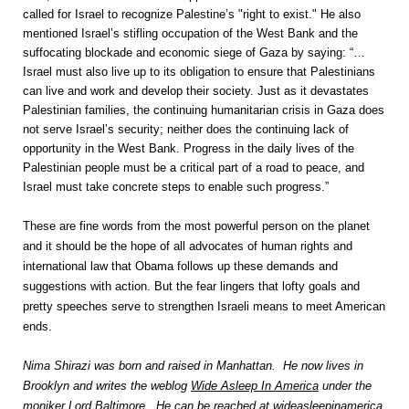
called for Israel to recognize Palestine’s "right to exist." He also
mentioned Israel’s stifling occupation of the West Bank and the
suffocating blockade and economic siege of Gaza by saying: “…
Israel must also live up to its obligation to ensure that Palestinians
can live and work and develop their society. Just as it devastates
Palestinian families, the continuing humanitarian crisis in Gaza does
not serve Israel’s security; neither does the continuing lack of
opportunity in the West Bank. Progress in the daily lives of the
Palestinian people must be a critical part of a road to peace, and
Israel must take concrete steps to enable such progress.”
These are fine words from the most powerful person on the planet
and it should be the hope of all advocates of human rights and
international law that Obama follows up these demands and
suggestions with action. But the fear lingers that lofty goals and
pretty speeches serve to strengthen Israeli means to meet American
ends.
Nima Shirazi was born and raised in Manhattan. He now lives in
Brooklyn and writes the weblog
Wide Asleep In America
under the
moniker Lord Baltimore. He can be reached at wideasleepinamerica