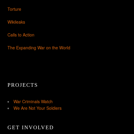
Torture
Wikileaks
Calls to Action
The Expanding War on the World
PROJECTS
War Criminals Watch
We Are Not Your Soldiers
GET INVOLVED