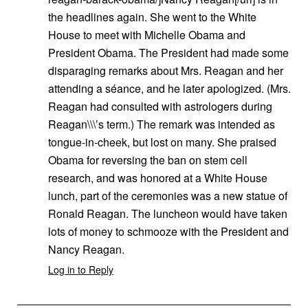
the headlines again. She went to the White
House to meet with Michelle Obama and
President Obama. The President had made some
disparaging remarks about Mrs. Reagan and her
attending a séance, and he later apologized. (Mrs.
Reagan had consulted with astrologers during
Reagan\\\’s term.) The remark was intended as
tongue-in-cheek, but lost on many. She praised
Obama for reversing the ban on stem cell
research, and was honored at a White House
lunch, part of the ceremonies was a new statue of
Ronald Reagan. The luncheon would have taken
lots of money to schmooze with the President and
Nancy Reagan.
Log in to Reply