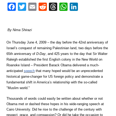
Facebook
Twitter
Email
Reddit
Threads
WhatsApp
LinkedIn
By Nima Shirazi
On Thursday June 4, 2009 – the day before the 42nd anniversary of
Israel’s conquest of remaining Palestinian land, two days before the
65th anniversary of
D-Day
, and 425 years to the day that Sir Walter
Raleigh established the first English colony in the New World on
Roanoke Island – President Barack Obama delivered a much-
anticipated
speech
that many hoped would be an unprecedented
historical game-changer for US foreign policy and demonstrate a
fundamental shift in America’s relationship with the so-called
"Muslim world."
Thousands of words could easily be written about whether or not
Obama met or dashed these hopes in his wide-ranging speech at
Cairo University. Did he rise to the challenge of the century with
respect, grace, and compassion? Or did he take the occasion to