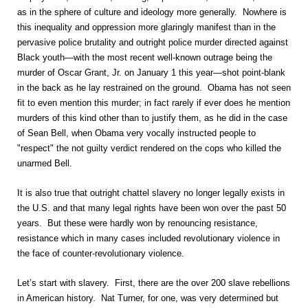
as in the sphere of culture and ideology more generally. Nowhere is
this inequality and oppression more glaringly manifest than in the
pervasive police brutality and outright police murder directed against
Black youth—with the most recent well-known outrage being the
murder of Oscar Grant, Jr. on January 1 this year—shot point-blank
in the back as he lay restrained on the ground. Obama has not seen
fit to even mention this murder; in fact rarely if ever does he mention
murders of this kind other than to justify them, as he did in the case
of Sean Bell, when Obama very vocally instructed people to
"respect" the not guilty verdict rendered on the cops who killed the
unarmed Bell.
It is also true that outright chattel slavery no longer legally exists in
the U.S. and that many legal rights have been won over the past 50
years. But these were hardly won by renouncing resistance,
resistance which in many cases included revolutionary violence in
the face of counter-revolutionary violence.
Let’s start with slavery. First, there are the over 200 slave rebellions
in American history. Nat Turner, for one, was very determined but