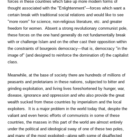
forces in these countries which take up more modern forms of
thought associated with the "Enlightenment"—forces which want a
certain break with traditional social relations and would like to see
"more room" for science, non-religious literature, etc. and greater
freedom for women. Absent a strong revolutionary communist pole,
these forces on the one hand generally do not fundamentally break
with or challenge Islam and on the other cast their opposition within
the constraints of bourgeois democracy—that is, democracy "in the
image of" (and designed to reinforce the domination of) the capitalist
class.
Meanwhile, at the base of society there are hundreds of millions of
peasants and proletarians in these nations, subjected to bitter and
grinding exploitation, and living lives foreshortened by hunger, war,
disease, ignorance and oppression and who also provide the great
wealth sucked from these countries by imperialism and the local
exploiters. It is a major problem in the world today that, despite the
valiant and even heroic efforts of communists in some of these
countries, the masses in this part of the world are almost entirely
under the political and ideological sway of one of these two poles,
and many of the most exploited—along with some of disaffected