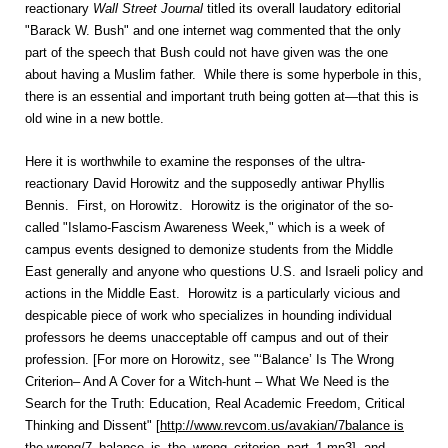
reactionary
Wall Street Journal
titled its overall laudatory editorial
"Barack W. Bush" and one internet wag commented that the only
part of the speech that Bush could not have given was the one
about having a Muslim father. While there is some hyperbole in this,
there is an essential and important truth being gotten at—that this is
old wine in a new bottle.
Here it is worthwhile to examine the responses of the ultra-
reactionary David Horowitz and the supposedly antiwar Phyllis
Bennis. First, on Horowitz. Horowitz is the originator of the so-
called "Islamo-Fascism Awareness Week," which is a week of
campus events designed to demonize students from the Middle
East generally and anyone who questions U.S. and Israeli policy and
actions in the Middle East. Horowitz is a particularly vicious and
despicable piece of work who specializes in hounding individual
professors he deems unacceptable off campus and out of their
profession. [For more on Horowitz, see "‘Balance’ Is The Wrong
Criterion– And A Cover for a Witch-hunt – What We Need is the
Search for the Truth: Education, Real Academic Freedom, Critical
Thinking and Dissent" [
http://www.revcom.us/avakian/7balance is
the wrong/7_balance_is_the_wrong_criterion_part_1.mp3
], and