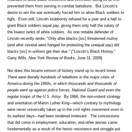
prevented them from serving in combat battalions. But Lincoln’s
desire to win the war eventually forced him to allow Black soldiers to
fight. Even still, Lincoln stubbornly refused for a year and a half to
grant Black soldiers equal pay, giving them only half the salary of
the lowest ranks of white soldiers. As one notable defender of
Lincoln recently wrote, "Only after blacks [sic] threatened mutiny
(and after several were hanged for protesting the unequal pay) did
blacks [sic] in uniform get their due." ["Lincoln’s Black History,"
Garry Wills,
New York Review of Books
, June 11, 2009]
Nor does this bizarre version of history stand up to recent times.
There were literally hundreds of rebellions in the major cities of
America during the 1960s, in which thousands and thousands of
people went up against police forces, National Guard and even the
regular troops of the U.S. Army.
By 1966, the non-violent strategy
and orientation of Martin Luther King—which contrary to mythology
were never universally taken up in the civil rights movement even in
its earliest days—had been rendered irrelevant. The concessions
that did come in employment, education, and other arenas came
fundamentally as a result of the heroic resistance and struggle put