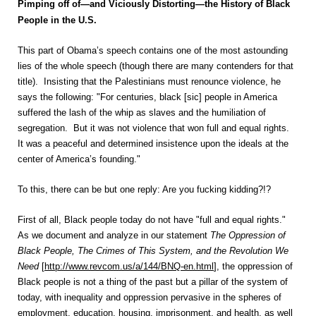
Pimping off of—and Viciously Distorting—the History of Black
People in the U.S.
This part of Obama’s speech contains one of the most astounding
lies of the whole speech (though there are many contenders for that
title). Insisting that the Palestinians must renounce violence, he
says the following: "For centuries, black [sic] people in America
suffered the lash of the whip as slaves and the humiliation of
segregation. But it was not violence that won full and equal rights.
It was a peaceful and determined insistence upon the ideals at the
center of America’s founding."
To this, there can be but one reply: Are you fucking kidding?!?
First of all, Black people today do not have "full and equal rights."
As we document and analyze in our statement
The Oppression of
Black People, The Crimes of This System, and the Revolution We
Need
[
http://www.revcom.us/a/144/BNQ-en.html
], the oppression of
Black people is not a thing of the past but a pillar of the system of
today, with inequality and oppression pervasive in the spheres of
employment, education, housing, imprisonment, and health, as well