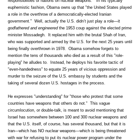
responsibilities of nations on nuclear weapons." In his typically
euphemistic fashion, Obama owns up that "the United States played
a role in the overthrow of a democratically-elected Iranian
government." Well, actually the U.S. didn’t just play a role—it
godfathered and engineered
the 1953 coup against the elected prime
minister Mossadegh. It replaced him with the brutal Shah of Iran,
who was supported and armed by the U.S. for the next 25 years until
being finally overthrown in 1978. Obama somehow forgets to
mention the tens of thousands who died as a result of this "role-
playing" he alludes to. Instead, he deploys his favorite tactic of
"even-handedness" to equate 25 years of vicious oppression and
murder to the seizure of the U.S. embassy by students and the
taking of several dozen U.S. hostages in the process.
He expresses "understanding" for "those who protest that some
countries have weapons that others do not." This vague
circumlocution, or double-talk, is meant to avoid mentioning that
Israel has somewhere between 100 and 300 nuclear weapons and
that the U.S. itself, of course, has several thousand, but that it is
Iran—which has NO nuclear weapons—which is being threatened
with war for refusing to put its nuclear power program under the