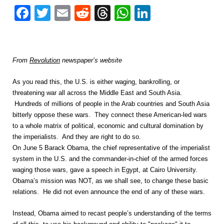
Facebook
Twitter
Email
Reddit
Threads
WhatsApp
LinkedIn
From
Revolution
newspaper’s website
As you read this, the U.S. is either waging, bankrolling, or
threatening war all across the Middle East and South Asia.
Hundreds of millions of people in the Arab countries and South Asia
bitterly oppose these wars. They connect these American-led wars
to a whole matrix of political, economic and cultural domination by
the imperialists. And they are right to do so.
On June 5 Barack Obama, the chief representative of the imperialist
system in the U.S. and the commander-in-chief of the armed forces
waging those wars, gave a speech in Egypt, at Cairo University.
Obama’s mission was NOT, as we shall see, to change these basic
relations. He did not even announce the end of any of these wars.
Instead, Obama aimed to recast people’s understanding of the terms