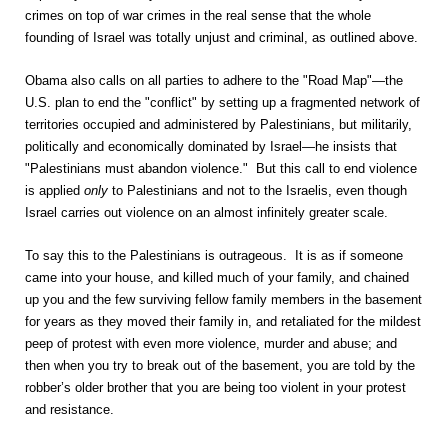
crimes on top of war crimes in the real sense that the whole
founding of Israel was totally unjust and criminal, as outlined above.
Obama also calls on all parties to adhere to the "Road Map"—the
U.S. plan to end the "conflict" by setting up a fragmented network of
territories occupied and administered by Palestinians, but militarily,
politically and economically dominated by Israel—he insists that
"Palestinians must abandon violence." But this call to end violence
is applied
only
to Palestinians and not to the Israelis, even though
Israel carries out violence on an almost infinitely greater scale.
To say this to the Palestinians is outrageous. It is as if someone
came into your house, and killed much of your family, and chained
up you and the few surviving fellow family members in the basement
for years as they moved their family in, and retaliated for the mildest
peep of protest with even more violence, murder and abuse; and
then when you try to break out of the basement, you are told by the
robber’s older brother that you are being too violent in your protest
and resistance.