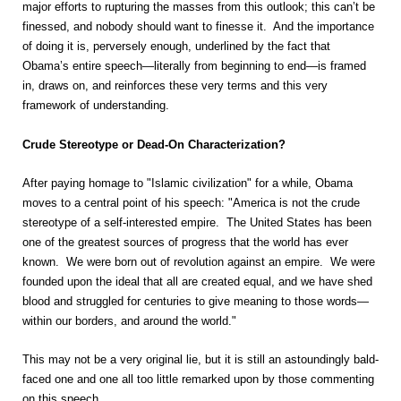
major efforts to rupturing the masses from this outlook; this can’t be
finessed, and nobody should want to finesse it. And the importance
of doing it is, perversely enough, underlined by the fact that
Obama’s entire speech—literally from beginning to end—is framed
in, draws on, and reinforces these very terms and this very
framework of understanding.
Crude Stereotype or Dead-On Characterization?
After paying homage to "Islamic civilization" for a while, Obama
moves to a central point of his speech: "America is not the crude
stereotype of a self-interested empire. The United States has been
one of the greatest sources of progress that the world has ever
known. We were born out of revolution against an empire. We were
founded upon the ideal that all are created equal, and we have shed
blood and struggled for centuries to give meaning to those words—
within our borders, and around the world."
This may not be a very original lie, but it is still an astoundingly bald-
faced one and one all too little remarked upon by those commenting
on this speech.