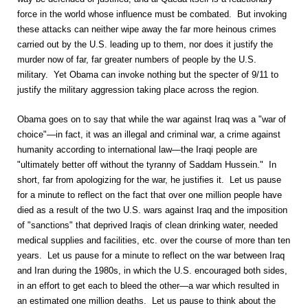
force in the world whose influence must be combated. But invoking
these attacks can neither wipe away the far more heinous crimes
carried out by the U.S. leading up to them, nor does it justify the
murder now of far, far greater numbers of people by the U.S.
military. Yet Obama can invoke nothing but the specter of 9/11 to
justify the military aggression taking place across the region.
Obama goes on to say that while the war against Iraq was a "war of
choice"—in fact, it was an illegal and criminal war, a crime against
humanity according to international law—the Iraqi people are
"ultimately better off without the tyranny of Saddam Hussein." In
short, far from apologizing for the war, he justifies it. Let us pause
for a minute to reflect on the fact that over one million people have
died as a result of the two U.S. wars against Iraq and the imposition
of "sanctions" that deprived Iraqis of clean drinking water, needed
medical supplies and facilities, etc. over the course of more than ten
years. Let us pause for a minute to reflect on the war between Iraq
and Iran during the 1980s, in which the U.S. encouraged both sides,
in an effort to get each to bleed the other—a war which resulted in
an estimated one million deaths. Let us pause to think about the