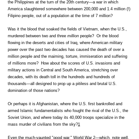
the Philippines at the turn of the 20th century—a war in which
America slaughtered somewhere between 200,000 and 1.4 million (!)
Filipino people, out of a population at the time of 7 million?
Was it the blood that soaked the fields of Vietnam, when the U.S.,
murdered between two and three
million
people? Or the blood
flowing in the deserts and cities of Iraq, where American military
power over the past two decades has caused the death of over a
million people and the maiming, torture, immiseration and suffering
of millions more? How about the scores of U.S. invasions and
military actions in Central and South America, stretching over
decades, with its death toll in the hundreds and hundreds of
thousands—all designed to prop up a pitiless and brutal U.S.
domination of those nations?
Or perhaps it is Afghanistan, where the U.S. first bankrolled and
armed Islamic fundamentalists who fought the rival of the U.S., the
Soviet Union, and where today its 40,000 troops specialize in the
mass murder of civilians from the sky?
1
Even the much-vaunted "good war," World War 2—which, note well,