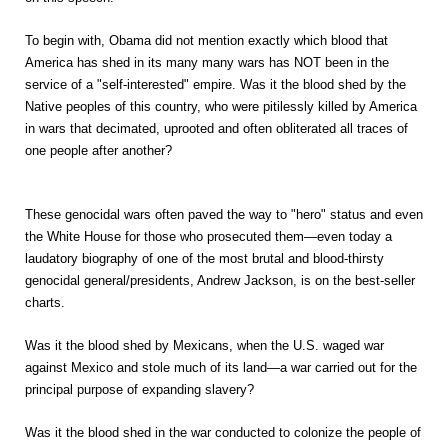
To begin with, Obama did not mention exactly which blood that
America has shed in its many many wars has NOT been in the
service of a "self-interested" empire.
Was it the blood shed by the
Native peoples of this country, who were pitilessly killed by America
in wars that decimated, uprooted and often obliterated all traces of
one people after another?
These genocidal wars often paved the way to "hero" status and even
the White House for those who prosecuted them—even today a
laudatory biography of one of the most brutal and blood-thirsty
genocidal general/presidents, Andrew Jackson, is on the best-seller
charts.
Was it the blood shed by Mexicans, when the U.S. waged war
against Mexico and stole much of its land—a war carried out for the
principal purpose of expanding slavery?
Was it the blood shed in the war conducted to colonize the people of