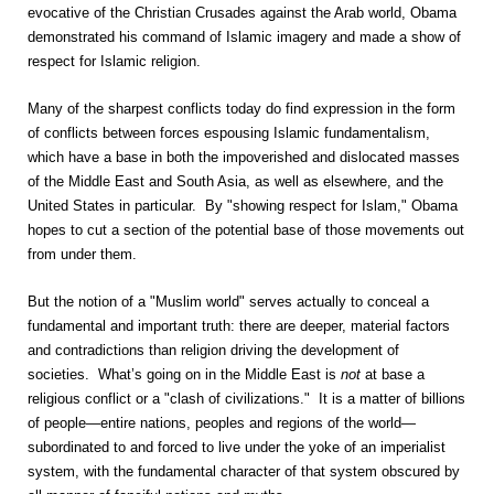
evocative of the Christian Crusades against the Arab world, Obama
demonstrated his command of Islamic imagery and made a show of
respect for Islamic religion.
Many of the sharpest conflicts today do find expression in the form
of conflicts between forces espousing Islamic fundamentalism,
which have a base in both the impoverished and dislocated masses
of the Middle East and South Asia, as well as elsewhere, and the
United States in particular. By "showing respect for Islam," Obama
hopes to cut a section of the potential base of those movements out
from under them.
But the notion of a "Muslim world" serves actually to conceal a
fundamental and important truth: there are deeper, material factors
and contradictions than religion driving the development of
societies. What’s going on in the Middle East is
not
at base a
religious conflict or a "clash of civilizations." It is a matter of billions
of people—entire nations, peoples and regions of the world—
subordinated to and forced to live under the yoke of an imperialist
system, with the fundamental character of that system obscured by