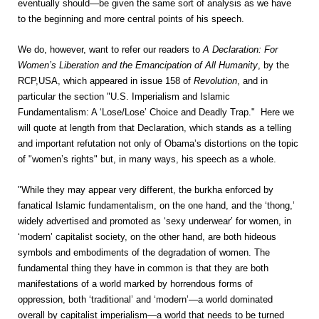
eventually should—be given the same sort of analysis as we have
to the beginning and more central points of his speech.
We do, however, want to refer our readers to
A Declaration: For
Women’s Liberation and the Emancipation of All Humanity
, by the
RCP,USA, which appeared in issue 158 of
Revolution
, and in
particular the section "U.S. Imperialism and Islamic
Fundamentalism: A ‘Lose/Lose’ Choice and Deadly Trap." Here we
will quote at length from that Declaration, which stands as a telling
and important refutation not only of Obama’s distortions on the topic
of "women’s rights" but, in many ways, his speech as a whole.
"While they may appear very different, the burkha enforced by
fanatical Islamic fundamentalism, on the one hand, and the ‘thong,’
widely advertised and promoted as ‘sexy underwear’ for women, in
‘modern’ capitalist society, on the other hand, are both hideous
symbols and embodiments of the degradation of women. The
fundamental thing they have in common is that they are both
manifestations of a world marked by horrendous forms of
oppression, both ‘traditional’ and ‘modern’—a world dominated
overall by capitalist imperialism—a world that needs to be turned