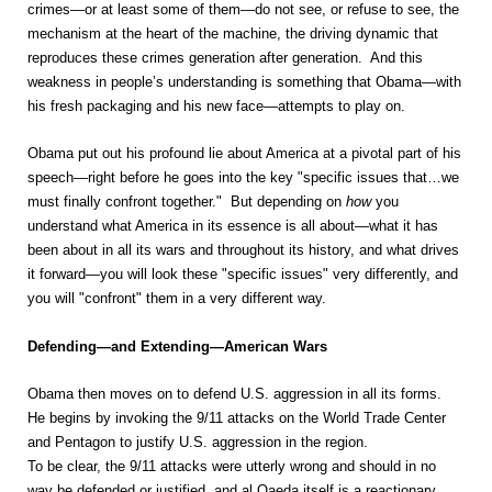
crimes—or at least some of them—do not see, or refuse to see, the
mechanism at the heart of the machine, the driving dynamic that
reproduces these crimes generation after generation. And this
weakness in people’s understanding is something that Obama—with
his fresh packaging and his new face—attempts to play on.
Obama put out his profound lie about America at a pivotal part of his
speech—right before he goes into the key "specific issues that…we
must finally confront together." But depending on
how
you
understand what America in its essence is all about—what it has
been about in all its wars and throughout its history, and what drives
it forward—you will look these "specific issues" very differently, and
you will "confront" them in a very different way.
Defending—and Extending—American Wars
Obama then moves on to defend U.S. aggression in all its forms.
He begins by invoking the 9/11 attacks on the World Trade Center
and Pentagon to justify U.S. aggression in the region.
To be clear, the 9/11 attacks were utterly wrong and should in no
way be defended or justified, and al Qaeda itself is a reactionary