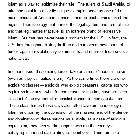
Islam as a way to legitimize their rule. The rulers of Saudi Arabia, to
take one notable but hardly unique example, serve as one of the
main conduits of American economic and political domination of the
region. Their ideology that frames the legal system and form of rule,
and that legitimates that rule, is an extreme brand of repressive
Islam. But that has never been a problem for the U.S. In fact, the
U.S. has throughout history built up and reinforced these sorts of
forces against revolutionary communists and (more or less) secular
nationalists.
In other cases, these ruling forces take on a more "modern" guise
(even as they still utilize Islam). At the same time, there are other
exploiting classes—landlords who exploit peasants, capitalists who
exploit proletarians—who, for one reason or another, have not been
"dealt into" the system of imperialist plunder to their satisfaction.
These class forces these days also often take on the ideology of
Islam, and portray the oppression of the masses, and of the plunder
and domination of these nations as a whole, as a case of religious
oppression; they accuse the puppets who run the country of
betraying Islam and capitulating to the infidels. There are also