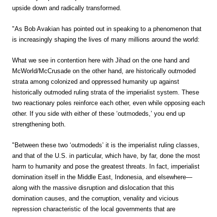
upside down and radically transformed.
"As Bob Avakian has pointed out in speaking to a phenomenon that
is increasingly shaping the lives of many millions around the world:
What we see in contention here with Jihad on the one hand and
McWorld/McCrusade on the other hand, are historically outmoded
strata among colonized and oppressed humanity up against
historically outmoded ruling strata of the imperialist system. These
two reactionary poles reinforce each other, even while opposing each
other. If you side with either of these ‘outmodeds,’ you end up
strengthening both.
"Between these two ‘outmodeds’ it is the imperialist ruling classes,
and that of the U.S. in particular, which have, by far, done the most
harm to humanity and pose the greatest threats. In fact, imperialist
domination itself in the Middle East, Indonesia, and elsewhere—
along with the massive disruption and dislocation that this
domination causes, and the corruption, venality and vicious
repression characteristic of the local governments that are