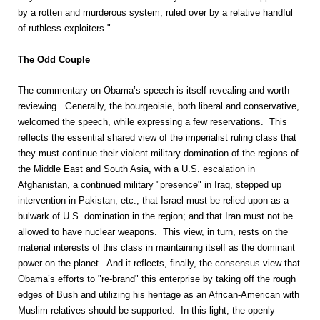
by a rotten and murderous system, ruled over by a relative handful
of ruthless exploiters."
The Odd Couple
The commentary on Obama’s speech is itself revealing and worth
reviewing. Generally, the bourgeoisie, both liberal and conservative,
welcomed the speech, while expressing a few reservations. This
reflects the essential shared view of the imperialist ruling class that
they must continue their violent military domination of the regions of
the Middle East and South Asia, with a U.S. escalation in
Afghanistan, a continued military "presence" in Iraq, stepped up
intervention in Pakistan, etc.; that Israel must be relied upon as a
bulwark of U.S. domination in the region; and that Iran must not be
allowed to have nuclear weapons. This view, in turn, rests on the
material interests of this class in maintaining itself as the dominant
power on the planet. And it reflects, finally, the consensus view that
Obama’s efforts to "re-brand" this enterprise by taking off the rough
edges of Bush and utilizing his heritage as an African-American with
Muslim relatives should be supported. In this light, the openly