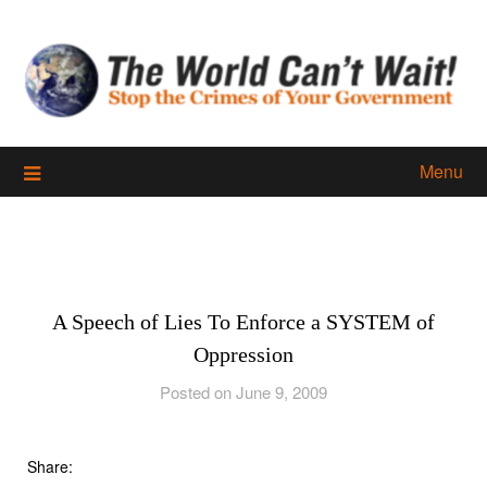
Skip
to
content
Menu
A Speech of Lies To Enforce a SYSTEM of
Oppression
Posted on June 9, 2009
Share: