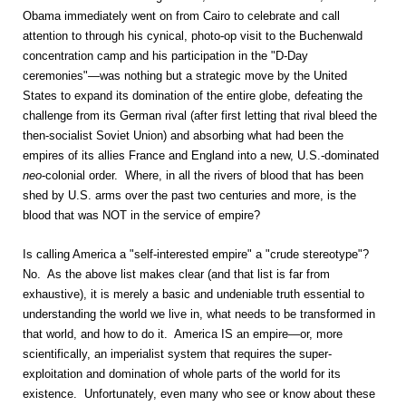
Obama immediately went on from Cairo to celebrate and call
attention to through his cynical, photo-op visit to the Buchenwald
concentration camp and his participation in the "D-Day
ceremonies"—was nothing but a strategic move by the United
States to expand its domination of the entire globe, defeating the
challenge from its German rival (after first letting that rival bleed the
then-socialist Soviet Union) and absorbing what had been the
empires of its allies France and England into a new, U.S.-dominated
neo
-colonial order. Where, in all the rivers of blood that has been
shed by U.S. arms over the past two centuries and more, is the
blood that was NOT in the service of empire?
Is calling America a "self-interested empire" a "crude stereotype"?
No. As the above list makes clear (and that list is far from
exhaustive), it is merely a basic and undeniable truth essential to
understanding the world we live in, what needs to be transformed in
that world, and how to do it. America IS an empire—or, more
scientifically, an imperialist system that requires the super-
exploitation and domination of whole parts of the world for its
existence. Unfortunately, even many who see or know about these