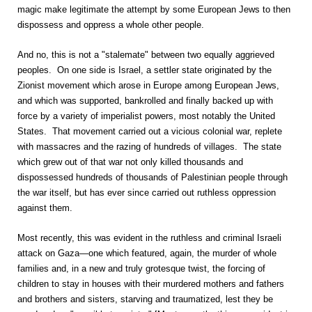
magic make legitimate the attempt by some European Jews to then
dispossess and oppress a whole other people.
And no, this is not a "stalemate" between two equally aggrieved
peoples. On one side is Israel, a settler state originated by the
Zionist movement which arose in Europe among European Jews,
and which was supported, bankrolled and finally backed up with
force by a variety of imperialist powers, most notably the United
States. That movement carried out a vicious colonial war, replete
with massacres and the razing of hundreds of villages. The state
which grew out of that war not only killed thousands and
dispossessed hundreds of thousands of Palestinian people through
the war itself, but has ever since carried out ruthless oppression
against them.
Most recently, this was evident in the ruthless and criminal Israeli
attack on Gaza—one which featured, again, the murder of whole
families and, in a new and truly grotesque twist, the forcing of
children to stay in houses with their murdered mothers and fathers
and brothers and sisters, starving and traumatized, lest they be