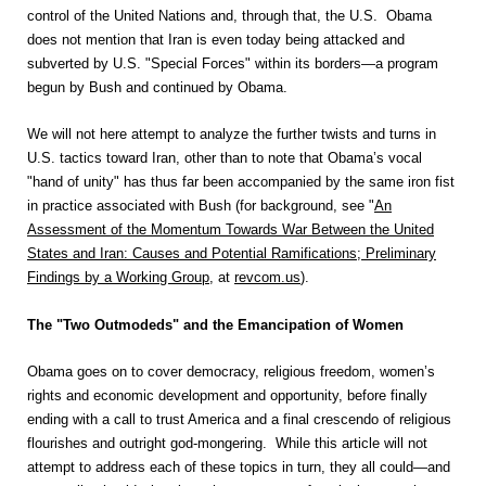
control of the United Nations and, through that, the U.S. Obama
does not mention that Iran is even today being attacked and
subverted by U.S. "Special Forces" within its borders—a program
begun by Bush and continued by Obama.
We will not here attempt to analyze the further twists and turns in
U.S. tactics toward Iran, other than to note that Obama’s vocal
"hand of unity" has thus far been accompanied by the same iron fist
in practice associated with Bush (for background, see "
An
Assessment of the Momentum Towards War Between the United
States and Iran: Causes and Potential Ramifications; Preliminary
Findings by a Working Group
, at
revcom.us
).
The "Two Outmodeds" and the Emancipation of Women
Obama goes on to cover democracy, religious freedom, women’s
rights and economic development and opportunity, before finally
ending with a call to trust America and a final crescendo of religious
flourishes and outright god-mongering. While this article will not
attempt to address each of these topics in turn, they all could—and