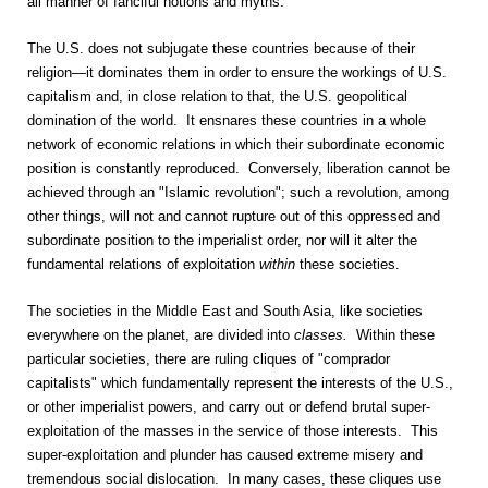
all manner of fanciful notions and myths.
The U.S. does not subjugate these countries because of their
religion—it dominates them in order to ensure the workings of U.S.
capitalism and, in close relation to that, the U.S. geopolitical
domination of the world. It ensnares these countries in a whole
network of economic relations in which their subordinate economic
position is constantly reproduced. Conversely, liberation cannot be
achieved through an "Islamic revolution"; such a revolution, among
other things, will not and cannot rupture out of this oppressed and
subordinate position to the imperialist order, nor will it alter the
fundamental relations of exploitation
within
these societies.
The societies in the Middle East and South Asia, like societies
everywhere on the planet, are divided into
classes.
Within these
particular societies, there are ruling cliques of "comprador
capitalists" which fundamentally represent the interests of the U.S.,
or other imperialist powers, and carry out or defend brutal super-
exploitation of the masses in the service of those interests. This
super-exploitation and plunder has caused extreme misery and
tremendous social dislocation. In many cases, these cliques use