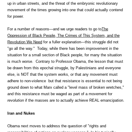
up in urban streets, and the threat of the embryonic revolutionary
movement of the times growing into one that could actually contend
for power.
For a number of reasons—and we urge readers to go to
The
Oppression of Black People, The Crimes of This System, and the
Revolution We Need
for a fuller explanation—this struggle did not
"go all the way." Today, while there has been improvement in the
situation for a small section of Black people, for many the situation
is much worse. Contrary to Professor Obama, the lesson that must
be drawn from this epochal struggle, by Palestinians and everyone
else, is NOT that the system works, or that any movement must
adhere to non-violence but that resistance is essential to not being
ground down to what Marx called a "level mass of broken wretches,"
and this resistance must be waged as part of a movement for
revolution
if the masses are to actually achieve REAL emancipation.
Iran
and Nukes
Obama next moves to address the question of "rights and