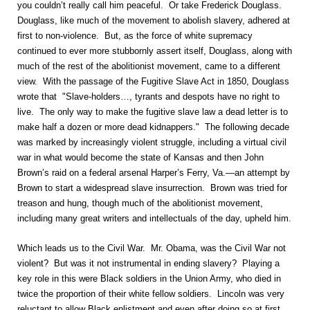
you couldn’t really call him peaceful. Or take Frederick Douglass.
Douglass, like much of the movement to abolish slavery, adhered at
first to non-violence. But, as the force of white supremacy
continued to ever more stubbornly assert itself, Douglass, along with
much of the rest of the abolitionist movement, came to a different
view. With the passage of the Fugitive Slave Act in 1850, Douglass
wrote that "Slave-holders…, tyrants and despots have no right to
live. The only way to make the fugitive slave law a dead letter is to
make half a dozen or more dead kidnappers." The following decade
was marked by increasingly violent struggle, including a virtual civil
war in what would become the state of Kansas and then John
Brown’s raid on a federal arsenal Harper’s Ferry, Va.—an attempt by
Brown to start a widespread slave insurrection. Brown was tried for
treason and hung, though much of the abolitionist movement,
including many great writers and intellectuals of the day, upheld him.
Which leads us to the Civil War. Mr. Obama, was the Civil War not
violent? But was it not instrumental in ending slavery? Playing a
key role in this were Black soldiers in the Union Army, who died in
twice the proportion of their white fellow soldiers. Lincoln was very
reluctant to allow Black enlistment and even after doing so at first