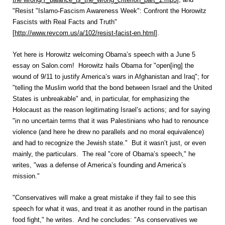
"Resist "Islamo-Fascism Awareness Week": Confront the Horowitz
Fascists with Real Facts and Truth"
[
http://www.revcom.us/a/102/resist-facist-en.html
].
Yet here is Horowitz welcoming Obama’s speech with a June 5
essay on Salon.com! Horowitz hails Obama for "open[ing] the
wound of 9/11 to justify America’s wars in Afghanistan and Iraq"; for
"telling the Muslim world that the bond between Israel and the United
States is unbreakable" and, in particular, for emphasizing the
Holocaust as the reason legitimating Israel’s actions; and for saying
"in no uncertain terms that it was Palestinians who had to renounce
violence (and here he drew no parallels and no moral equivalence)
and had to recognize the Jewish state." But it wasn’t just, or even
mainly, the particulars. The real "core of Obama’s speech," he
writes, "was a defense of America’s founding and America’s
mission."
"Conservatives will make a great mistake if they fail to see this
speech for what it was, and treat it as another round in the partisan
food fight," he writes. And he concludes: "As conservatives we