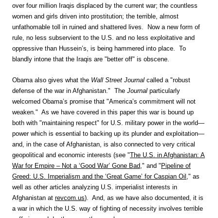
over four million Iraqis displaced by the current war; the countless
women and girls driven into prostitution; the terrible, almost
unfathomable toll in ruined and shattered lives. Now a new form of
rule, no less subservient to the U.S. and no less exploitative and
oppressive than Hussein’s, is being hammered into place. To
blandly intone that the Iraqis are "better off" is obscene.
Obama also gives what the
Wall Street Journal
called a "robust
defense of the war in Afghanistan." The
Journal
particularly
welcomed Obama’s promise that "America’s commitment will not
weaken." As we have covered in this paper this war is bound up
both with "maintaining respect" for U.S. military power in the world—
power which is essential to backing up its plunder and exploitation—
and, in the case of Afghanistan, is also connected to very critical
geopolitical and economic interests (see "
The U.S. in Afghanistan: A
War for Empire – Not a ‘Good War’ Gone Bad
," and "
Pipeline of
Greed: U.S. Imperialism and the ‘Great Game’ for Caspian Oil
," as
well as other articles analyzing U.S. imperialist interests in
Afghanistan at
revcom.us
). And, as we have also documented, it is
a war in which the U.S. way of fighting of necessity involves terrible