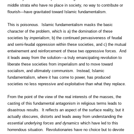
middle strata who have no place in society, no way to contribute or
flourish—have gravitated toward Islamic fundamentalism.
This is poisonous. Islamic fundamentalism masks the basic
character of the problem, which is a) the domination of these
societies by
imperialism
, b) the continued pervasiveness of feudal
and semi-feudal oppression within these societies, and c) the mutual
entwinement and reinforcement of these two oppressive forces. And
it leads away from the solution—a truly emancipating revolution to
liberate these societies from imperialism and to move toward
socialism, and ultimately communism. Instead, Islamic
fundamentalism, where it has come to power, has produced
societies no less repressive and exploitative than what they replace.
From the point of the view of the real interests of the masses, the
casting of this fundamental antagonism in religious terms leads to
disastrous results. It reflects an aspect of the surface reality, but it
actually obscures, distorts and leads away from understanding the
essential underlying forces and dynamics
which have led to this
horrendous situation. Revolutionaries have no choice but to devote