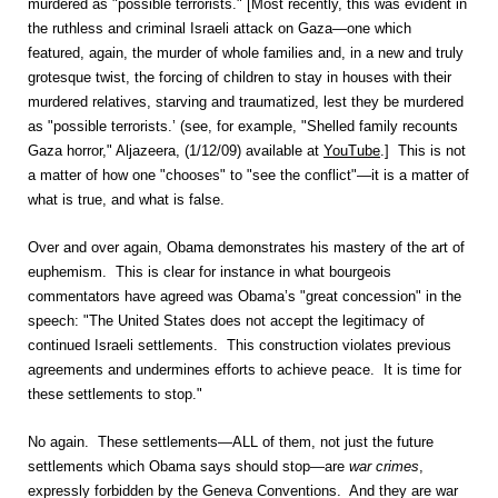
murdered as "possible terrorists." [Most recently, this was evident in
the ruthless and criminal Israeli attack on Gaza—one which
featured, again, the murder of whole families and, in a new and truly
grotesque twist, the forcing of children to stay in houses with their
murdered relatives, starving and traumatized, lest they be murdered
as "possible terrorists.’ (see, for example, "Shelled family recounts
Gaza horror," Aljazeera, (1/12/09) available at
YouTube
.] This is not
a matter of how one "chooses" to "see the conflict"—it is a matter of
what is true, and what is false.
Over and over again, Obama demonstrates his mastery of the art of
euphemism. This is clear for instance in what bourgeois
commentators have agreed was Obama’s "great concession" in the
speech: "The United States does not accept the legitimacy of
continued Israeli settlements. This construction violates previous
agreements and undermines efforts to achieve peace. It is time for
these settlements to stop."
No again. These settlements—ALL of them, not just the future
settlements which Obama says should stop—are
war crimes
,
expressly forbidden by the Geneva Conventions. And they are war