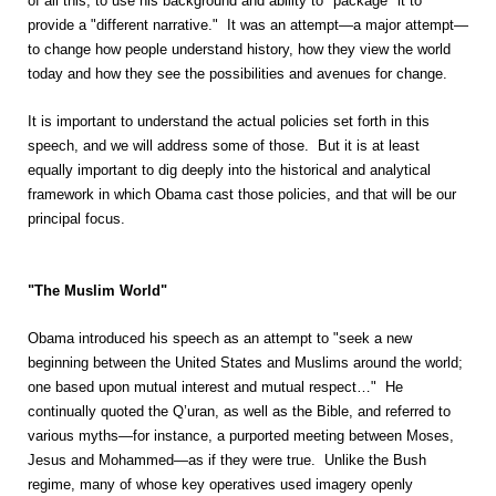
of all this, to use his background and ability to "package" it to
provide a "different narrative." It was an attempt—a major attempt—
to change how people understand history, how they view the world
today and how they see the possibilities and avenues for change.
It is important to understand the actual policies set forth in this
speech, and we will address some of those. But it is at least
equally important to dig deeply into the historical and analytical
framework in which Obama cast those policies, and that will be our
principal focus.
"The Muslim World"
Obama introduced his speech as an attempt to "seek a new
beginning between the United States and Muslims around the world;
one based upon mutual interest and mutual respect…" He
continually quoted the Q’uran, as well as the Bible, and referred to
various myths—for instance, a purported meeting between Moses,
Jesus and Mohammed—as if they were true. Unlike the Bush
regime, many of whose key operatives used imagery openly