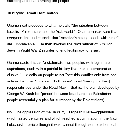
suffering and death among the people.
Justifying Israeli Domination
Obama next proceeds to what he calls "the situation between
Israelis, Palestinians and the Arab world." Obama makes sure that
everyone first understands that "America’s strong bonds with Israel"
are "unbreakable." He then invokes the Nazi murder of 6 million
Jews in World War 2 in order to lend legitimacy to Israel.
Obama casts this as "a stalemate: two peoples with legitimate
aspirations, each with a painful history that makes compromise
elusive." He calls on people to not "see this conflict only from one
side or the other." Instead, "both sides" must "live up to [their]
responsibilities under the Road Map"—that is, the plan developed by
George W. Bush for "peace" between Israel and the Palestinian
people (essentially a plan for surrender by the Palestinians).
No. The oppression of the Jews by European rulers—oppression
which lasted centuries and which reached a culmination in the Nazi
holocaust—terrible though it was, cannot through some alchemical