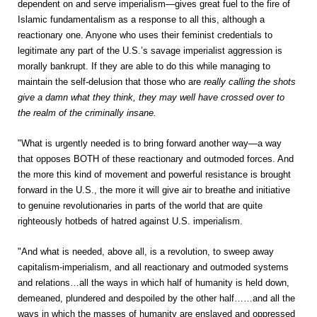
dependent on and serve imperialism—gives great fuel to the fire of
Islamic fundamentalism as a response to all this, although a
reactionary one. Anyone who uses their feminist credentials to
legitimate any part of the U.S.’s savage imperialist aggression is
morally bankrupt. If they are able to do this while managing to
maintain the self-delusion that those who are
really calling the shots
give a damn what they think, they may well have crossed over to
the realm of the criminally insane.
"What is urgently needed is to bring forward another way—a way
that opposes BOTH of these reactionary and outmoded forces. And
the more this kind of movement and powerful resistance is brought
forward in the U.S., the more it will give air to breathe and initiative
to genuine revolutionaries in parts of the world that are quite
righteously hotbeds of hatred against U.S. imperialism.
"And what is needed, above all, is a revolution, to sweep away
capitalism-imperialism, and all reactionary and outmoded systems
and relations…all the ways in which half of humanity is held down,
demeaned, plundered and despoiled by the other half……and all the
ways in which the masses of humanity are enslaved and oppressed