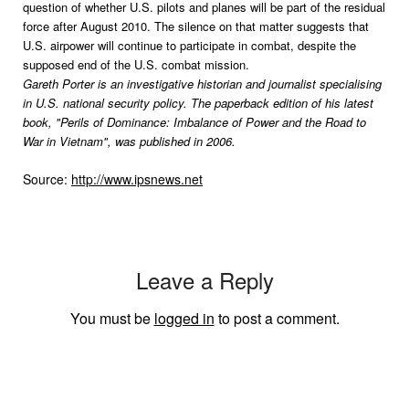
question of whether U.S. pilots and planes will be part of the residual
force after August 2010. The silence on that matter suggests that
U.S. airpower will continue to participate in combat, despite the
supposed end of the U.S. combat mission.
Gareth Porter is an investigative historian and journalist specialising
in U.S. national security policy. The paperback edition of his latest
book, "Perils of Dominance: Imbalance of Power and the Road to
War in Vietnam", was published in 2006.
Source:
http://www.ipsnews.net
Leave a Reply
You must be
logged in
to post a comment.