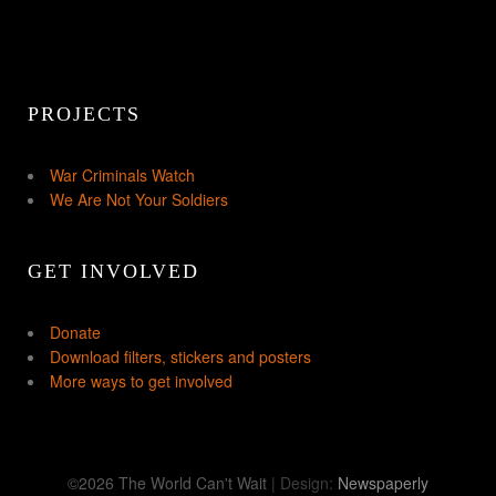
PROJECTS
War Criminals Watch
We Are Not Your Soldiers
GET INVOLVED
Donate
Download filters, stickers and posters
More ways to get involved
©2026 The World Can't Wait
| Design:
Newspaperly