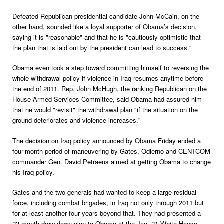
Defeated Republican presidential candidate John McCain, on the
other hand, sounded like a loyal supporter of Obama’s decision,
saying it is "reasonable" and that he is "cautiously optimistic that
the plan that is laid out by the president can lead to success."
Obama even took a step toward committing himself to reversing the
whole withdrawal policy if violence in Iraq resumes anytime before
the end of 2011. Rep. John McHugh, the ranking Republican on the
House Armed Services Committee, said Obama had assured him
that he would "revisit" the withdrawal plan "if the situation on the
ground deteriorates and violence increases."
The decision on Iraq policy announced by Obama Friday ended a
four-month period of maneuvering by Gates, Odierno and CENTCOM
commander Gen. David Petraeus aimed at getting Obama to change
his Iraq policy.
Gates and the two generals had wanted to keep a large residual
force, including combat brigades, in Iraq not only through 2011 but
for at least another four years beyond that. They had presented a
23-month draw-down plan to Obama at the Jan. 21 White House