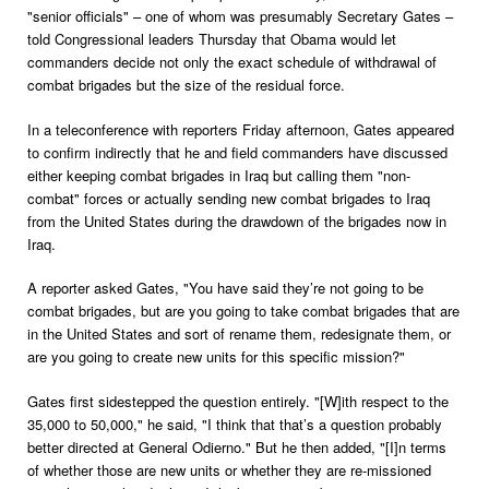
"senior officials" – one of whom was presumably Secretary Gates –
told Congressional leaders Thursday that Obama would let
commanders decide not only the exact schedule of withdrawal of
combat brigades but the size of the residual force.
In a teleconference with reporters Friday afternoon, Gates appeared
to confirm indirectly that he and field commanders have discussed
either keeping combat brigades in Iraq but calling them "non-
combat" forces or actually sending new combat brigades to Iraq
from the United States during the drawdown of the brigades now in
Iraq.
A reporter asked Gates, "You have said they’re not going to be
combat brigades, but are you going to take combat brigades that are
in the United States and sort of rename them, redesignate them, or
are you going to create new units for this specific mission?"
Gates first sidestepped the question entirely. "[W]ith respect to the
35,000 to 50,000," he said, "I think that that’s a question probably
better directed at General Odierno." But he then added, "[I]n terms
of whether those are new units or whether they are re-missioned