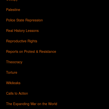
Palestine
Police State Repression
Real History Lessons
Reproductive Rights
Reports on Protest & Resistance
Theocracy
Torture
Wikileaks
Calls to Action
The Expanding War on the World