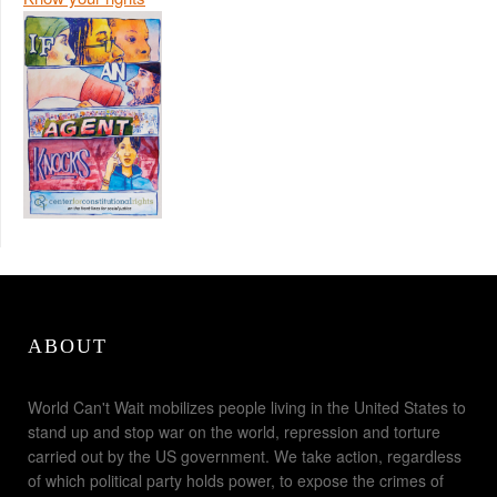
ABOUT
World Can't Wait mobilizes people living in the United States to
stand up and stop war on the world, repression and torture
carried out by the US government. We take action, regardless
of which political party holds power, to expose the crimes of