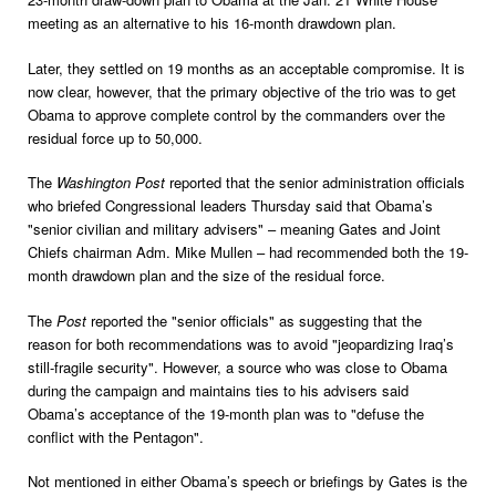
meeting as an alternative to his 16-month drawdown plan.
Later, they settled on 19 months as an acceptable compromise. It is
now clear, however, that the primary objective of the trio was to get
Obama to approve complete control by the commanders over the
residual force up to 50,000.
The
Washington Post
reported that the senior administration officials
who briefed Congressional leaders Thursday said that Obama’s
"senior civilian and military advisers" – meaning Gates and Joint
Chiefs chairman Adm. Mike Mullen – had recommended both the 19-
month drawdown plan and the size of the residual force.
The
Post
reported the "senior officials" as suggesting that the
reason for both recommendations was to avoid "jeopardizing Iraq’s
still-fragile security". However, a source who was close to Obama
during the campaign and maintains ties to his advisers said
Obama’s acceptance of the 19-month plan was to "defuse the
conflict with the Pentagon".
Not mentioned in either Obama’s speech or briefings by Gates is the