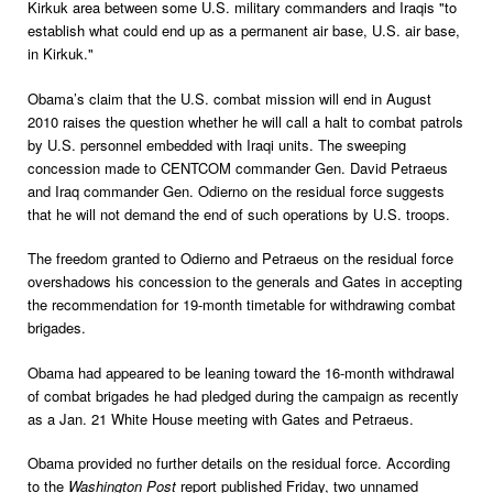
Kirkuk area between some U.S. military commanders and Iraqis "to
establish what could end up as a permanent air base, U.S. air base,
in Kirkuk."
Obama’s claim that the U.S. combat mission will end in August
2010 raises the question whether he will call a halt to combat patrols
by U.S. personnel embedded with Iraqi units. The sweeping
concession made to CENTCOM commander Gen. David Petraeus
and Iraq commander Gen. Odierno on the residual force suggests
that he will not demand the end of such operations by U.S. troops.
The freedom granted to Odierno and Petraeus on the residual force
overshadows his concession to the generals and Gates in accepting
the recommendation for 19-month timetable for withdrawing combat
brigades.
Obama had appeared to be leaning toward the 16-month withdrawal
of combat brigades he had pledged during the campaign as recently
as a Jan. 21 White House meeting with Gates and Petraeus.
Obama provided no further details on the residual force. According
to the
Washington Post
report published Friday, two unnamed