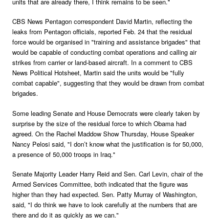
units that are already there, I think remains to be seen."
CBS News Pentagon correspondent David Martin, reflecting the
leaks from Pentagon officials, reported Feb. 24 that the residual
force would be organised in "training and assistance brigades" that
would be capable of conducting combat operations and calling air
strikes from carrier or land-based aircraft. In a comment to CBS
News Political Hotsheet, Martin said the units would be "fully
combat capable", suggesting that they would be drawn from combat
brigades.
Some leading Senate and House Democrats were clearly taken by
surprise by the size of the residual force to which Obama had
agreed. On the Rachel Maddow Show Thursday, House Speaker
Nancy Pelosi said, "I don’t know what the justification is for 50,000,
a presence of 50,000 troops in Iraq."
Senate Majority Leader Harry Reid and Sen. Carl Levin, chair of the
Armed Services Committee, both indicated that the figure was
higher than they had expected. Sen. Patty Murray of Washington,
said, "I do think we have to look carefully at the numbers that are
there and do it as quickly as we can."