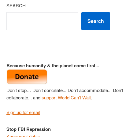
SEARCH
Search
Because humanity & the planet come first...
Don’t stop… Don’t conciliate... Don’t accommodate... Don’t
collaborate... and
support World Can't Wait
.
Sign up for email
Stop FBI Repression
Know your rights