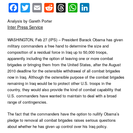
Facebook
Twitter
Email
Reddit
Threads
WhatsApp
LinkedIn
Analysis by Gareth Porter
Inter Press Service
WASHINGTON, Feb 27 (IPS) – President Barack Obama has given
military commanders a free hand to determine the size and
composition of a residual force in Iraq up to 50,000 troops,
apparently including the option of leaving one or more combat
brigades or bringing them from the United States, after the August
2010 deadline for the ostensible withdrawal of all combat brigades
now in Iraq.
Although the ostensible purpose of the combat brigades
remaining in Iraq would be to protect other U.S. troops in the
country, they would also provide the kind of combat capability that
U.S. commanders have wanted to maintain to deal with a broad
range of contingencies.
The fact that the commanders have the option to nullify Obama’s
pledge to removal all combat brigades raises serious questions
about whether he has given up control over his Iraq policy.