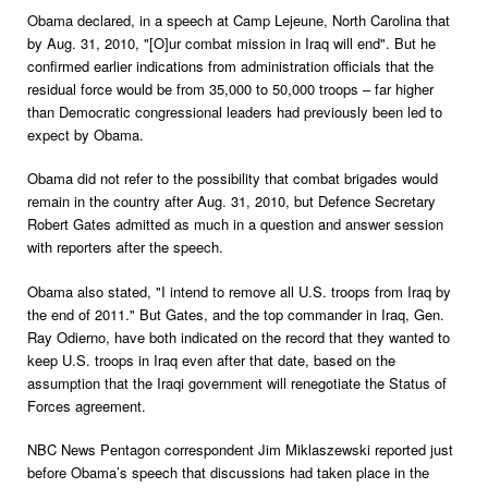
Obama declared, in a speech at Camp Lejeune, North Carolina that
by Aug. 31, 2010, "[O]ur combat mission in Iraq will end". But he
confirmed earlier indications from administration officials that the
residual force would be from 35,000 to 50,000 troops – far higher
than Democratic congressional leaders had previously been led to
expect by Obama.
Obama did not refer to the possibility that combat brigades would
remain in the country after Aug. 31, 2010, but Defence Secretary
Robert Gates admitted as much in a question and answer session
with reporters after the speech.
Obama also stated, "I intend to remove all U.S. troops from Iraq by
the end of 2011." But Gates, and the top commander in Iraq, Gen.
Ray Odierno, have both indicated on the record that they wanted to
keep U.S. troops in Iraq even after that date, based on the
assumption that the Iraqi government will renegotiate the Status of
Forces agreement.
NBC News Pentagon correspondent Jim Miklaszewski reported just
before Obama’s speech that discussions had taken place in the