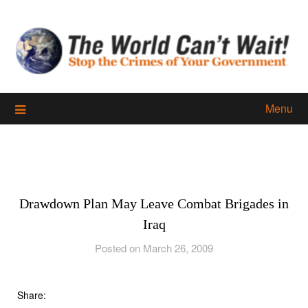
Skip
to
content
Menu
Drawdown Plan May Leave Combat Brigades in
Iraq
Posted on March 26, 2009
Share: