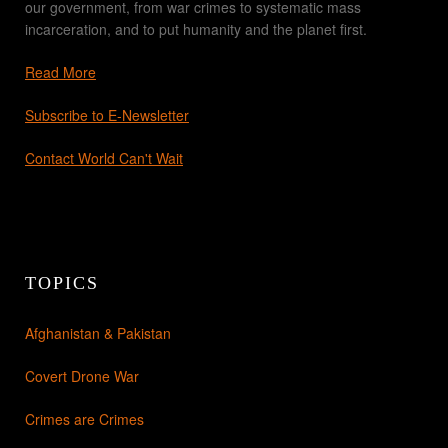
our government, from war crimes to systematic mass
incarceration, and to put humanity and the planet first.
Read More
Subscribe to E-Newsletter
Contact World Can't Wait
TOPICS
Afghanistan & Pakistan
Covert Drone War
Crimes are Crimes