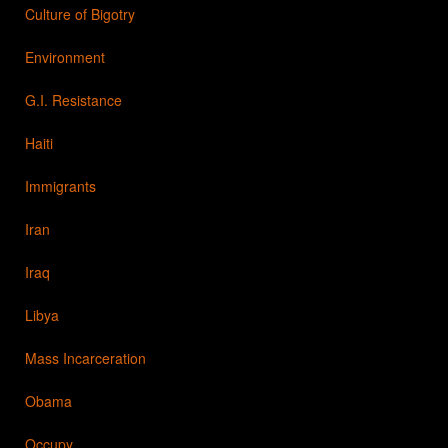
Culture of Bigotry
Environment
G.I. Resistance
Haiti
Immigrants
Iran
Iraq
Libya
Mass Incarceration
Obama
Occupy