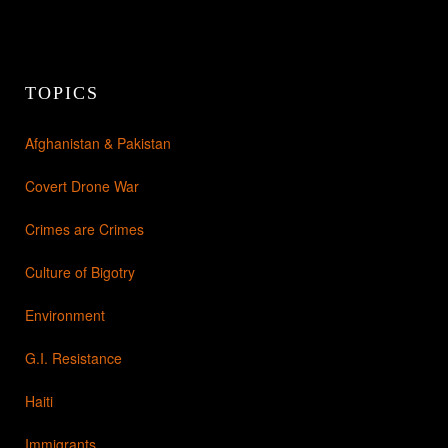
TOPICS
Afghanistan & Pakistan
Covert Drone War
Crimes are Crimes
Culture of Bigotry
Environment
G.I. Resistance
Haiti
Immigrants