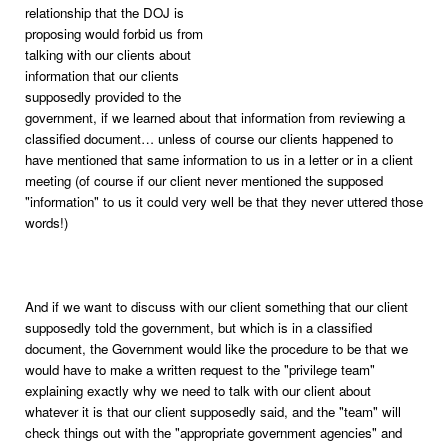
relationship that the DOJ is
proposing would forbid us from
talking with our clients about
information that our clients
supposedly provided to the
government, if we learned about that information from reviewing a
classified document… unless of course our clients happened to
have mentioned that same information to us in a letter or in a client
meeting (of course if our client never mentioned the supposed
"information" to us it could very well be that they never uttered those
words!)
And if we want to discuss with our client something that our client
supposedly told the government, but which is in a classified
document, the Government would like the procedure to be that we
would have to make a written request to the "privilege team"
explaining exactly why we need to talk with our client about
whatever it is that our client supposedly said, and the "team" will
check things out with the "appropriate government agencies" and