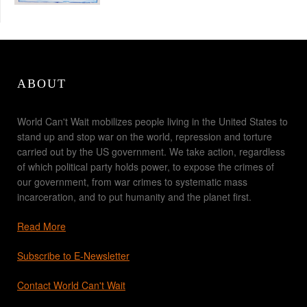
ABOUT
World Can't Wait mobilizes people living in the United States to
stand up and stop war on the world, repression and torture
carried out by the US government. We take action, regardless
of which political party holds power, to expose the crimes of
our government, from war crimes to systematic mass
incarceration, and to put humanity and the planet first.
Read More
Subscribe to E-Newsletter
Contact World Can't Wait