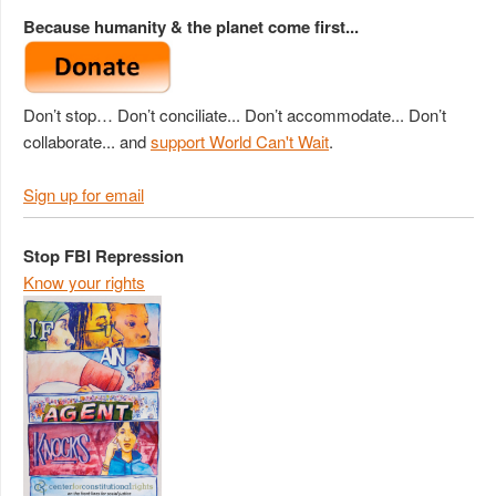
Because humanity & the planet come first...
Don’t stop… Don’t conciliate... Don’t accommodate... Don’t
collaborate... and
support World Can't Wait
.
Sign up for email
Stop FBI Repression
Know your rights