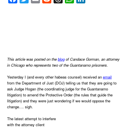
This article was posted on the
blog
of Candace Gorman, an attorney
in
Chicago
who represents two of the
Guantanamo
prisoners.
Yesterday I (and every other habeas counsel) received an
email
from the Department of Just (DOJ) telling us that they are going to
ask Judge Hogan (the coordinating judge for the Guantanamo
litigation) to amend the Protective Order (the rules that guide the
litigation) and they were just wondering if we would oppose the
change…. sigh.
The latest attempt to interfere
with the attorney client