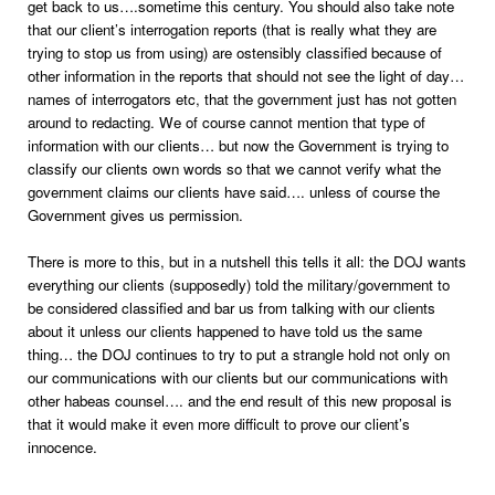
get back to us….sometime this century. You should also take note
that our client’s interrogation reports (that is really what they are
trying to stop us from using) are ostensibly classified because of
other information in the reports that should not see the light of day…
names of interrogators etc, that the government just has not gotten
around to redacting. We of course cannot mention that type of
information with our clients… but now the Government is trying to
classify our clients own words so that we cannot verify what the
government claims our clients have said…. unless of course the
Government gives us permission.
There is more to this, but in a nutshell this tells it all: the DOJ wants
everything our clients (supposedly) told the military/government to
be considered classified and bar us from talking with our clients
about it unless our clients happened to have told us the same
thing… the DOJ continues to try to put a strangle hold not only on
our communications with our clients but our communications with
other habeas counsel…. and the end result of this new proposal is
that it would make it even more difficult to prove our client’s
innocence.