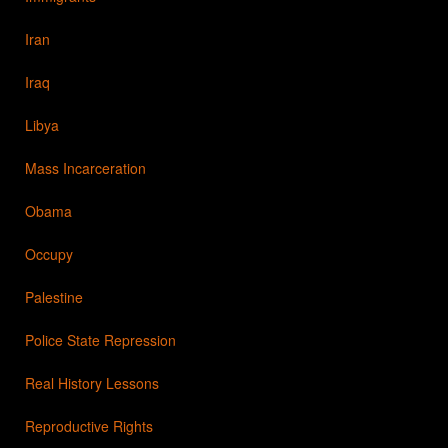
Iran
Iraq
Libya
Mass Incarceration
Obama
Occupy
Palestine
Police State Repression
Real History Lessons
Reproductive Rights