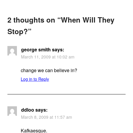
2 thoughts on “
When Will They
Stop?
”
george smith
says:
March 11, 2009 at 10:02 am
change we can believe in?
Log in to Reply
ddloo
says:
March 8, 2009 at 11:57 am
Kafkaesque.