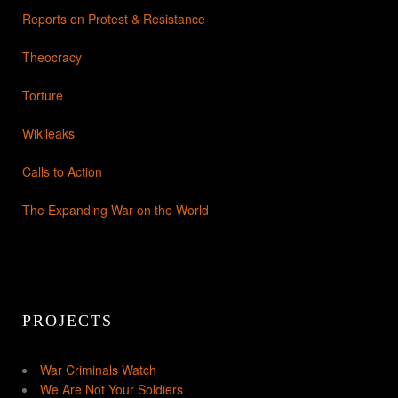
Reports on Protest & Resistance
Theocracy
Torture
Wikileaks
Calls to Action
The Expanding War on the World
PROJECTS
War Criminals Watch
We Are Not Your Soldiers