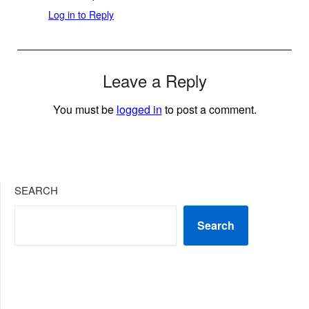
Log in to Reply
Leave a Reply
You must be
logged in
to post a comment.
SEARCH
Search