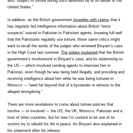
also “subject to torture during such detention by or on behalf of the
United States.”
In addition, as the British government
struggles with claims
that it
has regularly fed intelligence information about British “terror
suspects” seized in Pakistan to Pakistani agents, knowing full well
that the Pakistanis regularly use torture, those same critics might
want to recall the words of the judges who reviewed Binyam’s case
in the High Court last summer.
The judges explained
that the British
government’s involvement in Binyam’s case, and its relationship to
the US — which involved sending agents to interview him in
Pakistan, even though he was being held illegally, and providing and
receiving intelligence about him while he was being tortured in
Morocco — “went far beyond that of a bystander or witness to the
alleged wrongdoing.”
There are more revelations to come about torture policies that
involve — or involved — the US, the UK, Morocco, Pakistan and a
host of other countries, but for now I’m content to let one of its
victims try to rebuild his life in peace. As Binyam also explained in
his statement after his release: