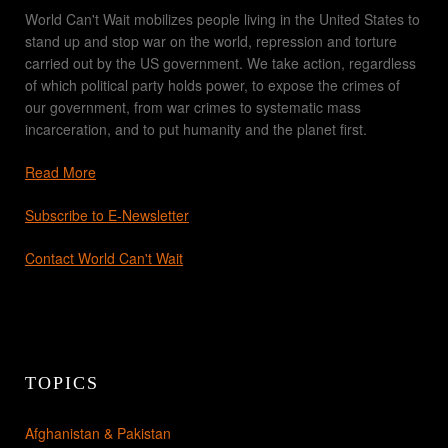
World Can't Wait mobilizes people living in the United States to
stand up and stop war on the world, repression and torture
carried out by the US government. We take action, regardless
of which political party holds power, to expose the crimes of
our government, from war crimes to systematic mass
incarceration, and to put humanity and the planet first.
Read More
Subscribe to E-Newsletter
Contact World Can't Wait
TOPICS
Afghanistan & Pakistan