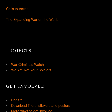
Calls to Action
The Expanding War on the World
PROJECTS
War Criminals Watch
We Are Not Your Soldiers
GET INVOLVED
Donate
Download filters, stickers and posters
More ways to get involved