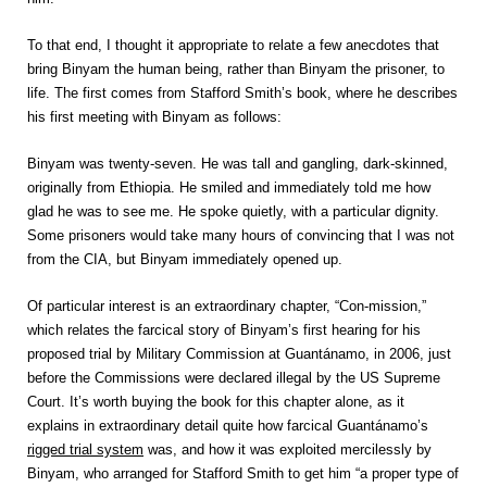
To that end, I thought it appropriate to relate a few anecdotes that
bring Binyam the human being, rather than Binyam the prisoner, to
life. The first comes from Stafford Smith’s book, where he describes
his first meeting with Binyam as follows:
Binyam was twenty-seven. He was tall and gangling, dark-skinned,
originally from Ethiopia. He smiled and immediately told me how
glad he was to see me. He spoke quietly, with a particular dignity.
Some prisoners would take many hours of convincing that I was not
from the CIA, but Binyam immediately opened up.
Of particular interest is an extraordinary chapter, “Con-mission,”
which relates the farcical story of Binyam’s first hearing for his
proposed trial by Military Commission at Guantánamo, in 2006, just
before the Commissions were declared illegal by the US Supreme
Court. It’s worth buying the book for this chapter alone, as it
explains in extraordinary detail quite how farcical Guantánamo’s
rigged trial system
was, and how it was exploited mercilessly by
Binyam, who arranged for Stafford Smith to get him “a proper type of