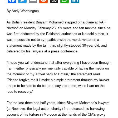
By Andy Worthington
As British resident Binyam Mohamed stepped off a plane at RAF
Northolt on Monday February 23, six years and ten months since he
was first abducted by the Pakistani authorities at Karachi airport, it
was impossible not to sympathize with the words written in
a
statement
made by the tall, thin, slightly-stooped 30-year old, and
delivered by his lawyers at a press conference.
“I hope you will understand that after everything I have been through
I am neither physically nor mentally capable of facing the media on
the moment of my arrival back to Britain,” the statement read.
“Please forgive me if I make a simple statement through my lawyer.
I hope to be able to do better in days to come, when I am on the
road to recovery.”
For the last three and half years, since Binyam Mohamed’s lawyers
(at
Reprieve
, the legal action charity) first released
his harrowing
account
of his torture in Morocco at the hands of the CIA’s proxy