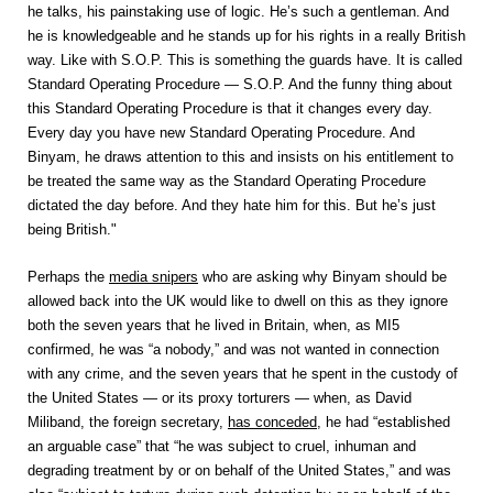
he talks, his painstaking use of logic. He’s such a gentleman. And
he is knowledgeable and he stands up for his rights in a really British
way. Like with S.O.P. This is something the guards have. It is called
Standard Operating Procedure — S.O.P. And the funny thing about
this Standard Operating Procedure is that it changes every day.
Every day you have new Standard Operating Procedure. And
Binyam, he draws attention to this and insists on his entitlement to
be treated the same way as the Standard Operating Procedure
dictated the day before. And they hate him for this. But he’s just
being British."
Perhaps the
media snipers
who are asking why Binyam should be
allowed back into the UK would like to dwell on this as they ignore
both the seven years that he lived in Britain, when, as MI5
confirmed, he was “a nobody,” and was not wanted in connection
with any crime, and the seven years that he spent in the custody of
the United States — or its proxy torturers — when, as David
Miliband, the foreign secretary,
has conceded
, he had “established
an arguable case” that “he was subject to cruel, inhuman and
degrading treatment by or on behalf of the United States,” and was