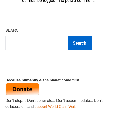
You must be
logged in
to post a comment.
SEARCH
Search
Because humanity & the planet come first...
Don’t stop… Don’t conciliate... Don’t accommodate... Don’t
collaborate... and
support World Can't Wait
.