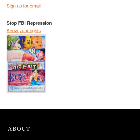
Sign up for email
Stop FBI Repression
Know your rights
ABOUT