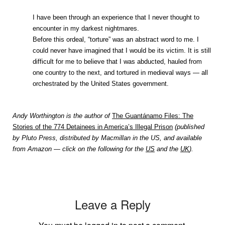
I have been through an experience that I never thought to
encounter in my darkest nightmares.
Before this ordeal, “torture” was an abstract word to me. I
could never have imagined that I would be its victim. It is still
difficult for me to believe that I was abducted, hauled from
one country to the next, and tortured in medieval ways — all
orchestrated by the United States government.
Andy Worthington is the author of
The Guantánamo Files: The
Stories of the 774 Detainees in America’s Illegal Prison
(published
by Pluto Press, distributed by Macmillan in the US, and available
from Amazon — click on the following for the
US
and the
UK
).
Leave a Reply