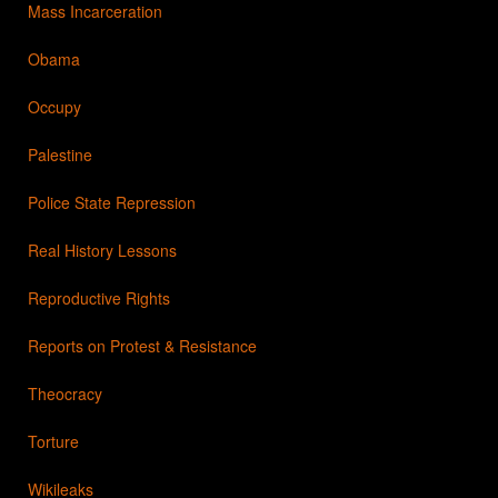
Mass Incarceration
Obama
Occupy
Palestine
Police State Repression
Real History Lessons
Reproductive Rights
Reports on Protest & Resistance
Theocracy
Torture
Wikileaks