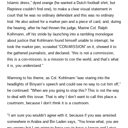
Islamic dress,” dyed orange (he wanted a Dutch football shirt, but
Reprieve couldn’t find one), to make a clear visual statement in
court that he was no ordinary defendant and this was no ordinary
trial. He also asked for a marker pen and a piece of card, and, during
the hearing, after he had thrown the judge, Marine Col. Ralph
Kolhmann, off his stride by launching into a rambling monologue
about justice that Kohlmann found himself unable to interrupt, he
took the marker pen, scrawled “CON-MISSION” on it, showed it to
the gathered journalists, and declared, “this is not a commission,
this is a con-mission, is a mission to con the world, and that’s what
it is, you understand.”
Warming to his theme, as Col. Kohlmann “was staring into the
headlights of Binyam’s speech and could see no way to cut him off,”
"
he continued:
When are you going to stop this? This is not the way
to deal with this issue. That is why I don’t want to call this place a
courtroom, because I don’t think it is a courtroom.
"I am sure you wouldn’t agree with it, because if you was arrested
somewhere in Arabia and Bin Laden says, “You know what, you are
my enemy but I am going to force you to have a lawyer and I give