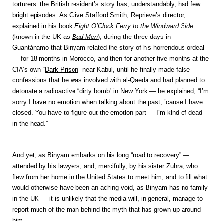
torturers, the British resident’s story has, understandably, had few
bright episodes. As Clive Stafford Smith, Reprieve’s director,
explained in his book
Eight O’Clock Ferry to the Windward Side
(known in the UK as
Bad Men
), during the three days in
Guantánamo that Binyam related the story of his horrendous ordeal
— for 18 months in Morocco, and then for another five months at the
CIA’s own “
Dark Prison
” near Kabul, until he finally made false
confessions that he was involved with al-Qaeda and had planned to
detonate a radioactive “
dirty bomb
” in New York — he explained, “I’m
sorry I have no emotion when talking about the past, ’cause I have
closed. You have to figure out the emotion part — I’m kind of dead
in the head.”
And yet, as Binyam embarks on his long “road to recovery” —
attended by his lawyers, and, mercifully, by his sister Zuhra, who
flew from her home in the United States to meet him, and to fill what
would otherwise have been an aching void, as Binyam has no family
in the UK — it is unlikely that the media will, in general, manage to
report much of the man behind the myth that has grown up around
him.