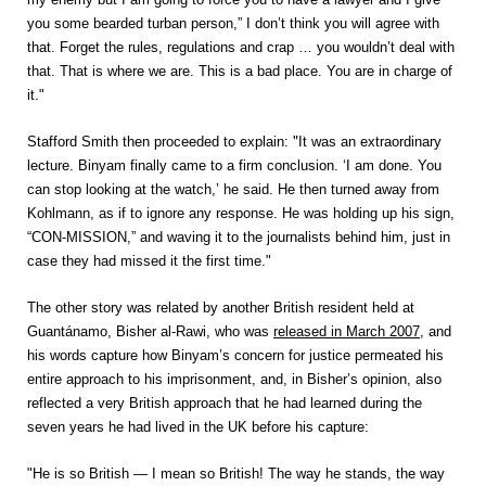
you some bearded turban person,” I don’t think you will agree with
that. Forget the rules, regulations and crap … you wouldn’t deal with
that. That is where we are. This is a bad place. You are in charge of
it."
"
Stafford Smith then proceeded to explain:
It was an extraordinary
lecture. Binyam finally came to a firm conclusion. ‘I am done. You
can stop looking at the watch,’ he said. He then turned away from
Kohlmann, as if to ignore any response. He was holding up his sign,
“CON-MISSION,” and waving it to the journalists behind him, just in
case they had missed it the first time."
The other story was related by another British resident held at
Guantánamo, Bisher al-Rawi, who was
released in March 2007
, and
his words capture how Binyam’s concern for justice permeated his
entire approach to his imprisonment, and, in Bisher’s opinion, also
reflected a very British approach that he had learned during the
seven years he had lived in the UK before his capture:
"He is so British — I mean so British! The way he stands, the way