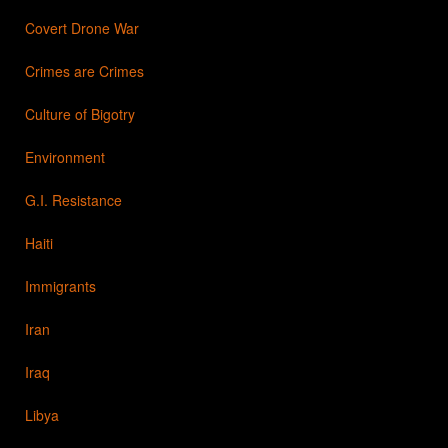
Covert Drone War
Crimes are Crimes
Culture of Bigotry
Environment
G.I. Resistance
Haiti
Immigrants
Iran
Iraq
Libya