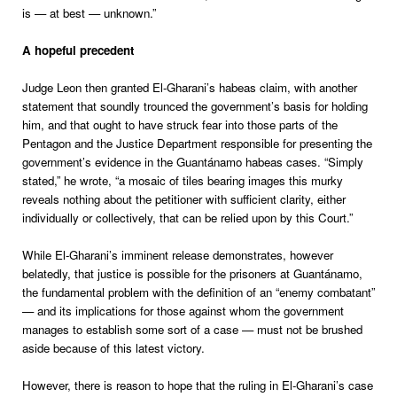
is — at best — unknown.”
A hopeful precedent
Judge Leon then granted El-Gharani’s habeas claim, with another
statement that soundly trounced the government’s basis for holding
him, and that ought to have struck fear into those parts of the
Pentagon and the Justice Department responsible for presenting the
government’s evidence in the Guantánamo habeas cases. “Simply
stated,” he wrote, “a mosaic of tiles bearing images this murky
reveals nothing about the petitioner with sufficient clarity, either
individually or collectively, that can be relied upon by this Court.”
While El-Gharani’s imminent release demonstrates, however
belatedly, that justice is possible for the prisoners at Guantánamo,
the fundamental problem with the definition of an “enemy combatant”
— and its implications for those against whom the government
manages to establish some sort of a case — must not be brushed
aside because of this latest victory.
However, there is reason to hope that the ruling in El-Gharani’s case