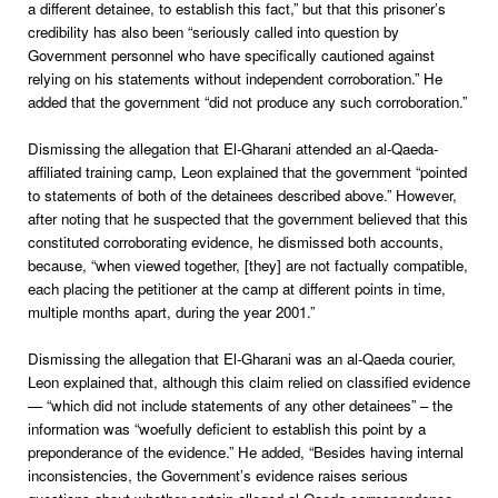
a different detainee, to establish this fact,” but that this prisoner’s
credibility has also been “seriously called into question by
Government personnel who have specifically cautioned against
relying on his statements without independent corroboration.” He
added that the government “did not produce any such corroboration.”
Dismissing the allegation that El-Gharani attended an al-Qaeda-
affiliated training camp, Leon explained that the government “pointed
to statements of both of the detainees described above.” However,
after noting that he suspected that the government believed that this
constituted corroborating evidence, he dismissed both accounts,
because, “when viewed together, [they] are not factually compatible,
each placing the petitioner at the camp at different points in time,
multiple months apart, during the year 2001.”
Dismissing the allegation that El-Gharani was an al-Qaeda courier,
Leon explained that, although this claim relied on classified evidence
— “which did not include statements of any other detainees” – the
information was “woefully deficient to establish this point by a
preponderance of the evidence.” He added, “Besides having internal
inconsistencies, the Government’s evidence raises serious