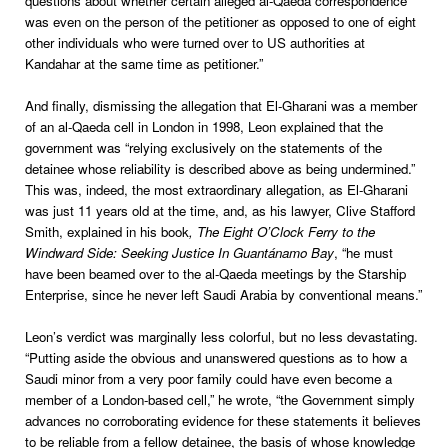
questions about whether certain alleged al-Qaeda correspondence
was even on the person of the petitioner as opposed to one of eight
other individuals who were turned over to US authorities at
Kandahar at the same time as petitioner.”
And finally, dismissing the allegation that El-Gharani was a member
of an al-Qaeda cell in London in 1998, Leon explained that the
government was “relying exclusively on the statements of the
detainee whose reliability is described above as being undermined.”
This was, indeed, the most extraordinary allegation, as El-Gharani
was just 11 years old at the time, and, as his lawyer, Clive Stafford
Smith, explained in his book
, The Eight O’Clock Ferry to the
Windward Side: Seeking Justice In Guantánamo Bay
, “he must
have been beamed over to the al-Qaeda meetings by the Starship
Enterprise, since he never left Saudi Arabia by conventional means.”
Leon
’s verdict was marginally less colorful, but no less devastating.
“Putting aside the obvious and unanswered questions as to how a
Saudi minor from a very poor family could have even become a
member of a London-based cell,” he wrote, “the Government simply
advances no corroborating evidence for these statements it believes
to be reliable from a fellow detainee, the basis of whose knowledge