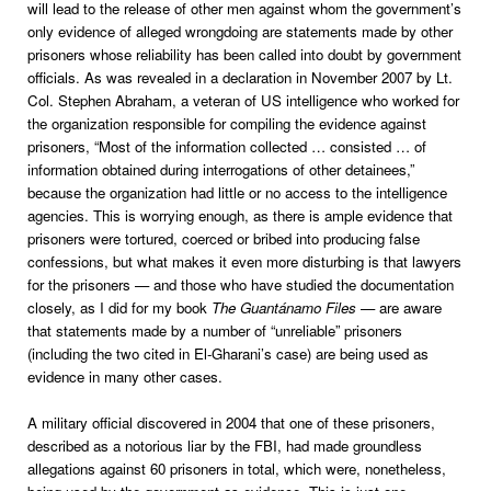
will lead to the release of other men against whom the government’s
only evidence of alleged wrongdoing are statements made by other
prisoners whose reliability has been called into doubt by government
officials. As was revealed in a declaration in November 2007 by Lt.
Col. Stephen Abraham, a veteran of US intelligence who worked for
the organization responsible for compiling the evidence against
prisoners, “Most of the information collected … consisted … of
information obtained during interrogations of other detainees,”
because the organization had little or no access to the intelligence
agencies. This is worrying enough, as there is ample evidence that
prisoners were tortured, coerced or bribed into producing false
confessions, but what makes it even more disturbing is that lawyers
for the prisoners — and those who have studied the documentation
closely, as I did for my book
The Guantánamo Files
— are aware
that statements made by a number of “unreliable” prisoners
(including the two cited in El-Gharani’s case) are being used as
evidence in many other cases.
A military official discovered in 2004 that one of these prisoners,
described as a notorious liar by the FBI, had made groundless
allegations against 60 prisoners in total, which were, nonetheless,