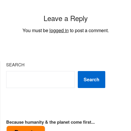
Leave a Reply
You must be
logged in
to post a comment.
SEARCH
Search
Because humanity & the planet come first...