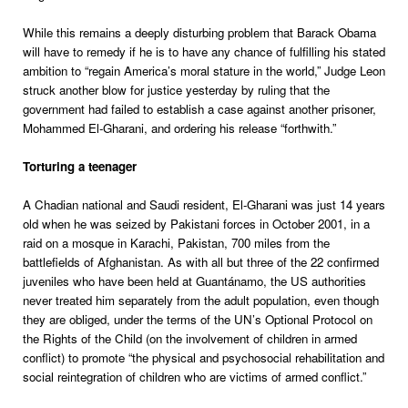
While this remains a deeply disturbing problem that Barack Obama
will have to remedy if he is to have any chance of fulfilling his stated
ambition to “regain America’s moral stature in the world,” Judge Leon
struck another blow for justice yesterday by ruling that the
government had failed to establish a case against another prisoner,
Mohammed El-Gharani, and ordering his release “forthwith.”
Torturing a teenager
A Chadian national and Saudi resident, El-Gharani was just 14 years
old when he was seized by Pakistani forces in October 2001, in a
raid on a mosque in Karachi, Pakistan, 700 miles from the
battlefields of Afghanistan. As with all but three of the 22 confirmed
juveniles who have been held at Guantánamo, the US authorities
never treated him separately from the adult population, even though
they are obliged, under the terms of the UN’s Optional Protocol on
the Rights of the Child (on the involvement of children in armed
conflict) to promote “the physical and psychosocial rehabilitation and
social reintegration of children who are victims of armed conflict.”