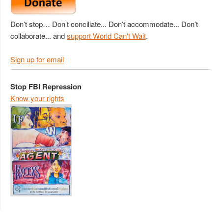
Don’t stop… Don’t conciliate... Don’t accommodate... Don’t
collaborate... and
support World Can't Wait
.
Sign up for email
Stop FBI Repression
Know your rights