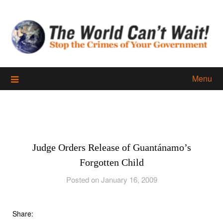
Skip
to
content
Menu
Judge Orders Release of Guantánamo’s
Forgotten Child
Posted on January 16, 2009
Share: