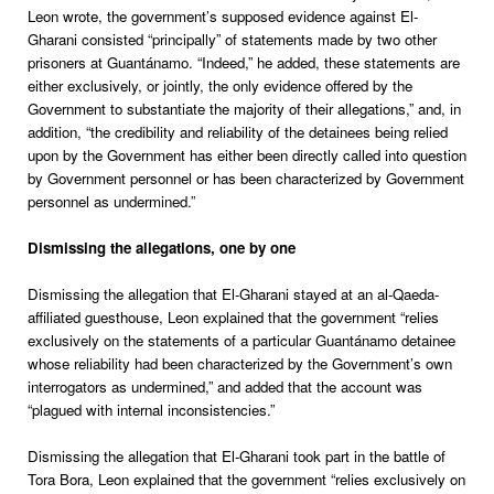
Leon wrote, the government’s supposed evidence against El-
Gharani consisted “principally” of statements made by two other
prisoners at Guantánamo. “Indeed,” he added, these statements are
either exclusively, or jointly, the only evidence offered by the
Government to substantiate the majority of their allegations,” and, in
addition, “the credibility and reliability of the detainees being relied
upon by the Government has either been directly called into question
by Government personnel or has been characterized by Government
personnel as undermined.”
Dismissing the allegations, one by one
Dismissing the allegation that El-Gharani stayed at an al-Qaeda-
affiliated guesthouse, Leon explained that the government “relies
exclusively on the statements of a particular Guantánamo detainee
whose reliability had been characterized by the Government’s own
interrogators as undermined,” and added that the account was
“plagued with internal inconsistencies.”
Dismissing the allegation that El-Gharani took part in the battle of
Tora Bora, Leon explained that the government “relies exclusively on