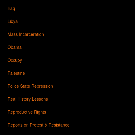
Iraq
Libya
Mass Incarceration
Obama
Occupy
Palestine
Police State Repression
Real History Lessons
Reproductive Rights
Reports on Protest & Resistance