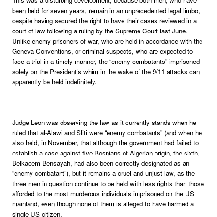
This was a disturbing development, because both men, who have
been held for seven years, remain in an unprecedented legal limbo,
despite having secured the right to have their cases reviewed in a
court of law following a ruling by the Supreme Court last June.
Unlike enemy prisoners of war, who are held in accordance with the
Geneva Conventions, or criminal suspects, who are expected to
face a trial in a timely manner, the “enemy combatants” imprisoned
solely on the President’s whim in the wake of the 9/11 attacks can
apparently be held indefinitely.
Judge Leon was observing the law as it currently stands when he
ruled that al-Alawi and Sliti were “enemy combatants” (and when he
also held, in November, that although the government had failed to
establish a case against five Bosnians of Algerian origin, the sixth,
Belkacem Bensayah, had also been correctly designated as an
“enemy combatant”), but it remains a cruel and unjust law, as the
three men in question continue to be held with less rights than those
afforded to the most murderous individuals imprisoned on the US
mainland, even though none of them is alleged to have harmed a
single US citizen.