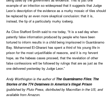
being used by the government as evidence. This is just one
example of an infection so widespread that it suggests that Judge
Leon’s description of the evidence as a murky mosaic of tiles should
be replaced by an even more skeptical conclusion: that it is,
instead, the tip of a particularly murky iceberg.
As Clive Stafford Smith said to me today, “It is a sad day when
patently false information produced by people who have been
tortured to inform results in a child being imprisoned in Guantánamo
Bay. Mohammed El-Gharani has spent a third of his young life in
prison for the most unjustifiable of reasons, and it is my fervent
hope, as the habeas cases proceed, that the revelation of other
false confessions will be followed by rulings that are as just as the
one delivered yesterday by Judge Leon.”
Andy Worthington is the author of
The Guantánamo Files: The
Stories of the 774 Detainees in America’s Illegal Prison
(published by Pluto Press, distributed by Macmillan in the US, and
available from Amazon.