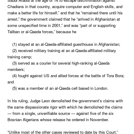
Saudi Arabia at the age of 14 to escape discrimination against
Chadians in that country, acquire computer and English skills, and
make a better life for himself,” and that he “remained there until his
arrest,” the government claimed that he “arrived in Afghanistan at
some unspecified time in 2001,” and was “part of or supporting
Taliban or al-Qaeda forces,” because he
(1) stayed at an al-Qaeda-affiliated guesthouse in Afghanistan;
(2) received military training at an al-Qaeda-affiliated military
training camp;
(3) served as a courier for several high-ranking al-Qaeda
members;
(4) fought against US and allied forces at the battle of Tora Bora;
and
(5) was a member of an al-Qaeda cell based in London.
In his ruling, Judge Leon demolished the government’s claims with
the same dispassionate rigor with which he demolished the claims
— from a single, unverifiable source — against five of the six
Bosnian Algerians whose release he ordered in November.
“Unlike most of the other cases reviewed to date by this Court,”