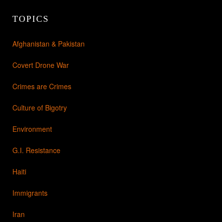
TOPICS
Afghanistan & Pakistan
Covert Drone War
Crimes are Crimes
Culture of Bigotry
Environment
G.I. Resistance
Haiti
Immigrants
Iran