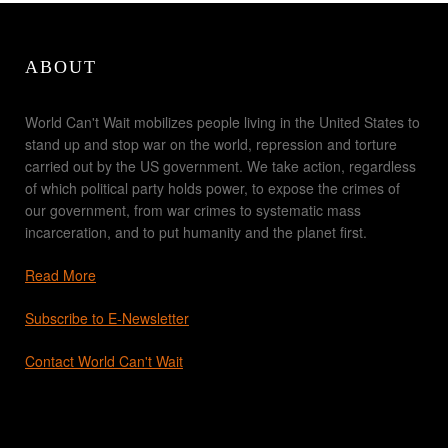
ABOUT
World Can't Wait mobilizes people living in the United States to
stand up and stop war on the world, repression and torture
carried out by the US government. We take action, regardless
of which political party holds power, to expose the crimes of
our government, from war crimes to systematic mass
incarceration, and to put humanity and the planet first.
Read More
Subscribe to E-Newsletter
Contact World Can't Wait