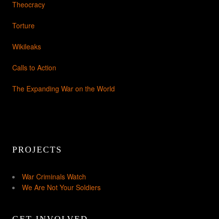
Theocracy
Torture
Wikileaks
Calls to Action
The Expanding War on the World
PROJECTS
War Criminals Watch
We Are Not Your Soldiers
GET INVOLVED