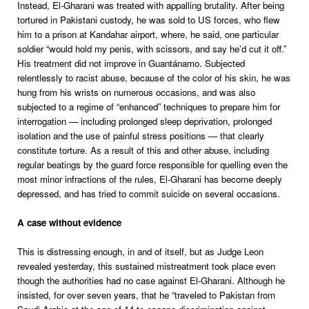
Instead, El-Gharani was treated with appalling brutality. After being
tortured in Pakistani custody, he was sold to US forces, who flew
him to a prison at Kandahar airport, where, he said, one particular
soldier “would hold my penis, with scissors, and say he’d cut it off.”
His treatment did not improve in Guantánamo. Subjected
relentlessly to racist abuse, because of the color of his skin, he was
hung from his wrists on numerous occasions, and was also
subjected to a regime of “enhanced” techniques to prepare him for
interrogation — including prolonged sleep deprivation, prolonged
isolation and the use of painful stress positions — that clearly
constitute torture. As a result of this and other abuse, including
regular beatings by the guard force responsible for quelling even the
most minor infractions of the rules, El-Gharani has become deeply
depressed, and has tried to commit suicide on several occasions.
A case without evidence
This is distressing enough, in and of itself, but as Judge Leon
revealed yesterday, this sustained mistreatment took place even
though the authorities had no case against El-Gharani. Although he
insisted, for over seven years, that he “traveled to Pakistan from