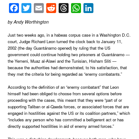
Facebook
Twitter
Email
Reddit
Threads
WhatsApp
LinkedIn
by Andy Worthington
Just two weeks ago, in a habeas corpus case in a Washington D.C.
court, Judge Richard Leon turned the clock back to January 11,
2002 (the day Guantánamo opened) by ruling that the US
government could continue holding two prisoners at Guantánamo —
the Yemeni, Muaz al-Alawi and the Tunisian, Hisham Sliti —
because the authorities had demonstrated, to his satisfaction, that
they met the criteria for being regarded as “enemy combatants.”
According to the definition of an “enemy combatant” that Leon
himself had been obliged to choose from several options before
proceeding with the cases, this meant that they were “part of or
supporting Taliban or al-Qaeda forces, or associated forces that are
engaged in hostilities against the US or its coalition partners,” which
“includes any person who has committed a belligerent act or has
directly supported hostilities in aid of enemy armed forces.”