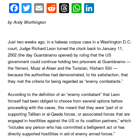
Facebook
Twitter
Email
Reddit
Threads
WhatsApp
LinkedIn
by Andy Worthington
Just two weeks ago, in a habeas corpus case in a Washington D.C.
court, Judge Richard Leon turned the clock back to January 11,
2002 (the day Guantánamo opened) by ruling that the US
government could continue holding two prisoners at Guantánamo —
the Yemeni, Muaz al-Alawi and the Tunisian, Hisham Sliti —
because the authorities had demonstrated, to his satisfaction, that
they met the criteria for being regarded as “enemy combatants.”
According to the definition of an “enemy combatant” that Leon
himself had been obliged to choose from several options before
proceeding with the cases, this meant that they were “part of or
supporting Taliban or al-Qaeda forces, or associated forces that are
engaged in hostilities against the US or its coalition partners,” which
“includes any person who has committed a belligerent act or has
directly supported hostilities in aid of enemy armed forces.”