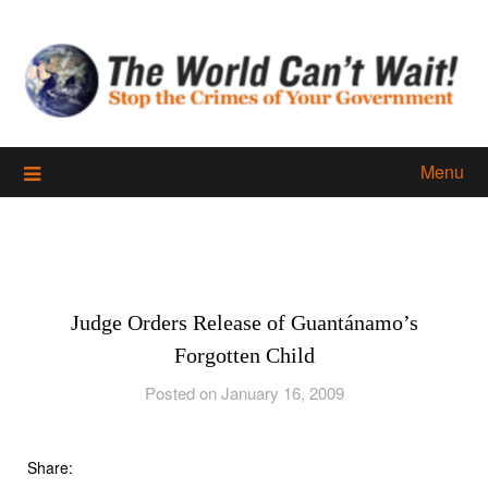
Skip
to
content
Menu
Judge Orders Release of Guantánamo’s
Forgotten Child
Posted on January 16, 2009
Share: