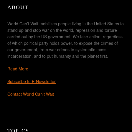
ABOUT
World Can't Wait mobilizes people living in the United States to
stand up and stop war on the world, repression and torture
carried out by the US government. We take action, regardless
of which political party holds power, to expose the crimes of
our government, from war crimes to systematic mass
incarceration, and to put humanity and the planet first.
Read More
Subscribe to E-Newsletter
Contact World Can't Wait
TOPICS