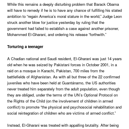
While this remains a deeply disturbing problem that Barack Obama
will have to remedy if he is to have any chance of fulfilling his stated
ambition to “regain America’s moral stature in the world,” Judge Leon
struck another blow for justice yesterday by ruling that the
government had failed to establish a case against another prisoner,
Mohammed El-Gharani, and ordering his release “forthwith.”
Torturing a teenager
A Chadian national and Saudi resident, El-Gharani was just 14 years
old when he was seized by Pakistani forces in October 2001, in a
raid on a mosque in Karachi, Pakistan, 700 miles from the
battlefields of Afghanistan. As with all but three of the 22 confirmed
juveniles who have been held at Guantánamo, the US authorities
never treated him separately from the adult population, even though
they are obliged, under the terms of the UN’s Optional Protocol on
the Rights of the Child (on the involvement of children in armed
conflict) to promote “the physical and psychosocial rehabilitation and
social reintegration of children who are victims of armed conflict.”
Instead, El-Gharani was treated with appalling brutality. After being