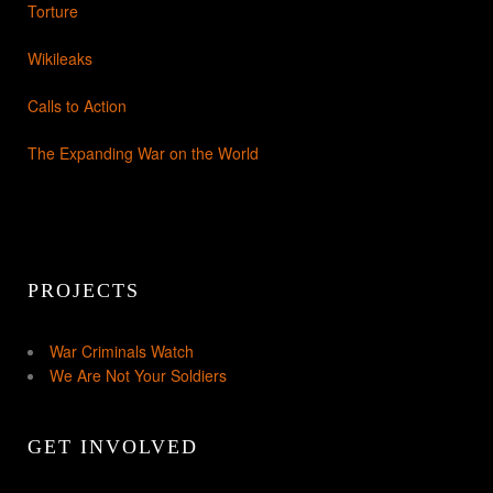
Torture
Wikileaks
Calls to Action
The Expanding War on the World
PROJECTS
War Criminals Watch
We Are Not Your Soldiers
GET INVOLVED