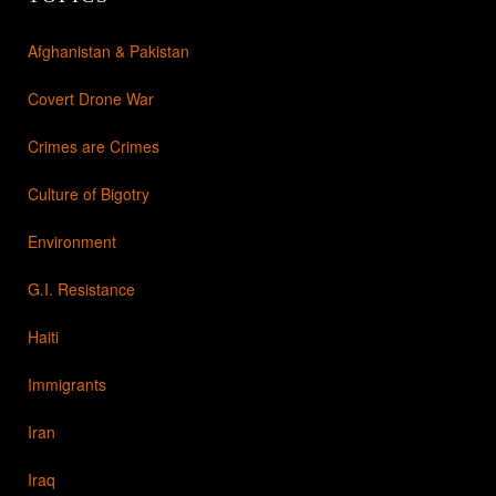
Afghanistan & Pakistan
Covert Drone War
Crimes are Crimes
Culture of Bigotry
Environment
G.I. Resistance
Haiti
Immigrants
Iran
Iraq