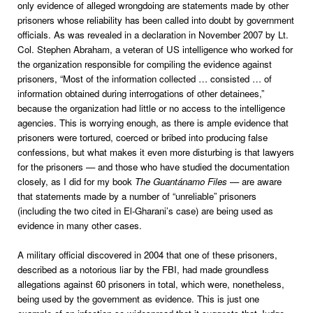
only evidence of alleged wrongdoing are statements made by other
prisoners whose reliability has been called into doubt by government
officials. As was revealed in a declaration in November 2007 by Lt.
Col. Stephen Abraham, a veteran of US intelligence who worked for
the organization responsible for compiling the evidence against
prisoners, “Most of the information collected … consisted … of
information obtained during interrogations of other detainees,”
because the organization had little or no access to the intelligence
agencies. This is worrying enough, as there is ample evidence that
prisoners were tortured, coerced or bribed into producing false
confessions, but what makes it even more disturbing is that lawyers
for the prisoners — and those who have studied the documentation
closely, as I did for my book
The Guantánamo Files
— are aware
that statements made by a number of “unreliable” prisoners
(including the two cited in El-Gharani’s case) are being used as
evidence in many other cases.
A military official discovered in 2004 that one of these prisoners,
described as a notorious liar by the FBI, had made groundless
allegations against 60 prisoners in total, which were, nonetheless,
being used by the government as evidence. This is just one