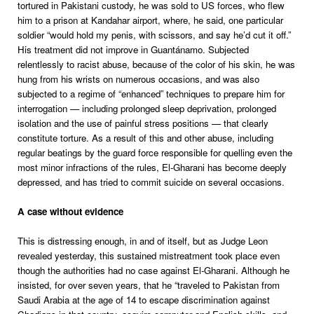
tortured in Pakistani custody, he was sold to US forces, who flew
him to a prison at Kandahar airport, where, he said, one particular
soldier “would hold my penis, with scissors, and say he’d cut it off.”
His treatment did not improve in Guantánamo. Subjected
relentlessly to racist abuse, because of the color of his skin, he was
hung from his wrists on numerous occasions, and was also
subjected to a regime of “enhanced” techniques to prepare him for
interrogation — including prolonged sleep deprivation, prolonged
isolation and the use of painful stress positions — that clearly
constitute torture. As a result of this and other abuse, including
regular beatings by the guard force responsible for quelling even the
most minor infractions of the rules, El-Gharani has become deeply
depressed, and has tried to commit suicide on several occasions.
A case without evidence
This is distressing enough, in and of itself, but as Judge Leon
revealed yesterday, this sustained mistreatment took place even
though the authorities had no case against El-Gharani. Although he
insisted, for over seven years, that he “traveled to Pakistan from
Saudi Arabia at the age of 14 to escape discrimination against