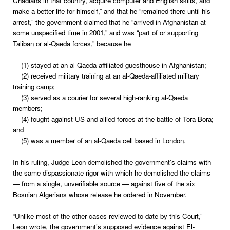
Chadians in that country, acquire computer and English skills, and
make a better life for himself,” and that he “remained there until his
arrest,” the government claimed that he “arrived in Afghanistan at
some unspecified time in 2001,” and was “part of or supporting
Taliban or al-Qaeda forces,” because he
(1) stayed at an al-Qaeda-affiliated guesthouse in Afghanistan;
(2) received military training at an al-Qaeda-affiliated military
training camp;
(3) served as a courier for several high-ranking al-Qaeda
members;
(4) fought against US and allied forces at the battle of Tora Bora;
and
(5) was a member of an al-Qaeda cell based in London.
In his ruling, Judge Leon demolished the government’s claims with
the same dispassionate rigor with which he demolished the claims
— from a single, unverifiable source — against five of the six
Bosnian Algerians whose release he ordered in November.
“Unlike most of the other cases reviewed to date by this Court,”
Leon wrote, the government’s supposed evidence against El-