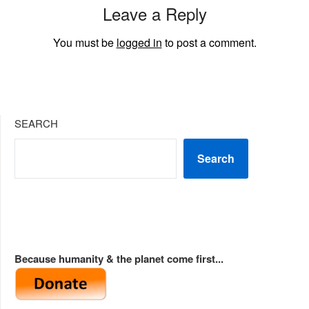
Leave a Reply
You must be
logged in
to post a comment.
SEARCH
Search
Because humanity & the planet come first...