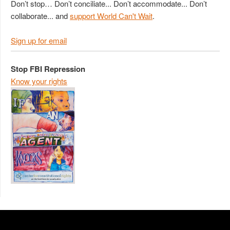
Don’t stop… Don’t conciliate... Don’t accommodate... Don’t
collaborate... and
support World Can't Wait
.
Sign up for email
Stop FBI Repression
Know your rights