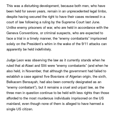
This was a disturbing development, because both men, who have
been held for seven years, remain in an unprecedented legal limbo,
despite having secured the right to have their cases reviewed in a
court of law following a ruling by the Supreme Court last June.
Unlike enemy prisoners of war, who are held in accordance with the
Geneva Conventions, or criminal suspects, who are expected to
face a trial in a timely manner, the “enemy combatants” imprisoned
solely on the President’s whim in the wake of the 9/11 attacks can
apparently be held indefinitely.
Judge Leon was observing the law as it currently stands when he
ruled that al-Alawi and Sliti were “enemy combatants” (and when he
also held, in November, that although the government had failed to
establish a case against five Bosnians of Algerian origin, the sixth,
Belkacem Bensayah, had also been correctly designated as an
“enemy combatant”), but it remains a cruel and unjust law, as the
three men in question continue to be held with less rights than those
afforded to the most murderous individuals imprisoned on the US
mainland, even though none of them is alleged to have harmed a
single US citizen.