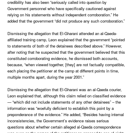
credibility has also been “seriously called into question by
Government personnel who have specifically cautioned against
relying on his statements without independent corroboration.” He
added that the government “did not produce any such corroboration.”
Dismissing the allegation that El-Gharani attended an al-Qaeda-
affiliated training camp, Leon explained that the government “pointed
to statements of both of the detainees described above.” However,
after noting that he suspected that the government believed that this
constituted corroborating evidence, he dismissed both accounts,
because, “when viewed together, [they] are not factually compatible,
each placing the petitioner at the camp at different points in time,
multiple months apart, during the year 2001.”
Dismissing the allegation that El-Gharani was an al-Qaeda courier,
Leon explained that, although this claim relied on classified evidence
— “which did not include statements of any other detainees” – the
information was “woefully deficient to establish this point by a
preponderance of the evidence.” He added, “Besides having internal
inconsistencies, the Government’s evidence raises serious
questions about whether certain alleged al-Qaeda correspondence