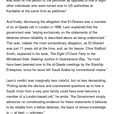
was even on the person of the petitioner as opposed to one of eight
other individuals who were turned over to US authorities at
Kandahar at the same time as petitioner.”
And finally, dismissing the allegation that El-Gharani was a member
of an al-Qaeda cell in London in 1998, Leon explained that the
government was “relying exclusively on the statements of the
detainee whose reliability is described above as being undermined.”
This was, indeed, the most extraordinary allegation, as El-Gharani
was just 11 years old at the time, and, as his lawyer, Clive Stafford
Smith, explained in his book
, The Eight O’Clock Ferry to the
Windward Side: Seeking Justice In Guantánamo Bay
, “he must
have been beamed over to the al-Qaeda meetings by the Starship
Enterprise, since he never left Saudi Arabia by conventional means.”
Leon
’s verdict was marginally less colorful, but no less devastating.
“Putting aside the obvious and unanswered questions as to how a
Saudi minor from a very poor family could have even become a
member of a London-based cell,” he wrote, “the Government simply
advances no corroborating evidence for these statements it believes
to be reliable from a fellow detainee, the basis of whose knowledge
is — at best — unknown.”