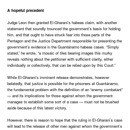
A hopeful precedent
Judge Leon then granted El-Gharani’s habeas claim, with another
statement that soundly trounced the government’s basis for holding
him, and that ought to have struck fear into those parts of the
Pentagon and the Justice Department responsible for presenting the
government’s evidence in the Guantánamo habeas cases. “Simply
stated,” he wrote, “a mosaic of tiles bearing images this murky
reveals nothing about the petitioner with sufficient clarity, either
individually or collectively, that can be relied upon by this Court.”
While El-Gharani’s imminent release demonstrates, however
belatedly, that justice is possible for the prisoners at Guantánamo,
the fundamental problem with the definition of an “enemy combatant”
— and its implications for those against whom the government
manages to establish some sort of a case — must not be brushed
aside because of this latest victory.
However, there is reason to hope that the ruling in El-Gharani’s case
will lead to the release of other men against whom the government’s