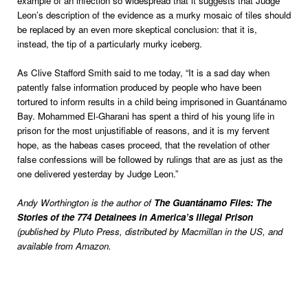
example of an infection so widespread that it suggests that Judge
Leon’s description of the evidence as a murky mosaic of tiles should
be replaced by an even more skeptical conclusion: that it is,
instead, the tip of a particularly murky iceberg.
As Clive Stafford Smith said to me today, “It is a sad day when
patently false information produced by people who have been
tortured to inform results in a child being imprisoned in Guantánamo
Bay. Mohammed El-Gharani has spent a third of his young life in
prison for the most unjustifiable of reasons, and it is my fervent
hope, as the habeas cases proceed, that the revelation of other
false confessions will be followed by rulings that are as just as the
one delivered yesterday by Judge Leon.”
Andy Worthington is the author of
The Guantánamo Files: The
Stories of the 774 Detainees in America’s Illegal Prison
(published by Pluto Press, distributed by Macmillan in the US, and
available from Amazon.