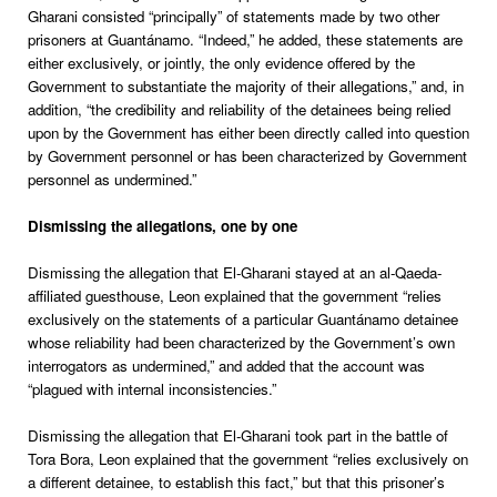
Gharani consisted “principally” of statements made by two other
prisoners at Guantánamo. “Indeed,” he added, these statements are
either exclusively, or jointly, the only evidence offered by the
Government to substantiate the majority of their allegations,” and, in
addition, “the credibility and reliability of the detainees being relied
upon by the Government has either been directly called into question
by Government personnel or has been characterized by Government
personnel as undermined.”
Dismissing the allegations, one by one
Dismissing the allegation that El-Gharani stayed at an al-Qaeda-
affiliated guesthouse, Leon explained that the government “relies
exclusively on the statements of a particular Guantánamo detainee
whose reliability had been characterized by the Government’s own
interrogators as undermined,” and added that the account was
“plagued with internal inconsistencies.”
Dismissing the allegation that El-Gharani took part in the battle of
Tora Bora, Leon explained that the government “relies exclusively on
a different detainee, to establish this fact,” but that this prisoner’s