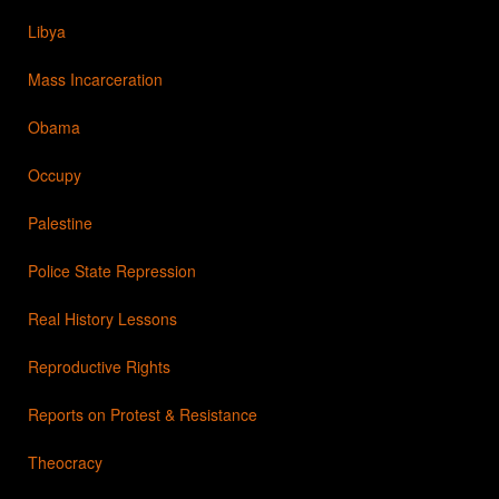
Libya
Mass Incarceration
Obama
Occupy
Palestine
Police State Repression
Real History Lessons
Reproductive Rights
Reports on Protest & Resistance
Theocracy