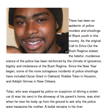
There has been an
epidemic of police
murders and shootings
of Black youth in this
country. As the original
Call to Drive Out the
Bush Regime stated,
the hateful, murderous
stance of the police has been reinforced by the climate of ignorance,
bigotry and intolerance of the Bush Regime. Since the New Year
began, some of the more outrageous incidents of police shootings
have included Oscar Grant in Oakland; Robbie Tolan in Houston,
and Adolph Grimes in New Orleans.
Tolan, who was stopped by police on suspicion of driving a stolen
car (it was his own) in the driveway of his parent’s home, was shot
when he rose his body up from the ground to ask why the police
were harassing his mother. A bullet remains in his liver.