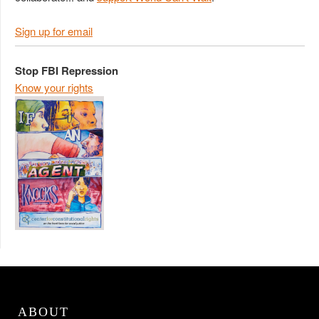
Sign up for email
Stop FBI Repression
Know your rights
ABOUT