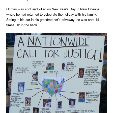
Grimes was shot and killed on New Year’s Day in New Orleans,
where he had returned to celebrate the holiday with his family.
Sitting in his car in his grandmother’s driveway, he was shot 14
times, 12 in the back.