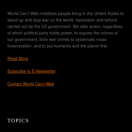
World Can't Wait mobilizes people living in the United States to
stand up and stop war on the world, repression and torture
carried out by the US government. We take action, regardless
of which political party holds power, to expose the crimes of
our government, from war crimes to systematic mass
incarceration, and to put humanity and the planet first.
Read More
Subscribe to E-Newsletter
Contact World Can't Wait
TOPICS