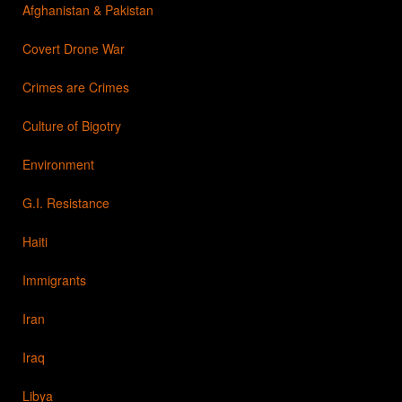
Afghanistan & Pakistan
Covert Drone War
Crimes are Crimes
Culture of Bigotry
Environment
G.I. Resistance
Haiti
Immigrants
Iran
Iraq
Libya