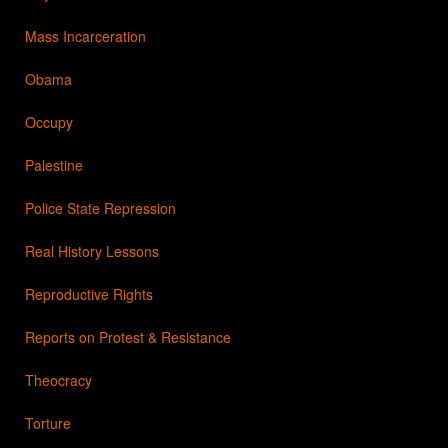
Mass Incarceration
Obama
Occupy
Palestine
Police State Repression
Real History Lessons
Reproductive Rights
Reports on Protest & Resistance
Theocracy
Torture