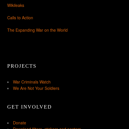
Wikileaks
Calls to Action
The Expanding War on the World
PROJECTS
War Criminals Watch
We Are Not Your Soldiers
GET INVOLVED
Donate
Download filters, stickers and posters