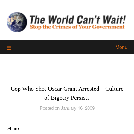
Skip
to
content
Menu
Cop Who Shot Oscar Grant Arrested – Culture
of Bigotry Persists
Posted on January 16, 2009
Share: