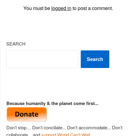
You must be
logged in
to post a comment.
SEARCH
Search
Because humanity & the planet come first...
Don’t stop… Don’t conciliate... Don’t accommodate... Don’t
collaborate... and
support World Can't Wait
.