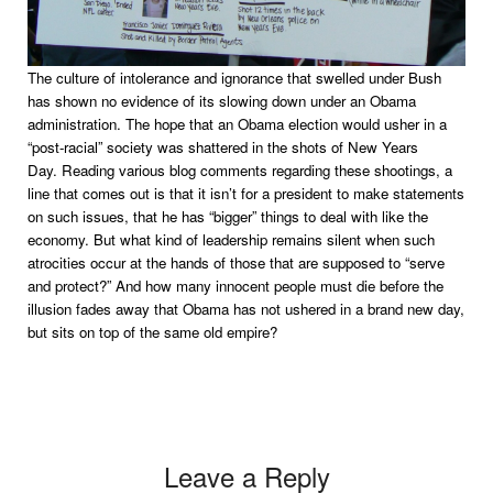
The culture of intolerance and ignorance that swelled under Bush
has shown no evidence of its slowing down under an Obama
administration. The hope that an Obama election would usher in a
“post-racial” society was shattered in the shots of New Years
Day. Reading various blog comments regarding these shootings, a
line that comes out is that it isn’t for a president to make statements
on such issues, that he has “bigger” things to deal with like the
economy. But what kind of leadership remains silent when such
atrocities occur at the hands of those that are supposed to “serve
and protect?” And how many innocent people must die before the
illusion fades away that Obama has not ushered in a brand new day,
but sits on top of the same old empire?
Leave a Reply