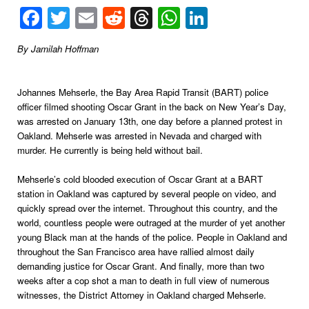
Facebook
Twitter
Email
Reddit
Threads
WhatsApp
LinkedIn
By Jamilah Hoffman
Johannes Mehserle, the Bay Area Rapid Transit (BART) police
officer filmed shooting Oscar Grant in the back on New Year’s Day,
was arrested on January 13th, one day before a planned protest in
Oakland. Mehserle was arrested in Nevada and charged with
murder. He currently is being held without bail.
Mehserle’s cold blooded execution of Oscar Grant at a BART
station in Oakland was captured by several people on video, and
quickly spread over the internet. Throughout this country, and the
world, countless people were outraged at the murder of yet another
young Black man at the hands of the police. People in Oakland and
throughout the San Francisco area have rallied almost daily
demanding justice for Oscar Grant. And finally, more than two
weeks after a cop shot a man to death in full view of numerous
witnesses, the District Attorney in Oakland charged Mehserle.